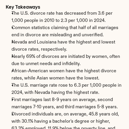
Key Takeaways
The U.S. divorce rate has decreased from 3.6 per 
1,000 people in 2010 to 2.3 per 1,000 in 2024.
Common statistics claiming that half of all marriages 
end in divorce are misleading and unverified.
Nevada and Louisiana have the highest and lowest 
divorce rates, respectively.
Nearly 69% of divorces are initiated by women, often 
due to unmet needs and infidelity.
African-American women have the highest divorce 
rates, while Asian women have the lowest.
The U.S. marriage rate rose to 6.3 per 1,000 people in 
2024, with Nevada having the highest rate.
First marriages last 8-9 years on average, second 
marriages 7-10 years, and third marriages 5-8 years.
Divorced individuals are, on average, 45.8 years old, 
with 30.1% having a bachelor's degree or higher, 
63.3% employed, 11.9% below the poverty line, and 