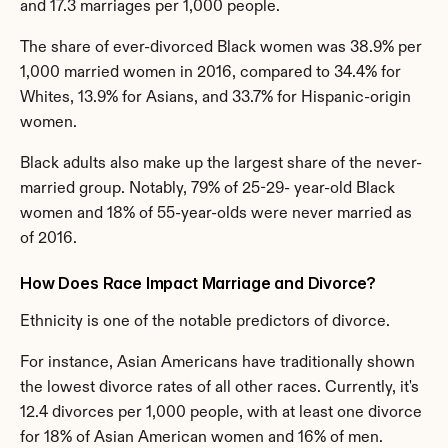
and 17.3 marriages per 1,000 people.
The share of ever-divorced Black women was 38.9% per 
1,000 married women in 2016, compared to 34.4% for 
Whites, 13.9% for Asians, and 33.7% for Hispanic-origin 
women.
Black adults also make up the largest share of the never-
married group. Notably, 79% of 25-29- year-old Black 
women and 18% of 55-year-olds were never married as 
of 2016.
How Does Race Impact Marriage and Divorce?
Ethnicity is one of the notable predictors of divorce.
For instance, Asian Americans have traditionally shown 
the lowest divorce rates of all other races. Currently, it's 
12.4 divorces per 1,000 people, with at least one divorce 
for 18% of Asian American women and 16% of men.