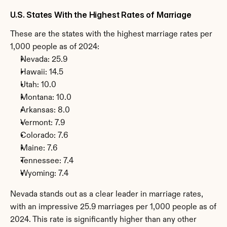
U.S. States With the Highest Rates of Marriage
These are the states with the highest marriage rates per 
1,000 people as of 2024:
Nevada: 25.9
Hawaii: 14.5
Utah: 10.0
Montana: 10.0
Arkansas: 8.0
Vermont: 7.9
Colorado: 7.6
Maine: 7.6
Tennessee: 7.4
Wyoming: 7.4
Nevada stands out as a clear leader in marriage rates, 
with an impressive 25.9 marriages per 1,000 people as of 
2024. This rate is significantly higher than any other 