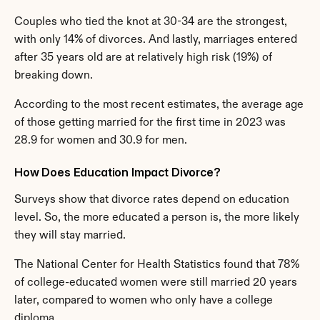
Couples who tied the knot at 30-34 are the strongest, 
with only 14% of divorces. And lastly, marriages entered 
after 35 years old are at relatively high risk (19%) of 
breaking down.
According to the most recent estimates, the average age 
of those getting married for the first time in 2023 was 
28.9 for women and 30.9 for men.
How Does Education Impact Divorce?
Surveys show that divorce rates depend on education 
level. So, the more educated a person is, the more likely 
they will stay married.
The National Center for Health Statistics found that 78% 
of college-educated women were still married 20 years 
later, compared to women who only have a college 
diploma.