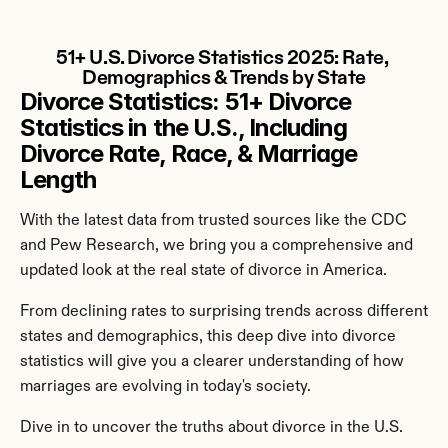
51+ U.S. Divorce Statistics 2025: Rate, 
Demographics & Trends by State
Divorce Statistics: 51+ Divorce 
Statistics in the U.S., Including 
Divorce Rate, Race, & Marriage 
Length
With the latest data from trusted sources like the CDC 
and Pew Research, we bring you a comprehensive and 
updated look at the real state of divorce in America.
From declining rates to surprising trends across different 
states and demographics, this deep dive into divorce 
statistics will give you a clearer understanding of how 
marriages are evolving in today's society.
Dive in to uncover the truths about divorce in the U.S.