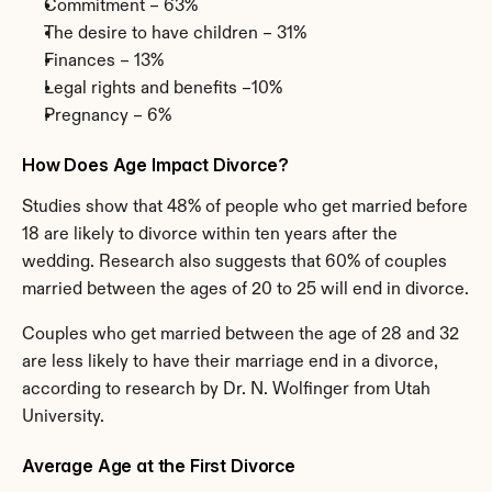
Commitment – 63%
The desire to have children – 31%
Finances – 13%
Legal rights and benefits –10%
Pregnancy – 6%
How Does Age Impact Divorce?
Studies show that 48% of people who get married before 
18 are likely to divorce within ten years after the 
wedding. Research also suggests that 60% of couples 
married between the ages of 20 to 25 will end in divorce.
Couples who get married between the age of 28 and 32 
are less likely to have their marriage end in a divorce, 
according to research by Dr. N. Wolfinger from Utah 
University.
Average Age at the First Divorce