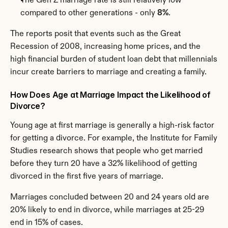
The Gen Z marriage rate is still relatively low 
compared to other generations - only 
8%
.
The reports posit that events such as the Great 
Recession of 2008, increasing home prices, and the 
high financial burden of student loan debt that millennials 
incur create barriers to marriage and creating a family.
How Does Age at Marriage Impact the Likelihood of 
Divorce?
Young age at first marriage is generally a high-risk factor 
for getting a divorce. For example, the Institute for Family 
Studies research shows that people who get married 
before they turn 20 have a 32% likelihood of getting 
divorced in the first five years of marriage.
Marriages concluded between 20 and 24 years old are 
20% likely to end in divorce, while marriages at 25-29 
end in 15% of cases.