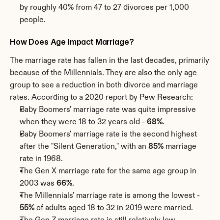
by roughly 40% from 47 to 27 divorces per 1,000 
people.
How Does Age Impact Marriage?
The marriage rate has fallen in the last decades, primarily 
because of the Millennials. They are also the only age 
group to see a reduction in both divorce and marriage 
rates. According to a 2020 report by Pew Research:
Baby Boomers' marriage rate was quite impressive 
when they were 18 to 32 years old - 
68%
.
Baby Boomers' marriage rate is the second highest 
after the "Silent Generation," with an 
85%
 marriage 
rate in 1968.
The Gen X marriage rate for the same age group in 
2003 was 
66%
.
The Millennials' marriage rate is among the lowest - 
55%
 of adults aged 18 to 32 in 2019 were married.