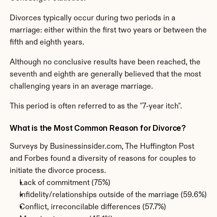
Divorces typically occur during two periods in a 
marriage: either within the first two years or between the 
fifth and eighth years.
Although no conclusive results have been reached, the 
seventh and eighth are generally believed that the most 
challenging years in an average marriage.
This period is often referred to as the "7-year itch".
What is the Most Common Reason for Divorce?
Surveys by Businessinsider.com, The Huffington Post 
and Forbes found a diversity of reasons for couples to 
initiate the divorce process.
Lack of commitment (75%)
Infidelity/relationships outside of the marriage (59.6%)
Conflict, irreconcilable differences (57.7%)