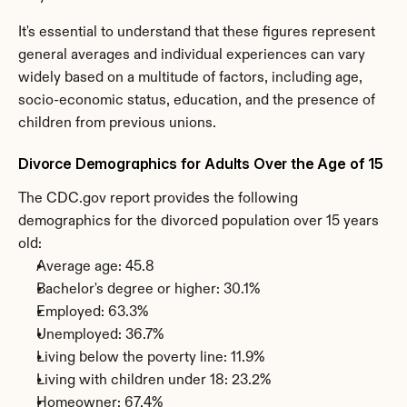
It's essential to understand that these figures represent 
general averages and individual experiences can vary 
widely based on a multitude of factors, including age, 
socio-economic status, education, and the presence of 
children from previous unions.
Divorce Demographics for Adults Over the Age of 15
The CDC.gov report provides the following 
demographics for the divorced population over 15 years 
old:
Average age: 45.8
Bachelor's degree or higher: 30.1%
Employed: 63.3%
Unemployed: 36.7%
Living below the poverty line: 11.9%
Living with children under 18: 23.2%
Homeowner: 67.4%