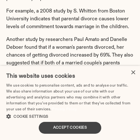
For example, a 2008 study by S. Whitton from Boston 
University indicates that parental divorce causes lower 
levels of commitment towards marriage in the children.
Another study by researchers Paul Amato and Danelle 
Deboer found that if a woman's parents divorced, her 
chances of getting divorced increased by 69%. They also 
suggested that if both of a married couple's parents 
×
divorced, the possibility of their divorce increased to 
This website uses cookies
189%.
We use cookies to personalise content, ads and to analyse our traffic.
However, many predictions and suggestions have not 
We also share information about your use of our site with our
advertising and analytics partners who may combine it with other
been adequately tested so far.
information that you’ve provided to them or that they’ve collected from
your use of their services.
Privacy Policy
Divorce Rate by Occupation
COOKIE SETTINGS
The most traditional opinion on the connection between 
ACCEPT COOKIES
divorce rates and occupation is that low-paid jobs create 