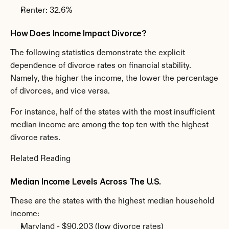
Renter: 32.6%
How Does Income Impact Divorce?
The following statistics demonstrate the explicit 
dependence of divorce rates on financial stability. 
Namely, the higher the income, the lower the percentage 
of divorces, and vice versa.
For instance, half of the states with the most insufficient 
median income are among the top ten with the highest 
divorce rates.
Related Reading
Median Income Levels Across The U.S.
These are the states with the highest median household 
income:
Maryland - $90,203 (low divorce rates)