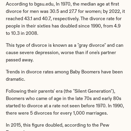
According to bgsu.edu, In 1970, the median age at first 
divorce for men was 30.5 and 27.7 for women; by 2022, it 
reached 43.1 and 40.7, respectively. The divorce rate for 
people in their sixties has doubled since 1990, from 4.9 
to 10.3 in 2008.
This type of divorce is known as a "gray divorce" and can 
cause severe depression, worse than if one's partner 
passed away.
Trends in divorce rates among Baby Boomers have been 
dramatic.
Following their parents' era (the "Silent Generation"), 
Boomers who came of age in the late 70s and early 80s 
started to divorce at a rate not seen before 1970. In 1990, 
there were 5 divorces for every 1,000 marriages.
In 2015, this figure doubled, according to the Pew 