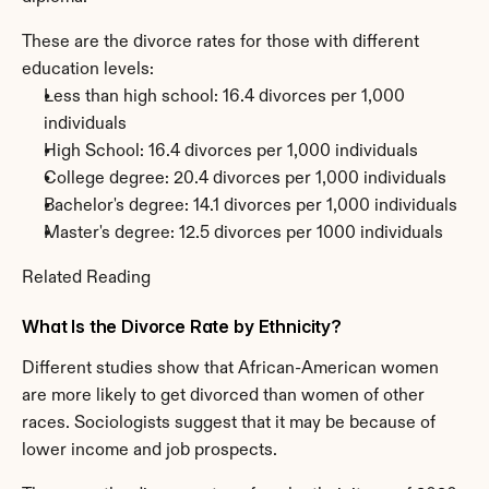
These are the divorce rates for those with different 
education levels:
Less than high school: 16.4 divorces per 1,000 
individuals
High School: 16.4 divorces per 1,000 individuals
College degree: 20.4 divorces per 1,000 individuals
Bachelor's degree: 14.1 divorces per 1,000 individuals
Master's degree: 12.5 divorces per 1000 individuals
Related Reading
What Is the Divorce Rate by Ethnicity?
Different studies show that African-American women 
are more likely to get divorced than women of other 
races. Sociologists suggest that it may be because of 
lower income and job prospects.