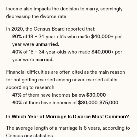
Income also impacts the decision to marry, seemingly 
decreasing the divorce rate.
In 2020, the Census Board reported that:
20%
 of 18 – 34-year-olds who made 
$40,000+
 per 
year were 
unmarried.
40%
 of 18 – 34-year-olds who made 
$40,000+
 per 
year were 
married.
Financial difficulties are often cited as the main reason 
for not getting married among never-married adults, 
according to research:
47%
 of them have incomes 
below $30,000
40%
 of them have incomes of 
$30,000-$75,000
In Which Year of Marriage Is Divorce Most Common?
The average length of a marriage is 8 years, according to 
Census.gov statistics.