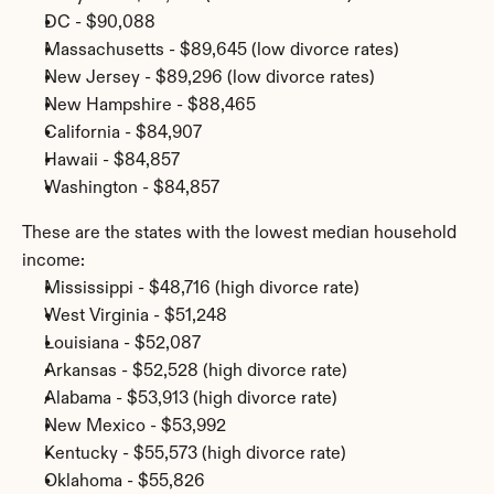
DC - $90,088
Massachusetts - $89,645 (low divorce rates)
New Jersey - $89,296 (low divorce rates)
New Hampshire - $88,465
California - $84,907
Hawaii - $84,857
Washington - $84,857
These are the states with the lowest median household 
income:
Mississippi - $48,716 (high divorce rate)
West Virginia - $51,248
Louisiana - $52,087
Arkansas - $52,528 (high divorce rate)
Alabama - $53,913 (high divorce rate)
New Mexico - $53,992
Kentucky - $55,573 (high divorce rate)
Oklahoma - $55,826