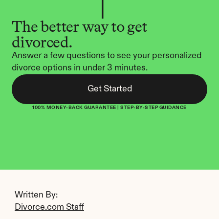
The better way to get 
divorced.
Answer a few questions to see your personalized 
divorce options in under 3 minutes.
Get Started
100% MONEY-BACK GUARANTEE | STEP-BY-STEP GUIDANCE
Written By: 
Divorce.com Staff