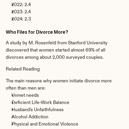
2022: 2.4
2023: 2.4
2024: 2.3
Who Files for Divorce More?
A study by M. Rosenfeld from Stanford University 
discovered that women started almost 69% of all 
divorces among about 2,000 surveyed couples.
Related Reading
The main reasons why women initiate divorce more 
often than men are:
Unmet needs
Deficient Life-Work Balance
Husband's Unfaithfulness
Alcohol Addiction
Physical and Emotional Violence