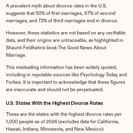
A prevalent myth about divorce rates in the U.S. 
suggests that 50% of first marriages, 67% of second 
marriages, and 73% of third marriages end in divorce.
However, these statistics are not based on any verifiable 
data, and their origins are untraceable, as highlighted in 
Shaunti Feldhahn's book The Good News About 
Marriage.
This misleading information has been widely quoted, 
including in reputable sources like Psychology Today and 
Forbes. It is important to acknowledge that these figures 
are inaccurate and should not be perpetuated.
U.S. States With the Highest Divorce Rates
These are the states with the highest divorce rates per 
1,000 people as of 2024 (excludes data for California, 
Hawaii, Indiana, Minnesota, and New Mexico):