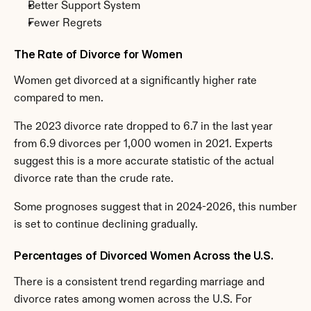
Better Support System
Fewer Regrets
The Rate of Divorce for Women
Women get divorced at a significantly higher rate 
compared to men.
The 2023 divorce rate dropped to 6.7 in the last year 
from 6.9 divorces per 1,000 women in 2021. Experts 
suggest this is a more accurate statistic of the actual 
divorce rate than the crude rate.
Some prognoses suggest that in 2024-2026, this number 
is set to continue declining gradually.
Percentages of Divorced Women Across the U.S.
There is a consistent trend regarding marriage and 
divorce rates among women across the U.S. For 