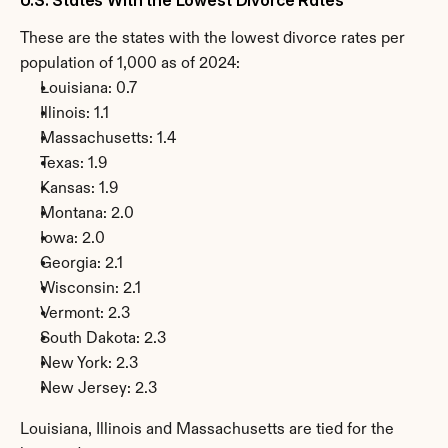
These are the states with the lowest divorce rates per 
population of 1,000 as of 2024:
Louisiana: 0.7
Illinois: 1.1
Massachusetts: 1.4
Texas: 1.9
Kansas: 1.9
Montana: 2.0
Iowa: 2.0
Georgia: 2.1
Wisconsin: 2.1
Vermont: 2.3
South Dakota: 2.3
New York: 2.3
New Jersey: 2.3
Louisiana, Illinois and Massachusetts are tied for the 