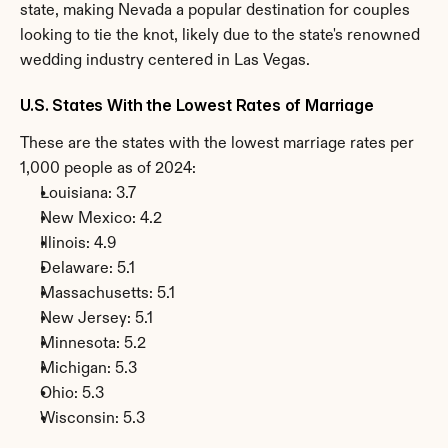
state, making Nevada a popular destination for couples 
looking to tie the knot, likely due to the state's renowned 
wedding industry centered in Las Vegas.
U.S. States With the Lowest Rates of Marriage
These are the states with the lowest marriage rates per 
1,000 people as of 2024:
Louisiana: 3.7
New Mexico: 4.2
Illinois: 4.9
Delaware: 5.1
Massachusetts: 5.1
New Jersey: 5.1
Minnesota: 5.2
Michigan: 5.3
Ohio: 5.3
Wisconsin: 5.3