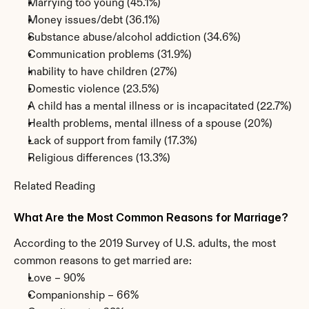
Marrying too young (45.1%)
Money issues/debt (36.1%)
Substance abuse/alcohol addiction (34.6%)
Communication problems (31.9%)
Inability to have children (27%)
Domestic violence (23.5%)
A child has a mental illness or is incapacitated (22.7%)
Health problems, mental illness of a spouse (20%)
Lack of support from family (17.3%)
Religious differences (13.3%)
Related Reading
What Are the Most Common Reasons for Marriage?
According to the 2019 Survey of U.S. adults, the most 
common reasons to get married are:
Love – 90%
Companionship – 66%