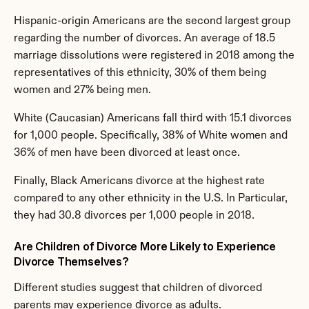
Hispanic-origin Americans are the second largest group 
regarding the number of divorces. An average of 18.5 
marriage dissolutions were registered in 2018 among the 
representatives of this ethnicity, 30% of them being 
women and 27% being men.
White (Caucasian) Americans fall third with 15.1 divorces 
for 1,000 people. Specifically, 38% of White women and 
36% of men have been divorced at least once.
Finally, Black Americans divorce at the highest rate 
compared to any other ethnicity in the U.S. In Particular, 
they had 30.8 divorces per 1,000 people in 2018.
Are Children of Divorce More Likely to Experience 
Divorce Themselves?
Different studies suggest that children of divorced 
parents may experience divorce as adults.