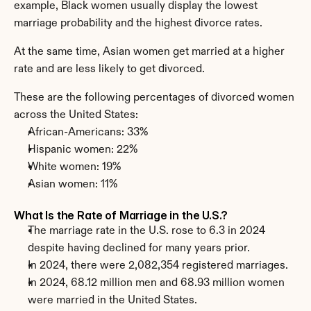
example, Black women usually display the lowest 
marriage probability and the highest divorce rates.
At the same time, Asian women get married at a higher 
rate and are less likely to get divorced.
These are the following percentages of divorced women 
across the United States:
African-Americans: 33%
Hispanic women: 22%
White women: 19%
Asian women: 11%
What Is the Rate of Marriage in the U.S.?
The marriage rate in the U.S. rose to 6.3 in 2024 
despite having declined for many years prior.
In 2024, there were 2,082,354 registered marriages.
In 2024, 68.12 million men and 68.93 million women 
were married in the United States.