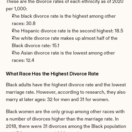
These are the divorce rates of each ethnicity as of 2020 
per 1,000:
The black divorce rate is the highest among other 
races: 30.8
The Hispanic divorce rate is the second highest: 18.5
The white divorce rate makes up almost half of the 
Black divorce rate: 15.1
The Asian divorce rate is the lowest among other 
races: 12.4
What Race Has the Highest Divorce Rate
Black adults have the highest divorce rate and the lowest 
marriage rate. However, according to research, they also 
marry at later ages: 32 for men and 31 for women.
Black women are the only group among other races with 
a number of divorces higher than the marriage rate. In 
2018, there were 31 divorces among the Black population 