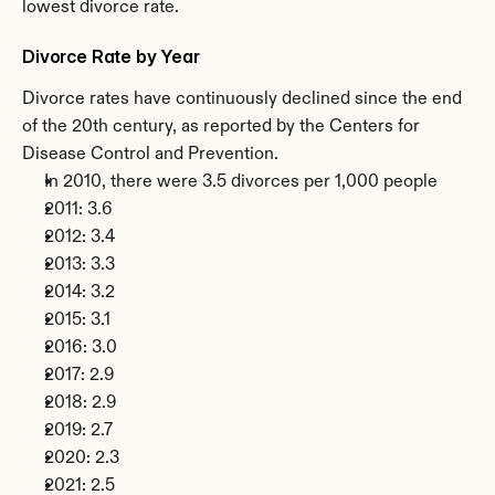
lowest divorce rate.
Divorce Rate by Year
Divorce rates have continuously declined since the end 
of the 20th century, as reported by the Centers for 
Disease Control and Prevention.
In 2010, there were 3.5 divorces per 1,000 people
2011: 3.6
2012: 3.4
2013: 3.3
2014: 3.2
2015: 3.1
2016: 3.0
2017: 2.9
2018: 2.9
2019: 2.7
2020: 2.3
2021: 2.5