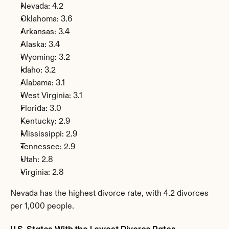
Nevada: 4.2
Oklahoma: 3.6
Arkansas: 3.4
Alaska: 3.4
Wyoming: 3.2
Idaho: 3.2
Alabama: 3.1
West Virginia: 3.1
Florida: 3.0
Kentucky: 2.9
Mississippi: 2.9
Tennessee: 2.9
Utah: 2.8
Virginia: 2.8
Nevada has the highest divorce rate, with 4.2 divorces 
per 1,000 people.
U.S. States With the Lowest Divorce Rates