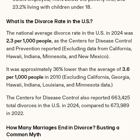
23.2% living with children under 18.
What Is the Divorce Rate in the U.S.?
The national average divorce rate in the U.S. in 2024 was 
2.3 per 1,000 people
, as the Centers for Disease Control 
and Prevention reported (Excluding data from California, 
Hawaii, Indiana, Minnesota, and New Mexico).
It was approximately 36% lower than the average of 
3.6 
per 1,000 people
 in 2010 (Excluding California, Georgia, 
Hawaii, Indiana, Louisiana, and Minnesota data.)
The Centers for Disease Control also reported 663,425 
total divorces in the U.S. in 2024, compared to 673,989 
in 2022.
How Many Marriages End in Divorce? Busting a 
Common Myth