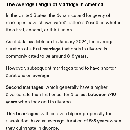
The Average Length of Marriage in America
In the United States, the dynamics and longevity of 
marriages have shown varied patterns based on whether 
it's a first, second, or third union.
As of data available up to January 2024, the average 
duration of a 
first marriage
 that ends in divorce is 
commonly cited to be 
around 8-9 years.
However, subsequent marriages tend to have shorter 
durations on average.
Second marriages
, which generally have a higher 
divorce rate than first ones, tend to last 
between 7-10 
years
 when they end in divorce.
Third marriages
, with an even higher propensity for 
dissolution, have an average duration of 
5-8 years
 when 
they culminate in divorce.