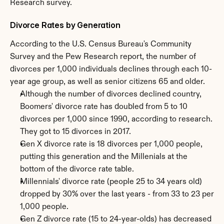
Research survey.
Divorce Rates by Generation
According to the U.S. Census Bureau's Community 
Survey and the Pew Research report, the number of 
divorces per 1,000 individuals declines through each 10-
year age group, as well as senior citizens 65 and older.
Although the number of divorces declined country, 
Boomers' divorce rate has doubled from 5 to 10 
divorces per 1,000 since 1990, according to research. 
They got to 15 divorces in 2017.
Gen X divorce rate is 18 divorces per 1,000 people, 
putting this generation and the Millenials at the 
bottom of the divorce rate table.
Millennials' divorce rate (people 25 to 34 years old) 
dropped by 30% over the last years - from 33 to 23 per 
1,000 people.
Gen Z divorce rate (15 to 24-year-olds) has decreased 