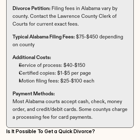
Divorce Petition:
 Filing fees in Alabama vary by 
county. Contact the Lawrence County Clerk of 
Courts for current exact fees.
Typical Alabama Filing Fees:
 $75-$450 depending 
on county
Additional Costs:
Service of process: $40-$150
Certified copies: $1-$5 per page
Motion filing fees: $25-$100 each
Payment Methods:
Most Alabama courts accept cash, check, money 
order, and credit/debit cards. Some countys charge 
a processing fee for card payments.
Is It Possible To Get a Quick Divorce?