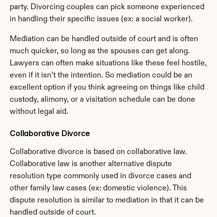
party. Divorcing couples can pick someone experienced 
in handling their specific issues (ex: a social worker).
Mediation can be handled outside of court and is often 
much quicker, so long as the spouses can get along. 
Lawyers can often make situations like these feel hostile, 
even if it isn’t the intention. So mediation could be an 
excellent option if you think agreeing on things like child 
custody, alimony, or a visitation schedule can be done 
without legal aid.
Collaborative Divorce
Collaborative divorce is based on collaborative law. 
Collaborative law is another alternative dispute 
resolution type commonly used in divorce cases and 
other family law cases (ex: domestic violence). This 
dispute resolution is similar to mediation in that it can be 
handled outside of court.