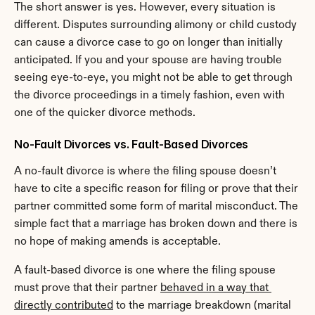
The short answer is yes. However, every situation is 
different. Disputes surrounding alimony or child custody 
can cause a divorce case to go on longer than initially 
anticipated. If you and your spouse are having trouble 
seeing eye-to-eye, you might not be able to get through 
the divorce proceedings in a timely fashion, even with 
one of the quicker divorce methods.
No-Fault Divorces vs. Fault-Based Divorces
A no-fault divorce is where the filing spouse doesn’t 
have to cite a specific reason for filing or prove that their 
partner committed some form of marital misconduct. The 
simple fact that a marriage has broken down and there is 
no hope of making amends is acceptable.
A fault-based divorce is one where the filing spouse 
must prove that their partner 
behaved in a way that 
directly contributed
 to the marriage breakdown (marital 