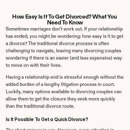
How Easy Is It To Get Divorced? What You 
Need To Know
Sometimes marriages don’t work out. If your relationship 
has ended, you might be wondering: how easy is it to get 
a divorce? The traditional divorce process is often 
challenging to navigate, leaving many divorcing couples 
wondering if there is an easier (and less expensive) way 
to move on with their lives.
Having a relationship end is stressful enough without the 
added burden of a lengthy litigation process in court. 
Luckily, many options available to divorcing couples can 
allow them to get the closure they seek more quickly 
than the traditional divorce route.
Is It Possible To Get a Quick Divorce?