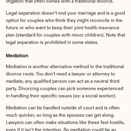
litigation that often comes with a traditional divorce.
Legal separation doesn’t end your marriage and is a good 
option for couples who think they might reconcile in the 
future or who want to keep their joint health insurance 
plan (standard for couples with minor children). Note that 
legal separation is prohibited in some states.
Mediation
Mediation is another alternative method to the traditional 
divorce route. You don’t need a lawyer or attorney to 
mediate; any qualified person can act as a neutral third 
party. Divorcing couples can pick someone experienced 
in handling their specific issues (ex: a social worker).
Mediation can be handled outside of court and is often 
much quicker, so long as the spouses can get along. 
Lawyers can often make situations like these feel hostile, 
even if it isn’t the intention. So mediation could be an 