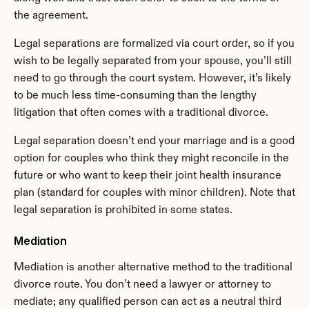
the agreement.
Legal separations are formalized via court order, so if you 
wish to be legally separated from your spouse, you’ll still 
need to go through the court system. However, it’s likely 
to be much less time-consuming than the lengthy 
litigation that often comes with a traditional divorce.
Legal separation doesn’t end your marriage and is a good 
option for couples who think they might reconcile in the 
future or who want to keep their joint health insurance 
plan (standard for couples with minor children). Note that 
legal separation is prohibited in some states.
Mediation
Mediation is another alternative method to the traditional 
divorce route. You don’t need a lawyer or attorney to 
mediate; any qualified person can act as a neutral third 