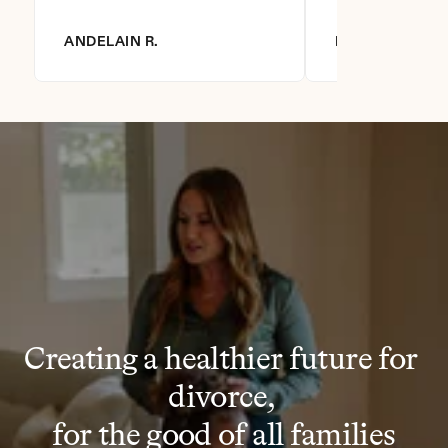
ANDELAIN R.
DIANNA R.
Creating a healthier future for 
divorce, 
for the good of all families