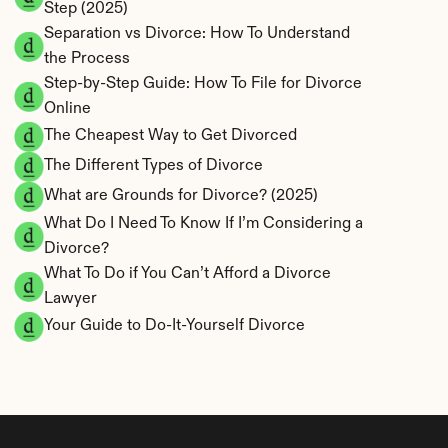
Step (2025)
Separation vs Divorce: How To Understand 
the Process
Step-by-Step Guide: How To File for Divorce 
Online
The Cheapest Way to Get Divorced
The Different Types of Divorce
What are Grounds for Divorce? (2025)
What Do I Need To Know If I’m Considering a 
Divorce?
What To Do if You Can’t Afford a Divorce 
Lawyer
Your Guide to Do-It-Yourself Divorce