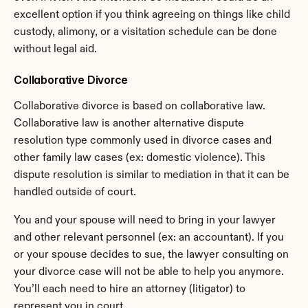
excellent option if you think agreeing on things like child 
custody, alimony, or a visitation schedule can be done 
without legal aid.
Collaborative Divorce
Collaborative divorce is based on collaborative law. 
Collaborative law is another alternative dispute 
resolution type commonly used in divorce cases and 
other family law cases (ex: domestic violence). This 
dispute resolution is similar to mediation in that it can be 
handled outside of court.
You and your spouse will need to bring in your lawyer 
and other relevant personnel (ex: an accountant). If you 
or your spouse decides to sue, the lawyer consulting on 
your divorce case will not be able to help you anymore. 
You’ll each need to hire an attorney (litigator) to 
represent you in court.