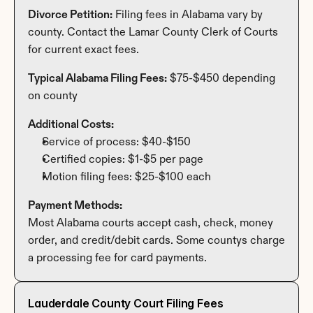
Divorce Petition:
 Filing fees in Alabama vary by 
county. Contact the Lamar County Clerk of Courts 
for current exact fees.
Typical Alabama Filing Fees:
 $75-$450 depending 
on county
Additional Costs:
Service of process: $40-$150
Certified copies: $1-$5 per page
Motion filing fees: $25-$100 each
Payment Methods:
Most Alabama courts accept cash, check, money 
order, and credit/debit cards. Some countys charge 
a processing fee for card payments.
Lauderdale County Court Filing Fees