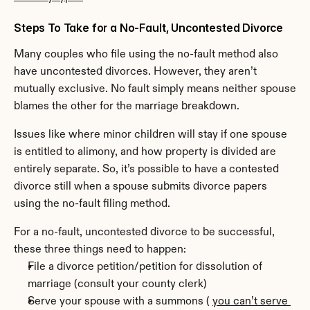
Steps To Take for a No-Fault, Uncontested Divorce
Many couples who file using the no-fault method also 
have uncontested divorces. However, they aren’t 
mutually exclusive. No fault simply means neither spouse 
blames the other for the marriage breakdown.
Issues like where minor children will stay if one spouse 
is entitled to alimony, and how property is divided are 
entirely separate. So, it’s possible to have a contested 
divorce still when a spouse submits divorce papers 
using the no-fault filing method.
For a no-fault, uncontested divorce to be successful, 
these three things need to happen:
File a divorce petition/petition for dissolution of 
marriage (consult your county clerk)
Serve your spouse with a summons ( 
you can’t serve 