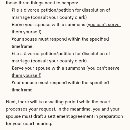
these three things need to happen:
File a divorce petition/petition for dissolution of 
marriage (consult your county clerk)
Serve your spouse with a summons (
you can’t serve 
them yourself
)
Your spouse must respond within the specified 
timeframe.
File a divorce petition/petition for dissolution of 
marriage (consult your county clerk)
Serve your spouse with a summons (
you can’t serve 
them yourself
)
Your spouse must respond within the specified 
timeframe.
Next, there will be a waiting period while the court 
processes your request. In the meantime, you and your 
spouse must draft a settlement agreement in preparation 
for your court hearing.