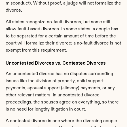
misconduct). Without proof, a judge will not formalize the 
divorce.
All states recognize no-fault divorces, but some still 
allow fault-based divorces. In some states, a couple has 
to be separated for a certain amount of time before the 
court will formalize their divorce; a no-fault divorce is not 
exempt from this requirement.
Uncontested Divorces vs. Contested Divorces
An uncontested divorce has no disputes surrounding 
issues like the division of property, child support 
payments, spousal support (alimony) payments, or any 
other relevant matters. In uncontested divorce 
proceedings, the spouses agree on everything, so there 
is no need for lengthy litigation in court.
A contested divorce is one where the divorcing couple 