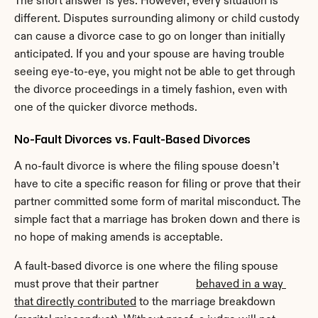
The short answer is yes. However, every situation is 
different. Disputes surrounding alimony or child custody 
can cause a divorce case to go on longer than initially 
anticipated. If you and your spouse are having trouble 
seeing eye-to-eye, you might not be able to get through 
the divorce proceedings in a timely fashion, even with 
one of the quicker divorce methods.
No-Fault Divorces vs. Fault-Based Divorces
A no-fault divorce is where the filing spouse doesn’t 
have to cite a specific reason for filing or prove that their 
partner committed some form of marital misconduct. The 
simple fact that a marriage has broken down and there is 
no hope of making amends is acceptable.
A fault-based divorce is one where the filing spouse 
must prove that their partner             
behaved in a way 
that directly contributed
 to the marriage breakdown 