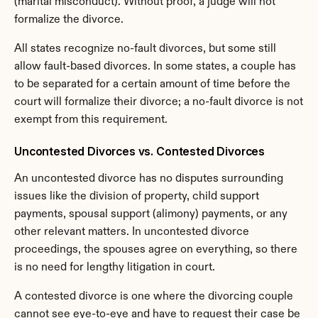
(marital misconduct). Without proof, a judge will not 
formalize the divorce.
All states recognize no-fault divorces, but some still 
allow fault-based divorces. In some states, a couple has 
to be separated for a certain amount of time before the 
court will formalize their divorce; a no-fault divorce is not 
exempt from this requirement.
Uncontested Divorces vs. Contested Divorces
An uncontested divorce has no disputes surrounding 
issues like the division of property, child support 
payments, spousal support (alimony) payments, or any 
other relevant matters. In uncontested divorce 
proceedings, the spouses agree on everything, so there 
is no need for lengthy litigation in court.
A contested divorce is one where the divorcing couple 
cannot see eye-to-eye and have to request their case be 