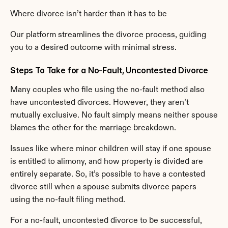
Where divorce isn’t harder than it has to be
Our platform streamlines the divorce process, guiding 
you to a desired outcome with minimal stress.
Steps To Take for a No-Fault, Uncontested Divorce
Many couples who file using the no-fault method also 
have uncontested divorces. However, they aren’t 
mutually exclusive. No fault simply means neither spouse 
blames the other for the marriage breakdown.
Issues like where minor children will stay if one spouse 
is entitled to alimony, and how property is divided are 
entirely separate. So, it’s possible to have a contested 
divorce still when a spouse submits divorce papers 
using the no-fault filing method.
For a no-fault, uncontested divorce to be successful, 