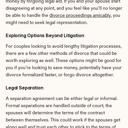
money by forgoing legal aid. If you and your spouse start 
disagreeing at any point, and you feel like you’ll no longer 
be able to handle the 
divorce proceedings amicably
, you 
might need to seek legal representation.
Exploring Options Beyond Litigation
For couples looking to avoid lengthy litigation processes, 
there are a few other methods of divorce that could be 
worth exploring as well. These options might be good for 
you if you’re looking to save money, potentially have your 
divorce formalized faster, or forgo divorce altogether.
Legal Separation
A separation agreement can be either legal or informal. 
Formal separations are handled outside of court; the 
spouses will determine the terms of the contract 
between themselves. This could work if the spouses get 
along well and trust each other to stick to the terms of 