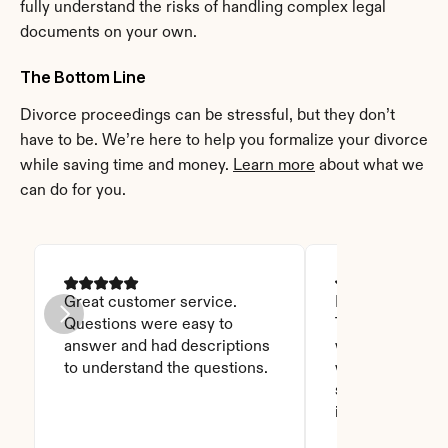
fully understand the risks of handling complex legal 
documents on your own.
The Bottom Line
Divorce proceedings can be stressful, but they don’t 
have to be. We’re here to help you formalize your divorce 
while saving time and money. 
Learn more
 about what we 
can do for you.
Great customer service. 
I was able to read
Questions were easy to 
Thanks God for t
answer and had descriptions 
will recommend 
to understand the questions.
who asks this is
step to do. I love
it you won't be