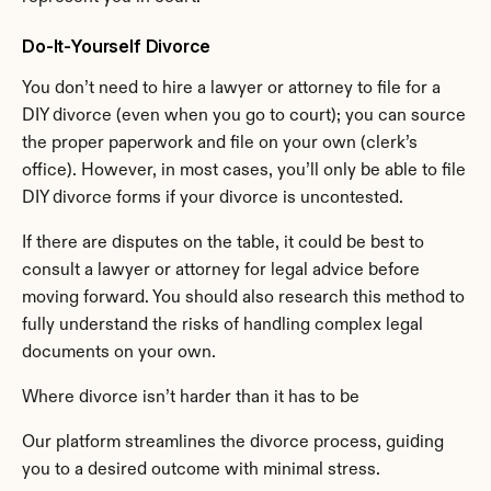
Do-It-Yourself Divorce
You don’t need to hire a lawyer or attorney to file for a 
DIY divorce (even when you go to court); you can source 
the proper paperwork and file on your own (clerk’s 
office). However, in most cases, you’ll only be able to file 
DIY divorce forms if your divorce is uncontested.
If there are disputes on the table, it could be best to 
consult a lawyer or attorney for legal advice before 
moving forward. You should also research this method to 
fully understand the risks of handling complex legal 
documents on your own.
Where divorce isn’t harder than it has to be
Our platform streamlines the divorce process, guiding 
you to a desired outcome with minimal stress.