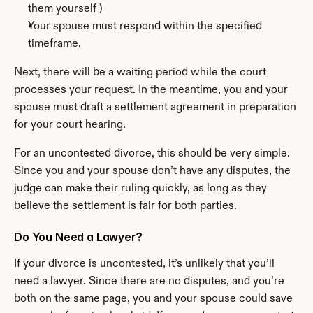
them yourself
 )
Your spouse must respond within the specified 
timeframe.
Next, there will be a waiting period while the court 
processes your request. In the meantime, you and your 
spouse must draft a settlement agreement in preparation 
for your court hearing.
For an uncontested divorce, this should be very simple. 
Since you and your spouse don’t have any disputes, the 
judge can make their ruling quickly, as long as they 
believe the settlement is fair for both parties.
Do You Need a Lawyer?
If your divorce is uncontested, it’s unlikely that you’ll 
need a lawyer. Since there are no disputes, and you’re 
both on the same page, you and your spouse could save 