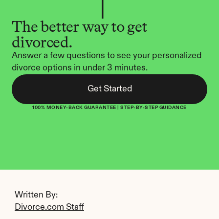
The better way to get 
divorced.
Answer a few questions to see your personalized 
divorce options in under 3 minutes.
Get Started
100% MONEY-BACK GUARANTEE | STEP-BY-STEP GUIDANCE
Written By: 
Divorce.com Staff