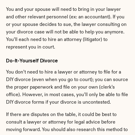
You and your spouse will need to bring in your lawyer 
and other relevant personnel (ex: an accountant). If you 
or your spouse decides to sue, the lawyer consulting on 
your divorce case will not be able to help you anymore. 
You’ll each need to hire an attorney (litigator) to 
represent you in court.
Do-It-Yourself Divorce
You don’t need to hire a lawyer or attorney to file for a 
DIY divorce (even when you go to court); you can source 
the proper paperwork and file on your own (clerk’s 
office). However, in most cases, you’ll only be able to file 
DIY divorce forms if your divorce is uncontested.
If there are disputes on the table, it could be best to 
consult a lawyer or attorney for legal advice before 
moving forward. You should also research this method to 