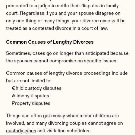
presented to a judge to settle their disputes in family 
court. Regardless if you and your spouse disagree on 
only one thing or many things, your divorce case will be 
treated as a contested divorce in a court of law.
Common Causes of Lengthy Divorces
Sometimes, cases go on longer than anticipated because 
the spouses cannot compromise on specific issues.
Common causes of lengthy divorce proceedings include 
but are not limited to:
Child custody disputes
Alimony disputes
Property disputes
Things can often get messy when minor children are 
involved, and many divorcing couples cannot agree on 
custody types
 and visitation schedules.