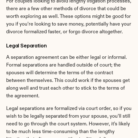
For couples looking to avoid lengthy litigation processes, 
there are a few other methods of divorce that could be 
worth exploring as well. These options might be good for 
you if you’re looking to save money, potentially have your 
divorce formalized faster, or forgo divorce altogether.
Legal Separation
A separation agreement can be either legal or informal. 
Formal separations are handled outside of court; the 
spouses will determine the terms of the contract 
between themselves. This could work if the spouses get 
along well and trust each other to stick to the terms of 
the agreement.
Legal separations are formalized via court order, so if you 
wish to be legally separated from your spouse, you’ll still 
need to go through the court system. However, it’s likely 
to be much less time-consuming than the lengthy 