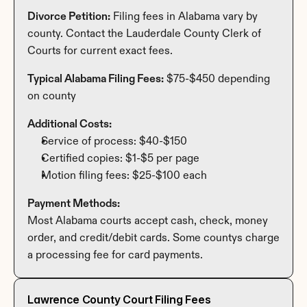
Divorce Petition:
 Filing fees in Alabama vary by 
county. Contact the Lauderdale County Clerk of 
Courts for current exact fees.
Typical Alabama Filing Fees:
 $75-$450 depending 
on county
Additional Costs:
Service of process: $40-$150
Certified copies: $1-$5 per page
Motion filing fees: $25-$100 each
Payment Methods:
Most Alabama courts accept cash, check, money 
order, and credit/debit cards. Some countys charge 
a processing fee for card payments.
Lawrence County Court Filing Fees