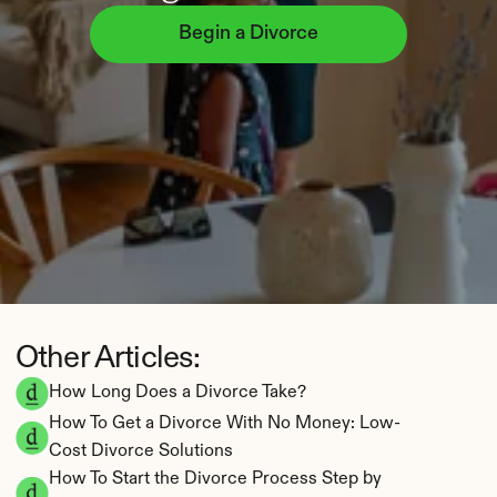
Begin a Divorce
Other Articles:
How Long Does a Divorce Take?
How To Get a Divorce With No Money: Low-
Cost Divorce Solutions
How To Start the Divorce Process Step by 