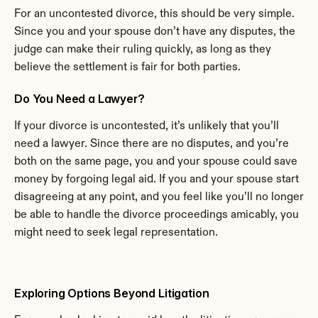
For an uncontested divorce, this should be very simple. 
Since you and your spouse don’t have any disputes, the 
judge can make their ruling quickly, as long as they 
believe the settlement is fair for both parties.
Do You Need a Lawyer?
If your divorce is uncontested, it’s unlikely that you’ll 
need a lawyer. Since there are no disputes, and you’re 
both on the same page, you and your spouse could save 
money by forgoing legal aid. If you and your spouse start 
disagreeing at any point, and you feel like you’ll no longer 
be able to handle the divorce proceedings amicably, you 
might need to seek legal representation.
Exploring Options Beyond Litigation