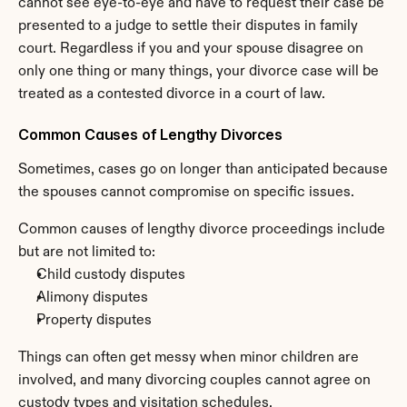
cannot see eye-to-eye and have to request their case be 
presented to a judge to settle their disputes in family 
court. Regardless if you and your spouse disagree on 
only one thing or many things, your divorce case will be 
treated as a contested divorce in a court of law.
Common Causes of Lengthy Divorces
Sometimes, cases go on longer than anticipated because 
the spouses cannot compromise on specific issues.
Common causes of lengthy divorce proceedings include 
but are not limited to:
Child custody disputes
Alimony disputes
Property disputes
Things can often get messy when minor children are 
involved, and many divorcing couples cannot agree on 
custody types
 and visitation schedules.