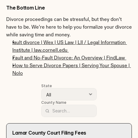
The Bottom Line
Divorce proceedings can be stressful, but they don’t 
have to be. We’re here to help you formalize your divorce 
while saving time and money. 
fault divorce | Wex | US Law | LII / Legal Information 
Institute | law.cornell.edu 
Fault and No-Fault Divorce: An Overview | FindLaw 
How to Serve Divorce Papers | Serving Your Spouse | 
Nolo
State
County Name
Lamar County Court Filing Fees