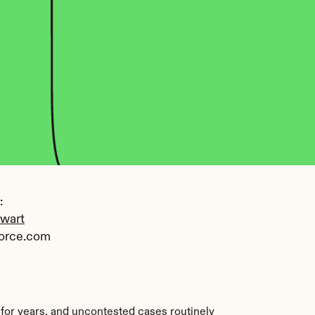
 
ewart
orce.com
 for years, and uncontested cases routinely 