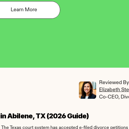
Learn More
Reviewed By:
Elizabeth St
Co-CEO, Div
 in Abilene, TX (2026 Guide)
. The Texas court system has accepted e-filed divorce petitions