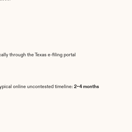
ly through the Texas e-filing portal 
ypical online uncontested timeline: 
2–4 months