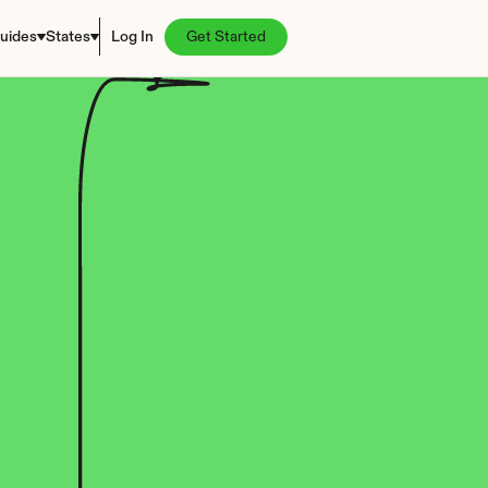
uides
States
Log In
Get Started