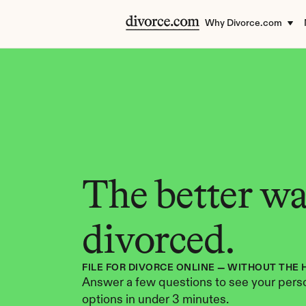
Why Divorce.com
The better way
divorced.
FILE FOR DIVORCE ONLINE — WITHOUT THE 
Answer a few questions to see your perso
options in under 3 minutes.