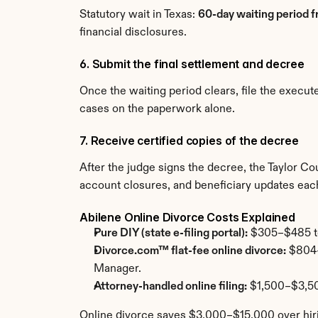
Statutory wait in Texas: 
60-day waiting period fr
financial disclosures.
6. Submit the final settlement and decree
Once the waiting period clears, file the execu
cases on the paperwork alone.
7. Receive certified copies of the decree
After the judge signs the decree, the Taylor Co
account closures, and beneficiary updates each
Abilene Online Divorce Costs Explained
Pure DIY (state e-filing portal):
 $305–$485 tot
Divorce.com™ flat-fee online divorce:
 $804–
Manager.
Attorney-handled online filing:
 $1,500–$3,50
Online divorce saves $3,000–$15,000 over hiri