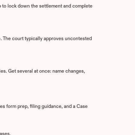
ap to lock down the settlement and complete 
. The court typically approves uncontested 
pies. Get several at once: name changes, 
es form prep, filing guidance, and a Case 
ases.