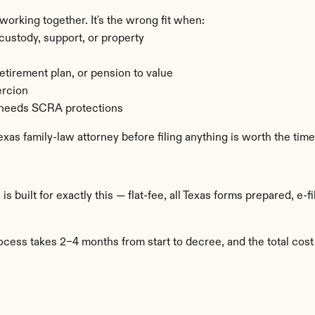
rking together. It's the wrong fit when:
ustody, support, or property
retirement plan, or pension to value
ercion
d needs SCRA protections
Texas family-law attorney before filing anything is worth the time
™
 is built for exactly this — flat-fee, all Texas forms prepared, 
cess takes 2–4 months from start to decree, and the total cos