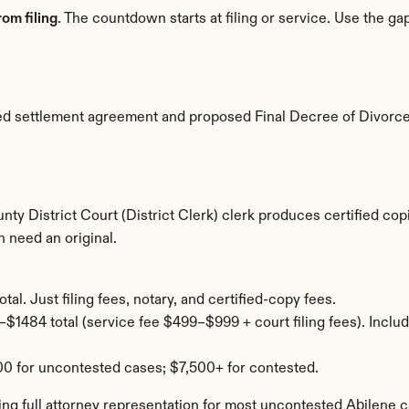
om filing
. The countdown starts at filing or service. Use the g
ted settlement agreement and proposed Final Decree of Divorce
unty District Court (District Clerk) clerk produces certified co
 need an original.
al. Just filing fees, notary, and certified-copy fees.
$1484 total (service fee $499–$999 + court filing fees). Includ
0 for uncontested cases; $7,500+ for contested.
ng full attorney representation for most uncontested Abilene c