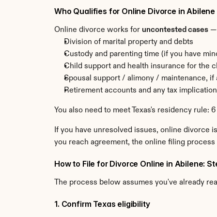
Who Qualifies for Online Divorce in Abilene
Online divorce works for 
uncontested cases
 —
Division of marital property and debts
Custody and parenting time (if you have min
Child support and health insurance for the c
Spousal support / alimony / maintenance, if
Retirement accounts and any tax implicatio
You also need to meet Texas's residency rule: 6
If you have unresolved issues, online divorce is
you reach agreement, the online filing process 
How to File for Divorce Online in Abilene: 
The process below assumes you've already re
1. Confirm Texas eligibility