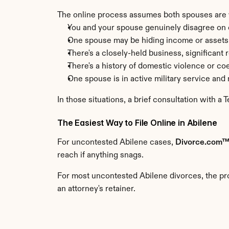
The online process assumes both spouses are wo
You and your spouse genuinely disagree on c
One spouse may be hiding income or assets
There's a closely-held business, significant 
There's a history of domestic violence or co
One spouse is in active military service an
In those situations, a brief consultation with a 
The Easiest Way to File Online in Abilene
For uncontested Abilene cases, 
Divorce.com
reach if anything snags.
For most uncontested Abilene divorces, the pro
an attorney's retainer.