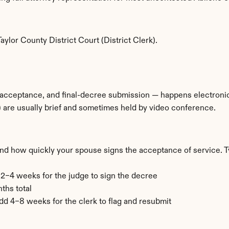
ylor County District Court (District Clerk).
 acceptance, and final-decree submission — happens electronical
 are usually brief and sometimes held by video conference.
and how quickly your spouse signs the acceptance of service. T
+ 2–4 weeks for the judge to sign the decree
ths total
add 4–8 weeks for the clerk to flag and resubmit