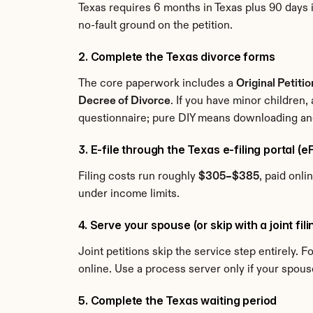
Texas requires 6 months in Texas plus 90 days i
no-fault ground on the petition.
2. Complete the Texas divorce forms
The core paperwork includes a 
Original Petiti
Decree of Divorce
. If you have minor children,
questionnaire; pure DIY means downloading and 
3. E-file through the Texas e-filing portal (
Filing costs run roughly 
$305–$385
, paid onli
under income limits.
4. Serve your spouse (or skip with a joint fil
Joint petitions skip the service step entirely. 
online. Use a process server only if your spous
5. Complete the Texas waiting period