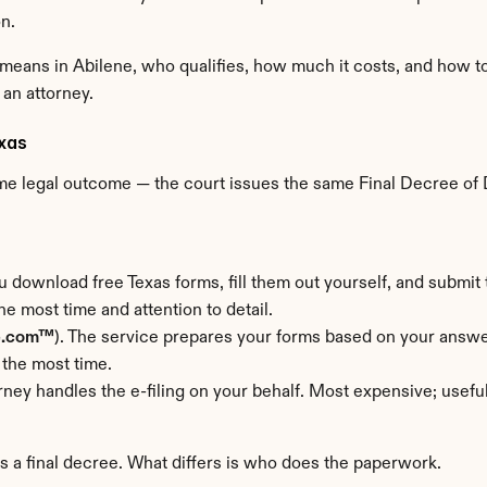
n.
means in Abilene, who qualifies, how much it costs, and how to
 an attorney.
exas
ame legal outcome — the court issues the same Final Decree of D
u download free Texas forms, fill them out yourself, and submit t
e most time and attention to detail.
e.com™
). The service prepares your forms based on your answer
 the most time.
orney handles the e-filing on your behalf. Most expensive; usef
rs a final decree. What differs is who does the paperwork.