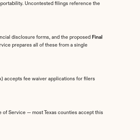
ortability. Uncontested filings reference the 
ancial disclosure forms, and the proposed 
Final 
vice prepares all of these from a single 
) accepts fee waiver applications for filers 
ce of Service — most Texas counties accept this 