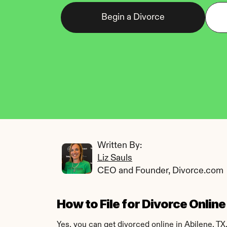
Begin a Divorce
Written By: 
Liz Sauls
CEO and Founder, Divorce.com
How to File for Divorce Online
Yes, you can get divorced online in Abilene, TX