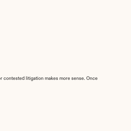
 or contested litigation makes more sense. Once 