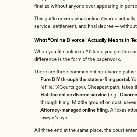
finalize without anyone ever appearing in perso
This guide covers what online divorce actually 
service, settlement, and final decree — without
What "Online Divorce" Actually Means in T
When you file online in Abilene, you get the s
difference is the form of the paperwork.
There are three common online-divorce paths:
Pure DIY through the state e-filing portal.
 Yo
(eFile.TXCourts.gov). Cheapest path; takes th
Flat-fee online divorce service
 (e.g., 
Divorc
through filing. Middle ground on cost; saves
Attorney-managed online filing.
 A Texas att
lawyer's eye.
All three end at the same place: the court ente