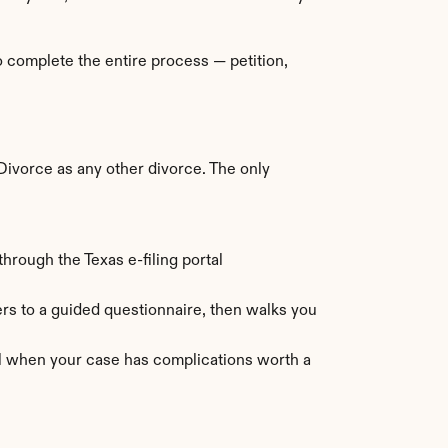
 complete the entire process — petition, 
ivorce as any other divorce. The only 
hrough the Texas e-filing portal 
s to a guided questionnaire, then walks you 
ul when your case has complications worth a 