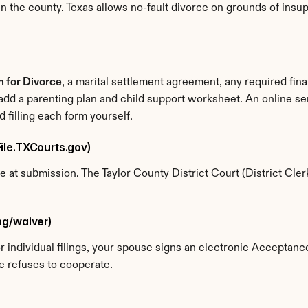
n the county. Texas allows no-fault divorce on grounds of insupp
on for Divorce
, a marital settlement agreement, any required fin
 add a parenting plan and child support worksheet. An online ser
filling each form yourself.
eFile.TXCourts.gov)
ne at submission. The Taylor County District Court (District Clerk
ing/waiver)
For individual filings, your spouse signs an electronic Acceptan
e refuses to cooperate.