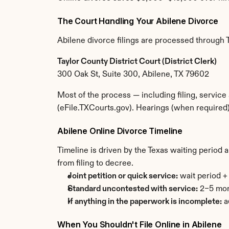
The Court Handling Your Abilene Divorce
Abilene divorce filings are processed through Ta
Taylor County District Court (District Clerk)
300 Oak St, Suite 300, Abilene, TX 79602
Most of the process — including filing, service
(eFile.TXCourts.gov). Hearings (when required)
Abilene Online Divorce Timeline
Timeline is driven by the Texas waiting period 
from filing to decree.
Joint petition or quick service:
 wait period 
Standard uncontested with service:
 2–5 mon
If anything in the paperwork is incomplete:
 
When You Shouldn't File Online in Abilene