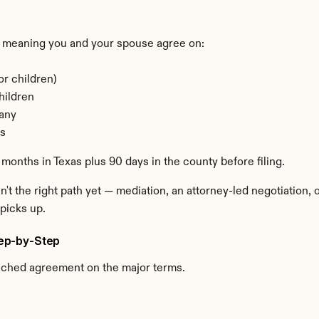
 meaning you and your spouse agree on:
or children)
hildren
 any
ns
 months in Texas plus 90 days in the county before filing.
n't the right path yet — mediation, an attorney-led negotiation,
picks up.
Step-by-Step
ached agreement on the major terms.