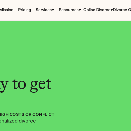
Mission
Pricing
Services
Resources
Online Divorce
Divorce G
 to get 
HIGH COSTS OR CONFLICT
nalized divorce 