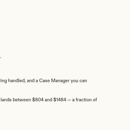
.
e-filing handled, and a Case Manager you can 
t lands between $804 and $1484 — a fraction of 