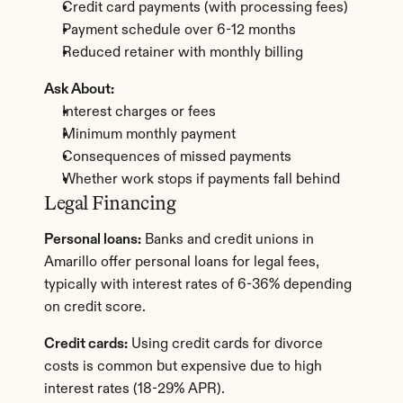
Credit card payments (with processing fees)
Payment schedule over 6-12 months
Reduced retainer with monthly billing
Ask About:
Interest charges or fees
Minimum monthly payment
Consequences of missed payments
Whether work stops if payments fall behind
Legal Financing
Personal loans:
 Banks and credit unions in 
Amarillo offer personal loans for legal fees, 
typically with interest rates of 6-36% depending 
on credit score.
Credit cards:
 Using credit cards for divorce 
costs is common but expensive due to high 
interest rates (18-29% APR).