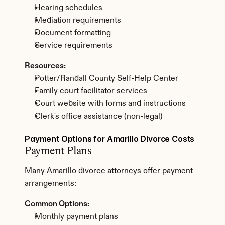
Hearing schedules
Mediation requirements
Document formatting
Service requirements
Resources:
Potter/Randall County Self-Help Center
Family court facilitator services
Court website with forms and instructions
Clerk's office assistance (non-legal)
Payment Options for Amarillo Divorce Costs
Payment Plans
Many Amarillo divorce attorneys offer payment 
arrangements:
Common Options:
Monthly payment plans