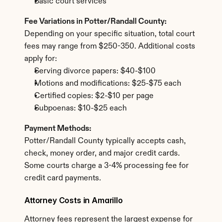
Basic court services
Fee Variations in Potter/Randall County:
Depending on your specific situation, total court 
fees may range from $250-350. Additional costs 
apply for:
Serving divorce papers: $40-$100
Motions and modifications: $25-$75 each
Certified copies: $2-$10 per page
Subpoenas: $10-$25 each
Payment Methods:
Potter/Randall County typically accepts cash, 
check, money order, and major credit cards. 
Some courts charge a 3-4% processing fee for 
credit card payments.
Attorney Costs in Amarillo
Attorney fees represent the largest expense for 