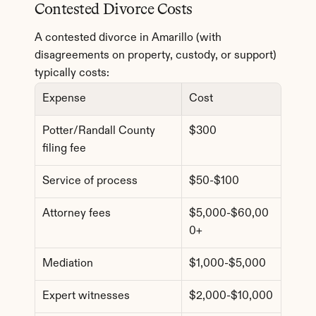
Contested Divorce Costs
A contested divorce in Amarillo (with 
disagreements on property, custody, or support) 
typically costs:
Expense
Cost
Potter/Randall County 
$300
filing fee
Service of process
$50-$100
Attorney fees
$5,000-$60,00
0+
Mediation
$1,000-$5,000
Expert witnesses
$2,000-$10,000