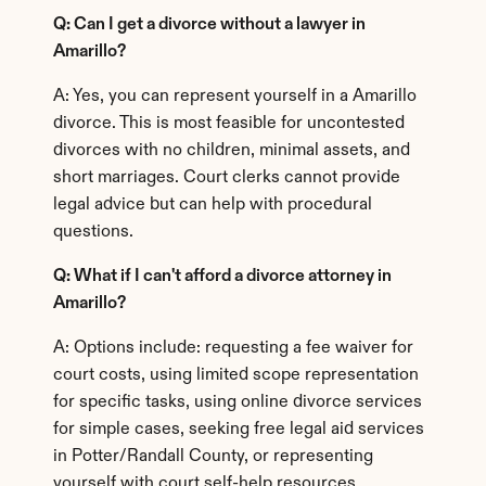
Q: Can I get a divorce without a lawyer in 
Amarillo?
A: Yes, you can represent yourself in a Amarillo 
divorce. This is most feasible for uncontested 
divorces with no children, minimal assets, and 
short marriages. Court clerks cannot provide 
legal advice but can help with procedural 
questions.
Q: What if I can't afford a divorce attorney in 
Amarillo?
A: Options include: requesting a fee waiver for 
court costs, using limited scope representation 
for specific tasks, using online divorce services 
for simple cases, seeking free legal aid services 
in Potter/Randall County, or representing 
yourself with court self-help resources.