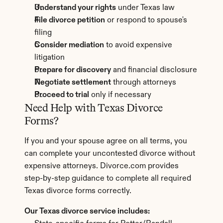
Understand your rights
 under Texas law
File divorce petition
 or respond to spouse's 
filing
Consider mediation
 to avoid expensive 
litigation
Prepare for discovery
 and financial disclosure
Negotiate settlement
 through attorneys
Proceed to trial
 only if necessary
Need Help with Texas Divorce 
Forms?
If you and your spouse agree on all terms, you 
can complete your uncontested divorce without 
expensive attorneys. Divorce.com provides 
step-by-step guidance to complete all required 
Texas divorce forms correctly.
Our Texas divorce service includes: