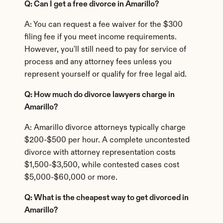
Q: Can I get a free divorce in Amarillo?
A: You can request a fee waiver for the $300 
filing fee if you meet income requirements. 
However, you'll still need to pay for service of 
process and any attorney fees unless you 
represent yourself or qualify for free legal aid.
Q: How much do divorce lawyers charge in 
Amarillo?
A: Amarillo divorce attorneys typically charge 
$200-$500 per hour. A complete uncontested 
divorce with attorney representation costs 
$1,500-$3,500, while contested cases cost 
$5,000-$60,000 or more.
Q: What is the cheapest way to get divorced in 
Amarillo?