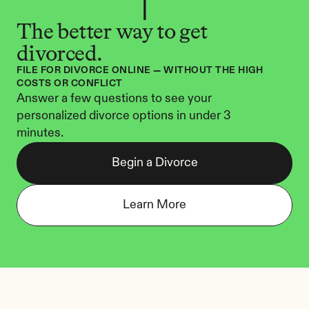
The better way to get 
divorced.
FILE FOR DIVORCE ONLINE — WITHOUT THE HIGH 
COSTS OR CONFLICT
Answer a few questions to see your 
personalized divorce options in under 3 
minutes.
Begin a Divorce
Learn More