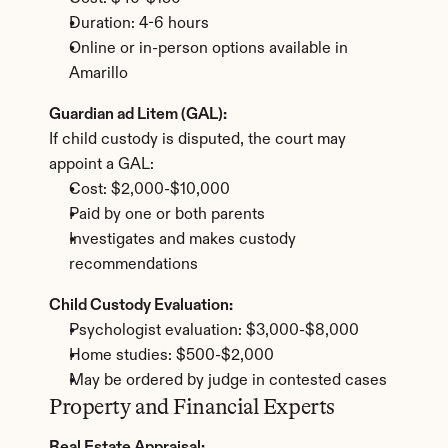
Duration: 4-6 hours
Online or in-person options available in 
Amarillo
Guardian ad Litem (GAL):
If child custody is disputed, the court may 
appoint a GAL:
Cost: $2,000-$10,000
Paid by one or both parents
Investigates and makes custody 
recommendations
Child Custody Evaluation:
Psychologist evaluation: $3,000-$8,000
Home studies: $500-$2,000
May be ordered by judge in contested cases
Property and Financial Experts