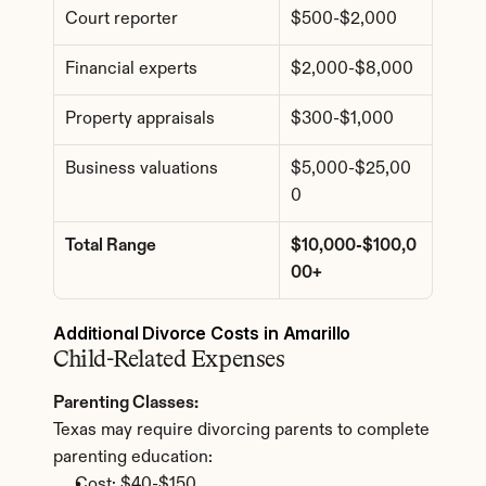
Court reporter
$500-$2,000
Financial experts
$2,000-$8,000
Property appraisals
$300-$1,000
Business valuations
$5,000-$25,00
0
Total Range
$10,000-$100,0
00+
Additional Divorce Costs in Amarillo
Child-Related Expenses
Parenting Classes:
Texas may require divorcing parents to complete 
parenting education:
Cost: $40-$150