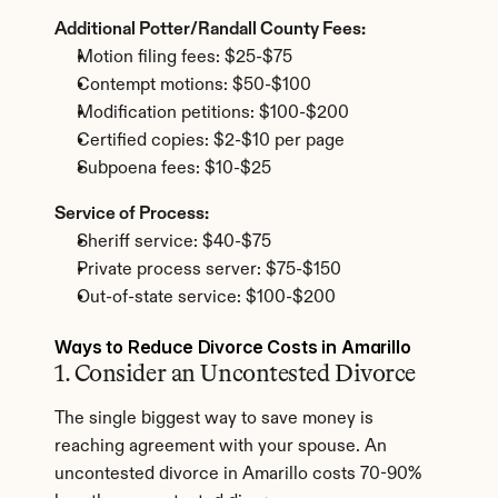
Additional Potter/Randall County Fees:
Motion filing fees: $25-$75
Contempt motions: $50-$100
Modification petitions: $100-$200
Certified copies: $2-$10 per page
Subpoena fees: $10-$25
Service of Process:
Sheriff service: $40-$75
Private process server: $75-$150
Out-of-state service: $100-$200
Ways to Reduce Divorce Costs in Amarillo
1. Consider an Uncontested Divorce
The single biggest way to save money is 
reaching agreement with your spouse. An 
uncontested divorce in Amarillo costs 70-90% 