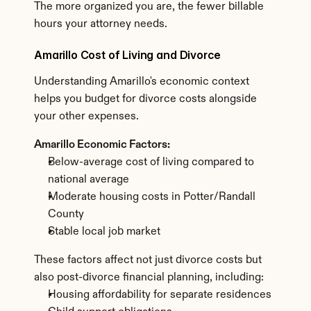
The more organized you are, the fewer billable 
hours your attorney needs.
Amarillo Cost of Living and Divorce
Understanding Amarillo's economic context 
helps you budget for divorce costs alongside 
your other expenses.
Amarillo Economic Factors:
Below-average cost of living compared to 
national average
Moderate housing costs in Potter/Randall 
County
Stable local job market
These factors affect not just divorce costs but 
also post-divorce financial planning, including:
Housing affordability for separate residences