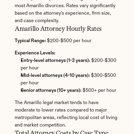
most Amarillo divorces. Rates vary significantly 
based on the attorney's experience, firm size, 
and case complexity.
Amarillo Attorney Hourly Rates
Typical Range:
 $200-$500 per hour
Experience Levels:
Entry-level attorneys (1-3 years):
 $200-$300 
per hour
Mid-level attorneys (4-10 years):
 $300-$500 
per hour
Senior attorneys (10+ years):
 $500+ per hour
The Amarillo legal market tends to have 
moderate to lower rates compared to major 
metropolitan areas, reflecting local cost of living 
and market competition.
Total Attorney Costs by Case Type