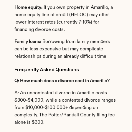
Home equity:
 If you own property in Amarillo, a 
home equity line of credit (HELOC) may offer 
lower interest rates (currently 7-10%) for 
financing divorce costs.
Family loans:
 Borrowing from family members 
can be less expensive but may complicate 
relationships during an already difficult time.
Frequently Asked Questions
Q: How much does a divorce cost in Amarillo?
A: An uncontested divorce in Amarillo costs 
$300-$4,000, while a contested divorce ranges 
from $10,000-$100,000+ depending on 
complexity. The Potter/Randall County filing fee 
alone is $300.