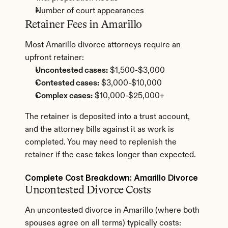
Number of court appearances
Retainer Fees in Amarillo
Most Amarillo divorce attorneys require an 
upfront retainer:
Uncontested cases:
 $1,500-$3,000
Contested cases:
 $3,000-$10,000
Complex cases:
 $10,000-$25,000+
The retainer is deposited into a trust account, 
and the attorney bills against it as work is 
completed. You may need to replenish the 
retainer if the case takes longer than expected.
Complete Cost Breakdown: Amarillo Divorce
Uncontested Divorce Costs
An uncontested divorce in Amarillo (where both 
spouses agree on all terms) typically costs: