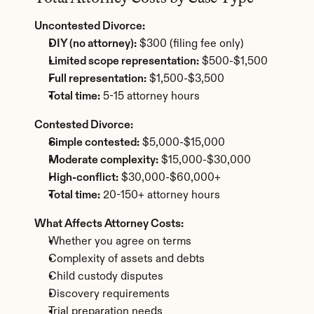
Uncontested Divorce:
DIY (no attorney):
 $300 (filing fee only)
Limited scope representation:
 $500-$1,500
Full representation:
 $1,500-$3,500
Total time:
 5-15 attorney hours
Contested Divorce:
Simple contested:
 $5,000-$15,000
Moderate complexity:
 $15,000-$30,000
High-conflict:
 $30,000-$60,000+
Total time:
 20-150+ attorney hours
What Affects Attorney Costs:
Whether you agree on terms
Complexity of assets and debts
Child custody disputes
Discovery requirements
Trial preparation needs