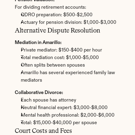
Pension Valuation:
For dividing retirement accounts:
QDRO preparation: $500-$2,500
Actuary for pension division: $1,000-$3,000
Alternative Dispute Resolution
Mediation in Amarillo:
Private mediator: $150-$400 per hour
Total mediation cost: $1,000-$5,000
Often splits between spouses
Amarillo has several experienced family law 
mediators
Collaborative Divorce:
Each spouse has attorney
Neutral financial expert: $3,000-$8,000
Mental health professional: $2,000-$6,000
Total: $15,000-$40,000 per spouse
Court Costs and Fees