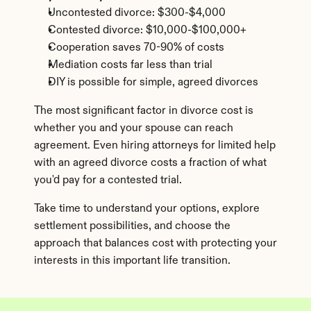
Uncontested divorce: $300-$4,000
Contested divorce: $10,000-$100,000+
Cooperation saves 70-90% of costs
Mediation costs far less than trial
DIY is possible for simple, agreed divorces
The most significant factor in divorce cost is 
whether you and your spouse can reach 
agreement. Even hiring attorneys for limited help 
with an agreed divorce costs a fraction of what 
you'd pay for a contested trial.
Take time to understand your options, explore 
settlement possibilities, and choose the 
approach that balances cost with protecting your 
interests in this important life transition.