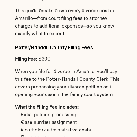
This guide breaks down every divorce cost in 
Amarillo—from court filing fees to attorney 
charges to additional expenses—so you know 
exactly what to expect.
Potter/Randall County Filing Fees
Filing Fee:
 $300
When you file for divorce in Amarillo, you'll pay 
this fee to the Potter/Randall County Clerk. This 
covers processing your divorce petition and 
opening your case in the family court system.
What the Filing Fee Includes:
Initial petition processing
Case number assignment
Court clerk administrative costs