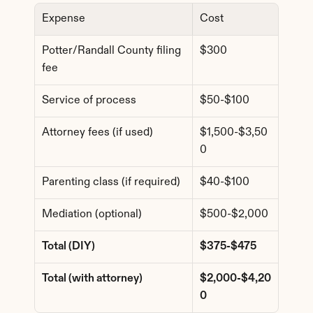
Expense
Cost
Potter/Randall County filing 
$300
fee
Service of process
$50-$100
Attorney fees (if used)
$1,500-$3,50
0
Parenting class (if required)
$40-$100
Mediation (optional)
$500-$2,000
Total (DIY)
$375-$475
Total (with attorney)
$2,000-$4,20
0