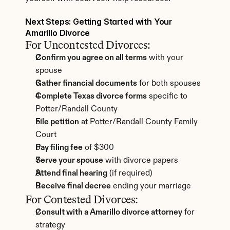
Next Steps: Getting Started with Your 
Amarillo Divorce
For Uncontested Divorces:
Confirm you agree on all terms
 with your 
spouse
Gather financial documents
 for both spouses
Complete Texas divorce forms
 specific to 
Potter/Randall County
File petition
 at Potter/Randall County Family 
Court
Pay filing fee
 of $300
Serve your spouse
 with divorce papers
Attend final hearing
 (if required)
Receive final decree
 ending your marriage
For Contested Divorces:
Consult with a Amarillo divorce attorney
 for 
strategy