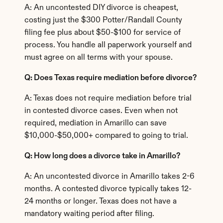
A: An uncontested DIY divorce is cheapest, 
costing just the $300 Potter/Randall County 
filing fee plus about $50-$100 for service of 
process. You handle all paperwork yourself and 
must agree on all terms with your spouse.
Q: Does Texas require mediation before divorce?
A: Texas does not require mediation before trial 
in contested divorce cases. Even when not 
required, mediation in Amarillo can save 
$10,000-$50,000+ compared to going to trial.
Q: How long does a divorce take in Amarillo?
A: An uncontested divorce in Amarillo takes 2-6 
months. A contested divorce typically takes 12-
24 months or longer. Texas does not have a 
mandatory waiting period after filing.