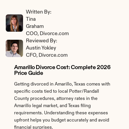
Written By: 
Tina 
Graham
COO, Divorce.com
Reviewed By: 
Austin Yokley
CFO, Divorce.com
Amarillo Divorce Cost: Complete 2026 
Price Guide
Getting divorced in Amarillo, Texas comes with 
specific costs tied to local Potter/Randall 
County procedures, attorney rates in the 
Amarillo legal market, and Texas filing 
requirements. Understanding these expenses 
upfront helps you budget accurately and avoid 
financial surprises.