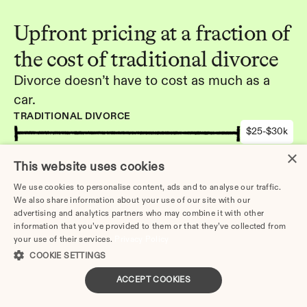
Upfront pricing at a fraction of 
the cost of traditional divorce
Divorce doesn’t have to cost as much as a 
car.
TRADITIONAL DIVORCE
$25-$30k
DIVORCE.COM
×
This website uses cookies
-
We use cookies to personalise content, ads and to analyse our traffic.
We also share information about your use of our site with our
Get started
advertising and analytics partners who may combine it with other
information that you’ve provided to them or that they’ve collected from
your use of their services.
Privacy Policy
COOKIE SETTINGS
ACCEPT COOKIES
Other Articles: 