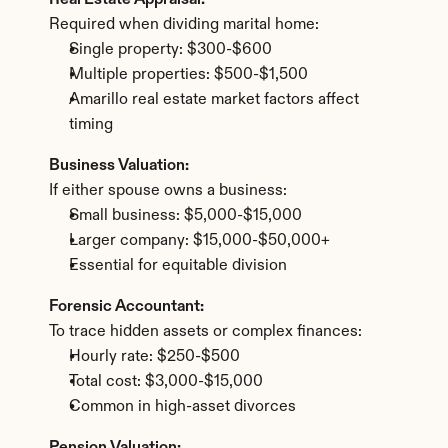
Real Estate Appraisal:
Required when dividing marital home:
Single property: $300-$600
Multiple properties: $500-$1,500
Amarillo real estate market factors affect 
timing
Business Valuation:
If either spouse owns a business:
Small business: $5,000-$15,000
Larger company: $15,000-$50,000+
Essential for equitable division
Forensic Accountant:
To trace hidden assets or complex finances:
Hourly rate: $250-$500
Total cost: $3,000-$15,000
Common in high-asset divorces