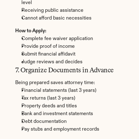
level
Receiving public assistance
Cannot afford basic necessities
How to Apply:
Complete fee waiver application
Provide proof of income
Submit financial affidavit
Judge reviews and decides
7. Organize Documents in Advance
Being prepared saves attorney time:
Financial statements (last 3 years)
Tax returns (last 3 years)
Property deeds and titles
Bank and investment statements
Debt documentation
Pay stubs and employment records