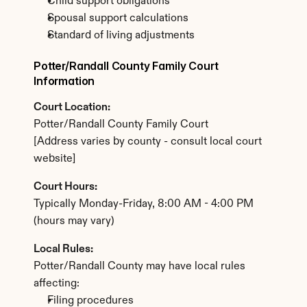
Child support obligations
Spousal support calculations
Standard of living adjustments
Potter/Randall County Family Court 
Information
Court Location:
Potter/Randall County Family Court
[Address varies by county - consult local court 
website]
Court Hours:
Typically Monday-Friday, 8:00 AM - 4:00 PM 
(hours may vary)
Local Rules:
Potter/Randall County may have local rules 
affecting:
Filing procedures