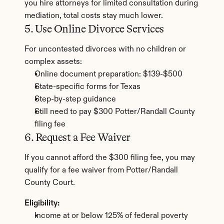
you hire attorneys for limited consultation during 
mediation, total costs stay much lower.
5. Use Online Divorce Services
For uncontested divorces with no children or 
complex assets:
Online document preparation: $139-$500
State-specific forms for Texas
Step-by-step guidance
Still need to pay $300 Potter/Randall County 
filing fee
6. Request a Fee Waiver
If you cannot afford the $300 filing fee, you may 
qualify for a fee waiver from Potter/Randall 
County Court.
Eligibility:
Income at or below 125% of federal poverty 