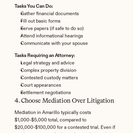
Tasks You Can Do:
Gather financial documents
Fill out basic forms
Serve papers (if safe to do so)
Attend informational hearings
Communicate with your spouse
Tasks Requiring an Attorney:
Legal strategy and advice
Complex property division
Contested custody matters
Court appearances
Settlement negotiations
4. Choose Mediation Over Litigation
Mediation in Amarillo typically costs 
$1,000-$5,000 total, compared to 
$20,000-$100,000 for a contested trial. Even if 