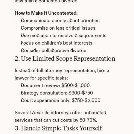
less than a contested divorce.
How to Make It Uncontested:
Communicate openly about priorities
Compromise on less critical issues
Use mediation to resolve disagreements
Focus on children's best interests
Consider collaborative divorce
2. Use Limited Scope Representation
Instead of full attorney representation, hire a 
lawyer for specific tasks:
Document review: $500-$1,000
Strategy consultation: $300-$750
Court appearance only: $750-$2,000
Several Amarillo attorneys offer unbundled 
services that can cut costs by 50-70%.
3. Handle Simple Tasks Yourself