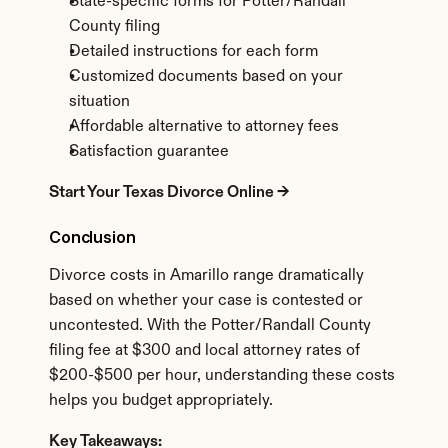
State-specific forms for Potter/Randall 
County filing
Detailed instructions for each form
Customized documents based on your 
situation
Affordable alternative to attorney fees
Satisfaction guarantee
Start Your Texas Divorce Online →
Conclusion
Divorce costs in Amarillo range dramatically 
based on whether your case is contested or 
uncontested. With the Potter/Randall County 
filing fee at $300 and local attorney rates of 
$200-$500 per hour, understanding these costs 
helps you budget appropriately.
Key Takeaways: