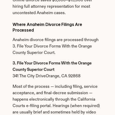
Online divorce saves $3,000–$15,000 over 
hiring full attorney representation for most 
uncontested Anaheim cases.
Where Anaheim Divorce Filings Are 
Processed
Anaheim divorce filings are processed through 
3. File Your Divorce Forms With the Orange 
County Superior Court.
3. File Your Divorce Forms With the Orange 
County Superior Court
341 The City DriveOrange, CA 92868
Most of the process — including filing, service 
acceptance, and final-decree submission — 
happens electronically through the California 
Courts e-filing portal. Hearings (when required) 
are usually brief and sometimes held by video 