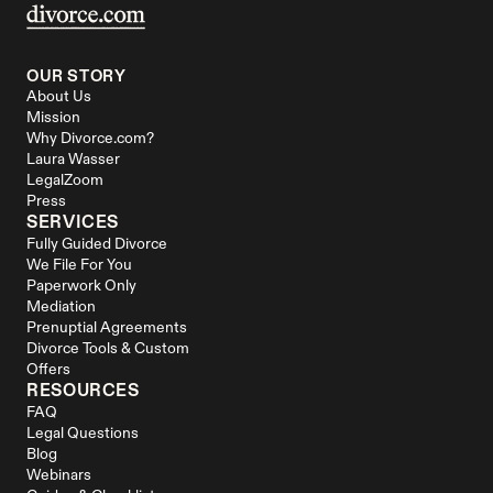
OUR STORY
About Us
Mission
Why Divorce.com?
Laura Wasser
LegalZoom
Press
SERVICES
Fully Guided Divorce
We File For You
Paperwork Only
Mediation
Prenuptial Agreements
Divorce Tools & Custom 
Offers
RESOURCES
FAQ
Legal Questions
Blog
Webinars