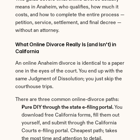
means in Anaheim, who qualifies, how much it 
costs, and how to complete the entire process — 
petition, service, settlement, and final decree — 
without an attorney.
What Online Divorce Really Is (and Isn't) in 
California
An online Anaheim divorce is identical to a paper 
one in the eyes of the court. You end up with the 
same Judgment of Dissolution; you just skip the 
courthouse trips.
There are three common online-divorce paths:
Pure DIY through the state e-filing portal.
 You 
download free California forms, fill them out 
yourself, and submit through the California 
Courts e-filing portal. Cheapest path; takes 
the most time and attention to detail.