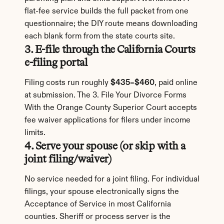
flat-fee service builds the full packet from one 
questionnaire; the DIY route means downloading 
each blank form from the state courts site.
3. E-file through the California Courts 
e-filing portal
Filing costs run roughly 
$435–$460
, paid online 
at submission. The 3. File Your Divorce Forms 
With the Orange County Superior Court accepts 
fee waiver applications for filers under income 
limits.
4. Serve your spouse (or skip with a 
joint filing/waiver)
No service needed for a joint filing. For individual 
filings, your spouse electronically signs the 
Acceptance of Service in most California 
counties. Sheriff or process server is the 