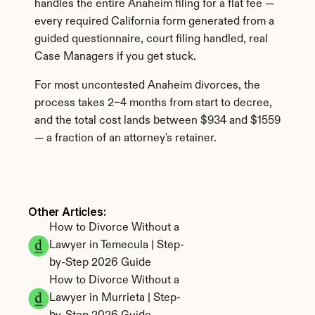
handles the entire Anaheim filing for a flat fee — 
every required California form generated from a 
guided questionnaire, court filing handled, real 
Case Managers if you get stuck.
For most uncontested Anaheim divorces, the 
process takes 2–4 months from start to decree, 
and the total cost lands between $934 and $1559 
— a fraction of an attorney's retainer.
Other Articles: 
How to Divorce Without a 
Lawyer in Temecula | Step-
by-Step 2026 Guide
How to Divorce Without a 
Lawyer in Murrieta | Step-