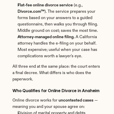
Flat-fee online divorce service
 (e.g., 
Divorce.com™
). The service prepares your 
forms based on your answers to a guided 
questionnaire, then walks you through filing. 
Middle ground on cost; saves the most time.
Attorney-managed online filing.
 A California 
attorney handles the e-filing on your behalf. 
Most expensive; useful when your case has 
complications worth a lawyer's eye.
All three end at the same place: the court enters 
a final decree. What differs is who does the 
paperwork.
Who Qualifies for Online Divorce in Anaheim
Online divorce works for 
uncontested cases
 — 
meaning you and your spouse agree on:
Division of marital property and debts