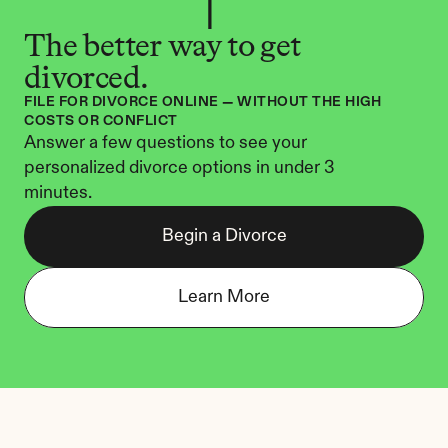
The better way to get 
divorced.
FILE FOR DIVORCE ONLINE — WITHOUT THE HIGH 
COSTS OR CONFLICT
Answer a few questions to see your 
personalized divorce options in under 3 
minutes.
Begin a Divorce
Learn More