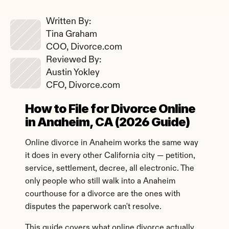
Written By: 
Tina Graham
COO, Divorce.com
Reviewed By: 
Austin Yokley
CFO, Divorce.com
How to File for Divorce Online 
in Anaheim, CA (2026 Guide)
Online divorce in Anaheim works the same way 
it does in every other California city — petition, 
service, settlement, decree, all electronic. The 
only people who still walk into a Anaheim 
courthouse for a divorce are the ones with 
disputes the paperwork can't resolve.
This guide covers what online divorce actually 