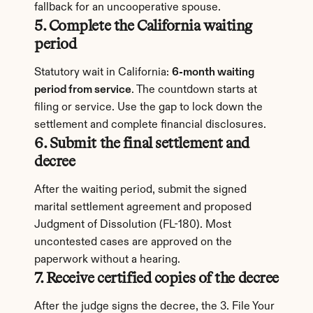
fallback for an uncooperative spouse.
5. Complete the California waiting 
period
Statutory wait in California: 
6-month waiting 
period from service
. The countdown starts at 
filing or service. Use the gap to lock down the 
settlement and complete financial disclosures.
6. Submit the final settlement and 
decree
After the waiting period, submit the signed 
marital settlement agreement and proposed 
Judgment of Dissolution (FL-180). Most 
uncontested cases are approved on the 
paperwork without a hearing.
7. Receive certified copies of the decree
After the judge signs the decree, the 3. File Your 