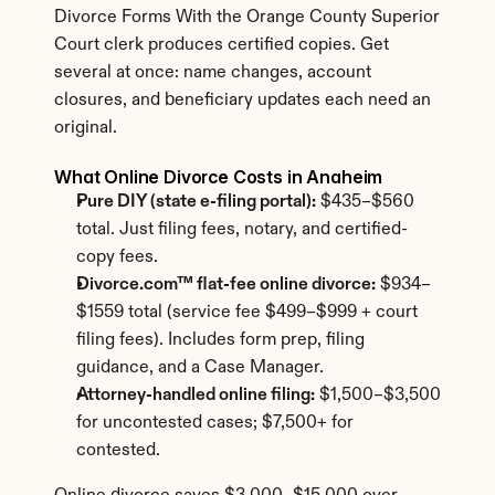
Divorce Forms With the Orange County Superior 
Court clerk produces certified copies. Get 
several at once: name changes, account 
closures, and beneficiary updates each need an 
original.
What Online Divorce Costs in Anaheim
Pure DIY (state e-filing portal):
 $435–$560 
total. Just filing fees, notary, and certified-
copy fees.
Divorce.com™ flat-fee online divorce:
 $934–
$1559 total (service fee $499–$999 + court 
filing fees). Includes form prep, filing 
guidance, and a Case Manager.
Attorney-handled online filing:
 $1,500–$3,500 
for uncontested cases; $7,500+ for 
contested.