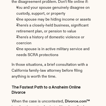
the disagreement problem. Don't file online if:
You and your spouse genuinely disagree on 
custody, support, or property
One spouse may be hiding income or assets
There's a closely-held business, significant 
retirement plan, or pension to value
There's a history of domestic violence or 
coercion
One spouse is in active military service and 
needs SCRA protections
In those situations, a brief consultation with a 
California family-law attorney before filing 
anything is worth the time.
The Fastest Path to a Anaheim Online 
Divorce
When the case is uncontested, 
Divorce.com™