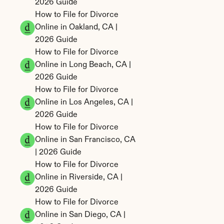
2026 Guide
How to File for Divorce 
Online in Oakland, CA | 
2026 Guide
How to File for Divorce 
Online in Long Beach, CA | 
2026 Guide
How to File for Divorce 
Online in Los Angeles, CA | 
2026 Guide
How to File for Divorce 
Online in San Francisco, CA 
| 2026 Guide
How to File for Divorce 
Online in Riverside, CA | 
2026 Guide
How to File for Divorce 
Online in San Diego, CA | 