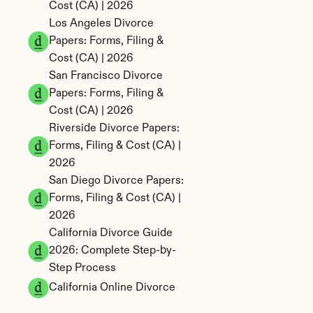
Cost (CA) | 2026
Los Angeles Divorce 
Papers: Forms, Filing & 
Cost (CA) | 2026
San Francisco Divorce 
Papers: Forms, Filing & 
Cost (CA) | 2026
Riverside Divorce Papers: 
Forms, Filing & Cost (CA) | 
2026
San Diego Divorce Papers: 
Forms, Filing & Cost (CA) | 
2026
California Divorce Guide 
2026: Complete Step-by-
Step Process
California Online Divorce