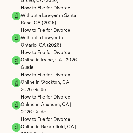
Grove, CA (2026)
How to File for Divorce 
Without a Lawyer in Santa 
Rosa, CA (2026)
How to File for Divorce 
Without a Lawyer in 
Ontario, CA (2026)
How to File for Divorce 
Online in Irvine, CA | 2026 
Guide
How to File for Divorce 
Online in Stockton, CA | 
2026 Guide
How to File for Divorce 
Online in Anaheim, CA | 
2026 Guide
How to File for Divorce 
Online in Bakersfield, CA | 