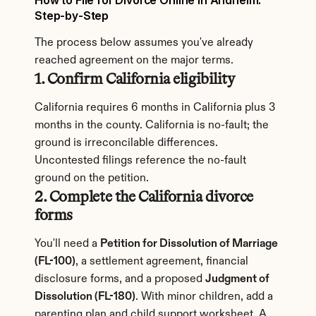
How to File for Divorce Online in Anaheim: 
Step-by-Step
The process below assumes you've already 
reached agreement on the major terms.
1. Confirm California eligibility
California requires 6 months in California plus 3 
months in the county. California is no-fault; the 
ground is irreconcilable differences. 
Uncontested filings reference the no-fault 
ground on the petition.
2. Complete the California divorce 
forms
You'll need a 
Petition for Dissolution of Marriage 
(FL-100)
, a settlement agreement, financial 
disclosure forms, and a proposed 
Judgment of 
Dissolution (FL-180)
. With minor children, add a 
parenting plan and child support worksheet. A 