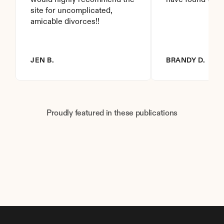
would highly recommend the 
have found this 
site for uncomplicated, 
amicable divorces!!
JEN B.
BRANDY D.
Proudly featured in these publications