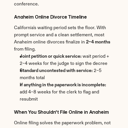
conference.
Anaheim Online Divorce Timeline
California's waiting period sets the floor. With 
prompt service and a clean settlement, most 
Anaheim online divorces finalize in 
2–4 months
from filing.
Joint petition or quick service:
 wait period + 
2–4 weeks for the judge to sign the decree
Standard uncontested with service:
 2–5 
months total
If anything in the paperwork is incomplete:
add 4–8 weeks for the clerk to flag and 
resubmit
When You Shouldn't File Online in Anaheim
Online filing solves the paperwork problem, not 