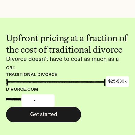
Upfront pricing at a fraction of 
the cost of traditional divorce
Divorce doesn’t have to cost as much as a 
car.
TRADITIONAL DIVORCE
$25-$30k
DIVORCE.COM
-
Get started