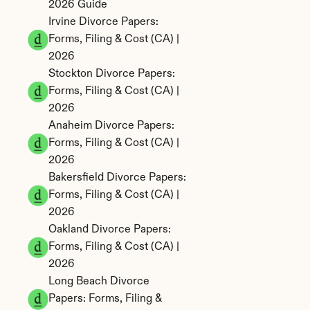
2026 Guide
Irvine Divorce Papers: 
Forms, Filing & Cost (CA) | 
2026
Stockton Divorce Papers: 
Forms, Filing & Cost (CA) | 
2026
Anaheim Divorce Papers: 
Forms, Filing & Cost (CA) | 
2026
Bakersfield Divorce Papers: 
Forms, Filing & Cost (CA) | 
2026
Oakland Divorce Papers: 
Forms, Filing & Cost (CA) | 
2026
Long Beach Divorce 
Papers: Forms, Filing & 