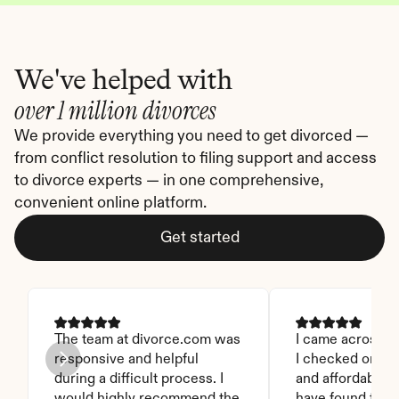
We've helped with
over 1 million divorces
We provide everything you need to get divorced — 
from conflict resolution to filing support and access 
to divorce experts — in one comprehensive, 
convenient online platform.
Get started
The team at divorce.com was 
I came across thi
responsive and helpful 
I checked on it. 
during a difficult process. I 
and affordable. I