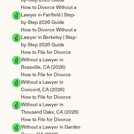
by-Step 2026 Guide
How to Divorce Without a 
Lawyer in Fairfield | Step-
by-Step 2026 Guide
How to Divorce Without a 
Lawyer in Berkeley | Step-
by-Step 2026 Guide
How to File for Divorce 
Without a Lawyer in 
Roseville, CA (2026)
How to File for Divorce 
Without a Lawyer in 
Concord, CA (2026)
How to File for Divorce 
Without a Lawyer in 
Thousand Oaks, CA (2026)
How to File for Divorce 
Without a Lawyer in Garden 