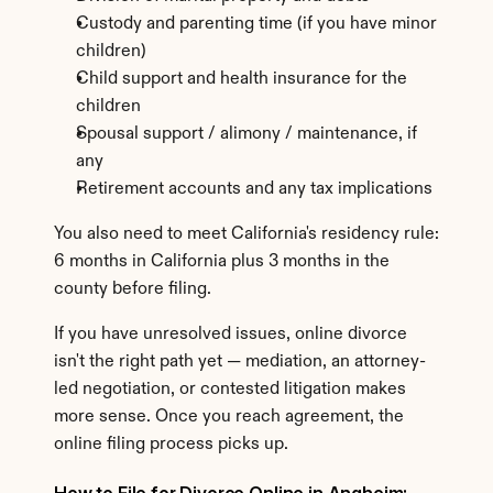
Custody and parenting time (if you have minor 
children)
Child support and health insurance for the 
children
Spousal support / alimony / maintenance, if 
any
Retirement accounts and any tax implications
You also need to meet California's residency rule: 
6 months in California plus 3 months in the 
county before filing.
If you have unresolved issues, online divorce 
isn't the right path yet — mediation, an attorney-
led negotiation, or contested litigation makes 
more sense. Once you reach agreement, the 
online filing process picks up.