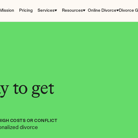
Mission
Pricing
Services
Resources
Online Divorce
Divorce G
 to get 
HIGH COSTS OR CONFLICT
nalized divorce 