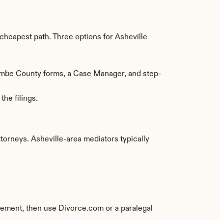
heapest path. Three options for Asheville 
combe County forms, a Case Manager, and step-
he filings.
rneys. Asheville-area mediators typically 
eement, then use Divorce.com or a paralegal 