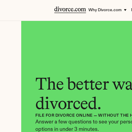
Why Divorce.com
The better way
divorced.
FILE FOR DIVORCE ONLINE — WITHOUT THE 
Answer a few questions to see your perso
options in under 3 minutes.