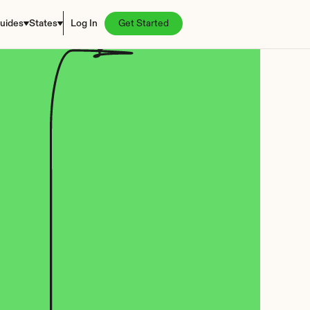
uides
States
Log In
Get Started