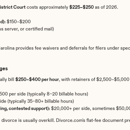
strict Court
 costs approximately 
$225–$250
 as of 2026.
d):
 $150–$200
s server, or certified mail)
 Carolina provides fee waivers and deferrals for filers under s
rges
ly bill 
$250–$400 per hour
, with retainers of $2,500–$5,000 
00 per side (typically 8–20 billable hours)
e (typically 35–80+ billable hours)
cing, contested support):
 $20,000+ per side, sometimes $50,
 divorce is usually overkill. Divorce.com's flat-fee document pr