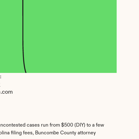
 
y
e.com
ncontested cases run from $500 (DIY) to a few 
lina filing fees, Buncombe County attorney 