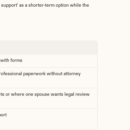
upport' as a shorter-term option while the 
 with forms
fessional paperwork without attorney 
ts or where one spouse wants legal review
port