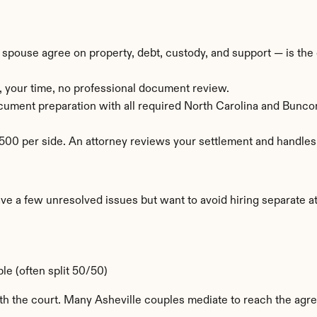
ouse agree on property, debt, custody, and support — is the c
, your time, no professional document review.
document preparation with all required North Carolina and Bun
00 per side. An attorney reviews your settlement and handles t
a few unresolved issues but want to avoid hiring separate atto
e (often split 50/50)
ith the court. Many Asheville couples mediate to reach the agr