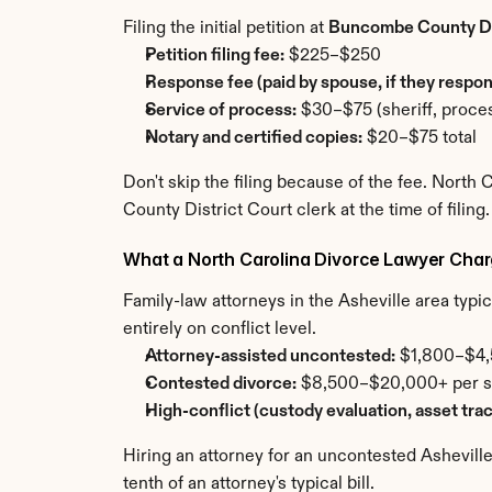
Filing the initial petition at 
Buncombe County Di
Petition filing fee:
 $225–$250
Response fee (paid by spouse, if they respon
Service of process:
 $30–$75 (sheriff, proces
Notary and certified copies:
 $20–$75 total
Don't skip the filing because of the fee. North
County District Court clerk at the time of filing.
What a North Carolina Divorce Lawyer Cha
Family-law attorneys in the Asheville area typical
entirely on conflict level.
Attorney-assisted uncontested:
 $1,800–$4,5
Contested divorce:
 $8,500–$20,000+ per sid
High-conflict (custody evaluation, asset tra
Hiring an attorney for an uncontested Asheville
tenth of an attorney's typical bill.