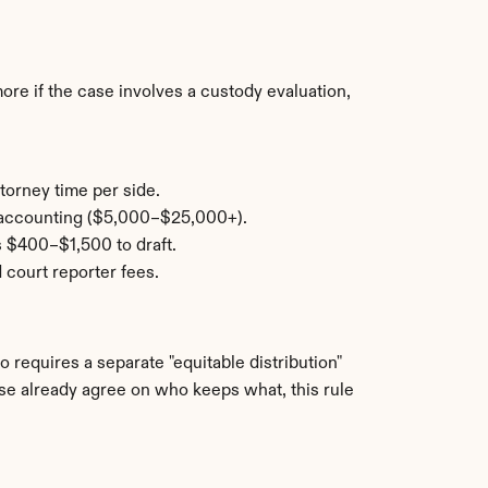
e if the case involves a custody evaluation, 
torney time per side.
c accounting ($5,000–$25,000+).
s $400–$1,500 to draft.
 court reporter fees.
o requires a separate "equitable distribution" 
use already agree on who keeps what, this rule 