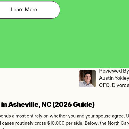
Learn More
Reviewed By:
Austin Yokle
CFO, Divorc
n Asheville, NC (2026 Guide)
epends almost entirely on whether you and your spouse agree. U
d cases routinely cross $10,000 per side. Below: the North Caro