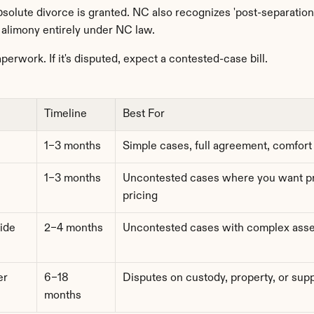
olute divorce is granted. NC also recognizes 'post-separation s
r alimony entirely under NC law.
aperwork. If it's disputed, expect a contested-case bill.
Timeline
Best For
1–3 months
Simple cases, full agreement, comfort
1–3 months
Uncontested cases where you want pro
pricing
ide
2–4 months
Uncontested cases with complex asse
r 
6–18 
Disputes on custody, property, or sup
months