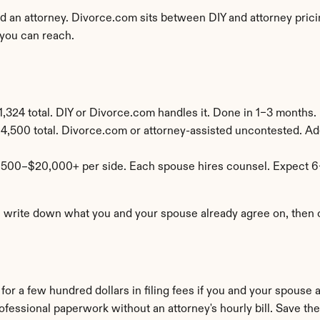
an attorney. Divorce.com sits between DIY and attorney pricing
you can reach.
,324 total. DIY or Divorce.com handles it. Done in 1–3 months.
4,500 total. Divorce.com or attorney-assisted uncontested. Add
,500–$20,000+ per side. Each spouse hires counsel. Expect 6
: write down what you and your spouse already agree on, then on
or a few hundred dollars in filing fees if you and your spouse 
ofessional paperwork without an attorney's hourly bill. Save the