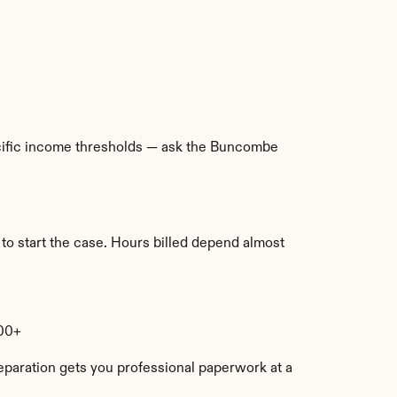
pecific income thresholds — ask the Buncombe 
to start the case. Hours billed depend almost 
000+
eparation gets you professional paperwork at a 