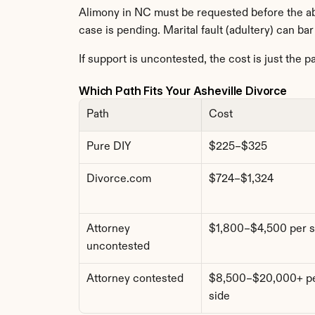
Alimony in NC must be requested before the abs
case is pending. Marital fault (adultery) can ba
If support is uncontested, the cost is just the p
Which Path Fits Your Asheville Divorce
Path
Cost
Pure DIY
$225–$325
Divorce.com
$724–$1,324
Attorney 
$1,800–$4,500 per s
uncontested
Attorney contested
$8,500–$20,000+ pe
side