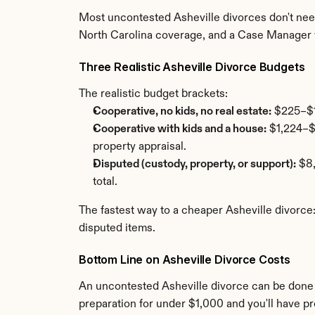
Most uncontested Asheville divorces don't need 
North Carolina coverage, and a Case Manager 
Three Realistic Asheville Divorce Budgets
The realistic budget brackets:
Cooperative, no kids, no real estate:
 $225–$1
Cooperative with kids and a house:
 $1,224–$
property appraisal.
Disputed (custody, property, or support):
 $8
total.
The fastest way to a cheaper Asheville divorce
disputed items.
Bottom Line on Asheville Divorce Costs
An uncontested Asheville divorce can be done f
preparation for under $1,000 and you'll have pr