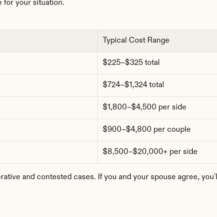
 for your situation.
Typical Cost Range
$225–$325 total
$724–$1,324 total
$1,800–$4,500 per side
$900–$4,800 per couple
$8,500–$20,000+ per side
tive and contested cases. If you and your spouse agree, you'll b