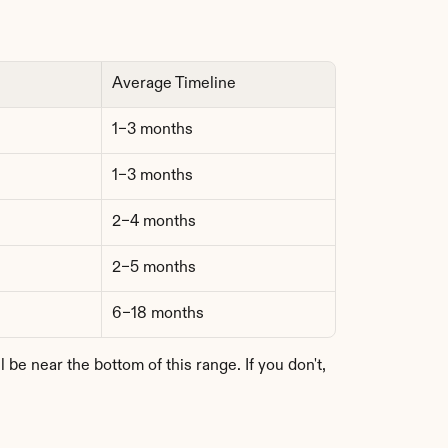
Average Timeline
1–3 months
1–3 months
2–4 months
2–5 months
6–18 months
e near the bottom of this range. If you don't, 