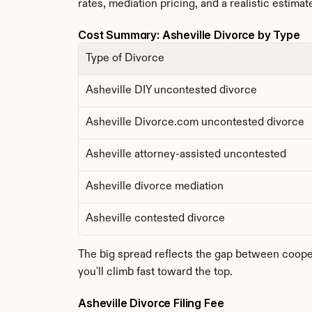
rates, mediation pricing, and a realistic estimate
Cost Summary: Asheville Divorce by Type
Type of Divorce
Asheville DIY uncontested divorce
Asheville Divorce.com uncontested divorce
Asheville attorney-assisted uncontested
Asheville divorce mediation
Asheville contested divorce
The big spread reflects the gap between coopera
you'll climb fast toward the top.
Asheville Divorce Filing Fee