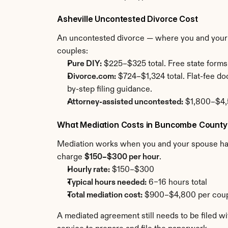
Asheville Uncontested Divorce Cost
An uncontested divorce — where you and your sp
couples:
Pure DIY:
 $225–$325 total. Free state forms
Divorce.com:
 $724–$1,324 total. Flat-fee 
by-step filing guidance.
Attorney-assisted uncontested:
 $1,800–$4,5
What Mediation Costs in Buncombe County
Mediation works when you and your spouse have 
charge 
$150–$300 per hour
.
Hourly rate:
 $150–$300
Typical hours needed:
 6–16 hours total
Total mediation cost:
 $900–$4,800 per coupl
A mediated agreement still needs to be filed w