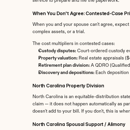
service to prepare and file the paperwork.
When You Don't Agree: Contested-Case Pri
When you and your spouse can't agree, expect t
complex assets, or a trial.
The cost multipliers in contested cases:
Custody disputes:
 Court-ordered custody ev
Property valuation:
 Real estate appraisals 
Retirement plan division:
 A QDRO (Qualified 
Discovery and depositions:
 Each deposition 
North Carolina Property Division
North Carolina is an equitable-distribution state
claim — it does not happen automatically as par
doesn't add to your bill. If you don't, this is 
North Carolina Spousal Support / Alimony