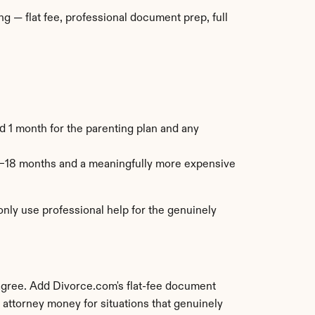
 — flat fee, professional document prep, full 
 1 month for the parenting plan and any 
–18 months and a meaningfully more expensive 
ly use professional help for the genuinely 
agree. Add Divorce.com's flat-fee document 
 attorney money for situations that genuinely 