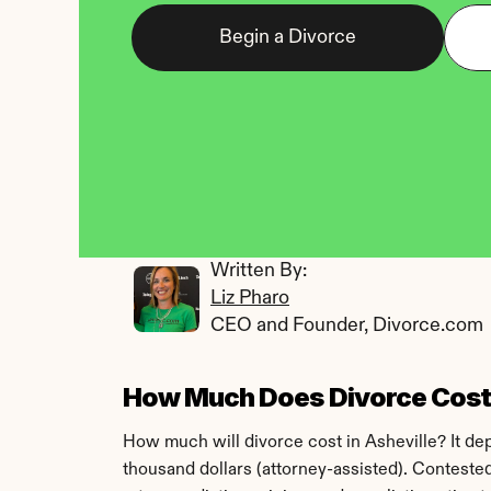
Begin a Divorce
Written By: 
Liz Pharo
CEO and Founder, Divorce.com
How Much Does Divorce Cost i
How much will divorce cost in Asheville? It d
thousand dollars (attorney-assisted). Conteste