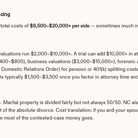
cing
otal costs of 
$8,500–$20,000+ per side
 — sometimes much mor
aluations run $2,000–$10,000+. A trial can add $10,000+ in at
($400–$800), business valuations ($3,000–$15,000+), forensi
Domestic Relations Order) for pension or 401(k) splitting cost
is typically $1,500–$3,500 once you factor in attorney time and
. Marital property is divided fairly but not always 50/50. NC als
t of the absolute divorce. Cost translation: if you and your spo
where most of the contested-case money goes.