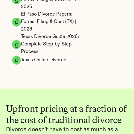
2026
El Paso Divorce Papers: 
Forms, Filing & Cost (TX) | 
2026
Texas Divorce Guide 2026: 
Complete Step-by-Step 
Process
Texas Online Divorce
Upfront pricing at a fraction of 
the cost of traditional divorce
Divorce doesn’t have to cost as much as a 