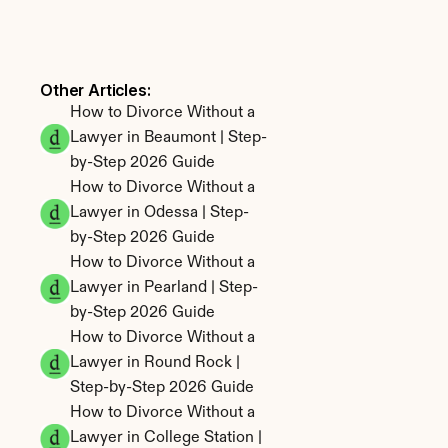
Other Articles: 
How to Divorce Without a 
Lawyer in Beaumont | Step-
by-Step 2026 Guide
How to Divorce Without a 
Lawyer in Odessa | Step-
by-Step 2026 Guide
How to Divorce Without a 
Lawyer in Pearland | Step-
by-Step 2026 Guide
How to Divorce Without a 
Lawyer in Round Rock | 
Step-by-Step 2026 Guide
How to Divorce Without a 
Lawyer in College Station | 