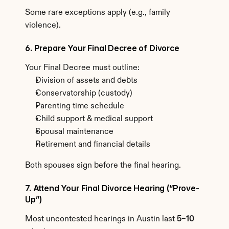
Some rare exceptions apply (e.g., family 
violence).
6. Prepare Your Final Decree of Divorce
Your Final Decree must outline:
Division of assets and debts
Conservatorship (custody)
Parenting time schedule
Child support & medical support
Spousal maintenance
Retirement and financial details
Both spouses sign before the final hearing.
7. Attend Your Final Divorce Hearing (“Prove-
Up”)
Most uncontested hearings in Austin last 
5–10 