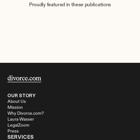
Proudly featured in these publications
OUR STORY
About Us
Mission
Why Divorce.com?
Laura Wasser
LegalZoom
Press
SERVICES