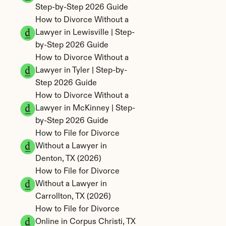
Step-by-Step 2026 Guide
How to Divorce Without a 
Lawyer in Lewisville | Step-
by-Step 2026 Guide
How to Divorce Without a 
Lawyer in Tyler | Step-by-
Step 2026 Guide
How to Divorce Without a 
Lawyer in McKinney | Step-
by-Step 2026 Guide
How to File for Divorce 
Without a Lawyer in 
Denton, TX (2026)
How to File for Divorce 
Without a Lawyer in 
Carrollton, TX (2026)
How to File for Divorce 
Online in Corpus Christi, TX 