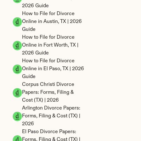
2026 Guide
How to File for Divorce 
Online in Austin, TX | 2026 
Guide
How to File for Divorce 
Online in Fort Worth, TX | 
2026 Guide
How to File for Divorce 
Online in El Paso, TX | 2026 
Guide
Corpus Christi Divorce 
Papers: Forms, Filing & 
Cost (TX) | 2026
Arlington Divorce Papers: 
Forms, Filing & Cost (TX) | 
2026
El Paso Divorce Papers: 
Forms, Filing & Cost (TX) | 