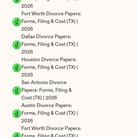
2026
Fort Worth Divorce Papers: 
Forms, Filing & Cost (TX) | 
2026
Dallas Divorce Papers: 
Forms, Filing & Cost (TX) | 
2026
Houston Divorce Papers: 
Forms, Filing & Cost (TX) | 
2026
San Antonio Divorce 
Papers: Forms, Filing & 
Cost (TX) | 2026
Austin Divorce Papers: 
Forms, Filing & Cost (TX) | 
2026
Fort Worth Divorce Papers: 
Forms, Filing & Cost (TX) | 