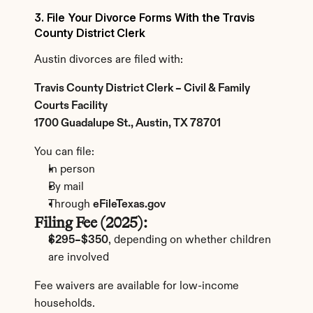
3. File Your Divorce Forms With the Travis 
County District Clerk
Austin divorces are filed with:
Travis County District Clerk – Civil & Family 
Courts Facility
1700 Guadalupe St., Austin, TX 78701
You can file:
In person
By mail
Through 
eFileTexas.gov
Filing Fee (2025):
$295–$350
, depending on whether children 
are involved
Fee waivers are available for low-income 
households.