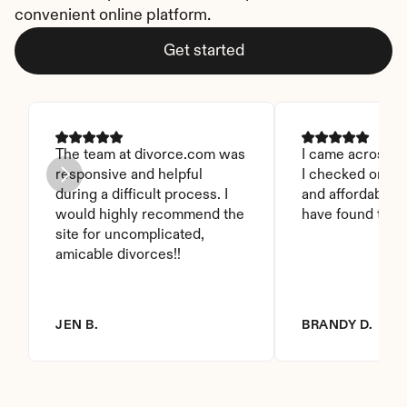
convenient online platform.
Get started
The team at divorce.com was 
I came across thi
responsive and helpful 
I checked on it. 
during a difficult process. I 
and affordable. I
would highly recommend the 
have found this 
site for uncomplicated, 
amicable divorces!!
JEN B.
BRANDY D.