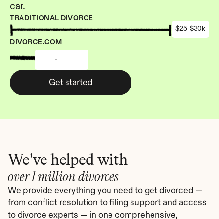
car.
TRADITIONAL DIVORCE
$25-$30k
DIVORCE.COM
-
Get started
We've helped with
over 1 million divorces
We provide everything you need to get divorced — 
from conflict resolution to filing support and access 
to divorce experts — in one comprehensive, 