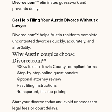
Divorce.com™
 eliminates guesswork and 
prevents delays.
Get Help Filing Your Austin Divorce Without a 
Lawyer
Divorce.com™ helps Austin residents complete 
uncontested divorces quickly, accurately, and 
affordably.
Why Austin couples choose 
Divorce.com™:
100% Texas + Travis County–compliant forms
Step-by-step online questionnaire
Optional attorney review
Fast filing instructions
Transparent, flat-fee pricing
Start your divorce today and avoid unnecessary 
legal fees or court delays.