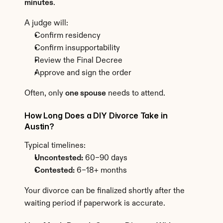
minutes
.
A judge will:
Confirm residency
Confirm insupportability
Review the Final Decree
Approve and sign the order
Often, only 
one spouse
 needs to attend.
How Long Does a DIY Divorce Take in 
Austin?
Typical timelines:
Uncontested:
 60–90 days
Contested:
 6–18+ months
Your divorce can be finalized shortly after the 
waiting period if paperwork is accurate.