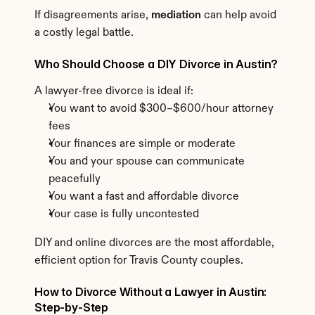
If disagreements arise, 
mediation
 can help avoid 
a costly legal battle.
Who Should Choose a DIY Divorce in Austin?
A lawyer-free divorce is ideal if:
You want to avoid $300–$600/hour attorney 
fees
Your finances are simple or moderate
You and your spouse can communicate 
peacefully
You want a fast and affordable divorce
Your case is fully uncontested
DIY and online divorces are the most affordable, 
efficient option for Travis County couples.
How to Divorce Without a Lawyer in Austin: 
Step-by-Step