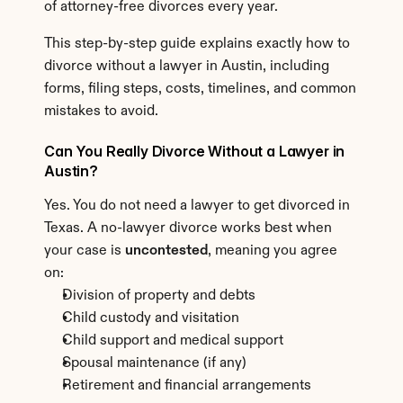
of attorney-free divorces every year.
This step-by-step guide explains exactly how to 
divorce without a lawyer in Austin, including 
forms, filing steps, costs, timelines, and common 
mistakes to avoid.
Can You Really Divorce Without a Lawyer in 
Austin?
Yes. You do not need a lawyer to get divorced in 
Texas. A no-lawyer divorce works best when 
your case is 
uncontested
, meaning you agree 
on:
Division of property and debts
Child custody and visitation
Child support and medical support
Spousal maintenance (if any)
Retirement and financial arrangements