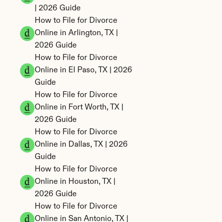
| 2026 Guide
How to File for Divorce 
Online in Arlington, TX | 
2026 Guide
How to File for Divorce 
Online in El Paso, TX | 2026 
Guide
How to File for Divorce 
Online in Fort Worth, TX | 
2026 Guide
How to File for Divorce 
Online in Dallas, TX | 2026 
Guide
How to File for Divorce 
Online in Houston, TX | 
2026 Guide
How to File for Divorce 
Online in San Antonio, TX | 