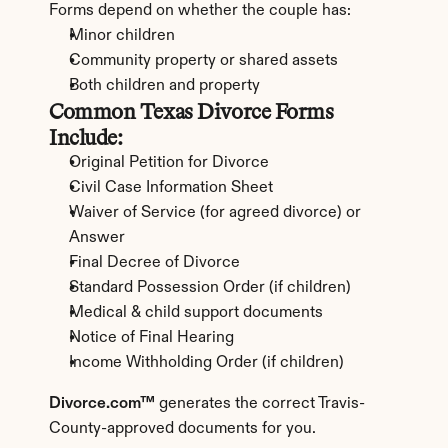
Forms depend on whether the couple has:
Minor children
Community property or shared assets
Both children and property
Common Texas Divorce Forms 
Include:
Original Petition for Divorce
Civil Case Information Sheet
Waiver of Service (for agreed divorce) or 
Answer
Final Decree of Divorce
Standard Possession Order (if children)
Medical & child support documents
Notice of Final Hearing
Income Withholding Order (if children)
Divorce.com™
 generates the correct Travis-
County-approved documents for you.