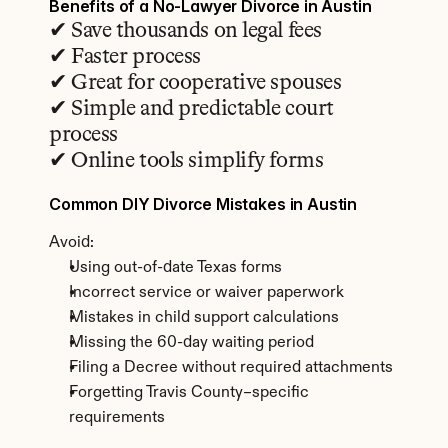
Benefits of a No-Lawyer Divorce in Austin
✔ Save thousands on legal fees
✔ Faster process
✔ Great for cooperative spouses
✔ Simple and predictable court 
process
✔ Online tools simplify forms
Common DIY Divorce Mistakes in Austin
Avoid:
Using out-of-date Texas forms
Incorrect service or waiver paperwork
Mistakes in child support calculations
Missing the 60-day waiting period
Filing a Decree without required attachments
Forgetting Travis County–specific 
requirements