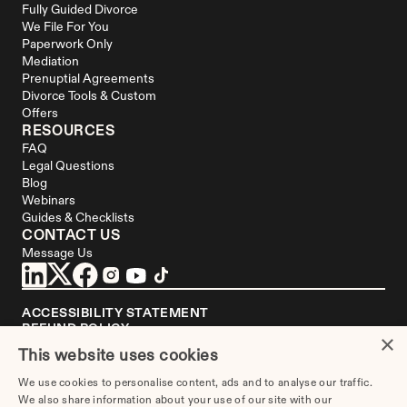
Fully Guided Divorce
We File For You
Paperwork Only
Mediation
Prenuptial Agreements
Divorce Tools & Custom 
Offers
RESOURCES
FAQ
Legal Questions
Blog
Webinars
Guides & Checklists
CONTACT US
Message Us
ACCESSIBILITY STATEMENT
REFUND POLICY
×
YOUR PRIVACY CHOICES
This website uses cookies
DISCLAIMER
We use cookies to personalise content, ads and to analyse our traffic.
We are not a law firm or a substitute for an attorney or law firm. 
We also share information about your use of our site with our
Divorce.com
 does not sell blank forms. Communications between you and 