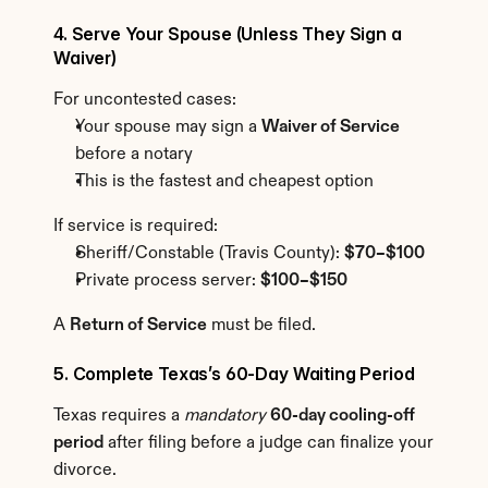
4. Serve Your Spouse (Unless They Sign a 
Waiver)
For uncontested cases:
Your spouse may sign a 
Waiver of Service
before a notary
This is the fastest and cheapest option
If service is required:
Sheriff/Constable (Travis County): 
$70–$100
Private process server: 
$100–$150
A 
Return of Service
 must be filed.
5. Complete Texas’s 60-Day Waiting Period
Texas requires a 
mandatory
60-day cooling-off 
period
 after filing before a judge can finalize your 
divorce.