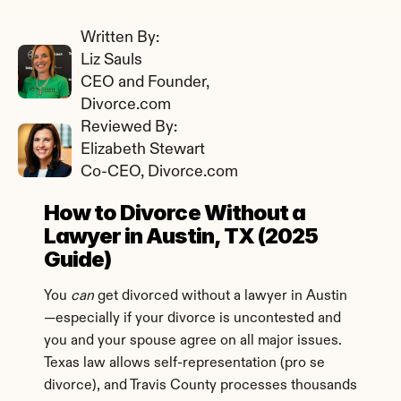
Written By: 
Liz Sauls
CEO and Founder, 
Divorce.com
Reviewed By: 
Elizabeth Stewart
Co-CEO, Divorce.com
How to Divorce Without a 
Lawyer in Austin, TX (2025 
Guide)
You 
can
 get divorced without a lawyer in Austin
—especially if your divorce is uncontested and 
you and your spouse agree on all major issues. 
Texas law allows self-representation (pro se 
divorce), and Travis County processes thousands 