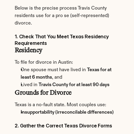
Below is the precise process Travis County 
residents use for a pro se (self-represented) 
divorce.
1. Check That You Meet Texas Residency 
Requirements
Residency
To file for divorce in Austin:
One spouse must have lived in 
Texas for at 
least 6 months
, and
Lived in 
Travis County for at least 90 days
Grounds for Divorce
Texas is a no-fault state. Most couples use:
Insupportability (irreconcilable differences)
2. Gather the Correct Texas Divorce Forms