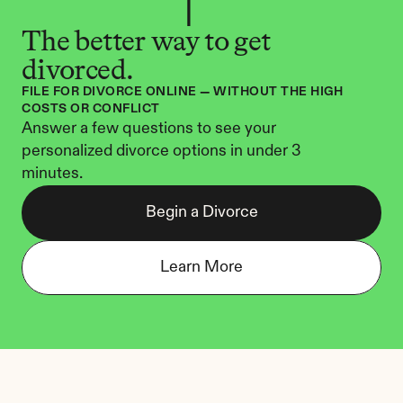
The better way to get 
divorced.
FILE FOR DIVORCE ONLINE — WITHOUT THE HIGH 
COSTS OR CONFLICT
Answer a few questions to see your 
personalized divorce options in under 3 
minutes.
Begin a Divorce
Learn More