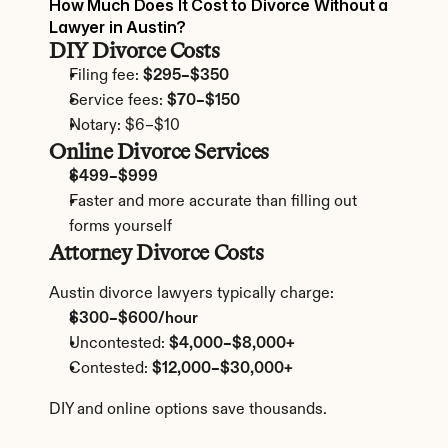
How Much Does It Cost to Divorce Without a 
Lawyer in Austin?
DIY Divorce Costs
Filing fee: 
$295–$350
Service fees: 
$70–$150
Notary: $6–$10
Online Divorce Services
$499–$999
Faster and more accurate than filling out 
forms yourself
Attorney Divorce Costs
Austin divorce lawyers typically charge:
$300–$600/hour
Uncontested: 
$4,000–$8,000+
Contested: 
$12,000–$30,000+
DIY and online options save thousands.