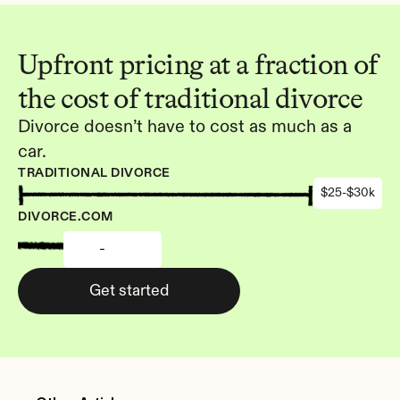
Upfront pricing at a fraction of 
the cost of traditional divorce
Divorce doesn’t have to cost as much as a 
car.
TRADITIONAL DIVORCE
$25-$30k
DIVORCE.COM
-
Get started