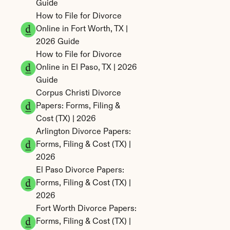
Guide
How to File for Divorce 
Online in Fort Worth, TX | 
2026 Guide
How to File for Divorce 
Online in El Paso, TX | 2026 
Guide
Corpus Christi Divorce 
Papers: Forms, Filing & 
Cost (TX) | 2026
Arlington Divorce Papers: 
Forms, Filing & Cost (TX) | 
2026
El Paso Divorce Papers: 
Forms, Filing & Cost (TX) | 
2026
Fort Worth Divorce Papers: 
Forms, Filing & Cost (TX) | 