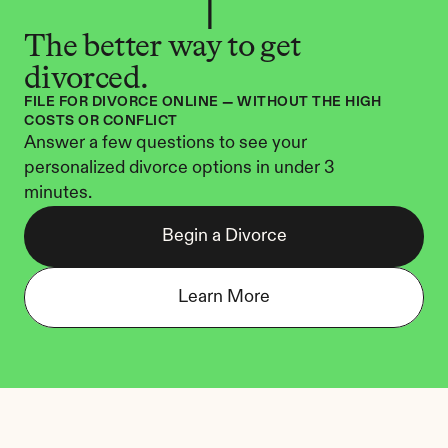
The better way to get 
divorced.
FILE FOR DIVORCE ONLINE — WITHOUT THE HIGH 
COSTS OR CONFLICT
Answer a few questions to see your 
personalized divorce options in under 3 
minutes.
Begin a Divorce
Learn More