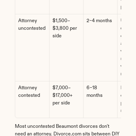
pricing
Attorney 
$1,500–
2–4 months
Uncont
uncontested
$3,800 per 
d cases
side
comple
assets 
where 
spouse
wants l
review
Attorney 
$7,000–
6–18 
Dispute
contested
$17,000+ 
months
custody
per side
propert
suppor
Most uncontested Beaumont divorces don't 
need an attorney. Divorce.com sits between DIY 