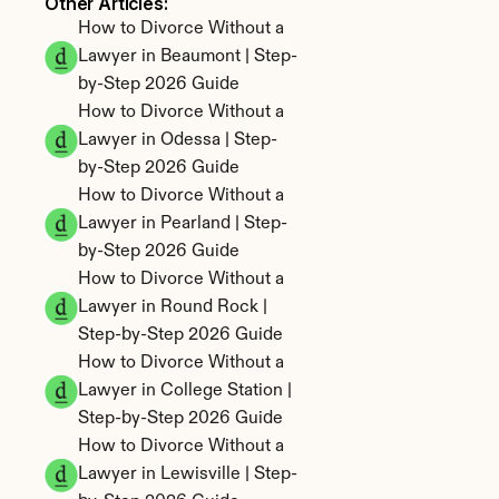
Other Articles: 
How to Divorce Without a 
Lawyer in Beaumont | Step-
by-Step 2026 Guide
How to Divorce Without a 
Lawyer in Odessa | Step-
by-Step 2026 Guide
How to Divorce Without a 
Lawyer in Pearland | Step-
by-Step 2026 Guide
How to Divorce Without a 
Lawyer in Round Rock | 
Step-by-Step 2026 Guide
How to Divorce Without a 
Lawyer in College Station | 
Step-by-Step 2026 Guide
How to Divorce Without a 
Lawyer in Lewisville | Step-