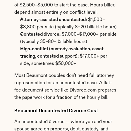
of $2,500–$5,000 to start the case. Hours billed 
depend almost entirely on conflict level.
Attorney-assisted uncontested:
 $1,500–
$3,800 per side (typically 8–20 billable hours)
Contested divorce:
 $7,000–$17,000+ per side 
(typically 35–80+ billable hours)
High-conflict (custody evaluation, asset 
tracing, contested support):
 $17,000+ per 
side, sometimes $50,000+
Most Beaumont couples don't need full attorney 
representation for an uncontested case. A flat-
fee document service like Divorce.com prepares 
the paperwork for a fraction of the hourly bill.
Beaumont Uncontested Divorce Cost
An uncontested divorce — where you and your 
spouse agree on property, debt, custody, and 