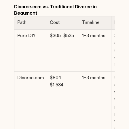
Divorce.com vs. Traditional Divorce in 
Beaumont
Path
Cost
Timeline
Best F
Pure DIY
$305–$535
1–3 months
Simple 
cases, f
agreem
comfort
forms
Divorce.com
$804–
1–3 months
Uncont
$1,534
d cases
where 
want 
profess
paperw
without
attorne