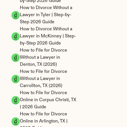
by-Step 2026 Guide
How to Divorce Without a 
Lawyer in Tyler | Step-by-
Step 2026 Guide
How to Divorce Without a 
Lawyer in McKinney | Step-
by-Step 2026 Guide
How to File for Divorce 
Without a Lawyer in 
Denton, TX (2026)
How to File for Divorce 
Without a Lawyer in 
Carrollton, TX (2026)
How to File for Divorce 
Online in Corpus Christi, TX 
| 2026 Guide
How to File for Divorce 
Online in Arlington, TX | 