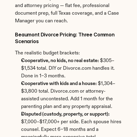
and attorney pricing — flat fee, professional 
document prep, full Texas coverage, and a Case 
Manager you can reach.
Beaumont Divorce Pricing: Three Common 
Scenarios
The realistic budget brackets:
Cooperative, no kids, no real estate:
 $305–
$1,534 total. DIY or Divorce.com handles it. 
Done in 1–3 months.
Cooperative with kids and a house:
 $1,304–
$3,800 total. Divorce.com or attorney-
assisted uncontested. Add 1 month for the 
parenting plan and any property appraisal.
Disputed (custody, property, or support):
$7,000–$17,000+ per side. Each spouse hires 
counsel. Expect 6–18 months and a 