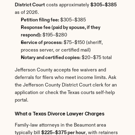
District Court
 costs approximately 
$305–$385
as of 2026.
Petition filing fee:
 $305–$385
Response fee (paid by spouse, if they 
respond):
 $195–$280
Service of process:
 $75–$150 (sheriff, 
process server, or certified mail)
Notary and certified copies:
 $20–$75 total
Jefferson County accepts fee waivers and 
deferrals for filers who meet income limits. Ask 
the Jefferson County District Court clerk for an 
application or check the Texas courts self-help 
portal.
What a Texas Divorce Lawyer Charges
Family-law attorneys in the Beaumont area 
typically bill 
$225–$375 per hour
, with retainers 