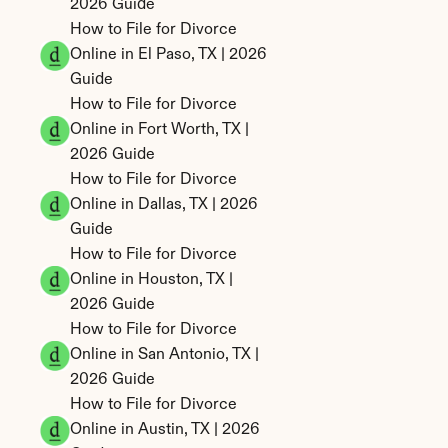
2026 Guide
How to File for Divorce 
Online in El Paso, TX | 2026 
Guide
How to File for Divorce 
Online in Fort Worth, TX | 
2026 Guide
How to File for Divorce 
Online in Dallas, TX | 2026 
Guide
How to File for Divorce 
Online in Houston, TX | 
2026 Guide
How to File for Divorce 
Online in San Antonio, TX | 
2026 Guide
How to File for Divorce 
Online in Austin, TX | 2026 