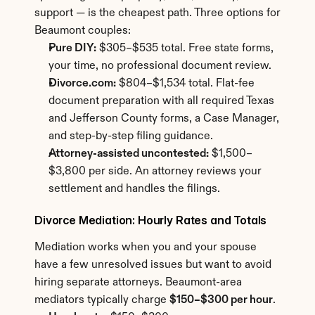
support — is the cheapest path. Three options for 
Beaumont couples:
Pure DIY:
 $305–$535 total. Free state forms, 
your time, no professional document review.
Divorce.com:
 $804–$1,534 total. Flat-fee 
document preparation with all required Texas 
and Jefferson County forms, a Case Manager, 
and step-by-step filing guidance.
Attorney-assisted uncontested:
 $1,500–
$3,800 per side. An attorney reviews your 
settlement and handles the filings.
Divorce Mediation: Hourly Rates and Totals
Mediation works when you and your spouse 
have a few unresolved issues but want to avoid 
hiring separate attorneys. Beaumont-area 
mediators typically charge 
$150–$300 per hour
.