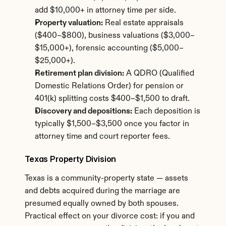
add $10,000+ in attorney time per side.
Property valuation:
 Real estate appraisals 
($400–$800), business valuations ($3,000–
$15,000+), forensic accounting ($5,000–
$25,000+).
Retirement plan division:
 A QDRO (Qualified 
Domestic Relations Order) for pension or 
401(k) splitting costs $400–$1,500 to draft.
Discovery and depositions:
 Each deposition is 
typically $1,500–$3,500 once you factor in 
attorney time and court reporter fees.
Texas Property Division
Texas is a community-property state — assets 
and debts acquired during the marriage are 
presumed equally owned by both spouses. 
Practical effect on your divorce cost: if you and 