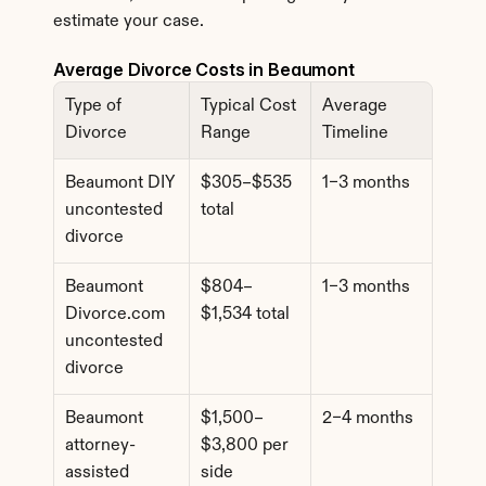
estimate your case.
Average Divorce Costs in Beaumont
Type of 
Typical Cost 
Average 
Divorce
Range
Timeline
Beaumont DIY 
$305–$535 
1–3 months
uncontested 
total
divorce
Beaumont 
$804–
1–3 months
Divorce.com 
$1,534 total
uncontested 
divorce
Beaumont 
$1,500–
2–4 months
attorney-
$3,800 per 
assisted 
side