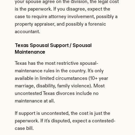
your spouse agree on the division, the legal cost 
is the paperwork. If you disagree, expect the 
case to require attorney involvement, possibly a 
property appraiser, and possibly a forensic 
accountant.
Texas Spousal Support / Spousal 
Maintenance
Texas has the most restrictive spousal-
maintenance rules in the country. It's only 
available in limited circumstances (10+ year 
marriage, disability, family violence). Most 
uncontested Texas divorces include no 
maintenance at all.
If support is uncontested, the cost is just the 
paperwork. If it's disputed, expect a contested-
case bill.