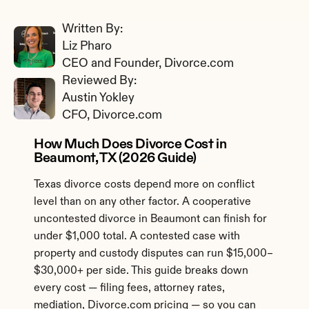
Written By: 
Liz Pharo
CEO and Founder, Divorce.com
Reviewed By: 
Austin Yokley
CFO, Divorce.com
How Much Does Divorce Cost in 
Beaumont, TX (2026 Guide)
Texas divorce costs depend more on conflict 
level than on any other factor. A cooperative 
uncontested divorce in Beaumont can finish for 
under $1,000 total. A contested case with 
property and custody disputes can run $15,000–
$30,000+ per side. This guide breaks down 
every cost — filing fees, attorney rates, 
mediation, Divorce.com pricing — so you can 