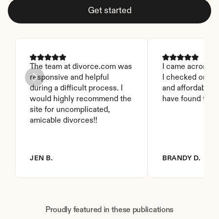
Get started
The team at divorce.com was 
I came across thi
responsive and helpful 
I checked on it. 
during a difficult process. I 
and affordable. I
would highly recommend the 
have found this 
site for uncomplicated, 
amicable divorces!!
JEN B.
BRANDY D.
Proudly featured in these publications