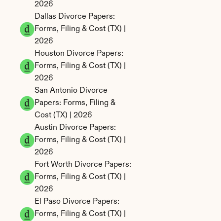
2026
Dallas Divorce Papers: 
Forms, Filing & Cost (TX) | 
2026
Houston Divorce Papers: 
Forms, Filing & Cost (TX) | 
2026
San Antonio Divorce 
Papers: Forms, Filing & 
Cost (TX) | 2026
Austin Divorce Papers: 
Forms, Filing & Cost (TX) | 
2026
Fort Worth Divorce Papers: 
Forms, Filing & Cost (TX) | 
2026
El Paso Divorce Papers: 
Forms, Filing & Cost (TX) | 