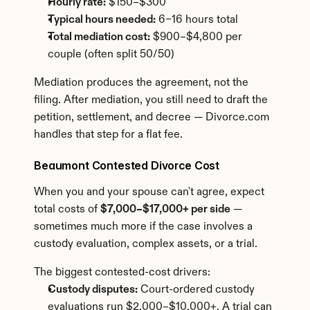
Hourly rate:
 $150–$300
Typical hours needed:
 6–16 hours total
Total mediation cost:
 $900–$4,800 per 
couple (often split 50/50)
Mediation produces the agreement, not the 
filing. After mediation, you still need to draft the 
petition, settlement, and decree — Divorce.com 
handles that step for a flat fee.
Beaumont Contested Divorce Cost
When you and your spouse can't agree, expect 
total costs of 
$7,000–$17,000+ per side
 — 
sometimes much more if the case involves a 
custody evaluation, complex assets, or a trial.
The biggest contested-cost drivers:
Custody disputes:
 Court-ordered custody 
evaluations run $2,000–$10,000+. A trial can 