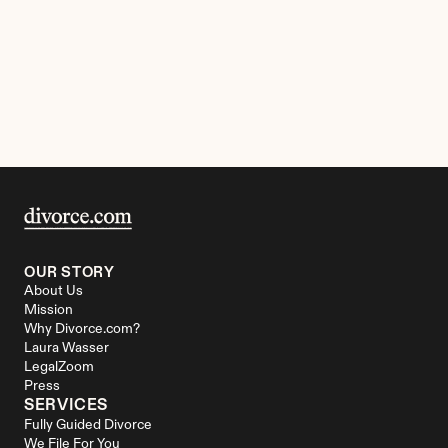
OUR STORY
About Us
Mission
Why Divorce.com?
Laura Wasser
LegalZoom
Press
SERVICES
Fully Guided Divorce
We File For You