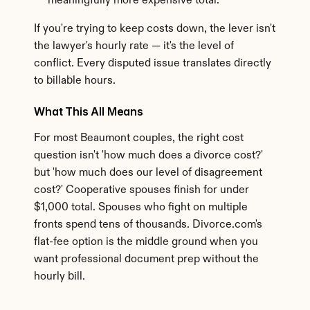
meaningfully more expensive total.
If you're trying to keep costs down, the lever isn't 
the lawyer's hourly rate — it's the level of 
conflict. Every disputed issue translates directly 
to billable hours.
What This All Means
For most Beaumont couples, the right cost 
question isn't 'how much does a divorce cost?' 
but 'how much does our level of disagreement 
cost?' Cooperative spouses finish for under 
$1,000 total. Spouses who fight on multiple 
fronts spend tens of thousands. Divorce.com's 
flat-fee option is the middle ground when you 
want professional document prep without the 
hourly bill.