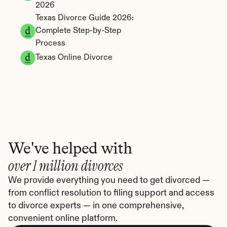
2026
Texas Divorce Guide 2026: 
Complete Step-by-Step 
Process
Texas Online Divorce
We've helped with
over 1 million divorces
We provide everything you need to get divorced — 
from conflict resolution to filing support and access 
to divorce experts — in one comprehensive, 
convenient online platform.