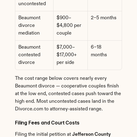
uncontested
Beaumont 
$900–
2–5 months
divorce 
$4,800 per 
mediation
couple
Beaumont 
$7,000–
6–18 
contested 
$17,000+ 
months
divorce
per side
The cost range below covers nearly every 
Beaumont divorce — cooperative couples finish 
at the low end, contested cases push toward the 
high end. Most uncontested cases land in the 
Divorce.com to attorney-assisted range.
Filing Fees and Court Costs
Filing the initial petition at 
Jefferson County 