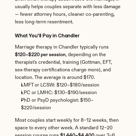
usually helps couples separate with less damage 
— fewer attorney hours, cleaner co-parenting, 
less long-term resentment.
What You'll Pay in Chandler
Marriage therapy in Chandler typically runs 
$120–$220 per session
, depending on the 
therapist's credential, training (Gottman, EFT, 
sex-therapy certifications charge more), and 
location. The average is around $170.
LMFT or LCSW: $120–$180/session
LPC or LMHC: $130–$190/session
PhD or PsyD psychologist: $150–
$220/session
Most couples start weekly for 8–12 weeks, then 
space to every other week. A standard 12–20 
session course runs 
$1,440–$4,400
 over 3–6 