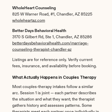
WholeHeart Counseling
825 W Warner Road, #1, Chandler, AZ 85225
wholeheartaz.com
Better Days Behavioral Health
3170 S Gilbert Rd, Ste 1, Chandler, AZ 85286
betterdaysbehavioralhealth.com/marriage-
counseling-therapist-chandler-az
Listings are for reference only. Verify current 
fees, insurance, and availability before booking.
What Actually Happens in Couples Therapy
Most couples-therapy intakes follow a similar 
arc. Session 1 is joint — each partner describes 
the situation and what they want; the therapist 
gathers history and assesses patterns. Some 