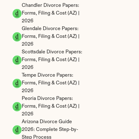
Chandler Divorce Papers: 
Forms, Filing & Cost (AZ) | 
2026
Glendale Divorce Papers: 
Forms, Filing & Cost (AZ) | 
2026
Scottsdale Divorce Papers: 
Forms, Filing & Cost (AZ) | 
2026
Tempe Divorce Papers: 
Forms, Filing & Cost (AZ) | 
2026
Peoria Divorce Papers: 
Forms, Filing & Cost (AZ) | 
2026
Arizona Divorce Guide 
2026: Complete Step-by-
Step Process