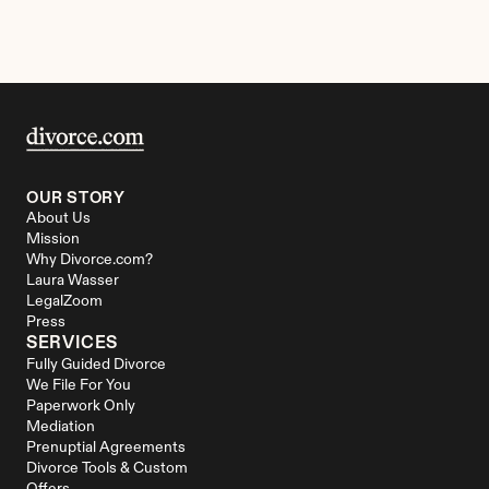
OUR STORY
About Us
Mission
Why Divorce.com?
Laura Wasser
LegalZoom
Press
SERVICES
Fully Guided Divorce
We File For You
Paperwork Only
Mediation
Prenuptial Agreements
Divorce Tools & Custom 