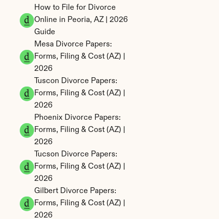
How to File for Divorce 
Online in Peoria, AZ | 2026 
Guide
Mesa Divorce Papers: 
Forms, Filing & Cost (AZ) | 
2026
Tuscon Divorce Papers: 
Forms, Filing & Cost (AZ) | 
2026
Phoenix Divorce Papers: 
Forms, Filing & Cost (AZ) | 
2026
Tucson Divorce Papers: 
Forms, Filing & Cost (AZ) | 
2026
Gilbert Divorce Papers: 
Forms, Filing & Cost (AZ) | 
2026