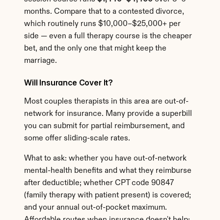
months. Compare that to a contested divorce, 
which routinely runs $10,000–$25,000+ per 
side — even a full therapy course is the cheaper 
bet, and the only one that might keep the 
marriage.
Will Insurance Cover It?
Most couples therapists in this area are out-of-
network for insurance. Many provide a superbill 
you can submit for partial reimbursement, and 
some offer sliding-scale rates.
What to ask: whether you have out-of-network 
mental-health benefits and what they reimburse 
after deductible; whether CPT code 90847 
(family therapy with patient present) is covered; 
and your annual out-of-pocket maximum. 