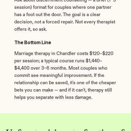
Ask about discernment counseling — a brief (1–5 
session) format for couples where one partner 
has a foot out the door. The goal is a clear 
decision, not a forced repair. Not every therapist 
offers it, so ask.
The Bottom Line
Marriage therapy in Chandler costs $120–$220 
per session; a typical course runs $1,440–
$4,400 over 3–6 months. Most couples who 
commit see meaningful improvement. If the 
relationship can be saved, it's one of the cheaper 
bets you can make — and if it can't, therapy still 
helps you separate with less damage.