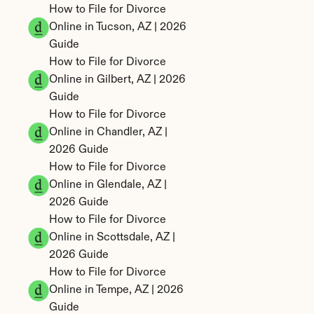
How to File for Divorce 
Online in Tucson, AZ | 2026 
Guide
How to File for Divorce 
Online in Gilbert, AZ | 2026 
Guide
How to File for Divorce 
Online in Chandler, AZ | 
2026 Guide
How to File for Divorce 
Online in Glendale, AZ | 
2026 Guide
How to File for Divorce 
Online in Scottsdale, AZ | 
2026 Guide
How to File for Divorce 
Online in Tempe, AZ | 2026 
Guide