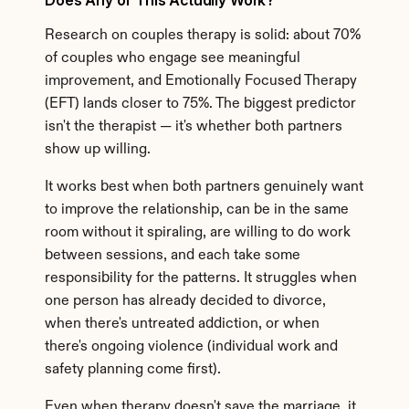
Does Any of This Actually Work?
Research on couples therapy is solid: about 70% 
of couples who engage see meaningful 
improvement, and Emotionally Focused Therapy 
(EFT) lands closer to 75%. The biggest predictor 
isn't the therapist — it's whether both partners 
show up willing.
It works best when both partners genuinely want 
to improve the relationship, can be in the same 
room without it spiraling, are willing to do work 
between sessions, and each take some 
responsibility for the patterns. It struggles when 
one person has already decided to divorce, 
when there's untreated addiction, or when 
there's ongoing violence (individual work and 
safety planning come first).
Even when therapy doesn't save the marriage, it 