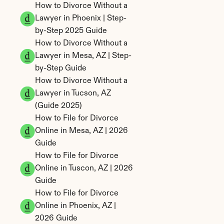
How to Divorce Without a 
Lawyer in Phoenix | Step-
by-Step 2025 Guide
How to Divorce Without a 
Lawyer in Mesa, AZ | Step-
by-Step Guide
How to Divorce Without a 
Lawyer in Tucson, AZ 
(Guide 2025)
How to File for Divorce 
Online in Mesa, AZ | 2026 
Guide
How to File for Divorce 
Online in Tuscon, AZ | 2026 
Guide
How to File for Divorce 
Online in Phoenix, AZ | 
2026 Guide