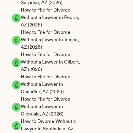
Surprise, AZ (2026)
How to File for Divorce 
Without a Lawyer in Peoria, 
AZ (2026)
How to File for Divorce 
Without a Lawyer in Tempe, 
AZ (2026)
How to File for Divorce 
Without a Lawyer in Gilbert, 
AZ (2026)
How to File for Divorce 
Without a Lawyer in 
Chandler, AZ (2026)
How to File for Divorce 
Without a Lawyer in 
Glendale, AZ (2026)
How to Divorce Without a 
Lawyer in Scottsdale, AZ