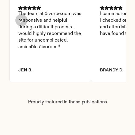
The team at divorce.com was 
I came across thi
responsive and helpful 
I checked on it. 
during a difficult process. I 
and affordable. I
would highly recommend the 
have found this 
site for uncomplicated, 
amicable divorces!!
JEN B.
BRANDY D.
Proudly featured in these publications