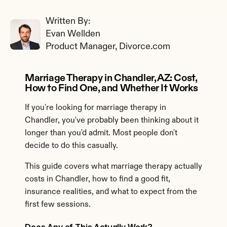
Written By: 
Evan Wellden
Product Manager, Divorce.com
Marriage Therapy in Chandler, AZ: Cost, 
How to Find One, and Whether It Works
If you're looking for marriage therapy in 
Chandler, you've probably been thinking about it 
longer than you'd admit. Most people don't 
decide to do this casually.
This guide covers what marriage therapy actually 
costs in Chandler, how to find a good fit, 
insurance realities, and what to expect from the 
first few sessions.