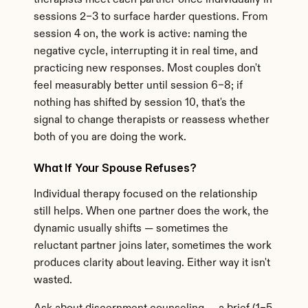
therapists meet each partner once individually in 
sessions 2–3 to surface harder questions. From 
session 4 on, the work is active: naming the 
negative cycle, interrupting it in real time, and 
practicing new responses. Most couples don't 
feel measurably better until session 6–8; if 
nothing has shifted by session 10, that's the 
signal to change therapists or reassess whether 
both of you are doing the work.
What If Your Spouse Refuses?
Individual therapy focused on the relationship 
still helps. When one partner does the work, the 
dynamic usually shifts — sometimes the 
reluctant partner joins later, sometimes the work 
produces clarity about leaving. Either way it isn't 
wasted.