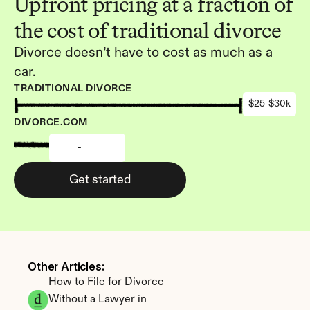
Upfront pricing at a fraction of 
the cost of traditional divorce
Divorce doesn’t have to cost as much as a 
car.
TRADITIONAL DIVORCE
$25-$30k
DIVORCE.COM
-
Get started
Other Articles: 
How to File for Divorce 
Without a Lawyer in 