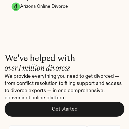
Arizona Online Divorce
We've helped with
over 1 million divorces
We provide everything you need to get divorced — 
from conflict resolution to filing support and access 
to divorce experts — in one comprehensive, 
convenient online platform.
Get started