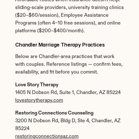
Affordable routes when insurance doesn't help: 
sliding-scale providers, university training clinics 
($20–$60/session), Employee Assistance 
Programs (often 4–10 free sessions), and online 
platforms ($200–$400/month).
Chandler Marriage Therapy Practices
Below are Chandler-area practices that work 
with couples. Reference listings — confirm fees, 
availability, and fit before you commit.
Love Story Therapy
1405 N Dobson Rd, Suite 1, Chandler, AZ 85224
lovestorytherapy.com
Restoring Connections Counseling
3200 N Dobson Rd, Bldg D, Ste 4, Chandler, AZ 
85224
restoringconnectionsaz.com