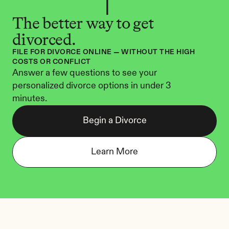
The better way to get 
divorced.
FILE FOR DIVORCE ONLINE — WITHOUT THE HIGH 
COSTS OR CONFLICT
Answer a few questions to see your 
personalized divorce options in under 3 
minutes.
Begin a Divorce
Learn More