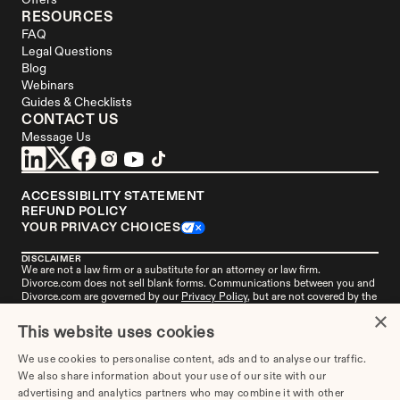
Offers
RESOURCES
FAQ
Legal Questions
Blog
Webinars
Guides & Checklists
CONTACT US
Message Us
ACCESSIBILITY STATEMENT
REFUND POLICY
YOUR PRIVACY CHOICES
DISCLAIMER
We are not a law firm or a substitute for an attorney or law firm. 
Divorce.com
 does not sell blank forms. Communications between you and 
Divorce.com
 are governed by our 
Privacy Policy
, but are not covered by the 
attorney-client privilege. Your access to 
Divorce.
com is subject to and 
×
governed by our 
Terms of Use
. Any attorneys advertised on this site are 
This website uses cookies
independent attorneys. 
See the attorney
 in your area who's responsible for 
this advertisement. 
Divorce.com
, LLC is not an "attorney referral service" or 
We use cookies to personalise content, ads and to analyse our traffic.
a law firm. 
Get more information
 about this advertisement if you live in 
We also share information about your use of our site with our
Alabama, Missouri, or New York.
advertising and analytics partners who may combine it with other