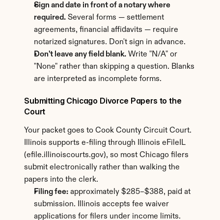
Sign and date in front of a notary where 
required.
 Several forms — settlement 
agreements, financial affidavits — require 
notarized signatures. Don't sign in advance.
Don't leave any field blank.
 Write "N/A" or 
"None" rather than skipping a question. Blanks 
are interpreted as incomplete forms.
Submitting Chicago Divorce Papers to the 
Court
Your packet goes to Cook County Circuit Court. 
Illinois supports e-filing through Illinois eFileIL 
(efile.illinoiscourts.gov), so most Chicago filers 
submit electronically rather than walking the 
papers into the clerk.
Filing fee:
 approximately $285–$388, paid at 
submission. Illinois accepts fee waiver 
applications for filers under income limits.