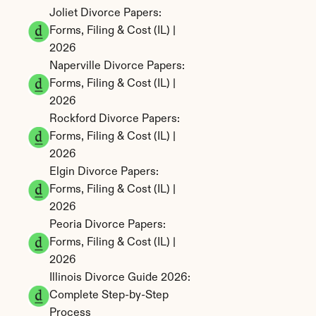
Joliet Divorce Papers: 
Forms, Filing & Cost (IL) | 
2026
Naperville Divorce Papers: 
Forms, Filing & Cost (IL) | 
2026
Rockford Divorce Papers: 
Forms, Filing & Cost (IL) | 
2026
Elgin Divorce Papers: 
Forms, Filing & Cost (IL) | 
2026
Peoria Divorce Papers: 
Forms, Filing & Cost (IL) | 
2026
Illinois Divorce Guide 2026: 
Complete Step-by-Step 
Process