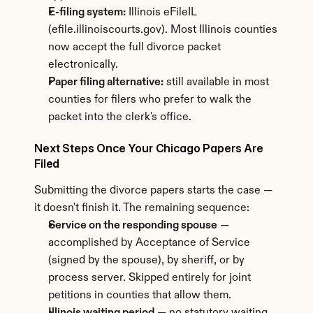
E-filing system:
 Illinois eFileIL 
(efile.illinoiscourts.gov). Most Illinois counties 
now accept the full divorce packet 
electronically.
Paper filing alternative:
 still available in most 
counties for filers who prefer to walk the 
packet into the clerk's office.
Next Steps Once Your Chicago Papers Are 
Filed
Submitting the divorce papers starts the case — 
it doesn't finish it. The remaining sequence:
Service on the responding spouse
 — 
accomplished by Acceptance of Service 
(signed by the spouse), by sheriff, or by 
process server. Skipped entirely for joint 
petitions in counties that allow them.