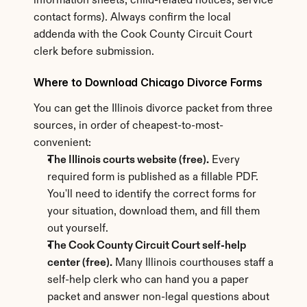
information sheets, child-related notices, service 
contact forms). Always confirm the local 
addenda with the Cook County Circuit Court 
clerk before submission.
Where to Download Chicago Divorce Forms
You can get the Illinois divorce packet from three 
sources, in order of cheapest-to-most-
convenient:
The Illinois courts website (free).
 Every 
required form is published as a fillable PDF. 
You'll need to identify the correct forms for 
your situation, download them, and fill them 
out yourself.
The Cook County Circuit Court self-help 
center (free).
 Many Illinois courthouses staff a 
self-help clerk who can hand you a paper 
packet and answer non-legal questions about 