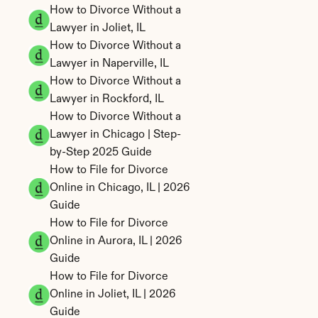
How to Divorce Without a 
Lawyer in Joliet, IL
How to Divorce Without a 
Lawyer in Naperville, IL
How to Divorce Without a 
Lawyer in Rockford, IL
How to Divorce Without a 
Lawyer in Chicago | Step-
by-Step 2025 Guide
How to File for Divorce 
Online in Chicago, IL | 2026 
Guide
How to File for Divorce 
Online in Aurora, IL | 2026 
Guide
How to File for Divorce 
Online in Joliet, IL | 2026 
Guide