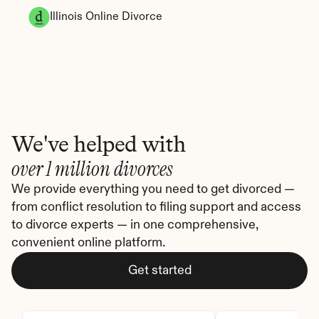
Illinois Online Divorce
We've helped with
over 1 million divorces
We provide everything you need to get divorced — 
from conflict resolution to filing support and access 
to divorce experts — in one comprehensive, 
convenient online platform.
Get started