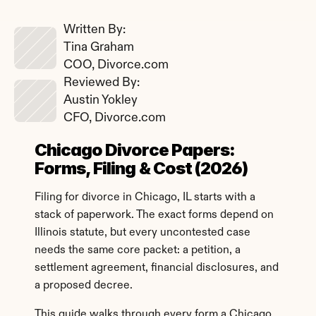
Written By: 
Tina Graham
COO, Divorce.com
Reviewed By: 
Austin Yokley
CFO, Divorce.com
Chicago Divorce Papers: 
Forms, Filing & Cost (2026)
Filing for divorce in Chicago, IL starts with a 
stack of paperwork. The exact forms depend on 
Illinois statute, but every uncontested case 
needs the same core packet: a petition, a 
settlement agreement, financial disclosures, and 
a proposed decree.
This guide walks through every form a Chicago 