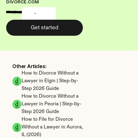
DIVORCE.COM
-
Get started
Other Articles: 
How to Divorce Without a 
Lawyer in Elgin | Step-by-
Step 2026 Guide
How to Divorce Without a 
Lawyer in Peoria | Step-by-
Step 2026 Guide
How to File for Divorce 
Without a Lawyer in Aurora, 
IL (2026)