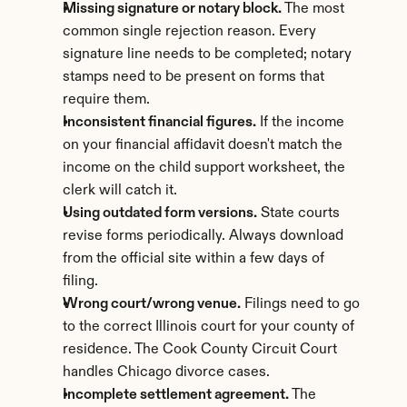
Missing signature or notary block.
 The most 
common single rejection reason. Every 
signature line needs to be completed; notary 
stamps need to be present on forms that 
require them.
Inconsistent financial figures.
 If the income 
on your financial affidavit doesn't match the 
income on the child support worksheet, the 
clerk will catch it.
Using outdated form versions.
 State courts 
revise forms periodically. Always download 
from the official site within a few days of 
filing.
Wrong court/wrong venue.
 Filings need to go 
to the correct Illinois court for your county of 
residence. The Cook County Circuit Court 
handles Chicago divorce cases.
Incomplete settlement agreement.
 The 