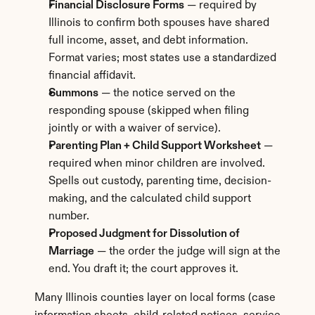
Financial Disclosure Forms
 — required by 
Illinois to confirm both spouses have shared 
full income, asset, and debt information. 
Format varies; most states use a standardized 
financial affidavit.
Summons
 — the notice served on the 
responding spouse (skipped when filing 
jointly or with a waiver of service).
Parenting Plan + Child Support Worksheet
 — 
required when minor children are involved. 
Spells out custody, parenting time, decision-
making, and the calculated child support 
number.
Proposed Judgment for Dissolution of 
Marriage
 — the order the judge will sign at the 
end. You draft it; the court approves it.
Many Illinois counties layer on local forms (case 