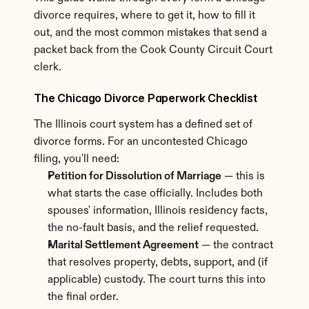
divorce requires, where to get it, how to fill it 
out, and the most common mistakes that send a 
packet back from the Cook County Circuit Court 
clerk.
The Chicago Divorce Paperwork Checklist
The Illinois court system has a defined set of 
divorce forms. For an uncontested Chicago 
filing, you'll need:
Petition for Dissolution of Marriage
 — this is 
what starts the case officially. Includes both 
spouses' information, Illinois residency facts, 
the no-fault basis, and the relief requested.
Marital Settlement Agreement
 — the contract 
that resolves property, debts, support, and (if 
applicable) custody. The court turns this into 
the final order.