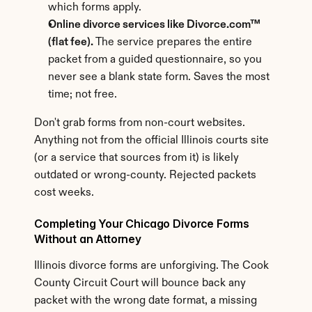
which forms apply.
Online divorce services like Divorce.com™ 
(flat fee).
 The service prepares the entire 
packet from a guided questionnaire, so you 
never see a blank state form. Saves the most 
time; not free.
Don't grab forms from non-court websites. 
Anything not from the official Illinois courts site 
(or a service that sources from it) is likely 
outdated or wrong-county. Rejected packets 
cost weeks.
Completing Your Chicago Divorce Forms 
Without an Attorney
Illinois divorce forms are unforgiving. The Cook 
County Circuit Court will bounce back any 
packet with the wrong date format, a missing 