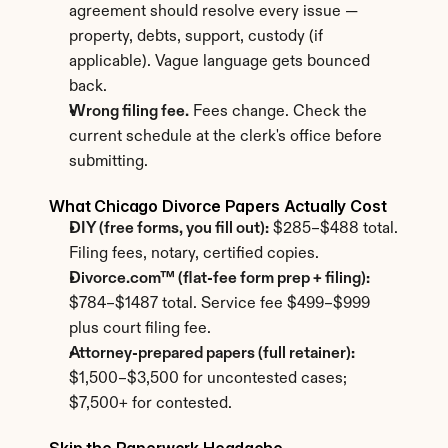
agreement should resolve every issue — 
property, debts, support, custody (if 
applicable). Vague language gets bounced 
back.
Wrong filing fee.
 Fees change. Check the 
current schedule at the clerk's office before 
submitting.
What Chicago Divorce Papers Actually Cost
DIY (free forms, you fill out):
 $285–$488 total. 
Filing fees, notary, certified copies.
Divorce.com™ (flat-fee form prep + filing):
$784–$1487 total. Service fee $499–$999 
plus court filing fee.
Attorney-prepared papers (full retainer):
$1,500–$3,500 for uncontested cases; 
$7,500+ for contested.