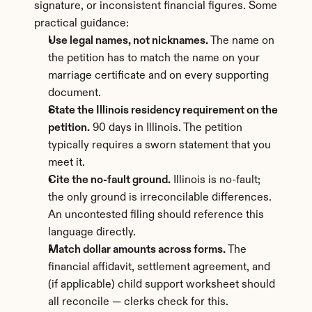
signature, or inconsistent financial figures. Some 
practical guidance:
Use legal names, not nicknames.
 The name on 
the petition has to match the name on your 
marriage certificate and on every supporting 
document.
State the Illinois residency requirement on the 
petition.
 90 days in Illinois. The petition 
typically requires a sworn statement that you 
meet it.
Cite the no-fault ground.
 Illinois is no-fault; 
the only ground is irreconcilable differences. 
An uncontested filing should reference this 
language directly.
Match dollar amounts across forms.
 The 
financial affidavit, settlement agreement, and 
(if applicable) child support worksheet should 
all reconcile — clerks check for this.