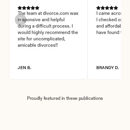
The team at divorce.com was 
I came across thi
responsive and helpful 
I checked on it. 
during a difficult process. I 
and affordable. I
would highly recommend the 
have found this 
site for uncomplicated, 
amicable divorces!!
JEN B.
BRANDY D.
Proudly featured in these publications