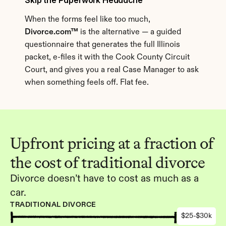
Skip the Paperwork Headache
When the forms feel like too much, 
Divorce.com™
 is the alternative — a guided 
questionnaire that generates the full Illinois 
packet, e-files it with the Cook County Circuit 
Court, and gives you a real Case Manager to ask 
when something feels off. Flat fee.
Upfront pricing at a fraction of 
the cost of traditional divorce
Divorce doesn’t have to cost as much as a 
car.
TRADITIONAL DIVORCE
$25-$30k