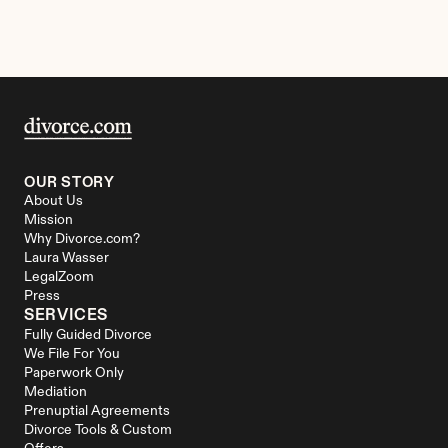
OUR STORY
About Us
Mission
Why Divorce.com?
Laura Wasser
LegalZoom
Press
SERVICES
Fully Guided Divorce
We File For You
Paperwork Only
Mediation
Prenuptial Agreements
Divorce Tools & Custom 