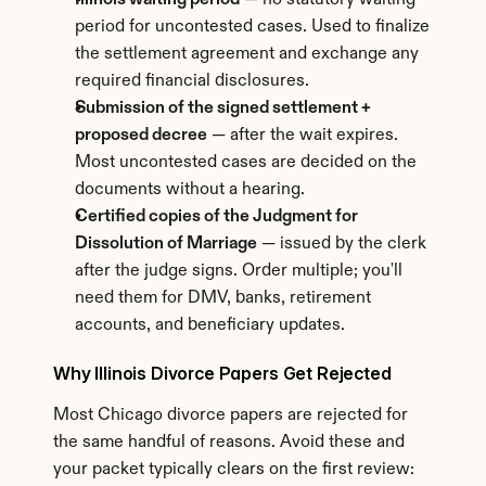
Illinois waiting period
 — no statutory waiting 
period for uncontested cases. Used to finalize 
the settlement agreement and exchange any 
required financial disclosures.
Submission of the signed settlement + 
proposed decree
 — after the wait expires. 
Most uncontested cases are decided on the 
documents without a hearing.
Certified copies of the Judgment for 
Dissolution of Marriage
 — issued by the clerk 
after the judge signs. Order multiple; you'll 
need them for DMV, banks, retirement 
accounts, and beneficiary updates.
Why Illinois Divorce Papers Get Rejected
Most Chicago divorce papers are rejected for 
the same handful of reasons. Avoid these and 
your packet typically clears on the first review: