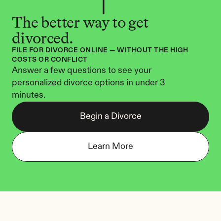
The better way to get 
divorced.
FILE FOR DIVORCE ONLINE — WITHOUT THE HIGH 
COSTS OR CONFLICT
Answer a few questions to see your 
personalized divorce options in under 3 
minutes.
Begin a Divorce
Learn More