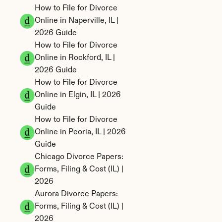
How to File for Divorce 
Online in Naperville, IL | 
2026 Guide
How to File for Divorce 
Online in Rockford, IL | 
2026 Guide
How to File for Divorce 
Online in Elgin, IL | 2026 
Guide
How to File for Divorce 
Online in Peoria, IL | 2026 
Guide
Chicago Divorce Papers: 
Forms, Filing & Cost (IL) | 
2026
Aurora Divorce Papers: 
Forms, Filing & Cost (IL) | 
2026