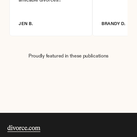
amicable divorces!!
JEN B.
BRANDY D.
Proudly featured in these publications