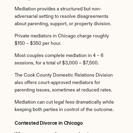
Mediation provides a structured but non-
adversarial setting to resolve disagreements 
about parenting, support, or property division.
Private mediators in Chicago charge roughly 
$150 – $350 per hour.
Most couples complete mediation in 4 – 6 
sessions, for a total of $3,000 – $7,500.
The Cook County Domestic Relations Division 
also offers court-approved mediators for 
parenting issues, sometimes at reduced rates.
Mediation can cut legal fees dramatically while 
keeping both parties in control of the outcome.
Contested Divorce in Chicago