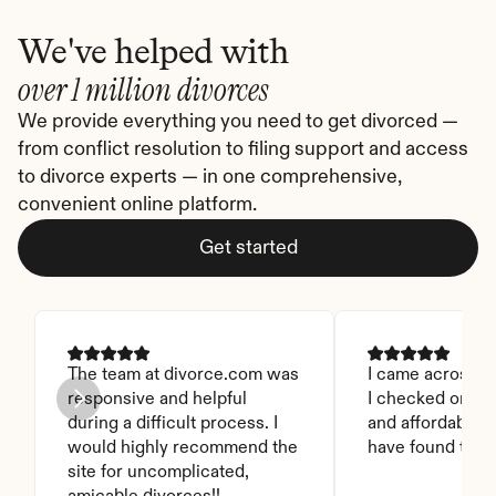
We've helped with
over 1 million divorces
We provide everything you need to get divorced — 
from conflict resolution to filing support and access 
to divorce experts — in one comprehensive, 
convenient online platform.
Get started
The team at divorce.com was 
I came across thi
responsive and helpful 
I checked on it. 
during a difficult process. I 
and affordable. I
would highly recommend the 
have found this 
site for uncomplicated, 