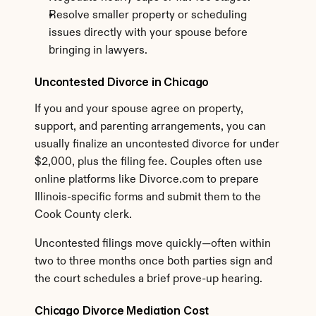
Resolve smaller property or scheduling 
issues directly with your spouse before 
bringing in lawyers.
Uncontested Divorce in Chicago
If you and your spouse agree on property, 
support, and parenting arrangements, you can 
usually finalize an uncontested divorce for under 
$2,000, plus the filing fee. Couples often use 
online platforms like Divorce.com to prepare 
Illinois-specific forms and submit them to the 
Cook County clerk.
Uncontested filings move quickly—often within 
two to three months once both parties sign and 
the court schedules a brief prove-up hearing.
Chicago Divorce Mediation Cost