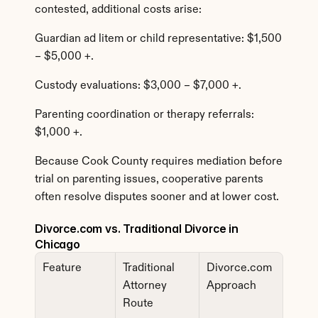
contested, additional costs arise:
Guardian ad litem or child representative: $1,500 
– $5,000 +.
Custody evaluations: $3,000 – $7,000 +.
Parenting coordination or therapy referrals: 
$1,000 +.
Because Cook County requires mediation before 
trial on parenting issues, cooperative parents 
often resolve disputes sooner and at lower cost.
Divorce.com vs. Traditional Divorce in 
Chicago
Feature
Traditional 
Divorce.com 
Attorney 
Approach
Route