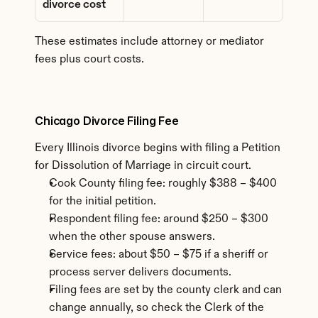
divorce cost
These estimates include attorney or mediator 
fees plus court costs.
Chicago Divorce Filing Fee
Every Illinois divorce begins with filing a Petition 
for Dissolution of Marriage in circuit court.
Cook County filing fee: roughly $388 – $400 
for the initial petition.
Respondent filing fee: around $250 – $300 
when the other spouse answers.
Service fees: about $50 – $75 if a sheriff or 
process server delivers documents.
Filing fees are set by the county clerk and can 
change annually, so check the Clerk of the 