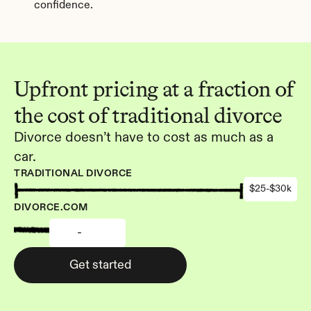
confidence.
Upfront pricing at a fraction of 
the cost of traditional divorce
Divorce doesn’t have to cost as much as a 
car.
TRADITIONAL DIVORCE
$25-$30k
DIVORCE.COM
-
Get started