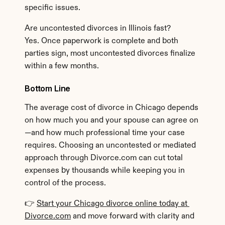
specific issues.
Are uncontested divorces in Illinois fast?
Yes. Once paperwork is complete and both 
parties sign, most uncontested divorces finalize 
within a few months.
Bottom Line
The average cost of divorce in Chicago depends 
on how much you and your spouse can agree on
—and how much professional time your case 
requires. Choosing an uncontested or mediated 
approach through Divorce.com can cut total 
expenses by thousands while keeping you in 
control of the process.
👉 
Start your Chicago divorce online today at 
Divorce.com
 and move forward with clarity and 