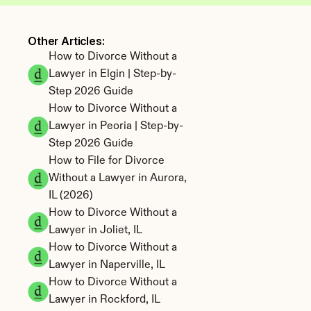
Other Articles: 
How to Divorce Without a 
Lawyer in Elgin | Step-by-
Step 2026 Guide
How to Divorce Without a 
Lawyer in Peoria | Step-by-
Step 2026 Guide
How to File for Divorce 
Without a Lawyer in Aurora, 
IL (2026)
How to Divorce Without a 
Lawyer in Joliet, IL
How to Divorce Without a 
Lawyer in Naperville, IL
How to Divorce Without a 
Lawyer in Rockford, IL