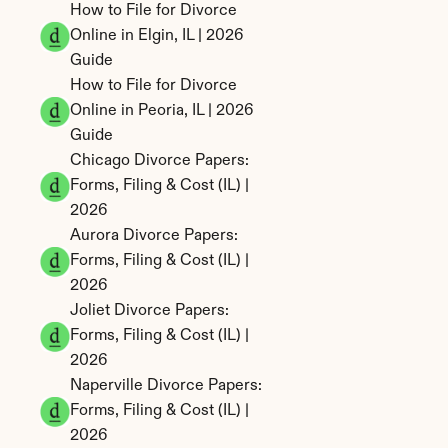
How to File for Divorce 
Online in Elgin, IL | 2026 
Guide
How to File for Divorce 
Online in Peoria, IL | 2026 
Guide
Chicago Divorce Papers: 
Forms, Filing & Cost (IL) | 
2026
Aurora Divorce Papers: 
Forms, Filing & Cost (IL) | 
2026
Joliet Divorce Papers: 
Forms, Filing & Cost (IL) | 
2026
Naperville Divorce Papers: 
Forms, Filing & Cost (IL) | 
2026