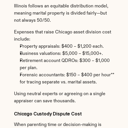
Illinois follows an equitable distribution model, 
meaning marital property is divided fairly—but 
not always 50/50.
Expenses that raise Chicago asset division cost 
include:
Property appraisals: $400 – $1,200 each.
Business valuations: $5,000 – $15,000+.
Retirement account QDROs: $300 – $1,000 
per plan.
Forensic accountants: $150 – $400 per hour** 
for tracing separate vs. marital assets.
Using neutral experts or agreeing on a single 
appraiser can save thousands.
Chicago Custody Dispute Cost
When parenting time or decision-making is 