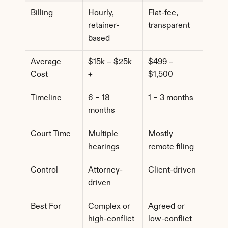
Billing
Hourly, 
Flat-fee, 
retainer-
transparent
based
Average 
$15k – $25k 
$499 – 
Cost
+
$1,500
Timeline
6 – 18 
1 – 3 months
months
Court Time
Multiple 
Mostly 
hearings
remote filing
Control
Attorney-
Client-driven
driven
Best For
Complex or 
Agreed or 
high-conflict 
low-conflict 