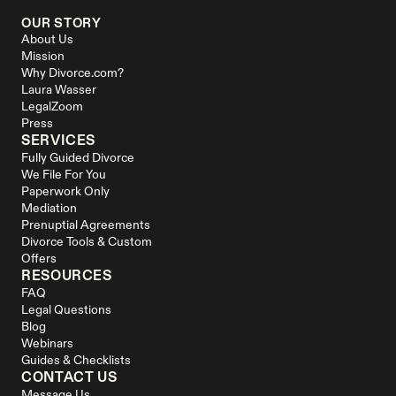
OUR STORY
About Us
Mission
Why Divorce.com?
Laura Wasser
LegalZoom
Press
SERVICES
Fully Guided Divorce
We File For You
Paperwork Only
Mediation
Prenuptial Agreements
Divorce Tools & Custom 
Offers
RESOURCES
FAQ
Legal Questions
Blog
Webinars
Guides & Checklists
CONTACT US
Message Us