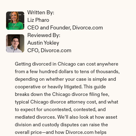
Written By: 
Liz Pharo
CEO and Founder, Divorce.com
Reviewed By: 
Austin Yokley
CFO, Divorce.com
Getting divorced in Chicago can cost anywhere 
from a few hundred dollars to tens of thousands, 
depending on whether your case is simple and 
cooperative or heavily litigated. This guide 
breaks down the Chicago divorce filing fee, 
typical Chicago divorce attorney cost, and what 
to expect for uncontested, contested, and 
mediated divorces. We’ll also look at how asset 
division and custody disputes can raise the 
overall price—and how Divorce.com helps 