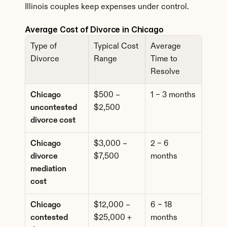
Illinois couples keep expenses under control.
Average Cost of Divorce in Chicago
Type of 
Typical Cost 
Average 
Divorce
Range
Time to 
Resolve
Chicago 
$500 – 
1 – 3 months
uncontested 
$2,500
divorce cost
Chicago 
$3,000 – 
2 – 6 
divorce 
$7,500
months
mediation 
cost
Chicago 
$12,000 – 
6 – 18 
contested 
$25,000 +
months