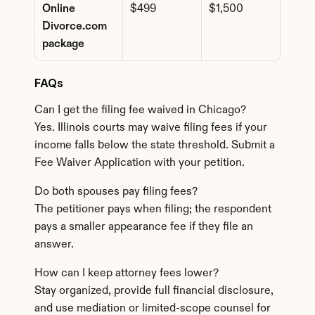
Online 
$499
$1,500
Divorce.com 
package
FAQs
Can I get the filing fee waived in Chicago?
Yes. Illinois courts may waive filing fees if your 
income falls below the state threshold. Submit a 
Fee Waiver Application with your petition.
Do both spouses pay filing fees?
The petitioner pays when filing; the respondent 
pays a smaller appearance fee if they file an 
answer.
How can I keep attorney fees lower?
Stay organized, provide full financial disclosure, 
and use mediation or limited-scope counsel for 