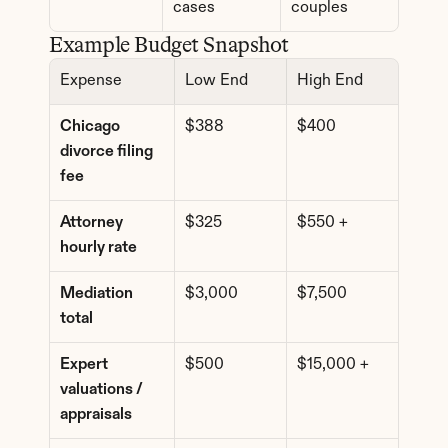
cases
couples
Example Budget Snapshot
Expense
Low End
High End
Chicago 
$388
$400
divorce filing 
fee
Attorney 
$325
$550 +
hourly rate
Mediation 
$3,000
$7,500
total
Expert 
$500
$15,000 +
valuations / 
appraisals