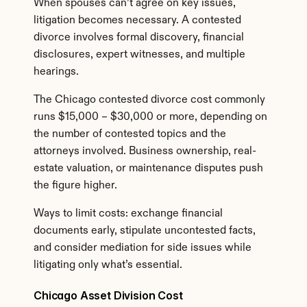
When spouses can’t agree on key issues, 
litigation becomes necessary. A contested 
divorce involves formal discovery, financial 
disclosures, expert witnesses, and multiple 
hearings.
The Chicago contested divorce cost commonly 
runs $15,000 – $30,000 or more, depending on 
the number of contested topics and the 
attorneys involved. Business ownership, real-
estate valuation, or maintenance disputes push 
the figure higher.
Ways to limit costs: exchange financial 
documents early, stipulate uncontested facts, 
and consider mediation for side issues while 
litigating only what’s essential.
Chicago Asset Division Cost