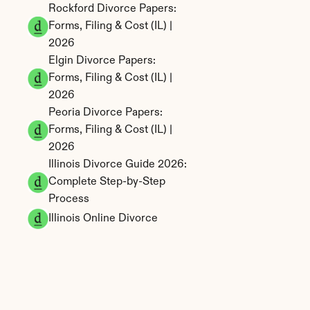
Rockford Divorce Papers: 
Forms, Filing & Cost (IL) | 
2026
Elgin Divorce Papers: 
Forms, Filing & Cost (IL) | 
2026
Peoria Divorce Papers: 
Forms, Filing & Cost (IL) | 
2026
Illinois Divorce Guide 2026: 
Complete Step-by-Step 
Process
Illinois Online Divorce