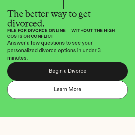
The better way to get 
divorced.
FILE FOR DIVORCE ONLINE — WITHOUT THE HIGH 
COSTS OR CONFLICT
Answer a few questions to see your 
personalized divorce options in under 3 
minutes.
Begin a Divorce
Learn More