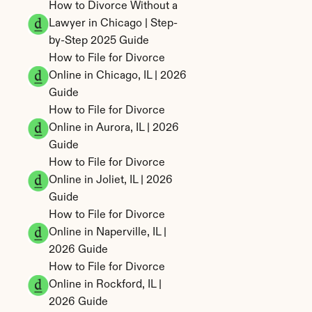
How to Divorce Without a 
Lawyer in Chicago | Step-
by-Step 2025 Guide
How to File for Divorce 
Online in Chicago, IL | 2026 
Guide
How to File for Divorce 
Online in Aurora, IL | 2026 
Guide
How to File for Divorce 
Online in Joliet, IL | 2026 
Guide
How to File for Divorce 
Online in Naperville, IL | 
2026 Guide
How to File for Divorce 
Online in Rockford, IL | 
2026 Guide