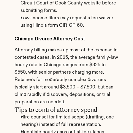
Circuit Court of Cook County website before 
submitting forms.
Low-income filers may request a fee waiver 
using Illinois form CIR-GF-60.
Chicago Divorce Attorney Cost
Attorney billing makes up most of the expense in 
contested cases. In 2025, the average family-law 
hourly rate in Chicago ranges from $325 to 
$550, with senior partners charging more. 
Retainers for moderately complex divorces 
typically start around $3,500 – $7,500, but can 
climb rapidly if discovery, depositions, or trial 
preparation are needed.
Tips to control attorney spend
Hire counsel for limited scope (drafting, one 
hearing) instead of full representation.
Negotiate hourly caps or flat-fee stages.