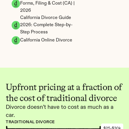
Forms, Filing & Cost (CA) | 
2026
California Divorce Guide 
2026: Complete Step-by-
Step Process
California Online Divorce
Upfront pricing at a fraction of 
the cost of traditional divorce
Divorce doesn’t have to cost as much as a 
car.
TRADITIONAL DIVORCE
$25-$30k