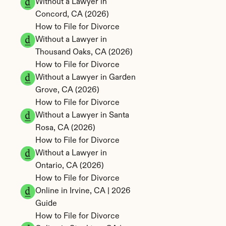
Without a Lawyer in 
Concord, CA (2026)
How to File for Divorce 
Without a Lawyer in 
Thousand Oaks, CA (2026)
How to File for Divorce 
Without a Lawyer in Garden 
Grove, CA (2026)
How to File for Divorce 
Without a Lawyer in Santa 
Rosa, CA (2026)
How to File for Divorce 
Without a Lawyer in 
Ontario, CA (2026)
How to File for Divorce 
Online in Irvine, CA | 2026 
Guide
How to File for Divorce 