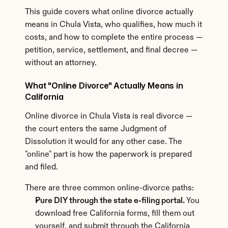
This guide covers what online divorce actually 
means in Chula Vista, who qualifies, how much it 
costs, and how to complete the entire process — 
petition, service, settlement, and final decree — 
without an attorney.
What "Online Divorce" Actually Means in 
California
Online divorce in Chula Vista is real divorce — 
the court enters the same Judgment of 
Dissolution it would for any other case. The 
"online" part is how the paperwork is prepared 
and filed.
There are three common online-divorce paths:
Pure DIY through the state e-filing portal.
 You 
download free California forms, fill them out 
yourself, and submit through the California 