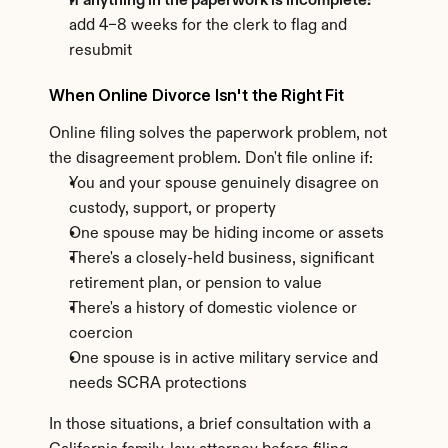
If anything in the paperwork is incomplete:
add 4–8 weeks for the clerk to flag and 
resubmit
When Online Divorce Isn't the Right Fit
Online filing solves the paperwork problem, not 
the disagreement problem. Don't file online if:
You and your spouse genuinely disagree on 
custody, support, or property
One spouse may be hiding income or assets
There's a closely-held business, significant 
retirement plan, or pension to value
There's a history of domestic violence or 
coercion
One spouse is in active military service and 
needs SCRA protections
In those situations, a brief consultation with a 