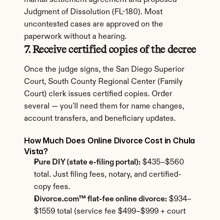
marital settlement agreement and proposed 
Judgment of Dissolution (FL-180). Most 
uncontested cases are approved on the 
paperwork without a hearing.
7. Receive certified copies of the decree
Once the judge signs, the San Diego Superior 
Court, South County Regional Center (Family 
Court) clerk issues certified copies. Order 
several — you'll need them for name changes, 
account transfers, and beneficiary updates.
How Much Does Online Divorce Cost in Chula 
Vista?
Pure DIY (state e-filing portal):
 $435–$560 
total. Just filing fees, notary, and certified-
copy fees.
Divorce.com™ flat-fee online divorce:
 $934–
$1559 total (service fee $499–$999 + court 