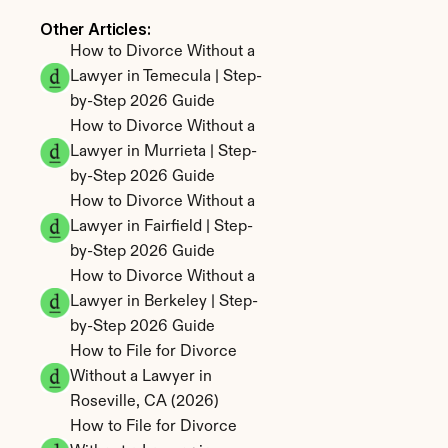
Other Articles: 
How to Divorce Without a 
Lawyer in Temecula | Step-
by-Step 2026 Guide
How to Divorce Without a 
Lawyer in Murrieta | Step-
by-Step 2026 Guide
How to Divorce Without a 
Lawyer in Fairfield | Step-
by-Step 2026 Guide
How to Divorce Without a 
Lawyer in Berkeley | Step-
by-Step 2026 Guide
How to File for Divorce 
Without a Lawyer in 
Roseville, CA (2026)
How to File for Divorce 