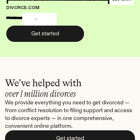
DIVORCE.COM
-
Get started
We've helped with
over 1 million divorces
We provide everything you need to get divorced — 
from conflict resolution to filing support and access 
to divorce experts — in one comprehensive, 
convenient online platform.
Get started