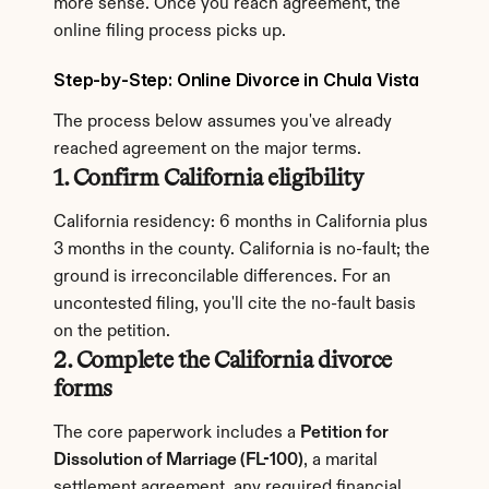
more sense. Once you reach agreement, the 
online filing process picks up.
Step-by-Step: Online Divorce in Chula Vista
The process below assumes you've already 
reached agreement on the major terms.
1. Confirm California eligibility
California residency: 6 months in California plus 
3 months in the county. California is no-fault; the 
ground is irreconcilable differences. For an 
uncontested filing, you'll cite the no-fault basis 
on the petition.
2. Complete the California divorce 
forms
The core paperwork includes a 
Petition for 
Dissolution of Marriage (FL-100)
, a marital 
settlement agreement, any required financial 