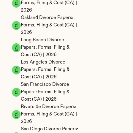
Forms, Filing & Cost (CA) | 
2026
Oakland Divorce Papers: 
Forms, Filing & Cost (CA) | 
2026
Long Beach Divorce 
Papers: Forms, Filing & 
Cost (CA) | 2026
Los Angeles Divorce 
Papers: Forms, Filing & 
Cost (CA) | 2026
San Francisco Divorce 
Papers: Forms, Filing & 
Cost (CA) | 2026
Riverside Divorce Papers: 
Forms, Filing & Cost (CA) | 
2026
San Diego Divorce Papers: 