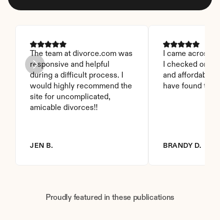
The team at divorce.com was 
I came across thi
responsive and helpful 
I checked on it. 
during a difficult process. I 
and affordable. I
would highly recommend the 
have found this 
site for uncomplicated, 
amicable divorces!!
JEN B.
BRANDY D.
Proudly featured in these publications