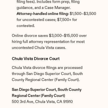
filing fees). Includes form prep, filing 
guidance, and a Case Manager.
Attorney-handled online filing:
 $1,500–$3,500 
for uncontested cases; $7,500+ for 
contested.
Online divorce saves $3,000–$15,000 over 
hiring full attorney representation for most 
uncontested Chula Vista cases.
Chula Vista Divorce Court
Chula Vista divorce filings are processed 
through San Diego Superior Court, South 
County Regional Center (Family Court).
San Diego Superior Court, South County 
Regional Center (Family Court)
500 3rd Ave, Chula Vista, CA 91910