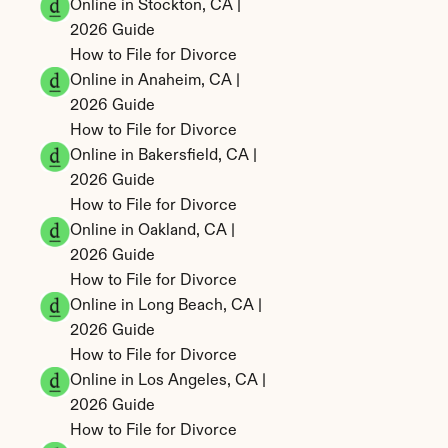
Online in Stockton, CA | 
2026 Guide
How to File for Divorce 
Online in Anaheim, CA | 
2026 Guide
How to File for Divorce 
Online in Bakersfield, CA | 
2026 Guide
How to File for Divorce 
Online in Oakland, CA | 
2026 Guide
How to File for Divorce 
Online in Long Beach, CA | 
2026 Guide
How to File for Divorce 
Online in Los Angeles, CA | 
2026 Guide
How to File for Divorce 