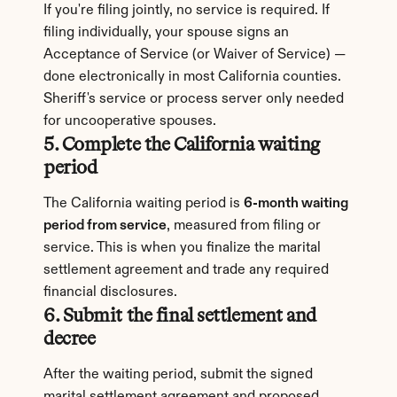
If you're filing jointly, no service is required. If 
filing individually, your spouse signs an 
Acceptance of Service (or Waiver of Service) — 
done electronically in most California counties. 
Sheriff's service or process server only needed 
for uncooperative spouses.
5. Complete the California waiting 
period
The California waiting period is 
6-month waiting 
period from service
, measured from filing or 
service. This is when you finalize the marital 
settlement agreement and trade any required 
financial disclosures.
6. Submit the final settlement and 
decree
After the waiting period, submit the signed 