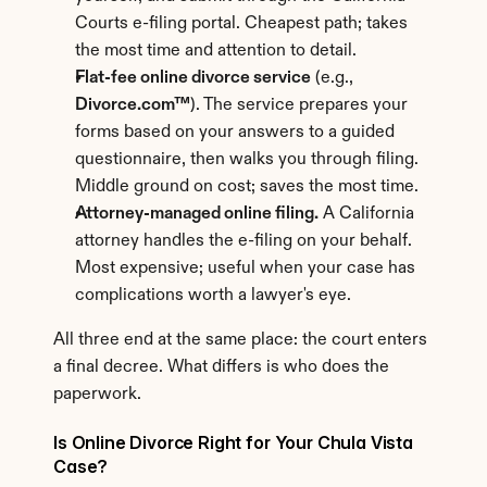
Courts e-filing portal. Cheapest path; takes 
the most time and attention to detail.
Flat-fee online divorce service
 (e.g., 
Divorce.com™
). The service prepares your 
forms based on your answers to a guided 
questionnaire, then walks you through filing. 
Middle ground on cost; saves the most time.
Attorney-managed online filing.
 A California 
attorney handles the e-filing on your behalf. 
Most expensive; useful when your case has 
complications worth a lawyer's eye.
All three end at the same place: the court enters 
a final decree. What differs is who does the 
paperwork.
Is Online Divorce Right for Your Chula Vista 
Case?