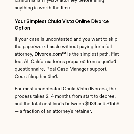
California family-law attorney before filing 
anything is worth the time.
Your Simplest Chula Vista Online Divorce 
Option
If your case is uncontested and you want to skip 
the paperwork hassle without paying for a full 
attorney, 
Divorce.com™
 is the simplest path. Flat 
fee. All California forms prepared from a guided 
questionnaire. Real Case Manager support. 
Court filing handled.
For most uncontested Chula Vista divorces, the 
process takes 2–4 months from start to decree, 
and the total cost lands between $934 and $1559 
— a fraction of an attorney's retainer.