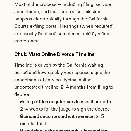
Most of the process — including filing, service 
acceptance, and final-decree submission — 
happens electronically through the California 
Courts e-filing portal. Hearings (when required) 
are usually brief and sometimes held by video 
conference.
Chula Vista Online Divorce Timeline
Timeline is driven by the California waiting 
period and how quickly your spouse signs the 
acceptance of service. Typical online 
uncontested timeline: 
2–4 months
 from filing to 
decree.
Joint petition or quick service:
 wait period + 
2–4 weeks for the judge to sign the decree
Standard uncontested with service:
 2–5 
months total