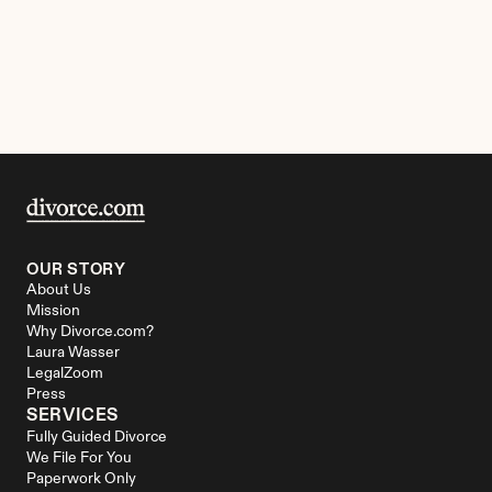
OUR STORY
About Us
Mission
Why Divorce.com?
Laura Wasser
LegalZoom
Press
SERVICES
Fully Guided Divorce
We File For You
Paperwork Only