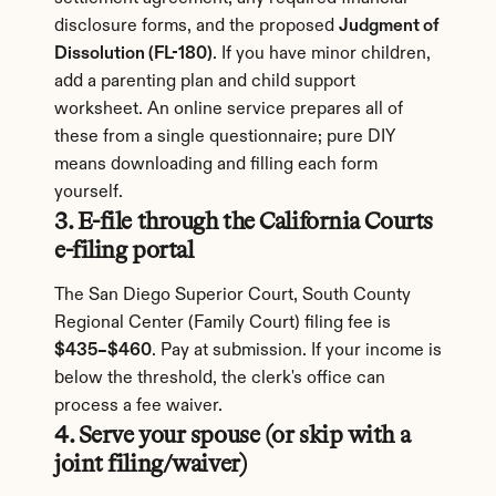
disclosure forms, and the proposed 
Judgment of 
Dissolution (FL-180)
. If you have minor children, 
add a parenting plan and child support 
worksheet. An online service prepares all of 
these from a single questionnaire; pure DIY 
means downloading and filling each form 
yourself.
3. E-file through the California Courts 
e-filing portal
The San Diego Superior Court, South County 
Regional Center (Family Court) filing fee is 
$435–$460
. Pay at submission. If your income is 
below the threshold, the clerk's office can 
process a fee waiver.
4. Serve your spouse (or skip with a 
joint filing/waiver)