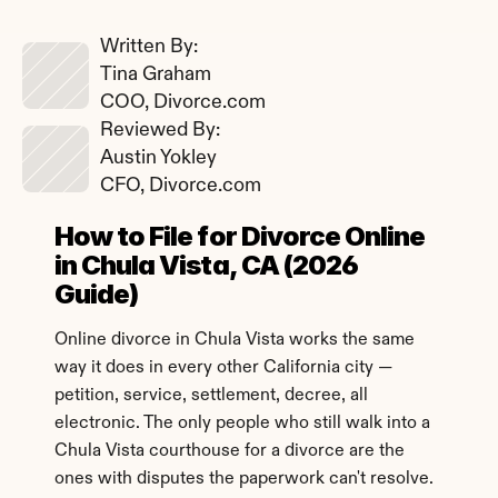
Written By: 
Tina Graham
COO, Divorce.com
Reviewed By: 
Austin Yokley
CFO, Divorce.com
How to File for Divorce Online 
in Chula Vista, CA (2026 
Guide)
Online divorce in Chula Vista works the same 
way it does in every other California city — 
petition, service, settlement, decree, all 
electronic. The only people who still walk into a 
Chula Vista courthouse for a divorce are the 
ones with disputes the paperwork can't resolve.