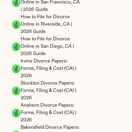
Online in San Francisco, CA 
| 2026 Guide
How to File for Divorce 
Online in Riverside, CA | 
2026 Guide
How to File for Divorce 
Online in San Diego, CA | 
2026 Guide
Irvine Divorce Papers: 
Forms, Filing & Cost (CA) | 
2026
Stockton Divorce Papers: 
Forms, Filing & Cost (CA) | 
2026
Anaheim Divorce Papers: 
Forms, Filing & Cost (CA) | 
2026
Bakersfield Divorce Papers: 