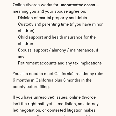
Online divorce works for 
uncontested cases
 — 
meaning you and your spouse agree on:
Division of marital property and debts
Custody and parenting time (if you have minor 
children)
Child support and health insurance for the 
children
Spousal support / alimony / maintenance, if 
any
Retirement accounts and any tax implications
You also need to meet California's residency rule: 
6 months in California plus 3 months in the 
county before filing.
If you have unresolved issues, online divorce 
isn't the right path yet — mediation, an attorney-
led negotiation, or contested litigation makes 