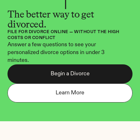
The better way to get 
divorced.
FILE FOR DIVORCE ONLINE — WITHOUT THE HIGH 
COSTS OR CONFLICT
Answer a few questions to see your 
personalized divorce options in under 3 
minutes.
Begin a Divorce
Learn More