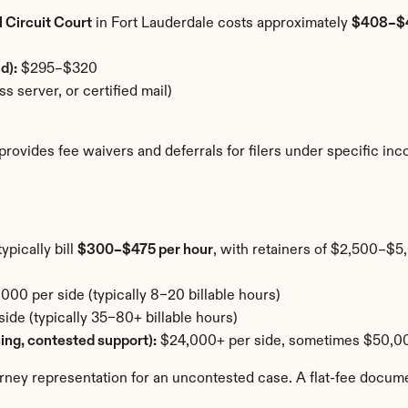
 Circuit Court
 in Fort Lauderdale costs approximately 
$408–$
d):
 $295–$320
s server, or certified mail)
a provides fee waivers and deferrals for filers under specific i
pically bill 
$300–$475 per hour
, with retainers of $2,500–$5,
00 per side (typically 8–20 billable hours)
de (typically 35–80+ billable hours)
cing, contested support):
 $24,000+ per side, sometimes $50,0
orney representation for an uncontested case. A flat-fee docum