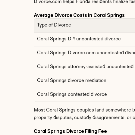
Divorce.com helps Florida residents finalize fas
Average Divorce Costs in Coral Springs
Type of Divorce
Coral Springs DIY uncontested divorce
Coral Springs Divorce.com uncontested divo
Coral Springs attorney-assisted uncontested
Coral Springs divorce mediation
Coral Springs contested divorce
Most Coral Springs couples land somewhere bet
property disputes, custody disagreements, or o
Coral Springs Divorce Filing Fee