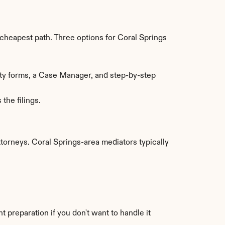
heapest path. Three options for Coral Springs 
ty forms, a Case Manager, and step-by-step 
the filings.
orneys. Coral Springs-area mediators typically 
preparation if you don't want to handle it 