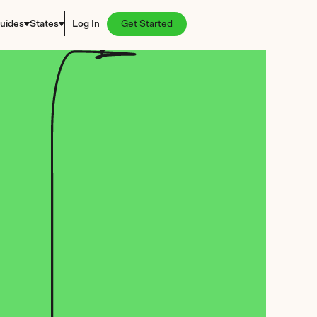
uides
States
Log In
Get Started