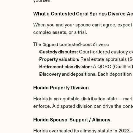
yourself.
What a Contested Coral Springs Divorce Ac
When you and your spouse can't agree, expect t
complex assets, or a trial.
The biggest contested-cost drivers:
Custody disputes:
 Court-ordered custody ev
Property valuation:
 Real estate appraisals 
Retirement plan division:
 A QDRO (Qualified 
Discovery and depositions:
 Each deposition 
Florida Property Division
Florida is an equitable-distribution state — mari
enforce. A disputed division can drive the co
Florida Spousal Support / Alimony
Florida overhauled its alimony statute in 2023 