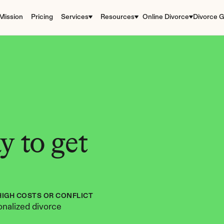
Mission
Pricing
Services
Resources
Online Divorce
Divorce G
 to get 
HIGH COSTS OR CONFLICT
nalized divorce 