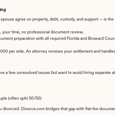
ing
ouse agree on property, debt, custody, and support — is the c
, your time, no professional document review.
ocument preparation with all required Florida and Broward Coun
00 per side. An attorney reviews your settlement and handles 
a few unresolved issues but want to avoid hiring separate att
ple (often split 50/50)
u divorced. Divorce.com bridges that gap with flat-fee document 