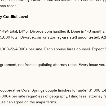
need an attorney. Divorce.com sits between DIY and attorney pr
 can reach.
 Conflict Level
,494 total. DIY or Divorce.com handles it. Done in 1–3 months.
5,000 total. Divorce.com or attorney-assisted uncontested. Add
0,000–$24,000+ per side. Each spouse hires counsel. Expect 
ement, not from negotiating attorney rates. Every issue you ca
A cooperative Coral Springs couple finishes for under $1,000 tot
00+ per side regardless of geography. Filing fees, attorney rat
use can agree on the major terms.