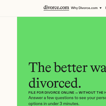
Why Divorce.com
The better way
divorced.
FILE FOR DIVORCE ONLINE — WITHOUT THE 
Answer a few questions to see your perso
options in under 3 minutes.