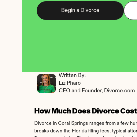
Begin a Divorce
Written By: 
Liz Pharo
CEO and Founder, Divorce.com
How Much Does Divorce Cost i
Divorce in Coral Springs ranges from a few hund
breaks down the Florida filing fees, typical at