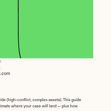
 
y
e.com
de (high-conflict, complex assets). This guide 
stimate where your case will land — plus how 