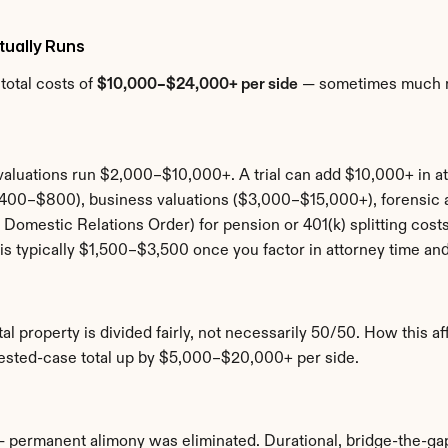
tually Runs
otal costs of 
$10,000–$24,000+ per side
 — sometimes much mo
aluations run $2,000–$10,000+. A trial can add $10,000+ in at
($400–$800), business valuations ($3,000–$15,000+), forensi
Domestic Relations Order) for pension or 401(k) splitting cost
is typically $1,500–$3,500 once you factor in attorney time and
tal property is divided fairly, not necessarily 50/50. How this a
ntested-case total up by $5,000–$20,000+ per side.
— permanent alimony was eliminated. Durational, bridge-the-gap,