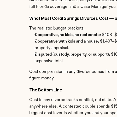
Most uncontested Coral Springs divorces don't 
full Florida coverage, and a Case Manager you
What Most Coral Springs Divorces Cost — by
The realistic budget brackets:
Cooperative, no kids, no real estate:
 $408–$1
Cooperative with kids and a house:
 $1,407–$
property appraisal.
Disputed (custody, property, or support):
 $1
expensive total.
Cost compression in any divorce comes from agre
figure money.
The Bottom Line
Cost in any divorce tracks conflict, not state. 
anywhere else. A contested couple spends $15,0
biggest cost lever is whether you and your spo