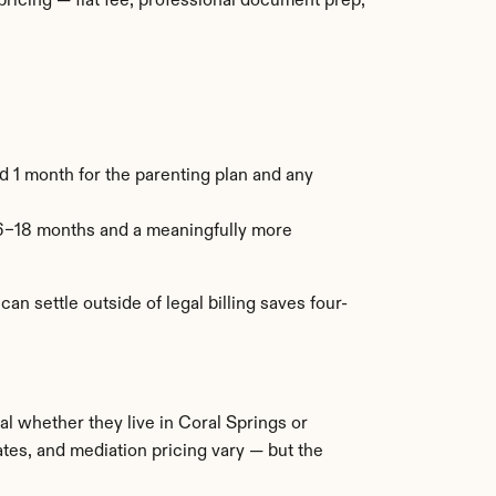
icing — flat fee, professional document prep, 
 1 month for the parenting plan and any 
6–18 months and a meaningfully more 
n settle outside of legal billing saves four-
al whether they live in Coral Springs or 
es, and mediation pricing vary — but the 