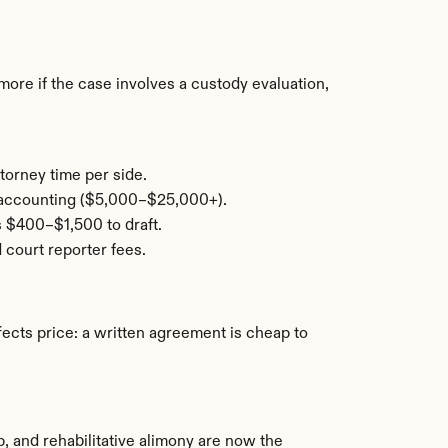
re if the case involves a custody evaluation, 
torney time per side.
c accounting ($5,000–$25,000+).
s $400–$1,500 to draft.
 court reporter fees.
ffects price: a written agreement is cheap to 
 and rehabilitative alimony are now the 