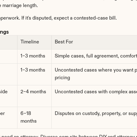
e marriage length.
aperwork. If it's disputed, expect a contested-case bill.
ings
Timeline
Best For
1–3 months
Simple cases, full agreement, comfor
1–3 months
Uncontested cases where you want pr
pricing
side
2–4 months
Uncontested cases with complex asse
r 
6–18 
Disputes on custody, property, or sup
months