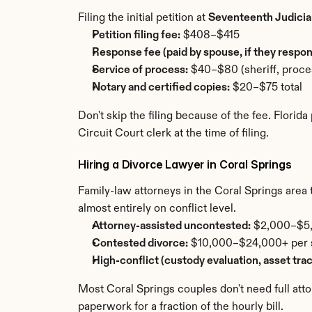
Filing the initial petition at 
Seventeenth Judicial
Petition filing fee:
 $408–$415
Response fee (paid by spouse, if they respon
Service of process:
 $40–$80 (sheriff, proces
Notary and certified copies:
 $20–$75 total
Don't skip the filing because of the fee. Florid
Circuit Court clerk at the time of filing.
Hiring a Divorce Lawyer in Coral Springs
Family-law attorneys in the Coral Springs area ty
almost entirely on conflict level.
Attorney-assisted uncontested:
 $2,000–$5,0
Contested divorce:
 $10,000–$24,000+ per si
High-conflict (custody evaluation, asset tra
Most Coral Springs couples don't need full att
paperwork for a fraction of the hourly bill.