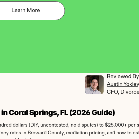
Learn More
Reviewed By:
Austin Yokle
CFO, Divorc
n Coral Springs, FL (2026 Guide)
red dollars (DIY, uncontested, no disputes) to $25,000+ per si
torney rates in Broward County, mediation pricing, and how to e