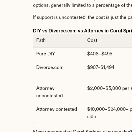
options, generally limited to a percentage of th
If support is uncontested, the cost is just the p
DIY vs Divorce.com vs Attorney in Coral Spr
Path
Cost
Pure DIY
$408–$495
Divorce.com
$907–$1,494
Attorney 
$2,000–$5,000 per 
uncontested
Attorney contested
$10,000–$24,000+ pe
side