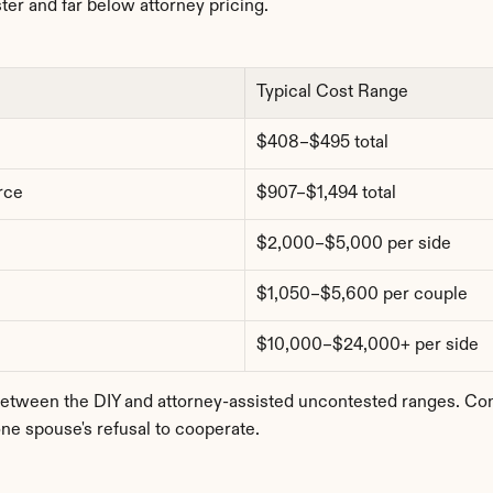
ter and far below attorney pricing.
Typical Cost Range
$408–$495 total
rce
$907–$1,494 total
$2,000–$5,000 per side
$1,050–$5,600 per couple
$10,000–$24,000+ per side
ween the DIY and attorney-assisted uncontested ranges. Conte
ne spouse's refusal to cooperate.