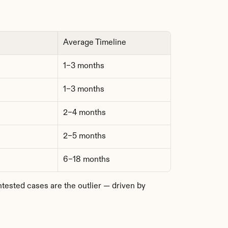
Average Timeline
1–3 months
1–3 months
2–4 months
2–5 months
6–18 months
sted cases are the outlier — driven by 