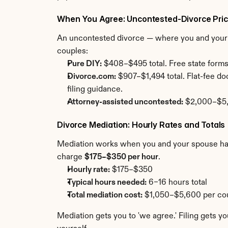
When You Agree: Uncontested-Divorce Pric
An uncontested divorce — where you and your sp
couples:
Pure DIY:
 $408–$495 total. Free state forms
Divorce.com:
 $907–$1,494 total. Flat-fee d
filing guidance.
Attorney-assisted uncontested:
 $2,000–$5,0
Divorce Mediation: Hourly Rates and Totals
Mediation works when you and your spouse have 
charge 
$175–$350 per hour
.
Hourly rate:
 $175–$350
Typical hours needed:
 6–16 hours total
Total mediation cost:
 $1,050–$5,600 per cou
Mediation gets you to 'we agree.' Filing gets yo