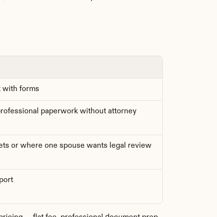
t with forms
ofessional paperwork without attorney 
ts or where one spouse wants legal review
port