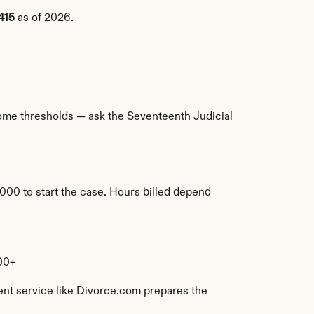
415
 as of 2026.
ncome thresholds — ask the Seventeenth Judicial 
000 to start the case. Hours billed depend 
00+
ent service like Divorce.com prepares the 