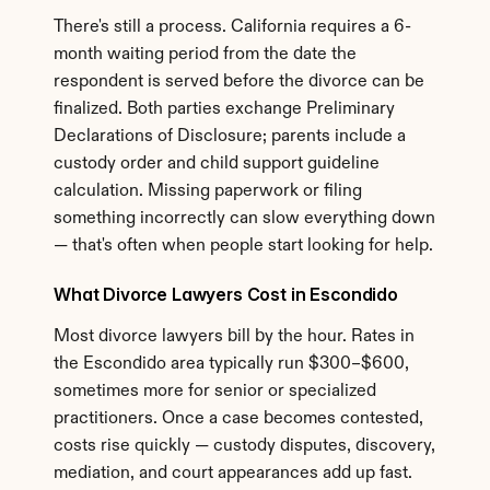
There's still a process. California requires a 6-
month waiting period from the date the 
respondent is served before the divorce can be 
finalized. Both parties exchange Preliminary 
Declarations of Disclosure; parents include a 
custody order and child support guideline 
calculation. Missing paperwork or filing 
something incorrectly can slow everything down 
— that's often when people start looking for help.
What Divorce Lawyers Cost in Escondido
Most divorce lawyers bill by the hour. Rates in 
the Escondido area typically run $300–$600, 
sometimes more for senior or specialized 
practitioners. Once a case becomes contested, 
costs rise quickly — custody disputes, discovery, 
mediation, and court appearances add up fast. 