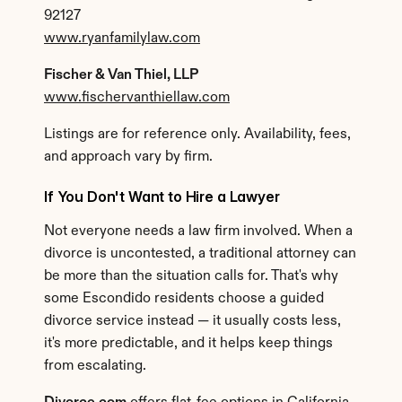
92127
www.ryanfamilylaw.com
Fischer & Van Thiel, LLP
www.fischervanthiellaw.com
Listings are for reference only. Availability, fees, 
and approach vary by firm.
If You Don't Want to Hire a Lawyer
Not everyone needs a law firm involved. When a 
divorce is uncontested, a traditional attorney can 
be more than the situation calls for. That's why 
some Escondido residents choose a guided 
divorce service instead — it usually costs less, 
it's more predictable, and it helps keep things 
from escalating.