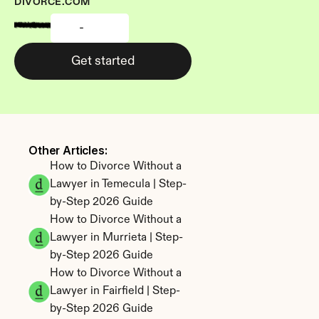
DIVORCE.COM
-
Get started
Other Articles: 
How to Divorce Without a 
Lawyer in Temecula | Step-
by-Step 2026 Guide
How to Divorce Without a 
Lawyer in Murrieta | Step-
by-Step 2026 Guide
How to Divorce Without a 
Lawyer in Fairfield | Step-
by-Step 2026 Guide