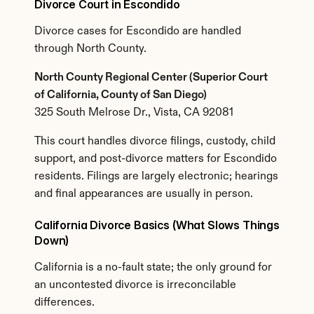
Divorce Court in Escondido
Divorce cases for Escondido are handled 
through North County.
North County Regional Center (Superior Court 
of California, County of San Diego)
325 South Melrose Dr., Vista, CA 92081
This court handles divorce filings, custody, child 
support, and post-divorce matters for Escondido 
residents. Filings are largely electronic; hearings 
and final appearances are usually in person.
California Divorce Basics (What Slows Things 
Down)
California is a no-fault state; the only ground for 
an uncontested divorce is irreconcilable 
differences.