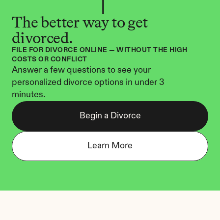
The better way to get 
divorced.
FILE FOR DIVORCE ONLINE — WITHOUT THE HIGH 
COSTS OR CONFLICT
Answer a few questions to see your 
personalized divorce options in under 3 
minutes.
Begin a Divorce
Learn More