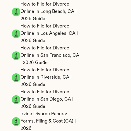
How to File for Divorce 
Online in Long Beach, CA | 
2026 Guide
How to File for Divorce 
Online in Los Angeles, CA | 
2026 Guide
How to File for Divorce 
Online in San Francisco, CA 
| 2026 Guide
How to File for Divorce 
Online in Riverside, CA | 
2026 Guide
How to File for Divorce 
Online in San Diego, CA | 
2026 Guide
Irvine Divorce Papers: 
Forms, Filing & Cost (CA) | 
2026