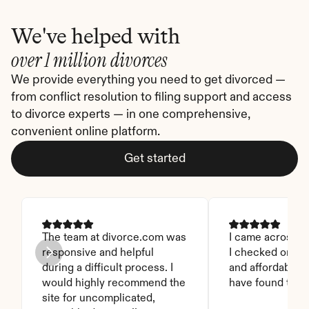
We've helped with
over 1 million divorces
We provide everything you need to get divorced — 
from conflict resolution to filing support and access 
to divorce experts — in one comprehensive, 
convenient online platform.
Get started
The team at divorce.com was 
I came across thi
responsive and helpful 
I checked on it. 
during a difficult process. I 
and affordable. I
would highly recommend the 
have found this 
site for uncomplicated, 