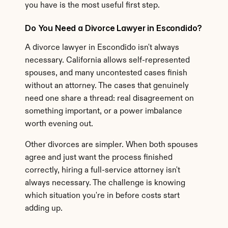
you have is the most useful first step.
Do You Need a Divorce Lawyer in Escondido?
A divorce lawyer in Escondido isn't always 
necessary. California allows self-represented 
spouses, and many uncontested cases finish 
without an attorney. The cases that genuinely 
need one share a thread: real disagreement on 
something important, or a power imbalance 
worth evening out.
Other divorces are simpler. When both spouses 
agree and just want the process finished 
correctly, hiring a full-service attorney isn't 
always necessary. The challenge is knowing 
which situation you're in before costs start 
adding up.