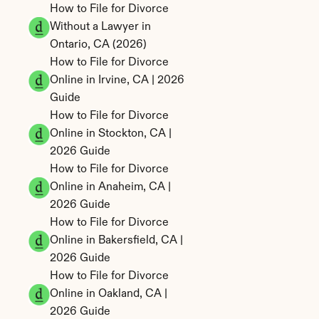
How to File for Divorce 
Without a Lawyer in 
Ontario, CA (2026)
How to File for Divorce 
Online in Irvine, CA | 2026 
Guide
How to File for Divorce 
Online in Stockton, CA | 
2026 Guide
How to File for Divorce 
Online in Anaheim, CA | 
2026 Guide
How to File for Divorce 
Online in Bakersfield, CA | 
2026 Guide
How to File for Divorce 
Online in Oakland, CA | 
2026 Guide