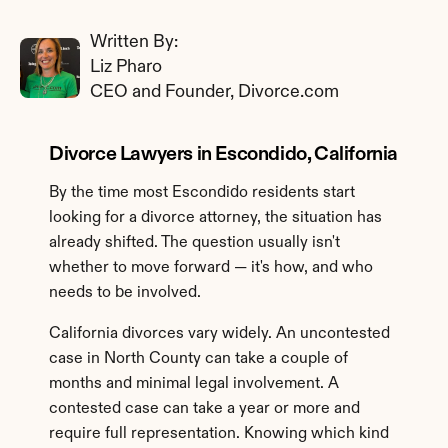
Written By: 
Liz Pharo
CEO and Founder, Divorce.com
Divorce Lawyers in Escondido, California
By the time most Escondido residents start 
looking for a divorce attorney, the situation has 
already shifted. The question usually isn't 
whether to move forward — it's how, and who 
needs to be involved.
California divorces vary widely. An uncontested 
case in North County can take a couple of 
months and minimal legal involvement. A 
contested case can take a year or more and 
require full representation. Knowing which kind 