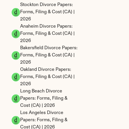
Stockton Divorce Papers: 
Forms, Filing & Cost (CA) | 
2026
Anaheim Divorce Papers: 
Forms, Filing & Cost (CA) | 
2026
Bakersfield Divorce Papers: 
Forms, Filing & Cost (CA) | 
2026
Oakland Divorce Papers: 
Forms, Filing & Cost (CA) | 
2026
Long Beach Divorce 
Papers: Forms, Filing & 
Cost (CA) | 2026
Los Angeles Divorce 
Papers: Forms, Filing & 
Cost (CA) | 2026