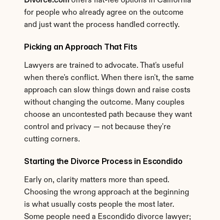
Divorce.com
 offers flat-fee options in California 
for people who already agree on the outcome 
and just want the process handled correctly.
Picking an Approach That Fits
Lawyers are trained to advocate. That's useful 
when there's conflict. When there isn't, the same 
approach can slow things down and raise costs 
without changing the outcome. Many couples 
choose an uncontested path because they want 
control and privacy — not because they're 
cutting corners.
Starting the Divorce Process in Escondido
Early on, clarity matters more than speed. 
Choosing the wrong approach at the beginning 
is what usually costs people the most later. 
Some people need a Escondido divorce lawyer; 