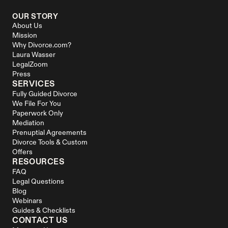
OUR STORY
About Us
Mission
Why Divorce.com?
Laura Wasser
LegalZoom
Press
SERVICES
Fully Guided Divorce
We File For You
Paperwork Only
Mediation
Prenuptial Agreements
Divorce Tools & Custom 
Offers
RESOURCES
FAQ
Legal Questions
Blog
Webinars
Guides & Checklists
CONTACT US