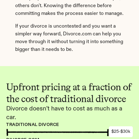
others don't. Knowing the difference before 
committing makes the process easier to manage.
If your divorce is uncontested and you want a 
simpler way forward, Divorce.com can help you 
move through it without turning it into something 
bigger than it needs to be.
Upfront pricing at a fraction of 
the cost of traditional divorce
Divorce doesn’t have to cost as much as a 
car.
TRADITIONAL DIVORCE
$25-$30k