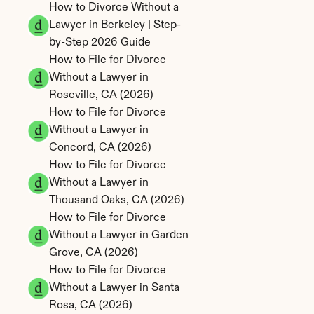
How to Divorce Without a 
Lawyer in Berkeley | Step-
by-Step 2026 Guide
How to File for Divorce 
Without a Lawyer in 
Roseville, CA (2026)
How to File for Divorce 
Without a Lawyer in 
Concord, CA (2026)
How to File for Divorce 
Without a Lawyer in 
Thousand Oaks, CA (2026)
How to File for Divorce 
Without a Lawyer in Garden 
Grove, CA (2026)
How to File for Divorce 
Without a Lawyer in Santa 
Rosa, CA (2026)