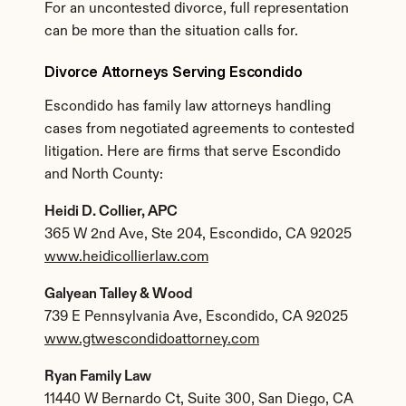
For an uncontested divorce, full representation 
can be more than the situation calls for.
Divorce Attorneys Serving Escondido
Escondido has family law attorneys handling 
cases from negotiated agreements to contested 
litigation. Here are firms that serve Escondido 
and North County:
Heidi D. Collier, APC
365 W 2nd Ave, Ste 204, Escondido, CA 92025
www.heidicollierlaw.com
Galyean Talley & Wood
739 E Pennsylvania Ave, Escondido, CA 92025
www.gtwescondidoattorney.com
Ryan Family Law
11440 W Bernardo Ct, Suite 300, San Diego, CA 