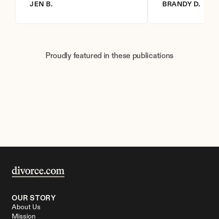
JEN B.
BRANDY D.
Proudly featured in these publications
OUR STORY
About Us
Mission