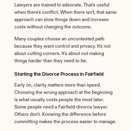
Lawyers are trained to advocate. That's useful 
when there's conflict. When there isn't, that same 
approach can slow things down and increase 
costs without changing the outcome.
Many couples choose an uncontested path 
because they want control and privacy. It's not 
about cutting corners. It's about not making 
things harder than they need to be.
Starting the Divorce Process in Fairfield
Early on, clarity matters more than speed. 
Choosing the wrong approach at the beginning 
is what usually costs people the most later. 
Some people need a Fairfield divorce lawyer. 
Others don't. Knowing the difference before 
committing makes the process easier to manage.