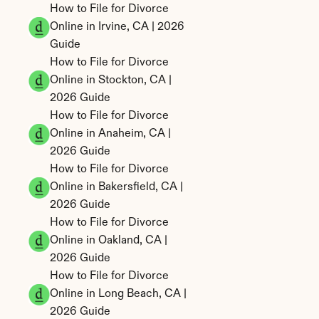
How to File for Divorce 
Online in Irvine, CA | 2026 
Guide
How to File for Divorce 
Online in Stockton, CA | 
2026 Guide
How to File for Divorce 
Online in Anaheim, CA | 
2026 Guide
How to File for Divorce 
Online in Bakersfield, CA | 
2026 Guide
How to File for Divorce 
Online in Oakland, CA | 
2026 Guide
How to File for Divorce 
Online in Long Beach, CA | 
2026 Guide