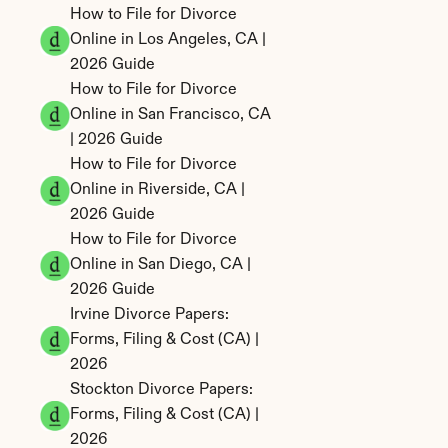
How to File for Divorce 
Online in Los Angeles, CA | 
2026 Guide
How to File for Divorce 
Online in San Francisco, CA 
| 2026 Guide
How to File for Divorce 
Online in Riverside, CA | 
2026 Guide
How to File for Divorce 
Online in San Diego, CA | 
2026 Guide
Irvine Divorce Papers: 
Forms, Filing & Cost (CA) | 
2026
Stockton Divorce Papers: 
Forms, Filing & Cost (CA) | 
2026