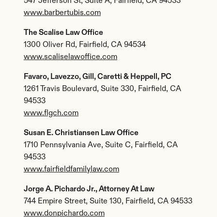
547 Jefferson St, Suite A, Fairfield, CA 94533
www.barbertubis.com
The Scalise Law Office
1300 Oliver Rd, Fairfield, CA 94534
www.scaliselawoffice.com
Favaro, Lavezzo, Gill, Caretti & Heppell, PC
1261 Travis Boulevard, Suite 330, Fairfield, CA 
94533
www.flgch.com
Susan E. Christiansen Law Office
1710 Pennsylvania Ave, Suite C, Fairfield, CA 
94533
www.fairfieldfamilylaw.com
Jorge A. Pichardo Jr., Attorney At Law
744 Empire Street, Suite 130, Fairfield, CA 94533
www.donpichardo.com