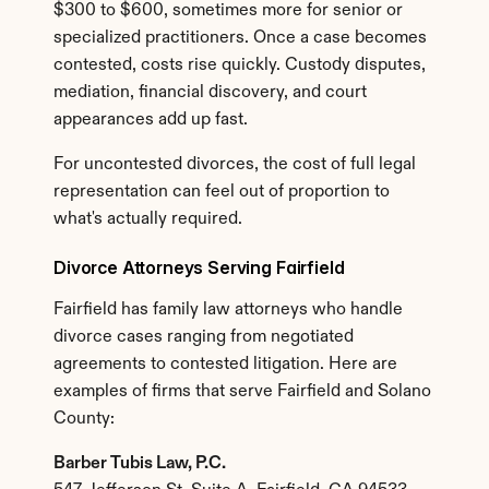
$300 to $600, sometimes more for senior or 
specialized practitioners. Once a case becomes 
contested, costs rise quickly. Custody disputes, 
mediation, financial discovery, and court 
appearances add up fast.
For uncontested divorces, the cost of full legal 
representation can feel out of proportion to 
what's actually required.
Divorce Attorneys Serving Fairfield
Fairfield has family law attorneys who handle 
divorce cases ranging from negotiated 
agreements to contested litigation. Here are 
examples of firms that serve Fairfield and Solano 
County:
Barber Tubis Law, P.C.