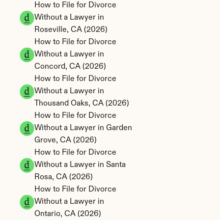
How to File for Divorce 
Without a Lawyer in 
Roseville, CA (2026)
How to File for Divorce 
Without a Lawyer in 
Concord, CA (2026)
How to File for Divorce 
Without a Lawyer in 
Thousand Oaks, CA (2026)
How to File for Divorce 
Without a Lawyer in Garden 
Grove, CA (2026)
How to File for Divorce 
Without a Lawyer in Santa 
Rosa, CA (2026)
How to File for Divorce 
Without a Lawyer in 
Ontario, CA (2026)