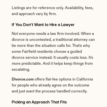
Listings are for reference only. Availability, fees, 
and approach vary by firm.
If You Don't Want to Hire a Lawyer
Not everyone needs a law firm involved. When a 
divorce is uncontested, a traditional attorney can 
be more than the situation calls for. That's why 
some Fairfield residents choose a guided 
divorce service instead. It usually costs less. It's 
more predictable. And it helps keep things from 
escalating.
Divorce.com
 offers flat-fee options in California 
for people who already agree on the outcome 
and just want the process handled correctly.
Picking an Approach That Fits