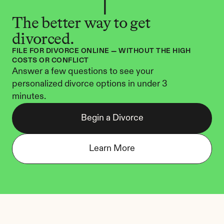
The better way to get 
divorced.
FILE FOR DIVORCE ONLINE — WITHOUT THE HIGH 
COSTS OR CONFLICT
Answer a few questions to see your 
personalized divorce options in under 3 
minutes.
Begin a Divorce
Learn More