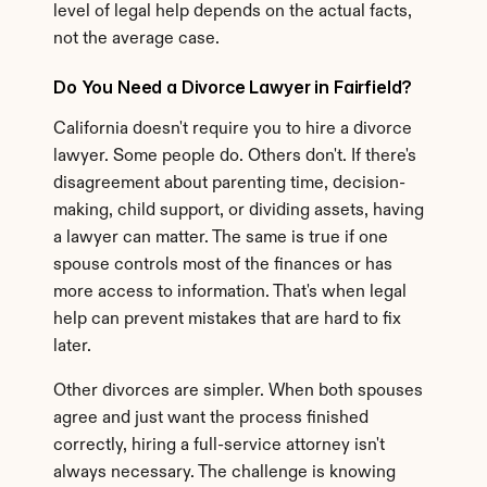
level of legal help depends on the actual facts, 
not the average case.
Do You Need a Divorce Lawyer in Fairfield?
California doesn't require you to hire a divorce 
lawyer. Some people do. Others don't. If there's 
disagreement about parenting time, decision-
making, child support, or dividing assets, having 
a lawyer can matter. The same is true if one 
spouse controls most of the finances or has 
more access to information. That's when legal 
help can prevent mistakes that are hard to fix 
later.
Other divorces are simpler. When both spouses 
agree and just want the process finished 
correctly, hiring a full-service attorney isn't 
always necessary. The challenge is knowing 