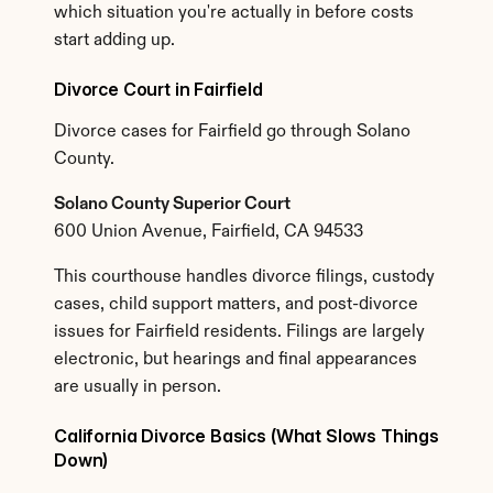
which situation you're actually in before costs 
start adding up.
Divorce Court in Fairfield
Divorce cases for Fairfield go through Solano 
County.
Solano County Superior Court
600 Union Avenue, Fairfield, CA 94533
This courthouse handles divorce filings, custody 
cases, child support matters, and post-divorce 
issues for Fairfield residents. Filings are largely 
electronic, but hearings and final appearances 
are usually in person.
California Divorce Basics (What Slows Things 
Down)