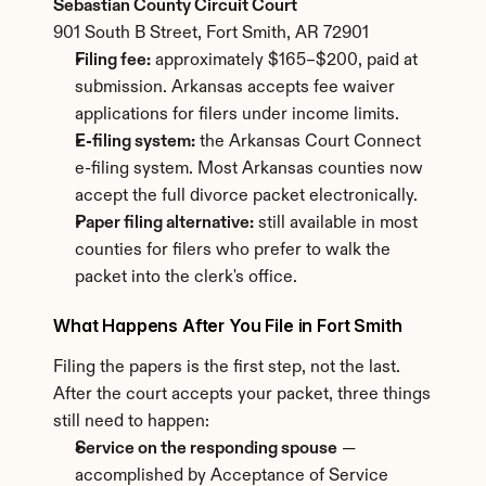
Sebastian County Circuit Court
901 South B Street, Fort Smith, AR 72901
Filing fee:
 approximately $165–$200, paid at 
submission. Arkansas accepts fee waiver 
applications for filers under income limits.
E-filing system:
 the Arkansas Court Connect 
e-filing system. Most Arkansas counties now 
accept the full divorce packet electronically.
Paper filing alternative:
 still available in most 
counties for filers who prefer to walk the 
packet into the clerk's office.
What Happens After You File in Fort Smith
Filing the papers is the first step, not the last. 
After the court accepts your packet, three things 
still need to happen:
Service on the responding spouse
 — 
accomplished by Acceptance of Service 