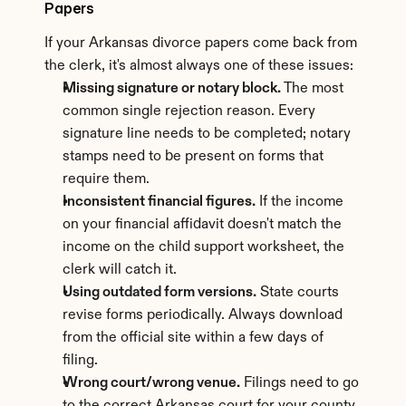
Papers
If your Arkansas divorce papers come back from 
the clerk, it's almost always one of these issues:
Missing signature or notary block.
 The most 
common single rejection reason. Every 
signature line needs to be completed; notary 
stamps need to be present on forms that 
require them.
Inconsistent financial figures.
 If the income 
on your financial affidavit doesn't match the 
income on the child support worksheet, the 
clerk will catch it.
Using outdated form versions.
 State courts 
revise forms periodically. Always download 
from the official site within a few days of 
filing.
Wrong court/wrong venue.
 Filings need to go 