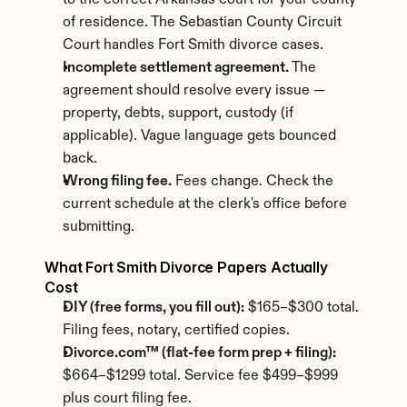
to the correct Arkansas court for your county 
of residence. The Sebastian County Circuit 
Court handles Fort Smith divorce cases.
Incomplete settlement agreement.
 The 
agreement should resolve every issue — 
property, debts, support, custody (if 
applicable). Vague language gets bounced 
back.
Wrong filing fee.
 Fees change. Check the 
current schedule at the clerk's office before 
submitting.
What Fort Smith Divorce Papers Actually 
Cost
DIY (free forms, you fill out):
 $165–$300 total. 
Filing fees, notary, certified copies.
Divorce.com™ (flat-fee form prep + filing):
$664–$1299 total. Service fee $499–$999 
plus court filing fee.