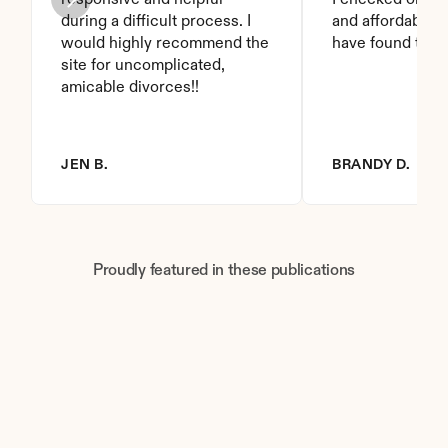
responsive and helpful 
I checked on it. 
during a difficult process. I 
and affordable. I
would highly recommend the 
have found this 
site for uncomplicated, 
amicable divorces!!
JEN B.
BRANDY D.
Proudly featured in these publications