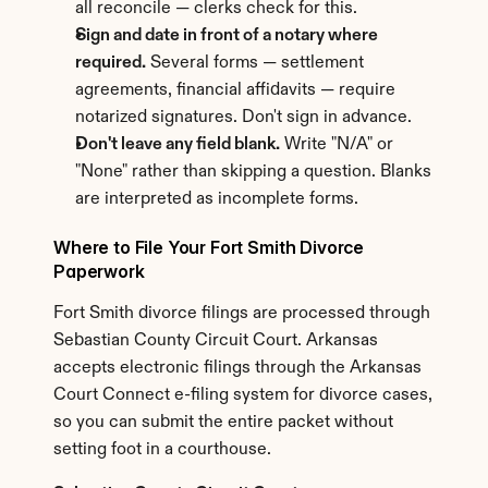
all reconcile — clerks check for this.
Sign and date in front of a notary where 
required.
 Several forms — settlement 
agreements, financial affidavits — require 
notarized signatures. Don't sign in advance.
Don't leave any field blank.
 Write "N/A" or 
"None" rather than skipping a question. Blanks 
are interpreted as incomplete forms.
Where to File Your Fort Smith Divorce 
Paperwork
Fort Smith divorce filings are processed through 
Sebastian County Circuit Court. Arkansas 
accepts electronic filings through the Arkansas 
Court Connect e-filing system for divorce cases, 
so you can submit the entire packet without 
setting foot in a courthouse.