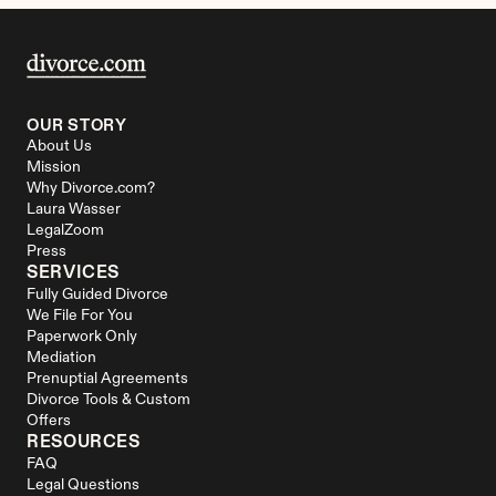
OUR STORY
About Us
Mission
Why Divorce.com?
Laura Wasser
LegalZoom
Press
SERVICES
Fully Guided Divorce
We File For You
Paperwork Only
Mediation
Prenuptial Agreements
Divorce Tools & Custom 
Offers
RESOURCES
FAQ
Legal Questions