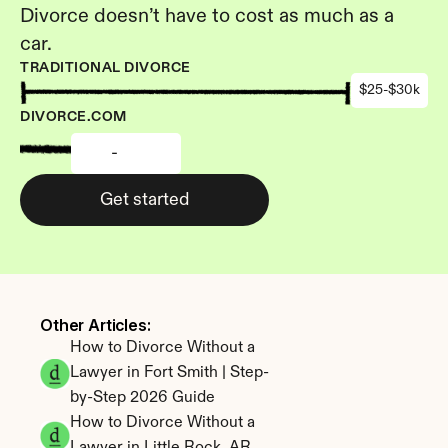
Divorce doesn’t have to cost as much as a 
car.
TRADITIONAL DIVORCE
$25-$30k
DIVORCE.COM
-
Get started
Other Articles: 
How to Divorce Without a 
Lawyer in Fort Smith | Step-
by-Step 2026 Guide
How to Divorce Without a 