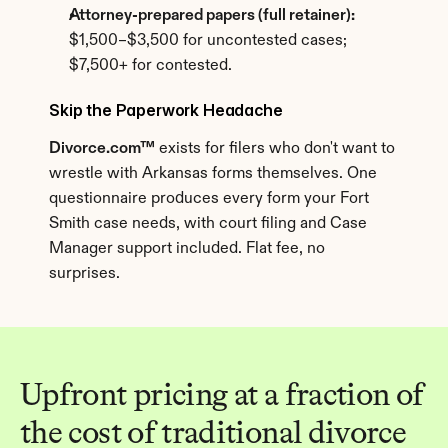
Attorney-prepared papers (full retainer):
$1,500–$3,500 for uncontested cases; 
$7,500+ for contested.
Skip the Paperwork Headache
Divorce.com™
 exists for filers who don't want to 
wrestle with Arkansas forms themselves. One 
questionnaire produces every form your Fort 
Smith case needs, with court filing and Case 
Manager support included. Flat fee, no 
surprises.
Upfront pricing at a fraction of 
the cost of traditional divorce