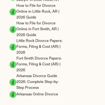
Lawyer in Little Rock, AR
How to File for Divorce 
Online in Little Rock, AR | 
2026 Guide
How to File for Divorce 
Online in Fort Smith, AR | 
2026 Guide
Little Rock Divorce Papers: 
Forms, Filing & Cost (AR) | 
2026
Fort Smith Divorce Papers: 
Forms, Filing & Cost (AR) | 
2026
Arkansas Divorce Guide 
2026: Complete Step-by-
Step Process
Arkansas Online Divorce