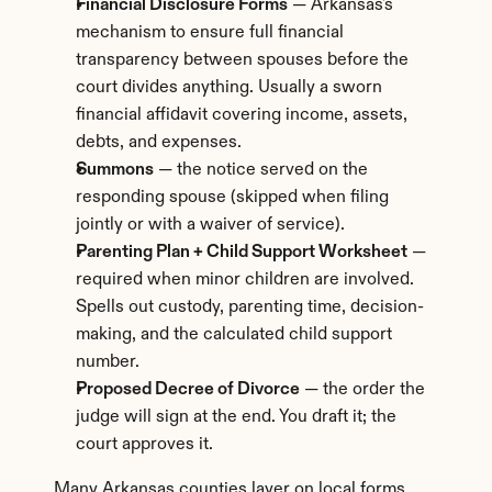
Financial Disclosure Forms
 — Arkansas's 
mechanism to ensure full financial 
transparency between spouses before the 
court divides anything. Usually a sworn 
financial affidavit covering income, assets, 
debts, and expenses.
Summons
 — the notice served on the 
responding spouse (skipped when filing 
jointly or with a waiver of service).
Parenting Plan + Child Support Worksheet
 — 
required when minor children are involved. 
Spells out custody, parenting time, decision-
making, and the calculated child support 
number.
Proposed Decree of Divorce
 — the order the 
judge will sign at the end. You draft it; the 
court approves it.
Many Arkansas counties layer on local forms 