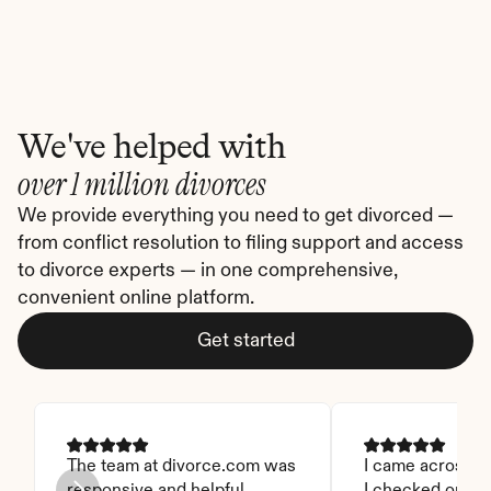
We've helped with
over 1 million divorces
We provide everything you need to get divorced — 
from conflict resolution to filing support and access 
to divorce experts — in one comprehensive, 
convenient online platform.
Get started
The team at divorce.com was 
I came across thi