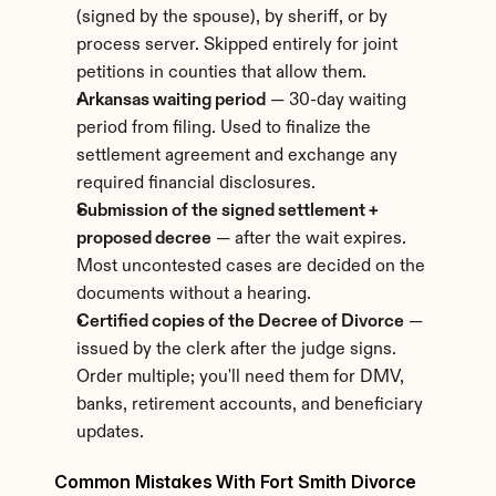
(signed by the spouse), by sheriff, or by 
process server. Skipped entirely for joint 
petitions in counties that allow them.
Arkansas waiting period
 — 30-day waiting 
period from filing. Used to finalize the 
settlement agreement and exchange any 
required financial disclosures.
Submission of the signed settlement + 
proposed decree
 — after the wait expires. 
Most uncontested cases are decided on the 
documents without a hearing.
Certified copies of the Decree of Divorce
 — 
issued by the clerk after the judge signs. 
Order multiple; you'll need them for DMV, 
banks, retirement accounts, and beneficiary 
updates.
Common Mistakes With Fort Smith Divorce 