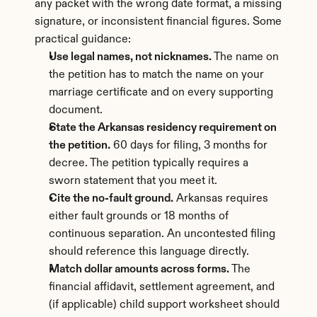
any packet with the wrong date format, a missing 
signature, or inconsistent financial figures. Some 
practical guidance:
Use legal names, not nicknames.
 The name on 
the petition has to match the name on your 
marriage certificate and on every supporting 
document.
State the Arkansas residency requirement on 
the petition.
 60 days for filing, 3 months for 
decree. The petition typically requires a 
sworn statement that you meet it.
Cite the no-fault ground.
 Arkansas requires 
either fault grounds or 18 months of 
continuous separation. An uncontested filing 
should reference this language directly.
Match dollar amounts across forms.
 The 
financial affidavit, settlement agreement, and 
(if applicable) child support worksheet should 