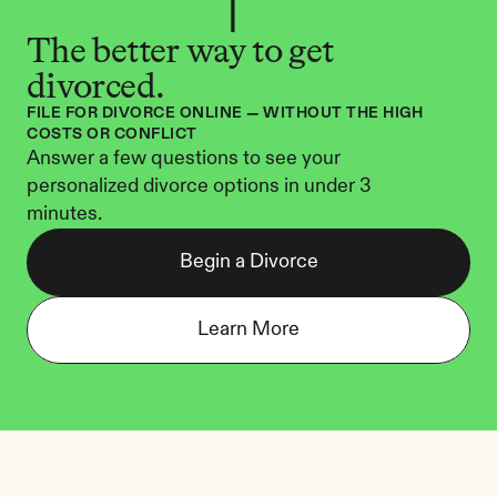
The better way to get 
divorced.
FILE FOR DIVORCE ONLINE — WITHOUT THE HIGH 
COSTS OR CONFLICT
Answer a few questions to see your 
personalized divorce options in under 3 
minutes.
Begin a Divorce
Learn More