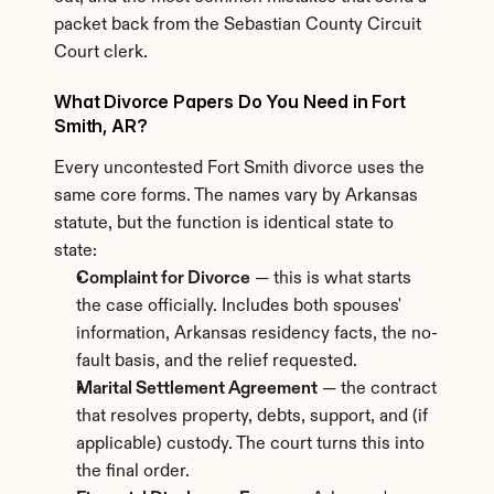
packet back from the Sebastian County Circuit 
Court clerk.
What Divorce Papers Do You Need in Fort 
Smith, AR?
Every uncontested Fort Smith divorce uses the 
same core forms. The names vary by Arkansas 
statute, but the function is identical state to 
state:
Complaint for Divorce
 — this is what starts 
the case officially. Includes both spouses' 
information, Arkansas residency facts, the no-
fault basis, and the relief requested.
Marital Settlement Agreement
 — the contract 
that resolves property, debts, support, and (if 
applicable) custody. The court turns this into 
the final order.