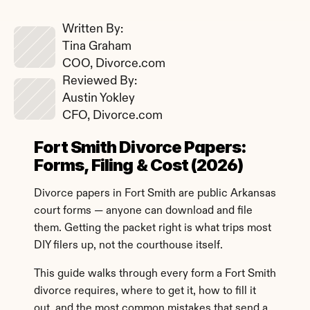
Written By: 
Tina Graham
COO, Divorce.com
Reviewed By: 
Austin Yokley
CFO, Divorce.com
Fort Smith Divorce Papers: 
Forms, Filing & Cost (2026)
Divorce papers in Fort Smith are public Arkansas 
court forms — anyone can download and file 
them. Getting the packet right is what trips most 
DIY filers up, not the courthouse itself.
This guide walks through every form a Fort Smith 
divorce requires, where to get it, how to fill it 
out, and the most common mistakes that send a 