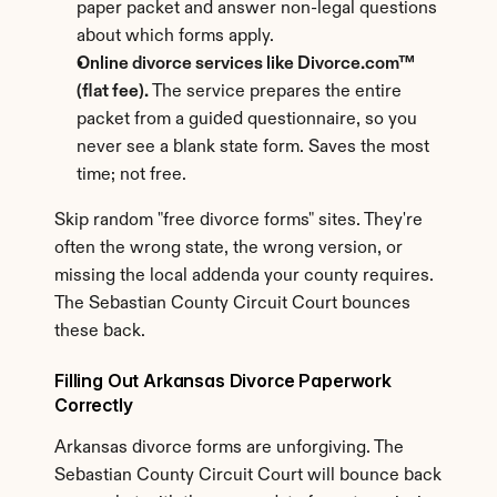
paper packet and answer non-legal questions 
about which forms apply.
Online divorce services like Divorce.com™ 
(flat fee).
 The service prepares the entire 
packet from a guided questionnaire, so you 
never see a blank state form. Saves the most 
time; not free.
Skip random "free divorce forms" sites. They're 
often the wrong state, the wrong version, or 
missing the local addenda your county requires. 
The Sebastian County Circuit Court bounces 
these back.
Filling Out Arkansas Divorce Paperwork 
Correctly
Arkansas divorce forms are unforgiving. The 
Sebastian County Circuit Court will bounce back 