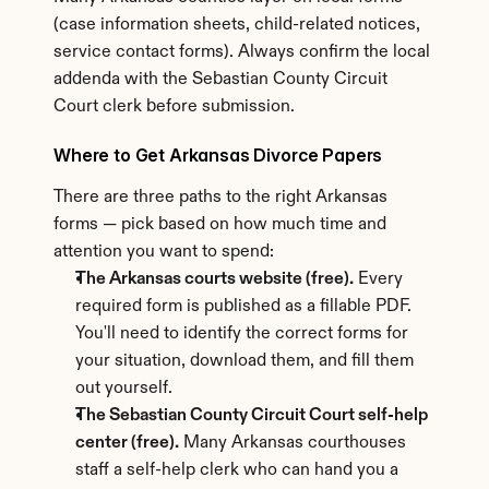
(case information sheets, child-related notices, 
service contact forms). Always confirm the local 
addenda with the Sebastian County Circuit 
Court clerk before submission.
Where to Get Arkansas Divorce Papers
There are three paths to the right Arkansas 
forms — pick based on how much time and 
attention you want to spend:
The Arkansas courts website (free).
 Every 
required form is published as a fillable PDF. 
You'll need to identify the correct forms for 
your situation, download them, and fill them 
out yourself.
The Sebastian County Circuit Court self-help 
center (free).
 Many Arkansas courthouses 
staff a self-help clerk who can hand you a 