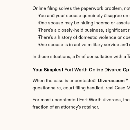
Online filing solves the paperwork problem, not
You and your spouse genuinely disagree on c
One spouse may be hiding income or assets
There's a closely-held business, significant 
There's a history of domestic violence or co
One spouse is in active military service an
In those situations, a brief consultation with a 
Your Simplest Fort Worth Online Divorce Op
When the case is uncontested, 
Divorce.com™
questionnaire, court filing handled, real Case 
For most uncontested Fort Worth divorces, the
fraction of an attorney's retainer.