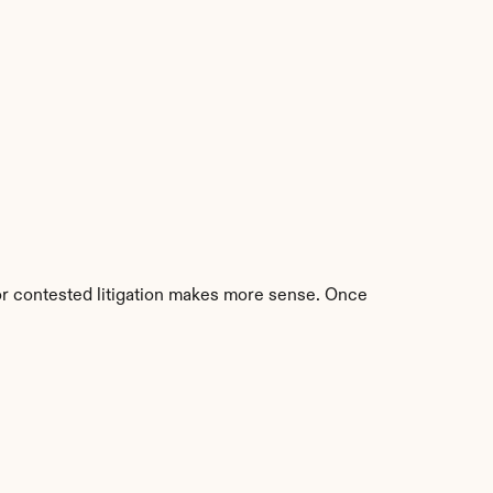
 or contested litigation makes more sense. Once 