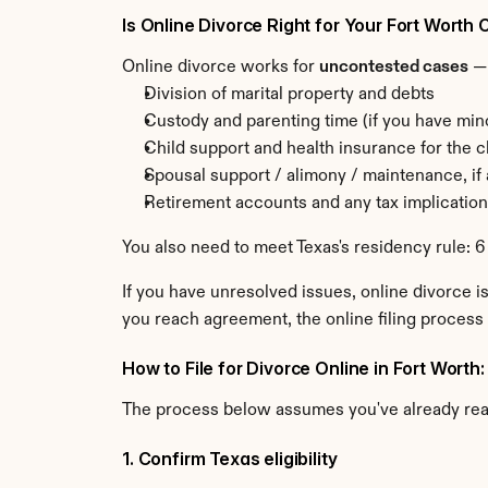
Is Online Divorce Right for Your Fort Worth
Online divorce works for 
uncontested cases
 —
Division of marital property and debts
Custody and parenting time (if you have min
Child support and health insurance for the c
Spousal support / alimony / maintenance, if
Retirement accounts and any tax implicatio
You also need to meet Texas's residency rule: 6
If you have unresolved issues, online divorce is
you reach agreement, the online filing process 
How to File for Divorce Online in Fort Worth
The process below assumes you've already re
1. Confirm Texas eligibility