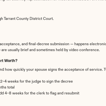
e
h Tarrant County District Court.
 acceptance, and final-decree submission — happens electronical
 are usually brief and sometimes held by video conference.
ort Worth?
and how quickly your spouse signs the acceptance of service. T
+ 2–4 weeks for the judge to sign the decree
ths total
add 4–8 weeks for the clerk to flag and resubmit