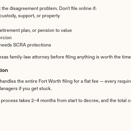
 the disagreement problem. Don't file online if:
ustody, support, or property
retirement plan, or pension to value
ercion
d needs SCRA protections
Texas family-law attorney before filing anything is worth the time
tion
 handles the entire Fort Worth filing for a flat fee — every requ
Managers if you get stuck.
 process takes 2–4 months from start to decree, and the total