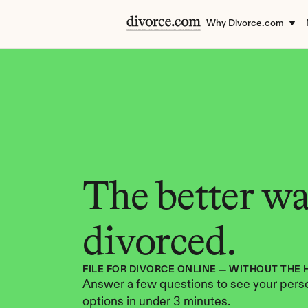
Why Divorce.com
The better way
divorced.
FILE FOR DIVORCE ONLINE — WITHOUT THE 
Answer a few questions to see your perso
options in under 3 minutes.