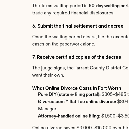
The Texas waiting period is 
60-day waiting peri
trade any required financial disclosures.
6. Submit the final settlement and decree
Once the waiting period clears, file the execu
cases on the paperwork alone.
7. Receive certified copies of the decree
The judge signs, the Tarrant County District Cou
want their own.
What Online Divorce Costs in Fort Worth
Pure DIY (state e-filing portal):
 $305–$485 tot
Divorce.com™ flat-fee online divorce:
 $804–
Manager.
Attorney-handled online filing:
 $1,500–$3,50
Online divorce saves $3,000–$15,000 over hiri