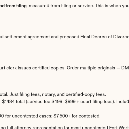
od from filing
, measured from filing or service. This is when you
ted settlement agreement and proposed Final Decree of Divorce
rt clerk issues certified copies. Order multiple originals — DMV
al. Just filing fees, notary, and certified-copy fees.
$1484 total (service fee $499–$999 + court filing fees). Includ
0 for uncontested cases; $7,500+ for contested.
ng full attorney representation for most uncontested Fort Wort