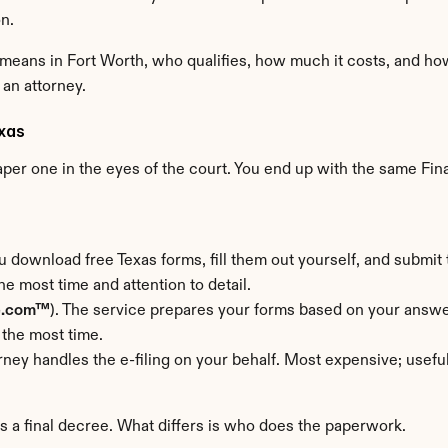
n.
 means in Fort Worth, who qualifies, how much it costs, and how
 an attorney.
exas
aper one in the eyes of the court. You end up with the same Fina
u download free Texas forms, fill them out yourself, and submit t
e most time and attention to detail.
e.com™
). The service prepares your forms based on your answer
 the most time.
orney handles the e-filing on your behalf. Most expensive; usef
rs a final decree. What differs is who does the paperwork.