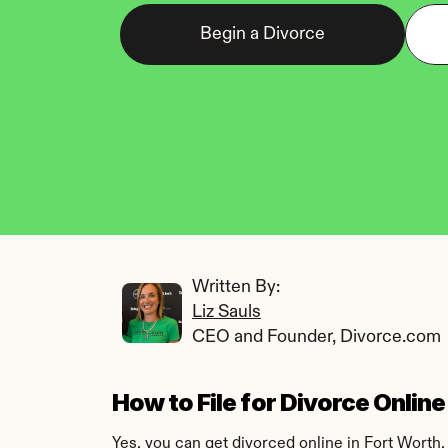
Begin a Divorce
Written By: 
Liz Sauls
CEO and Founder, Divorce.com
How to File for Divorce Onlin
Yes, you can get divorced online in Fort Worth,