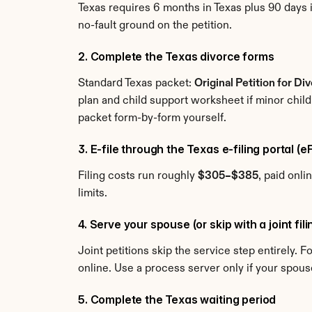
Texas requires 6 months in Texas plus 90 days i
no-fault ground on the petition.
2. Complete the Texas divorce forms
Standard Texas packet: 
Original Petition for Di
plan and child support worksheet if minor chil
packet form-by-form yourself.
3. E-file through the Texas e-filing portal (
Filing costs run roughly 
$305–$385
, paid onli
limits.
4. Serve your spouse (or skip with a joint fil
Joint petitions skip the service step entirely. 
online. Use a process server only if your spous
5. Complete the Texas waiting period