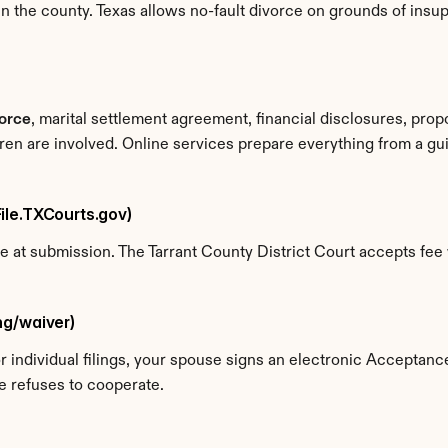
n the county. Texas allows no-fault divorce on grounds of insupp
vorce
, marital settlement agreement, financial disclosures, prop
dren are involved. Online services prepare everything from a g
eFile.TXCourts.gov)
ne at submission. The Tarrant County District Court accepts fee 
ing/waiver)
For individual filings, your spouse signs an electronic Acceptan
e refuses to cooperate.