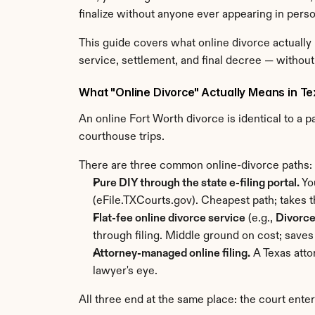
finalize without anyone ever appearing in perso
This guide covers what online divorce actually
service, settlement, and final decree — without
What "Online Divorce" Actually Means in T
An online Fort Worth divorce is identical to a p
courthouse trips.
There are three common online-divorce paths:
Pure DIY through the state e-filing portal.
 Yo
(eFile.TXCourts.gov). Cheapest path; takes th
Flat-fee online divorce service
 (e.g., 
Divorc
through filing. Middle ground on cost; saves
Attorney-managed online filing.
 A Texas att
lawyer's eye.
All three end at the same place: the court ente