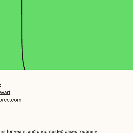
 
ewart
orce.com
ons for years, and uncontested cases routinely 