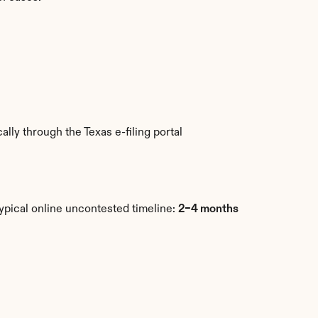
ly through the Texas e-filing portal 
ypical online uncontested timeline: 
2–4 months