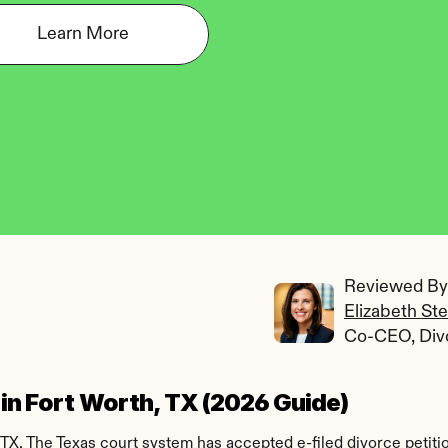
Learn More
Reviewed By:
Elizabeth St
Co-CEO, Div
e in Fort Worth, TX (2026 Guide)
 TX. The Texas court system has accepted e-filed divorce petiti