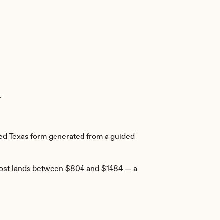
.
ired Texas form generated from a guided 
 cost lands between $804 and $1484 — a 