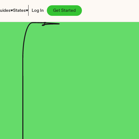
uides
States
Log In
Get Started