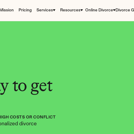
Mission
Pricing
Services
Resources
Online Divorce
Divorce G
 to get 
HIGH COSTS OR CONFLICT
nalized divorce 