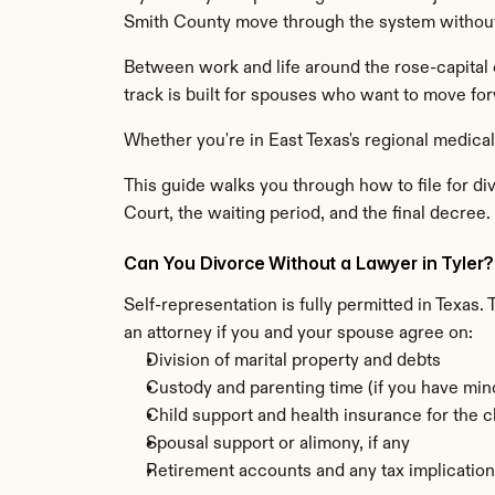
Smith County move through the system without
Between work and life around the rose-capital 
track is built for spouses who want to move for
Whether you're in East Texas's regional medica
This guide walks you through how to file for div
Court, the waiting period, and the final decree. W
Can You Divorce Without a Lawyer in Tyler?
Self-representation is fully permitted in Texas.
an attorney if you and your spouse agree on:
Division of marital property and debts
Custody and parenting time (if you have min
Child support and health insurance for the c
Spousal support or alimony, if any
Retirement accounts and any tax implicatio