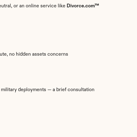
utral, or an online service like 
Divorce.com™
spute, no hidden assets concerns
ilitary deployments — a brief consultation 