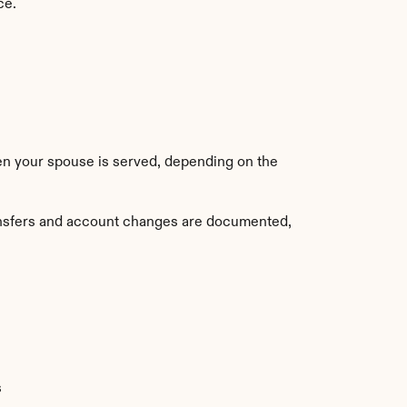
ce.
when your spouse is served, depending on the 
ransfers and account changes are documented, 
s