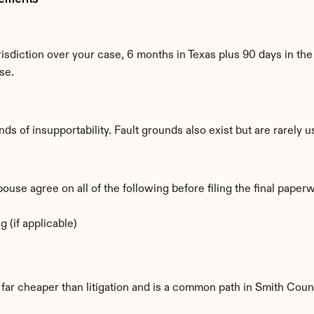
isdiction over your case, 6 months in Texas plus 90 days in the 
se.
ds of insupportability. Fault grounds also exist but are rarely 
se agree on all of the following before filing the final paper
 (if applicable)
s far cheaper than litigation and is a common path in Smith Coun