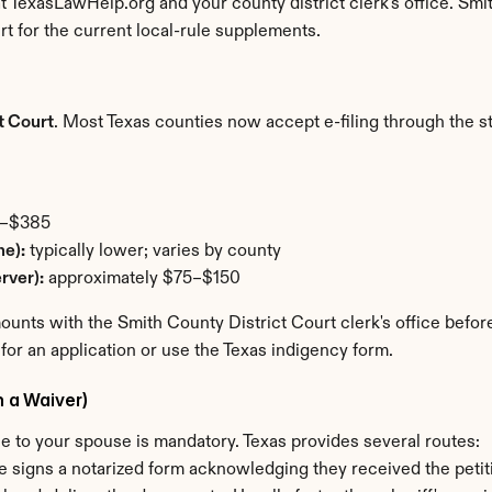
at TexasLawHelp.org and your county district clerk's office. Smi
 for the current local-rule supplements.
t Court
. Most Texas counties now accept e-filing through the stat
5–$385
ne):
 typically lower; varies by county
rver):
 approximately $75–$150
nts with the Smith County District Court clerk's office before f
 for an application or use the Texas indigency form.
h a Waiver)
ice to your spouse is mandatory. Texas provides several routes:
e signs a notarized form acknowledging they received the petit