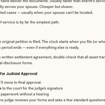
o hand-deliver the documents. Usually faster than sheriff's servi
ally serves your spouse. Cheaper but slower.
mited cases — usually when your spouse can't be located.
 service is by far the simplest path.
 original petition is filed. The clock starts when you file (or 
is period ends — even if everything else is ready.
the written settlement agreement, double-check that all asset t
al-disclosure forms.
 for Judicial Approval
ll move to final approval:
e
 to the court for the judge's signature
 paperwork without a hearing
f — the judge reviews your forms and asks a few standard question