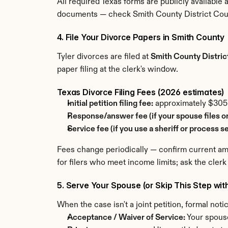
All required Texas forms are publicly available 
documents — check Smith County District Court
4. File Your Divorce Papers in Smith County
Tyler divorces are filed at 
Smith County Distric
paper filing at the clerk's window.
Texas Divorce Filing Fees (2026 estimates)
Initial petition filing fee:
 approximately $30
Response/answer fee (if your spouse files o
Service fee (if you use a sheriff or process se
Fees change periodically — confirm current amou
for filers who meet income limits; ask the clerk
5. Serve Your Spouse (or Skip This Step wit
When the case isn't a joint petition, formal not
Acceptance / Waiver of Service:
 Your spous