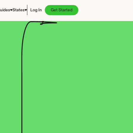
uides
States
Log In
Get Started