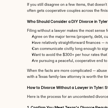
If you still disagree on a few items, that doesn'
often gets cooperative couples across the finish
Who Should Consider a DIY Divorce in Tyle
Filing without a lawyer makes the most sense f
Agree on the major terms (property, debt, cu
Have relatively straightforward finances — n
Can communicate civilly long enough to sig
Want to avoid the $300+ per hour rates that 
Are pursuing a peaceful, cooperative end to
When the facts are more complicated — abuse hi
with a Texas family-law attorney is worth the ti
How to Divorce Without a Lawyer in Tyler: 
Here is the process for an uncontested divorce 
1. Confirm You Meet Texas's Divorce Requi