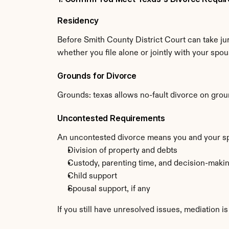
Residency
Before Smith County District Court can take jur
whether you file alone or jointly with your spou
Grounds for Divorce
Grounds: texas allows no-fault divorce on groun
Uncontested Requirements
An uncontested divorce means you and your spou
Division of property and debts
Custody, parenting time, and decision-making
Child support
Spousal support, if any
If you still have unresolved issues, mediation i