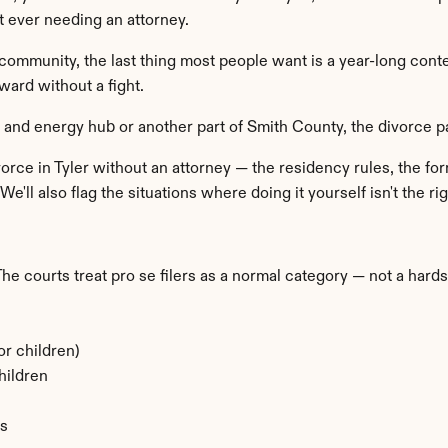
 ever needing an attorney.
community, the last thing most people want is a year-long cont
ward without a fight.
l and energy hub or another part of Smith County, the divorce
orce in Tyler without an attorney — the residency rules, the form
e'll also flag the situations where doing it yourself isn't the rig
 The courts treat pro se filers as a normal category — not a hard
or children)
hildren
ns