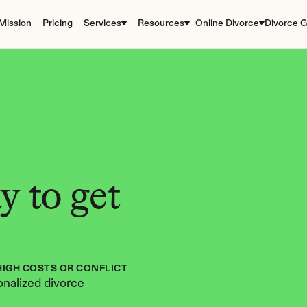
Mission
Pricing
Services
Resources
Online Divorce
Divorce G
 to get 
HIGH COSTS OR CONFLICT
nalized divorce 