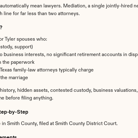
t automatically mean lawyers. Mediation, a single jointly-hired ne
 line for far less than two attorneys.
r?
or Tyler spouses who:
stody, support)
o business interests, no significant retirement accounts in di
n the paperwork
Texas family-law attorneys typically charge
 the marriage
story, hidden assets, contested custody, business valuations, m
me before filing anything.
Step-by-Step
in Smith County, filed at Smith County District Court.
rements