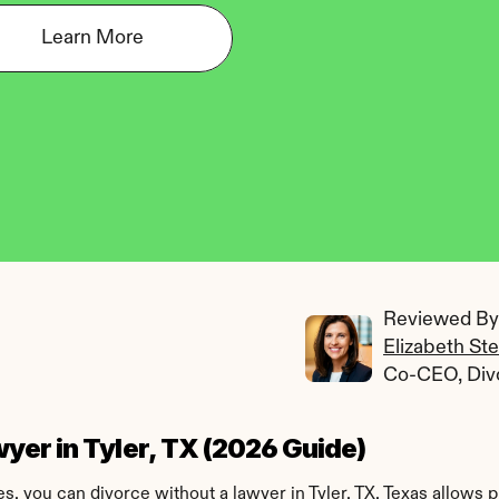
Learn More
Reviewed By:
Elizabeth St
Co-CEO, Div
yer in Tyler, TX (2026 Guide)
s, you can divorce without a lawyer in Tyler, TX. Texas allows 