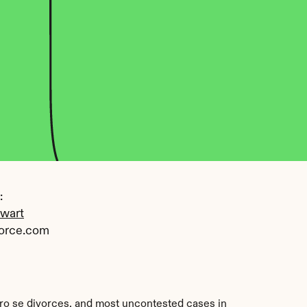
 
ewart
orce.com
pro se divorces, and most uncontested cases in 