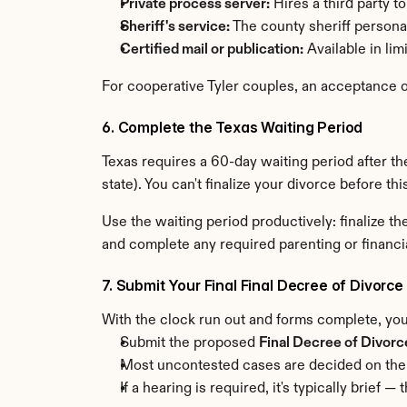
Private process server:
 Hires a third party t
Sheriff's service:
 The county sheriff person
Certified mail or publication:
 Available in li
For cooperative Tyler couples, an acceptance of
6. Complete the Texas Waiting Period
Texas requires a 60-day waiting period after the
state). You can't finalize your divorce before th
Use the waiting period productively: finalize 
and complete any required parenting or financi
7. Submit Your Final Final Decree of Divorce
With the clock run out and forms complete, you'
Submit the proposed 
Final Decree of Divorc
Most uncontested cases are decided on the
If a hearing is required, it's typically brie