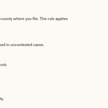
county where you file. This rule applies 
used in uncontested cases.
work:
ty.