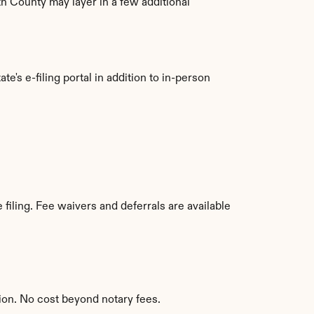
th County may layer in a few additional 
e's e-filing portal in addition to in-person 
iling. Fee waivers and deferrals are available 
ion. No cost beyond notary fees.