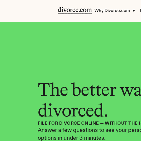
Why Divorce.com
The better way
divorced.
FILE FOR DIVORCE ONLINE — WITHOUT THE 
Answer a few questions to see your perso
options in under 3 minutes.