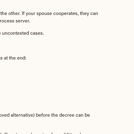
e the other. If your spouse cooperates, they can 
process server.
ve uncontested cases.
s at the end:
oved alternative) before the decree can be 