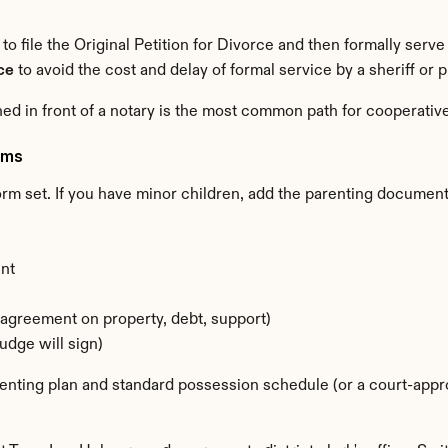
 to file the Original Petition for Divorce and then formally serv
ce
 to avoid the cost and delay of formal service by a sheriff or 
ed in front of a notary is the most common path for cooperati
rms
rm set. If you have minor children, add the parenting document
nt
agreement on property, debt, support)
udge will sign)
renting plan and standard possession schedule (or a court-appr