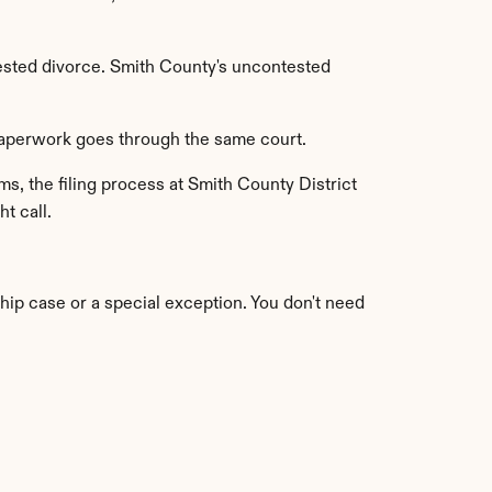
ested divorce. Smith County's uncontested 
 paperwork goes through the same court.
s, the filing process at Smith County District 
ht call.
ship case or a special exception. You don't need 