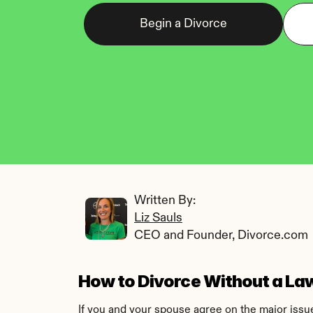
Begin a Divorce
Written By: 
Liz Sauls
CEO and Founder, Divorce.com
How to Divorce Without a Law
If you and your spouse agree on the major issue