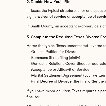
2. Decide How You'll File
In Texas, the typical structure is for one spouse
sign a 
waiver of service
 or 
acceptance of servi
In Smith County, an acceptance-of-service sign
3. Complete the Required Texas Divorce Fo
Here's the typical Texas uncontested-divorce fo
Original Petition for Divorce
Summons (if not filing jointly)
Domestic Relations Cover Sheet or equivale
Acceptance or Affidavit of Service
Marital Settlement Agreement (your written 
Final Decree of Divorce (the final order the j
If you have minor children, Texas requires a pa
finalized.