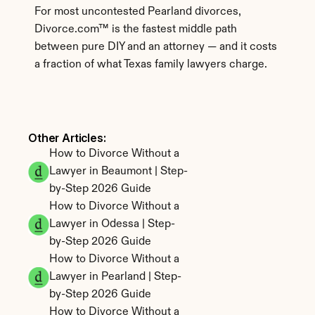
For most uncontested Pearland divorces, 
Divorce.com™ is the fastest middle path 
between pure DIY and an attorney — and it costs 
a fraction of what Texas family lawyers charge.
Other Articles: 
How to Divorce Without a 
Lawyer in Beaumont | Step-
by-Step 2026 Guide
How to Divorce Without a 
Lawyer in Odessa | Step-
by-Step 2026 Guide
How to Divorce Without a 
Lawyer in Pearland | Step-
by-Step 2026 Guide
How to Divorce Without a 