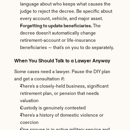
language about who keeps what causes the 
judge to reject the decree. Be specific about 
every account, vehicle, and major asset.
Forgetting to update beneficiaries.
 The 
decree doesn't automatically change 
retirement-account or life-insurance 
beneficiaries — that's on you to do separately.
When You Should Talk to a Lawyer Anyway
Some cases need a lawyer. Pause the DIY plan 
and get a consultation if:
There's a closely-held business, significant 
retirement plan, or pension that needs 
valuation
Custody is genuinely contested
There's a history of domestic violence or 
coercion