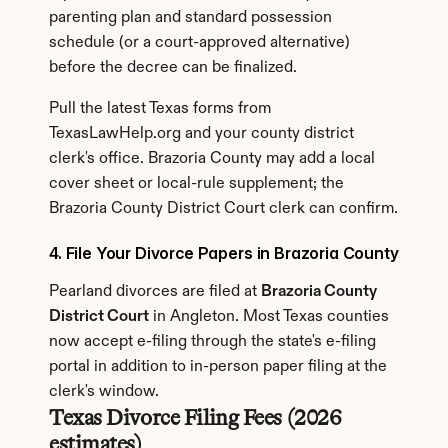
parenting plan and standard possession 
schedule (or a court-approved alternative) 
before the decree can be finalized.
Pull the latest Texas forms from 
TexasLawHelp.org and your county district 
clerk's office. Brazoria County may add a local 
cover sheet or local-rule supplement; the 
Brazoria County District Court clerk can confirm.
4. File Your Divorce Papers in Brazoria County
Pearland divorces are filed at 
Brazoria County 
District Court
 in Angleton. Most Texas counties 
now accept e-filing through the state's e-filing 
portal in addition to in-person paper filing at the 
clerk's window.
Texas Divorce Filing Fees (2026 
estimates)