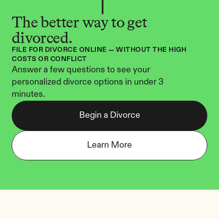
The better way to get 
divorced.
FILE FOR DIVORCE ONLINE — WITHOUT THE HIGH 
COSTS OR CONFLICT
Answer a few questions to see your 
personalized divorce options in under 3 
minutes.
Begin a Divorce
Learn More