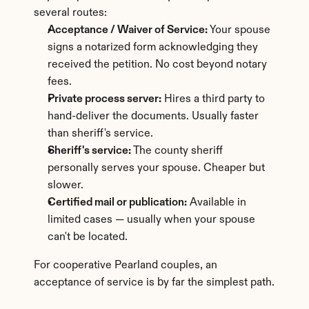
several routes:
Acceptance / Waiver of Service:
 Your spouse 
signs a notarized form acknowledging they 
received the petition. No cost beyond notary 
fees.
Private process server:
 Hires a third party to 
hand-deliver the documents. Usually faster 
than sheriff's service.
Sheriff's service:
 The county sheriff 
personally serves your spouse. Cheaper but 
slower.
Certified mail or publication:
 Available in 
limited cases — usually when your spouse 
can't be located.
For cooperative Pearland couples, an 
acceptance of service is by far the simplest path.