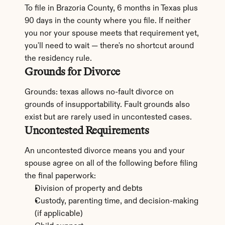
To file in Brazoria County, 6 months in Texas plus 
90 days in the county where you file. If neither 
you nor your spouse meets that requirement yet, 
you'll need to wait — there's no shortcut around 
the residency rule.
Grounds for Divorce
Grounds: texas allows no-fault divorce on 
grounds of insupportability. Fault grounds also 
exist but are rarely used in uncontested cases.
Uncontested Requirements
An uncontested divorce means you and your 
spouse agree on all of the following before filing 
the final paperwork:
Division of property and debts
Custody, parenting time, and decision-making 
(if applicable)