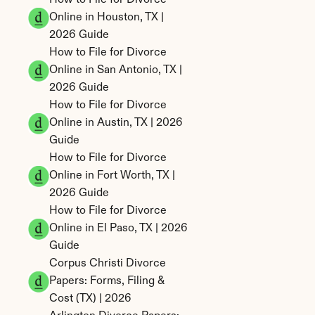
How to File for Divorce 
Online in Houston, TX | 
2026 Guide
How to File for Divorce 
Online in San Antonio, TX | 
2026 Guide
How to File for Divorce 
Online in Austin, TX | 2026 
Guide
How to File for Divorce 
Online in Fort Worth, TX | 
2026 Guide
How to File for Divorce 
Online in El Paso, TX | 2026 
Guide
Corpus Christi Divorce 
Papers: Forms, Filing & 
Cost (TX) | 2026