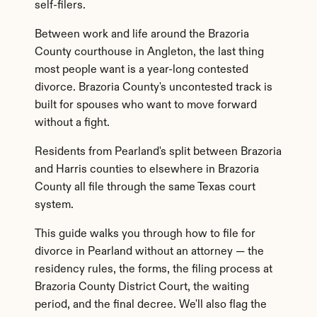
self-filers.
Between work and life around the Brazoria 
County courthouse in Angleton, the last thing 
most people want is a year-long contested 
divorce. Brazoria County's uncontested track is 
built for spouses who want to move forward 
without a fight.
Residents from Pearland's split between Brazoria 
and Harris counties to elsewhere in Brazoria 
County all file through the same Texas court 
system.
This guide walks you through how to file for 
divorce in Pearland without an attorney — the 
residency rules, the forms, the filing process at 
Brazoria County District Court, the waiting 
period, and the final decree. We'll also flag the 