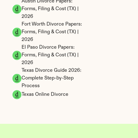
Austin Divorce Papers: 
Forms, Filing & Cost (TX) | 
2026
Fort Worth Divorce Papers: 
Forms, Filing & Cost (TX) | 
2026
El Paso Divorce Papers: 
Forms, Filing & Cost (TX) | 
2026
Texas Divorce Guide 2026: 
Complete Step-by-Step 
Process
Texas Online Divorce