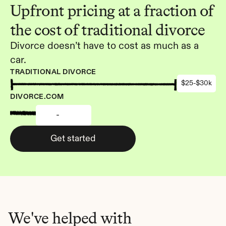
Upfront pricing at a fraction of 
the cost of traditional divorce
Divorce doesn’t have to cost as much as a 
car.
TRADITIONAL DIVORCE
$25-$30k
DIVORCE.COM
-
Get started
We've helped with