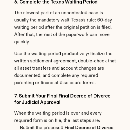
6. Complete the Texas Waiting Period
The slowest part of an uncontested case is 
usually the mandatory wait. Texas's rule: 60-day 
waiting period after the original petition is filed. 
After that, the rest of the paperwork can move 
quickly.
Use the waiting period productively: finalize the 
written settlement agreement, double-check that 
all asset transfers and account changes are 
documented, and complete any required 
parenting or financial-disclosure forms.
7. Submit Your Final Final Decree of Divorce 
for Judicial Approval
When the waiting period is over and every 
required form is on file, the last steps are:
Submit the proposed 
Final Decree of Divorce