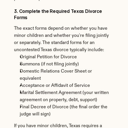
3. Complete the Required Texas Divorce 
Forms
The exact forms depend on whether you have 
minor children and whether you're filing jointly 
or separately. The standard forms for an 
uncontested Texas divorce typically include:
Original Petition for Divorce
Summons (if not filing jointly)
Domestic Relations Cover Sheet or 
equivalent
Acceptance or Affidavit of Service
Marital Settlement Agreement (your written 
agreement on property, debt, support)
Final Decree of Divorce (the final order the 
judge will sign)
If you have minor children, Texas requires a 