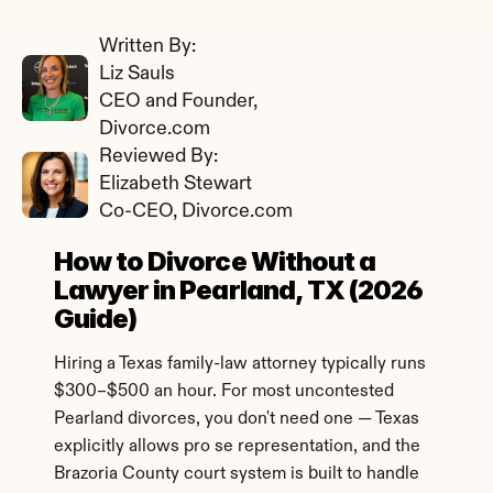
Written By: 
Liz Sauls
CEO and Founder, 
Divorce.com
Reviewed By: 
Elizabeth Stewart
Co-CEO, Divorce.com
How to Divorce Without a 
Lawyer in Pearland, TX (2026 
Guide)
Hiring a Texas family-law attorney typically runs 
$300–$500 an hour. For most uncontested 
Pearland divorces, you don't need one — Texas 
explicitly allows pro se representation, and the 
Brazoria County court system is built to handle 