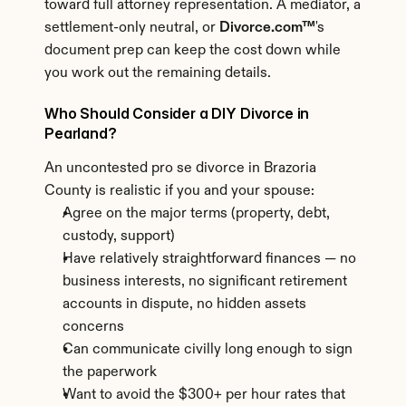
toward full attorney representation. A mediator, a 
settlement-only neutral, or 
Divorce.com™
's 
document prep can keep the cost down while 
you work out the remaining details.
Who Should Consider a DIY Divorce in 
Pearland?
An uncontested pro se divorce in Brazoria 
County is realistic if you and your spouse:
Agree on the major terms (property, debt, 
custody, support)
Have relatively straightforward finances — no 
business interests, no significant retirement 
accounts in dispute, no hidden assets 
concerns
Can communicate civilly long enough to sign 
the paperwork
Want to avoid the $300+ per hour rates that 