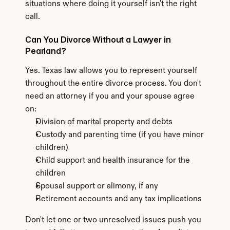
situations where doing it yourself isn't the right 
call.
Can You Divorce Without a Lawyer in 
Pearland?
Yes. Texas law allows you to represent yourself 
throughout the entire divorce process. You don't 
need an attorney if you and your spouse agree 
on:
Division of marital property and debts
Custody and parenting time (if you have minor 
children)
Child support and health insurance for the 
children
Spousal support or alimony, if any
Retirement accounts and any tax implications
Don't let one or two unresolved issues push you 