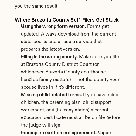
you the same result.
Where Brazoria County Self-Filers Get Stuck
Using the wrong form version.
 Forms get 
updated. Always download from the current 
state-courts site or use a service that 
prepares the latest version.
Filing in the wrong county.
 Make sure you file 
at Brazoria County District Court (or 
whichever Brazoria County courthouse 
handles family matters) — not the county your 
spouse lives in if it's different.
Missing child-related forms.
 If you have minor 
children, the parenting plan, child support 
worksheet, and (in many states) a parent-
education certificate must all be on file before 
the judge will sign.
Incomplete settlement agreement.
 Vague 