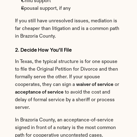
Child support
Spousal support, if any
If you still have unresolved issues, mediation is 
far cheaper than litigation and is a common path 
in Brazoria County.
2. Decide How You'll File
In Texas, the typical structure is for one spouse 
to file the Original Petition for Divorce and then 
formally serve the other. If your spouse 
cooperates, they can sign a 
waiver of service
 or 
acceptance of service
 to avoid the cost and 
delay of formal service by a sheriff or process 
server.
In Brazoria County, an acceptance-of-service 
signed in front of a notary is the most common 
path for cooperative uncontested cases.