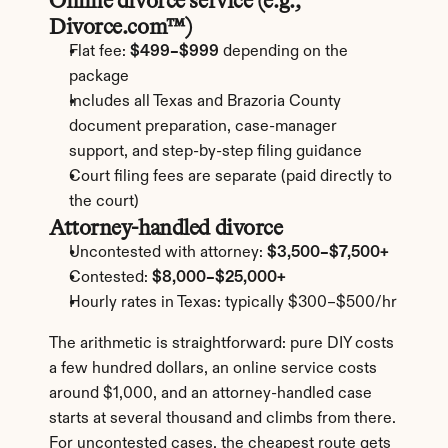
Online divorce service (e.g., 
Divorce.com™)
Flat fee: 
$499–$999
 depending on the 
package
Includes all Texas and Brazoria County 
document preparation, case-manager 
support, and step-by-step filing guidance
Court filing fees are separate (paid directly to 
the court)
Attorney-handled divorce
Uncontested with attorney: 
$3,500–$7,500+
Contested: 
$8,000–$25,000+
Hourly rates in Texas: typically $300–$500/hr
The arithmetic is straightforward: pure DIY costs 
a few hundred dollars, an online service costs 
around $1,000, and an attorney-handled case 
starts at several thousand and climbs from there. 
For uncontested cases, the cheapest route gets 