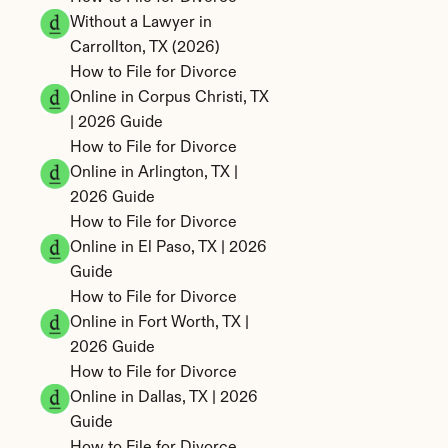
Without a Lawyer in 
Carrollton, TX (2026)
How to File for Divorce 
Online in Corpus Christi, TX 
| 2026 Guide
How to File for Divorce 
Online in Arlington, TX | 
2026 Guide
How to File for Divorce 
Online in El Paso, TX | 2026 
Guide
How to File for Divorce 
Online in Fort Worth, TX | 
2026 Guide
How to File for Divorce 
Online in Dallas, TX | 2026 
Guide