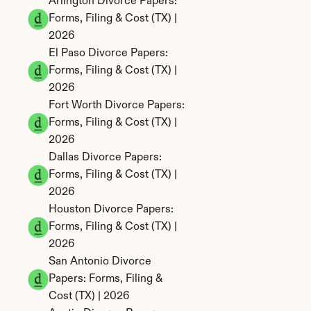
Arlington Divorce Papers: 
Forms, Filing & Cost (TX) | 
2026
El Paso Divorce Papers: 
Forms, Filing & Cost (TX) | 
2026
Fort Worth Divorce Papers: 
Forms, Filing & Cost (TX) | 
2026
Dallas Divorce Papers: 
Forms, Filing & Cost (TX) | 
2026
Houston Divorce Papers: 
Forms, Filing & Cost (TX) | 
2026
San Antonio Divorce 
Papers: Forms, Filing & 
Cost (TX) | 2026