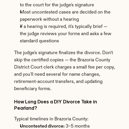
to the court for the judge's signature
Most uncontested cases are decided on the 
paperwork without a hearing
If a hearing is required, it's typically brief — 
the judge reviews your forms and asks a few 
standard questions
The judge's signature finalizes the divorce. Don't 
skip the certified copies — the Brazoria County 
District Court clerk charges a small fee per copy, 
and you'll need several for name changes, 
retirement-account transfers, and updating 
beneficiary forms.
How Long Does a DIY Divorce Take in 
Pearland?
Typical timelines in Brazoria County:
Uncontested divorce:
 3–5 months