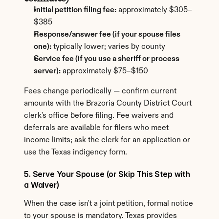
Initial petition filing fee:
 approximately $305–
$385
Response/answer fee (if your spouse files 
one):
 typically lower; varies by county
Service fee (if you use a sheriff or process 
server):
 approximately $75–$150
Fees change periodically — confirm current 
amounts with the Brazoria County District Court 
clerk's office before filing. Fee waivers and 
deferrals are available for filers who meet 
income limits; ask the clerk for an application or 
use the Texas indigency form.
5. Serve Your Spouse (or Skip This Step with 
a Waiver)
When the case isn't a joint petition, formal notice 
to your spouse is mandatory. Texas provides 