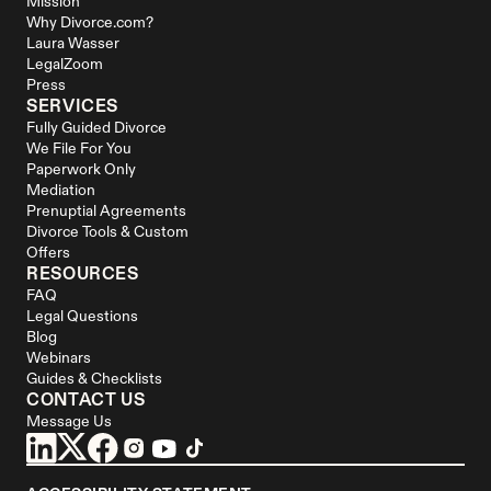
Mission
Why Divorce.com?
Laura Wasser
LegalZoom
Press
SERVICES
Fully Guided Divorce
We File For You
Paperwork Only
Mediation
Prenuptial Agreements
Divorce Tools & Custom 
Offers
RESOURCES
FAQ
Legal Questions
Blog
Webinars
Guides & Checklists
CONTACT US
Message Us