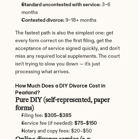
Standard uncontested with service:
 3–6 
months
Contested divorce:
 9–18+ months
The fastest path is also the simplest one: get 
every form correct on the first filing, get the 
acceptance of service signed quickly, and don't 
miss any required local supplements. The court 
isn't trying to slow you down — it's just 
processing what arrives.
How Much Does a DIY Divorce Cost in 
Pearland?
Pure DIY (self-represented, paper 
forms)
Filing fee: 
$305–$385
Service fee (if needed): 
$75–$150
Notary and copy fees: $20–$50