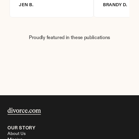
JEN B.
BRANDY D.
Proudly featured in these publications
OUR STORY
About Us