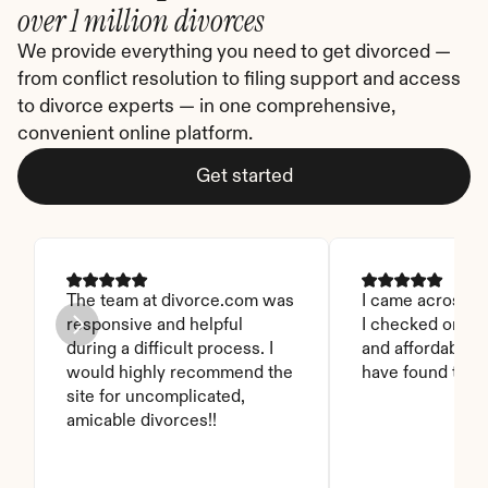
over 1 million divorces
We provide everything you need to get divorced — 
from conflict resolution to filing support and access 
to divorce experts — in one comprehensive, 
convenient online platform.
Get started
The team at divorce.com was 
I came across thi
responsive and helpful 
I checked on it. 
during a difficult process. I 
and affordable. I
would highly recommend the 
have found this 
site for uncomplicated, 
amicable divorces!!