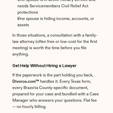
One spouse is in active military service and 
needs Servicemembers Civil Relief Act 
protections
One spouse is hiding income, accounts, or 
assets
In those situations, a consultation with a family-
law attorney (often free or low-cost for the first 
meeting) is worth the time before you file 
anything.
Get Help Without Hiring a Lawyer
If the paperwork is the part holding you back, 
Divorce.com™
 handles it. Every Texas form, 
every Brazoria County-specific document, 
prepared for your case and bundled with a Case 
Manager who answers your questions. Flat fee 
— no hourly billing.