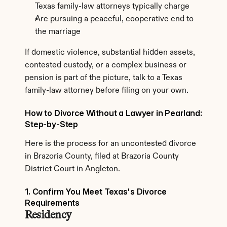
Texas family-law attorneys typically charge
Are pursuing a peaceful, cooperative end to 
the marriage
If domestic violence, substantial hidden assets, 
contested custody, or a complex business or 
pension is part of the picture, talk to a Texas 
family-law attorney before filing on your own.
How to Divorce Without a Lawyer in Pearland: 
Step-by-Step
Here is the process for an uncontested divorce 
in Brazoria County, filed at Brazoria County 
District Court in Angleton.
1. Confirm You Meet Texas's Divorce 
Requirements
Residency