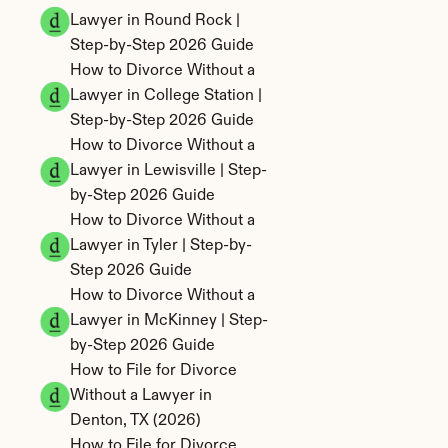
Lawyer in Round Rock | 
Step-by-Step 2026 Guide
How to Divorce Without a 
Lawyer in College Station | 
Step-by-Step 2026 Guide
How to Divorce Without a 
Lawyer in Lewisville | Step-
by-Step 2026 Guide
How to Divorce Without a 
Lawyer in Tyler | Step-by-
Step 2026 Guide
How to Divorce Without a 
Lawyer in McKinney | Step-
by-Step 2026 Guide
How to File for Divorce 
Without a Lawyer in 
Denton, TX (2026)
How to File for Divorce 