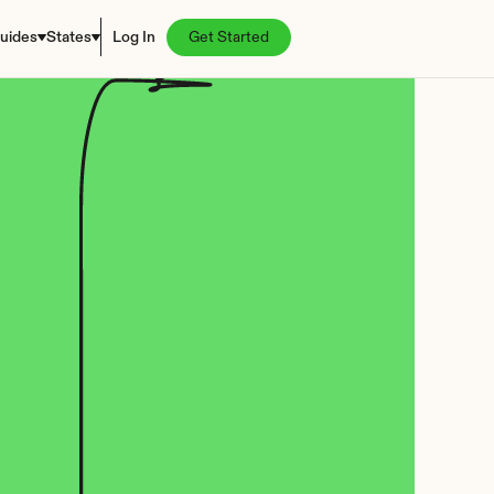
uides
States
Log In
Get Started