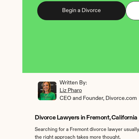
Begin a Divorce
Written By: 
Liz Pharo
CEO and Founder, Divorce.com
Divorce Lawyers in Fremont, California
Searching for a Fremont divorce lawyer usually 
the right approach takes more thought.