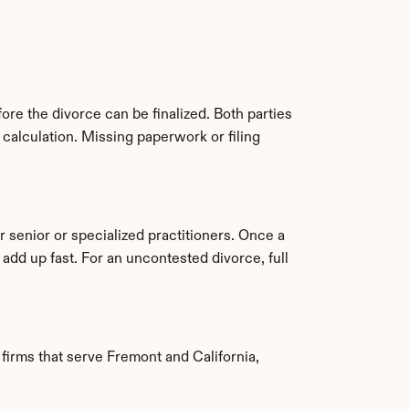
ore the divorce can be finalized. Both parties 
alculation. Missing paperwork or filing 
senior or specialized practitioners. Once a 
d up fast. For an uncontested divorce, full 
irms that serve Fremont and California, 