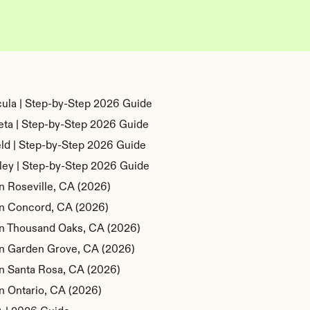
ula | Step-by-Step 2026 Guide
eta | Step-by-Step 2026 Guide
eld | Step-by-Step 2026 Guide
ley | Step-by-Step 2026 Guide
n Roseville, CA (2026)
 in Concord, CA (2026)
 in Thousand Oaks, CA (2026)
 in Garden Grove, CA (2026)
in Santa Rosa, CA (2026)
in Ontario, CA (2026)