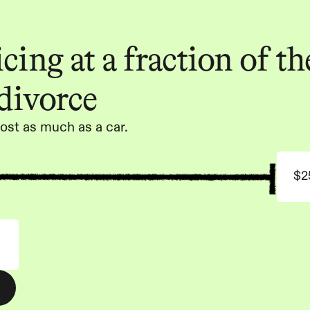
ing at a fraction of the
 divorce
ost as much as a car.
$2