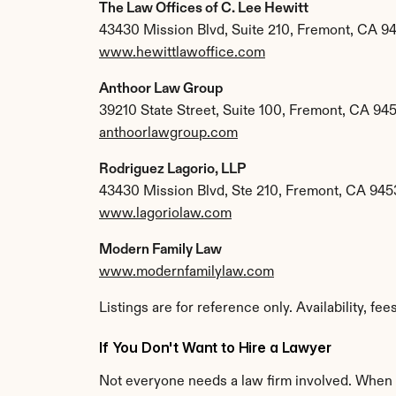
The Law Offices of C. Lee Hewitt
43430 Mission Blvd, Suite 210, Fremont, CA 9
www.hewittlawoffice.com
Anthoor Law Group
39210 State Street, Suite 100, Fremont, CA 94
anthoorlawgroup.com
Rodriguez Lagorio, LLP
43430 Mission Blvd, Ste 210, Fremont, CA 945
www.lagoriolaw.com
Modern Family Law
www.modernfamilylaw.com
Listings are for reference only. Availability, fe
If You Don't Want to Hire a Lawyer
Not everyone needs a law firm involved. When a 