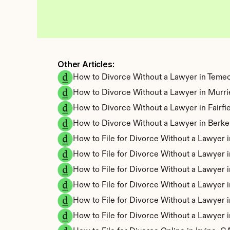
Other Articles: 
How to Divorce Without a Lawyer in Temec
How to Divorce Without a Lawyer in Murri
How to Divorce Without a Lawyer in Fairfi
How to Divorce Without a Lawyer in Berke
How to File for Divorce Without a Lawyer i
How to File for Divorce Without a Lawyer
How to File for Divorce Without a Lawyer
How to File for Divorce Without a Lawyer
How to File for Divorce Without a Lawyer 
How to File for Divorce Without a Lawyer 