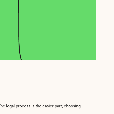
e legal process is the easier part; choosing 