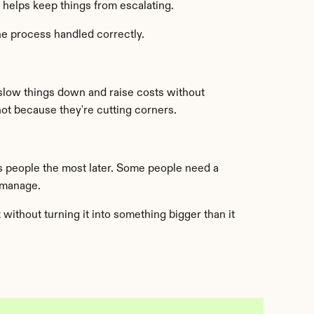
t helps keep things from escalating.
the process handled correctly.
slow things down and raise costs without 
t because they're cutting corners.
s people the most later. Some people need a 
 manage.
ithout turning it into something bigger than it 