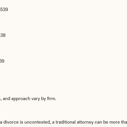
4539
538
39
es, and approach vary by firm.
divorce is uncontested, a traditional attorney can be more than 