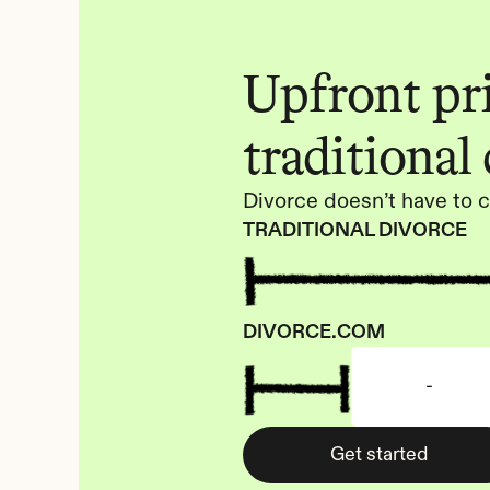
Upfront pric
traditional
Divorce doesn’t have to c
TRADITIONAL DIVORCE
DIVORCE.COM
-
Get started