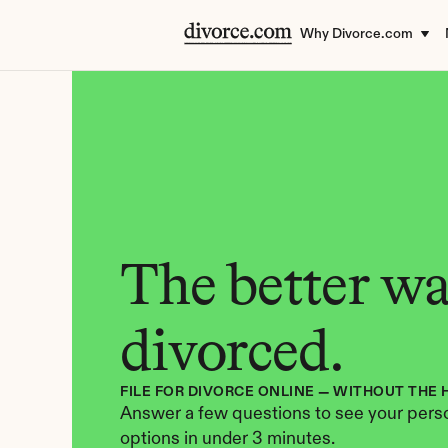
Why Divorce.com
The better way
divorced.
FILE FOR DIVORCE ONLINE — WITHOUT THE 
Answer a few questions to see your perso
options in under 3 minutes.