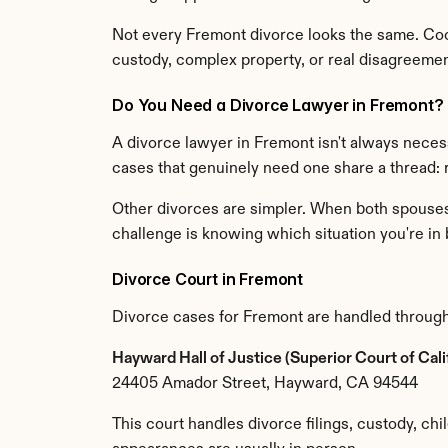
Not every Fremont divorce looks the same. Coop
custody, complex property, or real disagreement 
Do You Need a Divorce Lawyer in Fremont?
A divorce lawyer in Fremont isn't always neces
cases that genuinely need one share a thread:
Other divorces are simpler. When both spouses a
challenge is knowing which situation you're in 
Divorce Court in Fremont
Divorce cases for Fremont are handled through
Hayward Hall of Justice (Superior Court of Cal
24405 Amador Street, Hayward, CA 94544
This court handles divorce filings, custody, chi