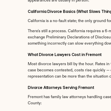
appearances are usually in person.
California Divorce Basics (What Slows Thi
California is a no-fault state; the only ground 
There's still a process. California requires a 6
exchange Preliminary Declarations of Disclosure
something incorrectly can slow everything down
What Divorce Lawyers Cost in Fremont
Most divorce lawyers bill by the hour. Rates i
case becomes contested, costs rise quickly — c
representation can be more than the situation ca
Divorce Attorneys Serving Fremont
Fremont has family law attorneys handling cases
County: