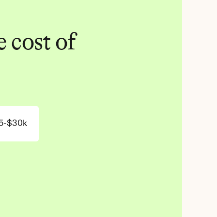
 cost of 
5-$30k