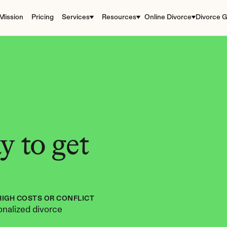
Mission
Pricing
Services
Resources
Online Divorce
Divorce G
 to get 
HIGH COSTS OR CONFLICT
nalized divorce 