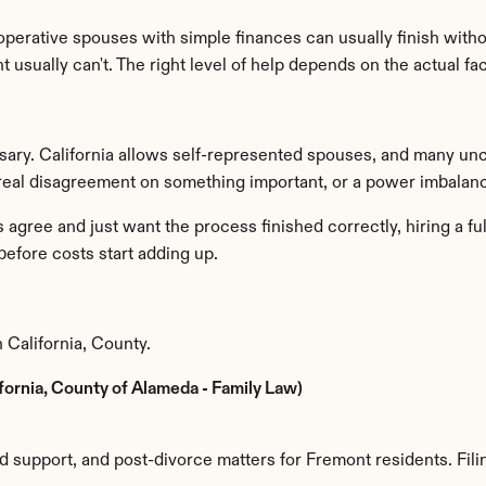
erative spouses with simple finances can usually finish witho
usually can't. The right level of help depends on the actual fac
sary. California allows self-represented spouses, and many unco
 real disagreement on something important, or a power imbalan
gree and just want the process finished correctly, hiring a full
before costs start adding up.
 California, County.
ifornia, County of Alameda - Family Law)
ld support, and post-divorce matters for Fremont residents. Filin