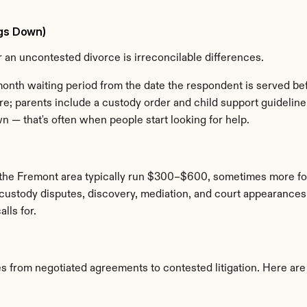
ngs Down)
for an uncontested divorce is irreconcilable differences.
-month waiting period from the date the respondent is served bef
; parents include a custody order and child support guideline c
 — that's often when people start looking for help.
n the Fremont area typically run $300–$600, sometimes more for 
ustody disputes, discovery, mediation, and court appearances ad
lls for.
 from negotiated agreements to contested litigation. Here are f