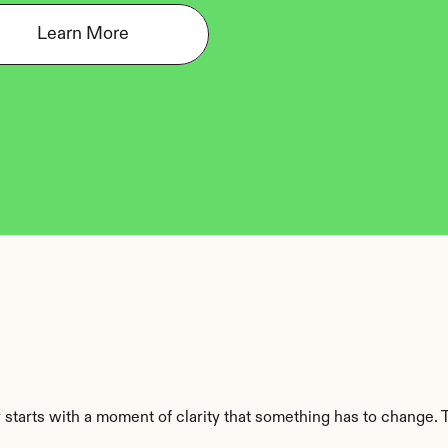
Learn More
starts with a moment of clarity that something has to change. Th