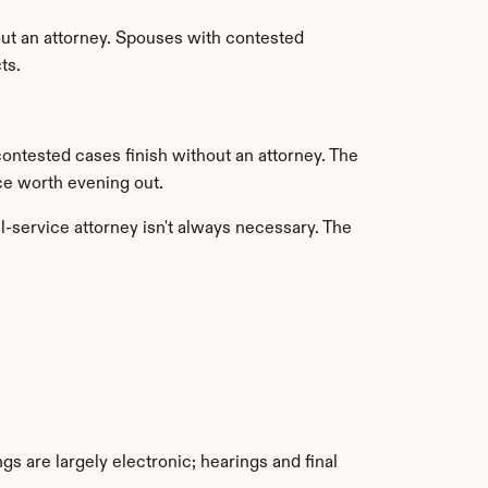
ut an attorney. Spouses with contested 
ts.
ntested cases finish without an attorney. The 
ce worth evening out.
-service attorney isn't always necessary. The 
gs are largely electronic; hearings and final 