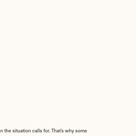
the situation calls for. That's why some 