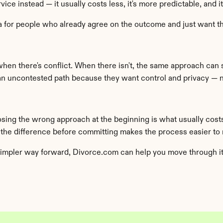
ce instead — it usually costs less, it's more predictable, and i
rnia for people who already agree on the outcome and just want 
when there's conflict. When there isn't, the same approach can 
 uncontested path because they want control and privacy — no
osing the wrong approach at the beginning is what usually cost
 the difference before committing makes the process easier to
impler way forward, Divorce.com can help you move through it w