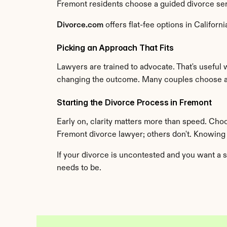
Fremont residents choose a guided divorce servi
Divorce.com
 offers flat-fee options in Califo
Picking an Approach That Fits
Lawyers are trained to advocate. That's useful 
changing the outcome. Many couples choose an
Starting the Divorce Process in Fremont
Early on, clarity matters more than speed. Cho
Fremont divorce lawyer; others don't. Knowing
If your divorce is uncontested and you want a s
needs to be.