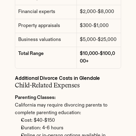
Financial experts
$2,000-$8,000
Property appraisals
$300-$1,000
Business valuations
$5,000-$25,000
Total Range
$10,000-$100,0
00+
Additional Divorce Costs in Glendale
Child-Related Expenses
Parenting Classes:
California may require divorcing parents to 
complete parenting education:
Cost: $40-$150
Duration: 4-6 hours
Online or in-person options available in 