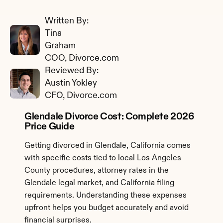
Written By: 
Tina 
Graham
COO, Divorce.com
Reviewed By: 
Austin Yokley
CFO, Divorce.com
Glendale Divorce Cost: Complete 2026 
Price Guide
Getting divorced in Glendale, California comes 
with specific costs tied to local Los Angeles 
County procedures, attorney rates in the 
Glendale legal market, and California filing 
requirements. Understanding these expenses 
upfront helps you budget accurately and avoid 
financial surprises.