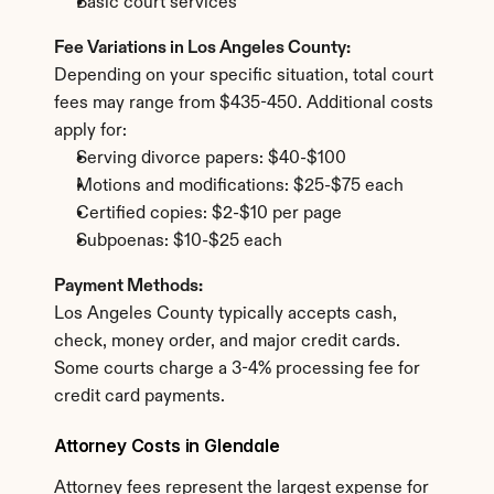
Basic court services
Fee Variations in Los Angeles County:
Depending on your specific situation, total court 
fees may range from $435-450. Additional costs 
apply for:
Serving divorce papers: $40-$100
Motions and modifications: $25-$75 each
Certified copies: $2-$10 per page
Subpoenas: $10-$25 each
Payment Methods:
Los Angeles County typically accepts cash, 
check, money order, and major credit cards. 
Some courts charge a 3-4% processing fee for 
credit card payments.
Attorney Costs in Glendale
Attorney fees represent the largest expense for 