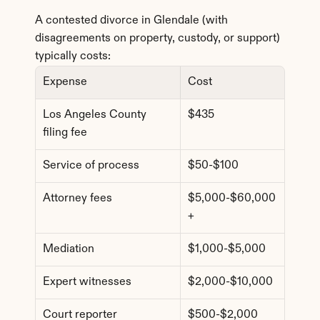
A contested divorce in Glendale (with 
disagreements on property, custody, or support) 
typically costs:
Expense
Cost
Los Angeles County 
$435
filing fee
Service of process
$50-$100
Attorney fees
$5,000-$60,000
+
Mediation
$1,000-$5,000
Expert witnesses
$2,000-$10,000
Court reporter
$500-$2,000