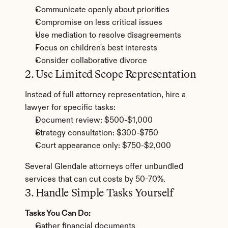
Communicate openly about priorities
Compromise on less critical issues
Use mediation to resolve disagreements
Focus on children's best interests
Consider collaborative divorce
2. Use Limited Scope Representation
Instead of full attorney representation, hire a 
lawyer for specific tasks:
Document review: $500-$1,000
Strategy consultation: $300-$750
Court appearance only: $750-$2,000
Several Glendale attorneys offer unbundled 
services that can cut costs by 50-70%.
3. Handle Simple Tasks Yourself
Tasks You Can Do:
Gather financial documents