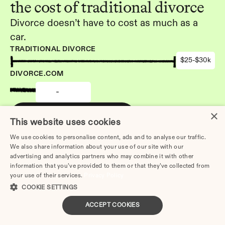
the cost of traditional divorce
Divorce doesn’t have to cost as much as a 
car.
TRADITIONAL DIVORCE
$25-$30k
DIVORCE.COM
-
×
Get started
This website uses cookies
We use cookies to personalise content, ads and to analyse our traffic.
We also share information about your use of our site with our
advertising and analytics partners who may combine it with other
information that you’ve provided to them or that they’ve collected from
your use of their services.
Privacy Policy
Other Articles: 
COOKIE SETTINGS
How to Divorce Without a 
Lawyer in Temecula | Step-
ACCEPT COOKIES
by-Step 2026 Guide