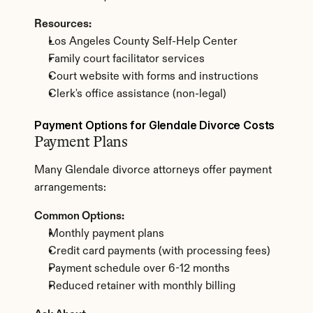
Resources:
Los Angeles County Self-Help Center
Family court facilitator services
Court website with forms and instructions
Clerk's office assistance (non-legal)
Payment Options for Glendale Divorce Costs
Payment Plans
Many Glendale divorce attorneys offer payment 
arrangements:
Common Options:
Monthly payment plans
Credit card payments (with processing fees)
Payment schedule over 6-12 months
Reduced retainer with monthly billing