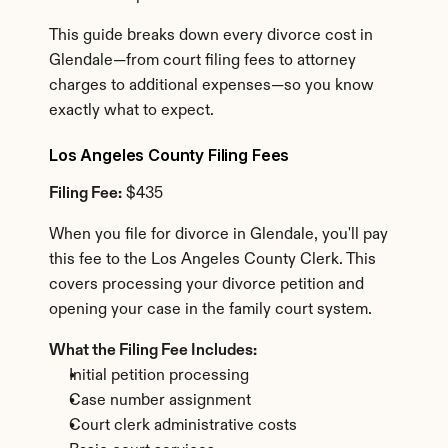
This guide breaks down every divorce cost in 
Glendale—from court filing fees to attorney 
charges to additional expenses—so you know 
exactly what to expect.
Los Angeles County Filing Fees
Filing Fee:
 $435
When you file for divorce in Glendale, you'll pay 
this fee to the Los Angeles County Clerk. This 
covers processing your divorce petition and 
opening your case in the family court system.
What the Filing Fee Includes:
Initial petition processing
Case number assignment
Court clerk administrative costs