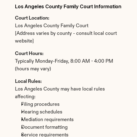
Los Angeles County Family Court Information
Court Location:
Los Angeles County Family Court
[Address varies by county - consult local court 
website]
Court Hours:
Typically Monday-Friday, 8:00 AM - 4:00 PM 
(hours may vary)
Local Rules:
Los Angeles County may have local rules 
affecting:
Filing procedures
Hearing schedules
Mediation requirements
Document formatting
Service requirements