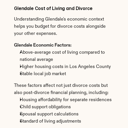
Glendale Cost of Living and Divorce
Understanding Glendale's economic context 
helps you budget for divorce costs alongside 
your other expenses.
Glendale Economic Factors:
Above-average cost of living compared to 
national average
Higher housing costs in Los Angeles County
Stable local job market
These factors affect not just divorce costs but 
also post-divorce financial planning, including:
Housing affordability for separate residences
Child support obligations
Spousal support calculations
Standard of living adjustments