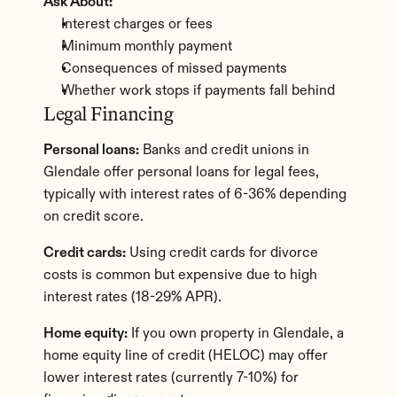
Ask About:
Interest charges or fees
Minimum monthly payment
Consequences of missed payments
Whether work stops if payments fall behind
Legal Financing
Personal loans:
 Banks and credit unions in 
Glendale offer personal loans for legal fees, 
typically with interest rates of 6-36% depending 
on credit score.
Credit cards:
 Using credit cards for divorce 
costs is common but expensive due to high 
interest rates (18-29% APR).
Home equity:
 If you own property in Glendale, a 
home equity line of credit (HELOC) may offer 
lower interest rates (currently 7-10%) for 