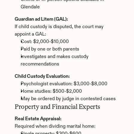
Glendale
Guardian ad Litem (GAL):
If child custody is disputed, the court may 
appoint a GAL:
Cost: $2,000-$10,000
Paid by one or both parents
Investigates and makes custody 
recommendations
Child Custody Evaluation:
Psychologist evaluation: $3,000-$8,000
Home studies: $500-$2,000
May be ordered by judge in contested cases
Property and Financial Experts
Real Estate Appraisal:
Required when dividing marital home: