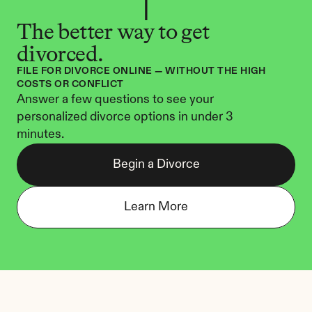
The better way to get 
divorced.
FILE FOR DIVORCE ONLINE — WITHOUT THE HIGH 
COSTS OR CONFLICT
Answer a few questions to see your 
personalized divorce options in under 3 
minutes.
Begin a Divorce
Learn More