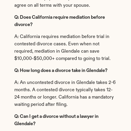
agree on all terms with your spouse.
Q: Does California require mediation before 
divorce?
A: California requires mediation before trial in 
contested divorce cases. Even when not 
required, mediation in Glendale can save 
$10,000-$50,000+ compared to going to trial.
Q: How long does a divorce take in Glendale?
A: An uncontested divorce in Glendale takes 2-6 
months. A contested divorce typically takes 12-
24 months or longer. California has a mandatory 
waiting period after filing.
Q: Can I get a divorce without a lawyer in 
Glendale?