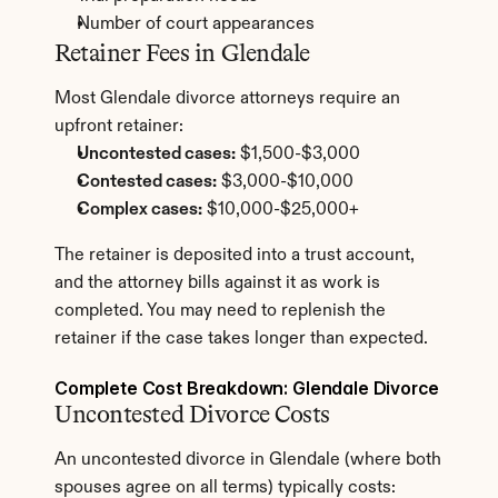
Number of court appearances
Retainer Fees in Glendale
Most Glendale divorce attorneys require an 
upfront retainer:
Uncontested cases:
 $1,500-$3,000
Contested cases:
 $3,000-$10,000
Complex cases:
 $10,000-$25,000+
The retainer is deposited into a trust account, 
and the attorney bills against it as work is 
completed. You may need to replenish the 
retainer if the case takes longer than expected.
Complete Cost Breakdown: Glendale Divorce
Uncontested Divorce Costs
An uncontested divorce in Glendale (where both 
spouses agree on all terms) typically costs: