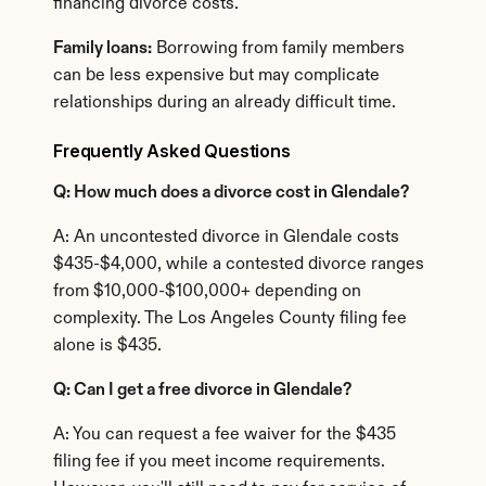
financing divorce costs.
Family loans:
 Borrowing from family members 
can be less expensive but may complicate 
relationships during an already difficult time.
Frequently Asked Questions
Q: How much does a divorce cost in Glendale?
A: An uncontested divorce in Glendale costs 
$435-$4,000, while a contested divorce ranges 
from $10,000-$100,000+ depending on 
complexity. The Los Angeles County filing fee 
alone is $435.
Q: Can I get a free divorce in Glendale?
A: You can request a fee waiver for the $435 
filing fee if you meet income requirements. 