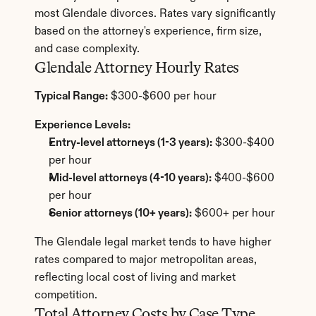
most Glendale divorces. Rates vary significantly 
based on the attorney's experience, firm size, 
and case complexity.
Glendale Attorney Hourly Rates
Typical Range:
 $300-$600 per hour
Experience Levels:
Entry-level attorneys (1-3 years):
 $300-$400 
per hour
Mid-level attorneys (4-10 years):
 $400-$600 
per hour
Senior attorneys (10+ years):
 $600+ per hour
The Glendale legal market tends to have higher 
rates compared to major metropolitan areas, 
reflecting local cost of living and market 
competition.
Total Attorney Costs by Case Type