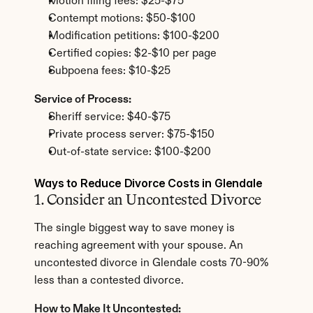
Motion filing fees: $25-$75
Contempt motions: $50-$100
Modification petitions: $100-$200
Certified copies: $2-$10 per page
Subpoena fees: $10-$25
Service of Process:
Sheriff service: $40-$75
Private process server: $75-$150
Out-of-state service: $100-$200
Ways to Reduce Divorce Costs in Glendale
1. Consider an Uncontested Divorce
The single biggest way to save money is 
reaching agreement with your spouse. An 
uncontested divorce in Glendale costs 70-90% 
less than a contested divorce.
How to Make It Uncontested: