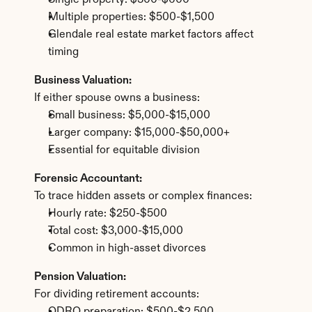
Single property: $300-$600
Multiple properties: $500-$1,500
Glendale real estate market factors affect 
timing
Business Valuation:
If either spouse owns a business:
Small business: $5,000-$15,000
Larger company: $15,000-$50,000+
Essential for equitable division
Forensic Accountant:
To trace hidden assets or complex finances:
Hourly rate: $250-$500
Total cost: $3,000-$15,000
Common in high-asset divorces
Pension Valuation:
For dividing retirement accounts: