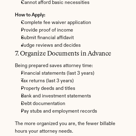
Cannot afford basic necessities
How to Apply:
Complete fee waiver application
Provide proof of income
Submit financial affidavit
Judge reviews and decides
7. Organize Documents in Advance
Being prepared saves attorney time:
Financial statements (last 3 years)
Tax returns (last 3 years)
Property deeds and titles
Bank and investment statements
Debt documentation
Pay stubs and employment records
The more organized you are, the fewer billable 
hours your attorney needs.