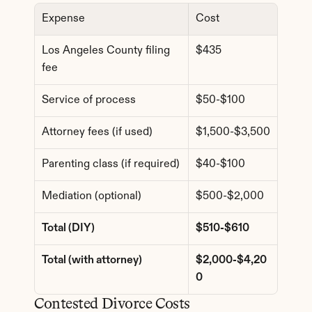
Expense
Cost
Los Angeles County filing 
$435
fee
Service of process
$50-$100
Attorney fees (if used)
$1,500-$3,500
Parenting class (if required)
$40-$100
Mediation (optional)
$500-$2,000
Total (DIY)
$510-$610
Total (with attorney)
$2,000-$4,20
0
Contested Divorce Costs