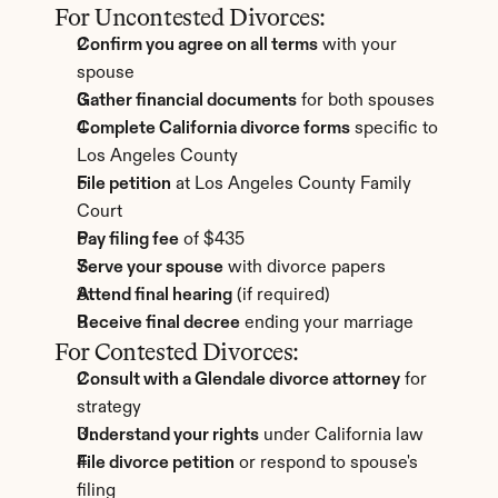
For Uncontested Divorces:
Confirm you agree on all terms
 with your 
spouse
Gather financial documents
 for both spouses
Complete California divorce forms
 specific to 
Los Angeles County
File petition
 at Los Angeles County Family 
Court
Pay filing fee
 of $435
Serve your spouse
 with divorce papers
Attend final hearing
 (if required)
Receive final decree
 ending your marriage
For Contested Divorces:
Consult with a Glendale divorce attorney
 for 
strategy
Understand your rights
 under California law
File divorce petition
 or respond to spouse's 
filing