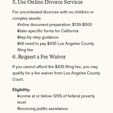
5. Use Online Divorce Services
For uncontested divorces with no children or 
complex assets:
Online document preparation: $139-$500
State-specific forms for California
Step-by-step guidance
Still need to pay $435 Los Angeles County 
filing fee
6. Request a Fee Waiver
If you cannot afford the $435 filing fee, you may 
qualify for a fee waiver from Los Angeles County 
Court.
Eligibility:
Income at or below 125% of federal poverty 
level
Receiving public assistance