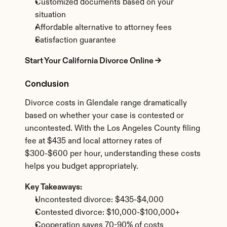
Customized documents based on your 
situation
Affordable alternative to attorney fees
Satisfaction guarantee
Start Your California Divorce Online →
Conclusion
Divorce costs in Glendale range dramatically 
based on whether your case is contested or 
uncontested. With the Los Angeles County filing 
fee at $435 and local attorney rates of 
$300-$600 per hour, understanding these costs 
helps you budget appropriately.
Key Takeaways:
Uncontested divorce: $435-$4,000
Contested divorce: $10,000-$100,000+
Cooperation saves 70-90% of costs