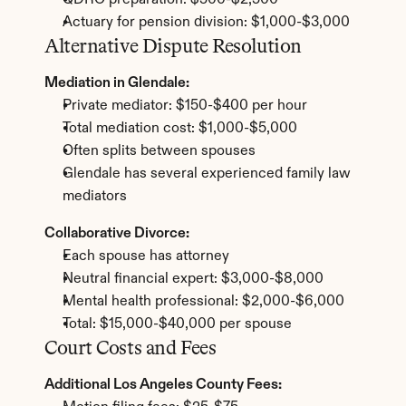
QDRO preparation: $500-$2,500
Actuary for pension division: $1,000-$3,000
Alternative Dispute Resolution
Mediation in Glendale:
Private mediator: $150-$400 per hour
Total mediation cost: $1,000-$5,000
Often splits between spouses
Glendale has several experienced family law 
mediators
Collaborative Divorce:
Each spouse has attorney
Neutral financial expert: $3,000-$8,000
Mental health professional: $2,000-$6,000
Total: $15,000-$40,000 per spouse
Court Costs and Fees
Additional Los Angeles County Fees: