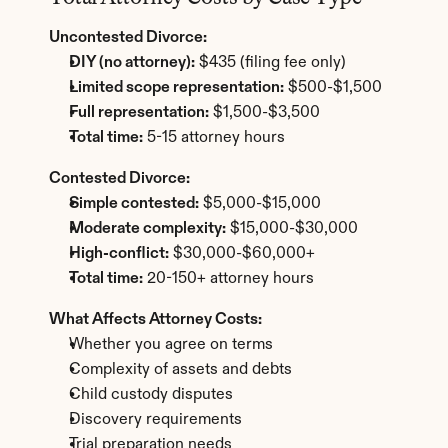
Uncontested Divorce:
DIY (no attorney):
 $435 (filing fee only)
Limited scope representation:
 $500-$1,500
Full representation:
 $1,500-$3,500
Total time:
 5-15 attorney hours
Contested Divorce:
Simple contested:
 $5,000-$15,000
Moderate complexity:
 $15,000-$30,000
High-conflict:
 $30,000-$60,000+
Total time:
 20-150+ attorney hours
What Affects Attorney Costs:
Whether you agree on terms
Complexity of assets and debts
Child custody disputes
Discovery requirements
Trial preparation needs