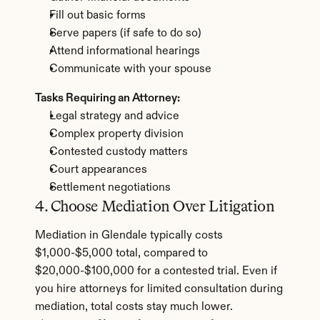
Fill out basic forms
Serve papers (if safe to do so)
Attend informational hearings
Communicate with your spouse
Tasks Requiring an Attorney:
Legal strategy and advice
Complex property division
Contested custody matters
Court appearances
Settlement negotiations
4. Choose Mediation Over Litigation
Mediation in Glendale typically costs 
$1,000-$5,000 total, compared to 
$20,000-$100,000 for a contested trial. Even if 
you hire attorneys for limited consultation during 
mediation, total costs stay much lower.