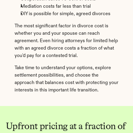
Mediation costs far less than trial
DIY is possible for simple, agreed divorces
The most significant factor in divorce cost is 
whether you and your spouse can reach 
agreement. Even hiring attorneys for limited help 
with an agreed divorce costs a fraction of what 
you'd pay for a contested trial.
Take time to understand your options, explore 
settlement possibilities, and choose the 
approach that balances cost with protecting your 
interests in this important life transition.
Upfront pricing at a fraction of 