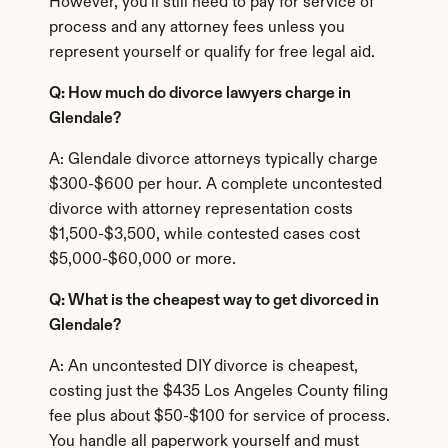
However, you'll still need to pay for service of 
process and any attorney fees unless you 
represent yourself or qualify for free legal aid.
Q: How much do divorce lawyers charge in 
Glendale?
A: Glendale divorce attorneys typically charge 
$300-$600 per hour. A complete uncontested 
divorce with attorney representation costs 
$1,500-$3,500, while contested cases cost 
$5,000-$60,000 or more.
Q: What is the cheapest way to get divorced in 
Glendale?
A: An uncontested DIY divorce is cheapest, 
costing just the $435 Los Angeles County filing 
fee plus about $50-$100 for service of process. 
You handle all paperwork yourself and must 