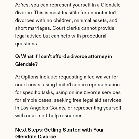
A: Yes, you can represent yourself in a Glendale 
divorce. This is most feasible for uncontested 
divorces with no children, minimal assets, and 
short marriages. Court clerks cannot provide 
legal advice but can help with procedural 
questions.
Q: What if I can't afford a divorce attorney in 
Glendale?
A: Options include: requesting a fee waiver for 
court costs, using limited scope representation 
for specific tasks, using online divorce services 
for simple cases, seeking free legal aid services 
in Los Angeles County, or representing yourself 
with court self-help resources.
Next Steps: Getting Started with Your 
Glendale Divorce