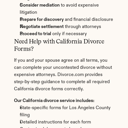
Consider mediation
 to avoid expensive 
litigation
Prepare for discovery
 and financial disclosure
Negotiate settlement
 through attorneys
Proceed to trial
 only if necessary
Need Help with California Divorce 
Forms?
If you and your spouse agree on all terms, you 
can complete your uncontested divorce without 
expensive attorneys. Divorce.com provides 
step-by-step guidance to complete all required 
California divorce forms correctly.
Our California divorce service includes:
State-specific forms for Los Angeles County 
filing
Detailed instructions for each form