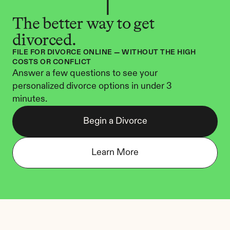
The better way to get 
divorced.
FILE FOR DIVORCE ONLINE — WITHOUT THE HIGH 
COSTS OR CONFLICT
Answer a few questions to see your 
personalized divorce options in under 3 
minutes.
Begin a Divorce
Learn More