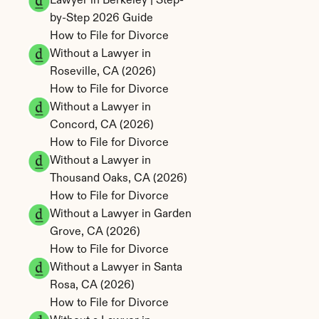
Lawyer in Berkeley | Step-
by-Step 2026 Guide
How to File for Divorce 
Without a Lawyer in 
Roseville, CA (2026)
How to File for Divorce 
Without a Lawyer in 
Concord, CA (2026)
How to File for Divorce 
Without a Lawyer in 
Thousand Oaks, CA (2026)
How to File for Divorce 
Without a Lawyer in Garden 
Grove, CA (2026)
How to File for Divorce 
Without a Lawyer in Santa 
Rosa, CA (2026)
How to File for Divorce 