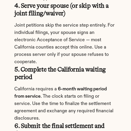
4. Serve your spouse (or skip with a 
joint filing/waiver)
Joint petitions skip the service step entirely. For 
individual filings, your spouse signs an 
electronic Acceptance of Service — most 
California counties accept this online. Use a 
process server only if your spouse refuses to 
cooperate.
5. Complete the California waiting 
period
California requires a 
6-month waiting period 
from service
. The clock starts on filing or 
service. Use the time to finalize the settlement 
agreement and exchange any required financial 
disclosures.
6. Submit the final settlement and 