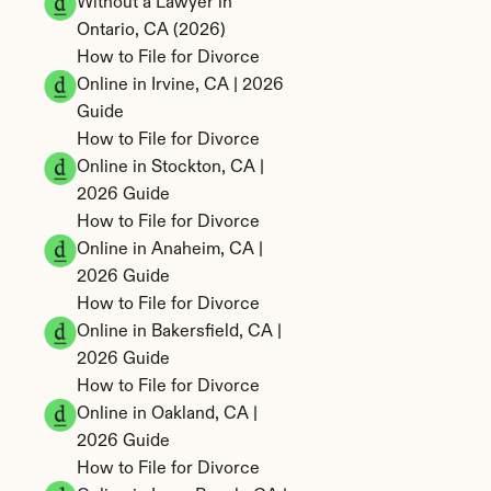
Without a Lawyer in 
Ontario, CA (2026)
How to File for Divorce 
Online in Irvine, CA | 2026 
Guide
How to File for Divorce 
Online in Stockton, CA | 
2026 Guide
How to File for Divorce 
Online in Anaheim, CA | 
2026 Guide
How to File for Divorce 
Online in Bakersfield, CA | 
2026 Guide
How to File for Divorce 
Online in Oakland, CA | 
2026 Guide
How to File for Divorce 