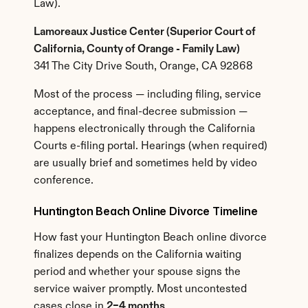
Law).
Lamoreaux Justice Center (Superior Court of 
California, County of Orange - Family Law)
341 The City Drive South, Orange, CA 92868
Most of the process — including filing, service 
acceptance, and final-decree submission — 
happens electronically through the California 
Courts e-filing portal. Hearings (when required) 
are usually brief and sometimes held by video 
conference.
Huntington Beach Online Divorce Timeline
How fast your Huntington Beach online divorce 
finalizes depends on the California waiting 
period and whether your spouse signs the 
service waiver promptly. Most uncontested 
cases close in 
2–4 months
.