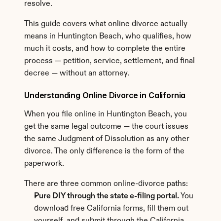
resolve.
This guide covers what online divorce actually 
means in Huntington Beach, who qualifies, how 
much it costs, and how to complete the entire 
process — petition, service, settlement, and final 
decree — without an attorney.
Understanding Online Divorce in California
When you file online in Huntington Beach, you 
get the same legal outcome — the court issues 
the same Judgment of Dissolution as any other 
divorce. The only difference is the form of the 
paperwork.
There are three common online-divorce paths:
Pure DIY through the state e-filing portal.
 You 
download free California forms, fill them out 