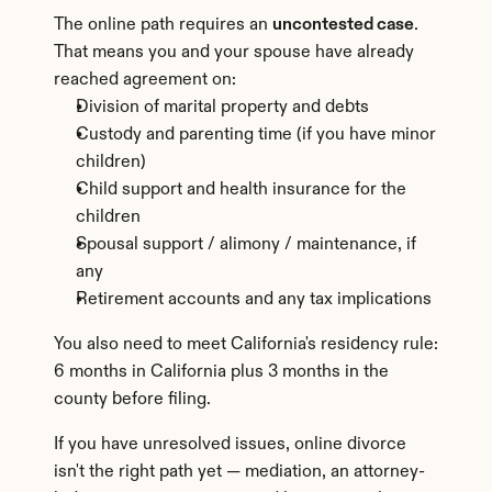
The online path requires an 
uncontested case
. 
That means you and your spouse have already 
reached agreement on:
Division of marital property and debts
Custody and parenting time (if you have minor 
children)
Child support and health insurance for the 
children
Spousal support / alimony / maintenance, if 
any
Retirement accounts and any tax implications
You also need to meet California's residency rule: 
6 months in California plus 3 months in the 
county before filing.
If you have unresolved issues, online divorce 
isn't the right path yet — mediation, an attorney-