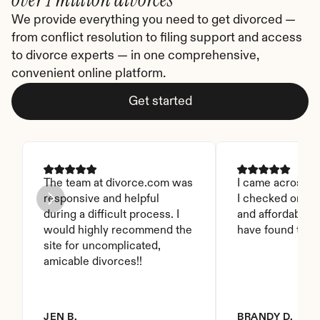
We provide everything you need to get divorced — 
from conflict resolution to filing support and access 
to divorce experts — in one comprehensive, 
convenient online platform.
Get started
The team at divorce.com was 
I came across thi
responsive and helpful 
I checked on it. 
during a difficult process. I 
and affordable. I
would highly recommend the 
have found this 
site for uncomplicated, 
amicable divorces!!
JEN B.
BRANDY D.