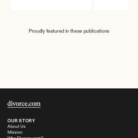
Proudly featured in these publications
OUR STORY
About Us
Mission