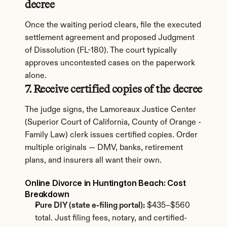
decree
Once the waiting period clears, file the executed 
settlement agreement and proposed Judgment 
of Dissolution (FL-180). The court typically 
approves uncontested cases on the paperwork 
alone.
7. Receive certified copies of the decree
The judge signs, the Lamoreaux Justice Center 
(Superior Court of California, County of Orange - 
Family Law) clerk issues certified copies. Order 
multiple originals — DMV, banks, retirement 
plans, and insurers all want their own.
Online Divorce in Huntington Beach: Cost 
Breakdown
Pure DIY (state e-filing portal):
 $435–$560 
total. Just filing fees, notary, and certified-