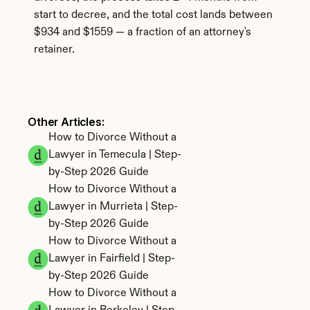
start to decree, and the total cost lands between 
$934 and $1559 — a fraction of an attorney's 
retainer.
Other Articles: 
How to Divorce Without a 
Lawyer in Temecula | Step-
by-Step 2026 Guide
How to Divorce Without a 
Lawyer in Murrieta | Step-
by-Step 2026 Guide
How to Divorce Without a 
Lawyer in Fairfield | Step-
by-Step 2026 Guide
How to Divorce Without a 