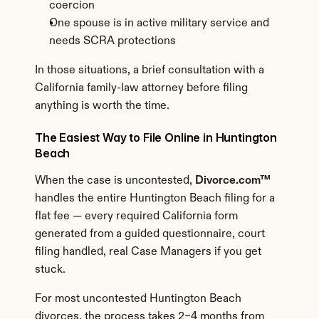
coercion
One spouse is in active military service and 
needs SCRA protections
In those situations, a brief consultation with a 
California family-law attorney before filing 
anything is worth the time.
The Easiest Way to File Online in Huntington 
Beach
When the case is uncontested, 
Divorce.com™
handles the entire Huntington Beach filing for a 
flat fee — every required California form 
generated from a guided questionnaire, court 
filing handled, real Case Managers if you get 
stuck.
For most uncontested Huntington Beach 
divorces, the process takes 2–4 months from 