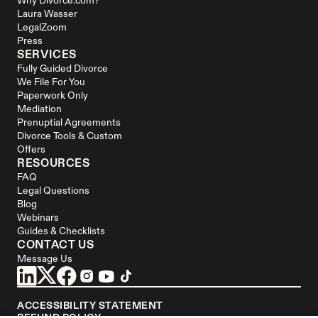
Why Divorce.com?
Laura Wasser
LegalZoom
Press
SERVICES
Fully Guided Divorce
We File For You
Paperwork Only
Mediation
Prenuptial Agreements
Divorce Tools & Custom 
Offers
RESOURCES
FAQ
Legal Questions
Blog
Webinars
Guides & Checklists
CONTACT US
Message Us
ACCESSIBILITY STATEMENT