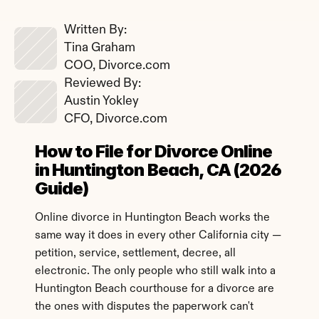
Written By: 
Tina Graham
COO, Divorce.com
Reviewed By: 
Austin Yokley
CFO, Divorce.com
How to File for Divorce Online 
in Huntington Beach, CA (2026 
Guide)
Online divorce in Huntington Beach works the 
same way it does in every other California city — 
petition, service, settlement, decree, all 
electronic. The only people who still walk into a 
Huntington Beach courthouse for a divorce are 
the ones with disputes the paperwork can't 