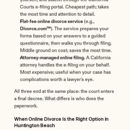
yourself, and submit through the California 
Courts e-filing portal. Cheapest path; takes 
the most time and attention to detail.
Flat-fee online divorce service
 (e.g., 
Divorce.com™
). The service prepares your 
forms based on your answers to a guided 
questionnaire, then walks you through filing. 
Middle ground on cost; saves the most time.
Attorney-managed online filing.
 A California 
attorney handles the e-filing on your behalf. 
Most expensive; useful when your case has 
complications worth a lawyer's eye.
All three end at the same place: the court enters 
a final decree. What differs is who does the 
paperwork.
When Online Divorce Is the Right Option in 
Huntington Beach