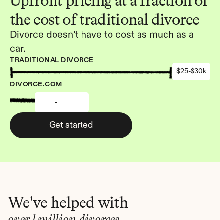
Upfront pricing at a fraction of 
the cost of traditional divorce
Divorce doesn’t have to cost as much as a 
car.
TRADITIONAL DIVORCE
$25-$30k
DIVORCE.COM
-
Get started
We've helped with
over 1 million divorces