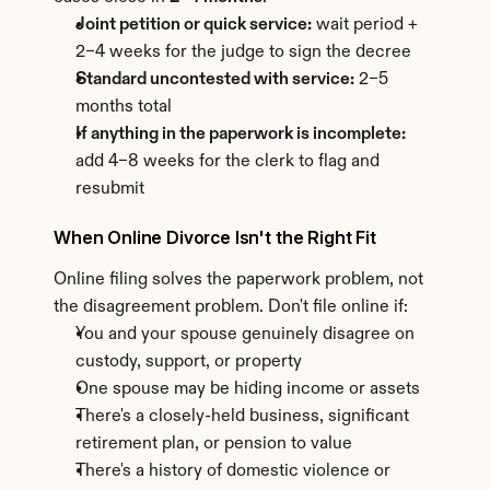
Joint petition or quick service:
 wait period + 
2–4 weeks for the judge to sign the decree
Standard uncontested with service:
 2–5 
months total
If anything in the paperwork is incomplete:
add 4–8 weeks for the clerk to flag and 
resubmit
When Online Divorce Isn't the Right Fit
Online filing solves the paperwork problem, not 
the disagreement problem. Don't file online if:
You and your spouse genuinely disagree on 
custody, support, or property
One spouse may be hiding income or assets
There's a closely-held business, significant 
retirement plan, or pension to value
There's a history of domestic violence or 