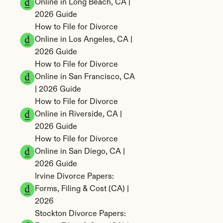
Online in Long Beach, CA | 
2026 Guide
How to File for Divorce 
Online in Los Angeles, CA | 
2026 Guide
How to File for Divorce 
Online in San Francisco, CA 
| 2026 Guide
How to File for Divorce 
Online in Riverside, CA | 
2026 Guide
How to File for Divorce 
Online in San Diego, CA | 
2026 Guide
Irvine Divorce Papers: 
Forms, Filing & Cost (CA) | 
2026
Stockton Divorce Papers: 