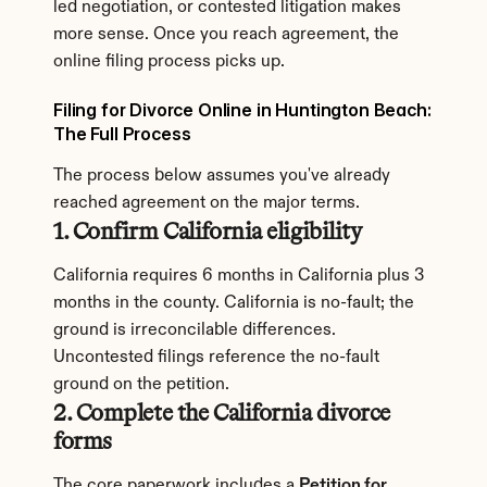
led negotiation, or contested litigation makes 
more sense. Once you reach agreement, the 
online filing process picks up.
Filing for Divorce Online in Huntington Beach: 
The Full Process
The process below assumes you've already 
reached agreement on the major terms.
1. Confirm California eligibility
California requires 6 months in California plus 3 
months in the county. California is no-fault; the 
ground is irreconcilable differences. 
Uncontested filings reference the no-fault 
ground on the petition.
2. Complete the California divorce 
forms
The core paperwork includes a 
Petition for 