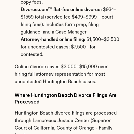
copy fees.
Divorce.com™ flat-fee online divorce:
 $934–
$1559 total (service fee $499–$999 + court 
filing fees). Includes form prep, filing 
guidance, and a Case Manager.
Attorney-handled online filing:
 $1,500–$3,500 
for uncontested cases; $7,500+ for 
contested.
Online divorce saves $3,000–$15,000 over 
hiring full attorney representation for most 
uncontested Huntington Beach cases.
Where Huntington Beach Divorce Filings Are 
Processed
Huntington Beach divorce filings are processed 
through Lamoreaux Justice Center (Superior 
Court of California, County of Orange - Family 