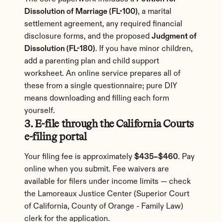
Dissolution of Marriage (FL-100)
, a marital 
settlement agreement, any required financial 
disclosure forms, and the proposed 
Judgment of 
Dissolution (FL-180)
. If you have minor children, 
add a parenting plan and child support 
worksheet. An online service prepares all of 
these from a single questionnaire; pure DIY 
means downloading and filling each form 
yourself.
3. E-file through the California Courts 
e-filing portal
Your filing fee is approximately 
$435–$460
. Pay 
online when you submit. Fee waivers are 
available for filers under income limits — check 
the Lamoreaux Justice Center (Superior Court 
of California, County of Orange - Family Law) 
clerk for the application.