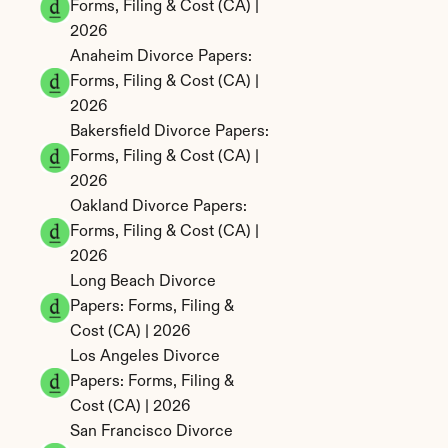
Forms, Filing & Cost (CA) | 
2026
Anaheim Divorce Papers: 
Forms, Filing & Cost (CA) | 
2026
Bakersfield Divorce Papers: 
Forms, Filing & Cost (CA) | 
2026
Oakland Divorce Papers: 
Forms, Filing & Cost (CA) | 
2026
Long Beach Divorce 
Papers: Forms, Filing & 
Cost (CA) | 2026
Los Angeles Divorce 
Papers: Forms, Filing & 
Cost (CA) | 2026
San Francisco Divorce 