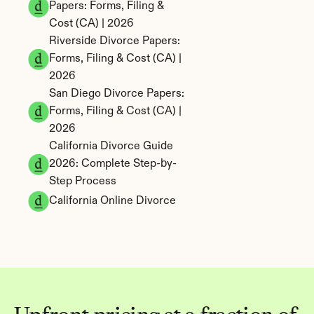
Papers: Forms, Filing & 
Cost (CA) | 2026
Riverside Divorce Papers: 
Forms, Filing & Cost (CA) | 
2026
San Diego Divorce Papers: 
Forms, Filing & Cost (CA) | 
2026
California Divorce Guide 
2026: Complete Step-by-
Step Process
California Online Divorce