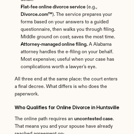
Flat-fee online divorce service
 (e.g., 
Divorce.com™
). The service prepares your 
forms based on your answers to a guided 
questionnaire, then walks you through filing. 
Middle ground on cost; saves the most time.
Attorney-managed online filing.
 A Alabama 
attorney handles the e-filing on your behalf. 
Most expensive; useful when your case has 
complications worth a lawyer's eye.
All three end at the same place: the court enters 
a final decree. What differs is who does the 
paperwork.
Who Qualifies for Online Divorce in Huntsville
The online path requires an 
uncontested case
. 
That means you and your spouse have already 