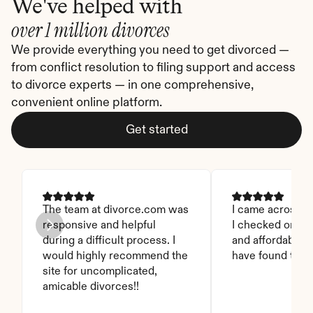
We've helped with
over 1 million divorces
We provide everything you need to get divorced — 
from conflict resolution to filing support and access 
to divorce experts — in one comprehensive, 
convenient online platform.
Get started
The team at divorce.com was 
I came across thi
responsive and helpful 
I checked on it. 
during a difficult process. I 
and affordable. I
would highly recommend the 
have found this 
site for uncomplicated, 
amicable divorces!!