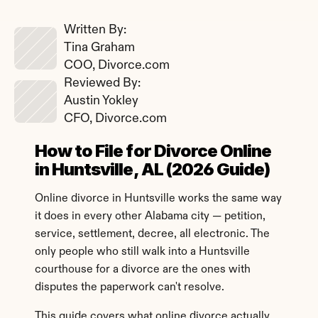
Written By: 
Tina Graham
COO, Divorce.com
Reviewed By: 
Austin Yokley
CFO, Divorce.com
How to File for Divorce Online 
in Huntsville, AL (2026 Guide)
Online divorce in Huntsville works the same way 
it does in every other Alabama city — petition, 
service, settlement, decree, all electronic. The 
only people who still walk into a Huntsville 
courthouse for a divorce are the ones with 
disputes the paperwork can't resolve.
This guide covers what online divorce actually 