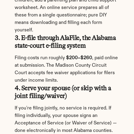
children, add a parenting plan and child support 
worksheet. An online service prepares all of 
these from a single questionnaire; pure DIY 
means downloading and filling each form 
yourself.
3. E-file through AlaFile, the Alabama 
state-court e-filing system
Filing costs run roughly 
$200–$260
, paid online 
at submission. The Madison County Circuit 
Court accepts fee waiver applications for filers 
under income limits.
4. Serve your spouse (or skip with a 
joint filing/waiver)
If you're filing jointly, no service is required. If 
filing individually, your spouse signs an 
Acceptance of Service (or Waiver of Service) — 
done electronically in most Alabama counties. 