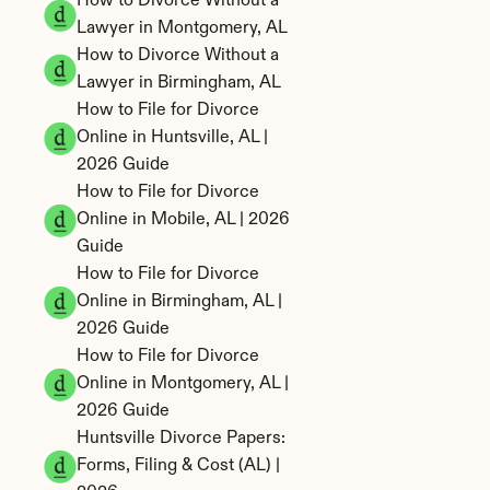
How to Divorce Without a 
Lawyer in Montgomery, AL
How to Divorce Without a 
Lawyer in Birmingham, AL
How to File for Divorce 
Online in Huntsville, AL | 
2026 Guide
How to File for Divorce 
Online in Mobile, AL | 2026 
Guide
How to File for Divorce 
Online in Birmingham, AL | 
2026 Guide
How to File for Divorce 
Online in Montgomery, AL | 
2026 Guide
Huntsville Divorce Papers: 
Forms, Filing & Cost (AL) | 