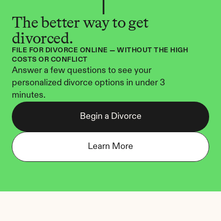
The better way to get 
divorced.
FILE FOR DIVORCE ONLINE — WITHOUT THE HIGH 
COSTS OR CONFLICT
Answer a few questions to see your 
personalized divorce options in under 3 
minutes.
Begin a Divorce
Learn More