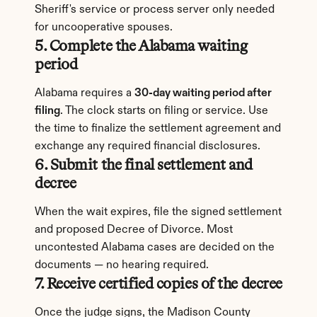
Sheriff's service or process server only needed 
for uncooperative spouses.
5. Complete the Alabama waiting 
period
Alabama requires a 
30-day waiting period after 
filing
. The clock starts on filing or service. Use 
the time to finalize the settlement agreement and 
exchange any required financial disclosures.
6. Submit the final settlement and 
decree
When the wait expires, file the signed settlement 
and proposed Decree of Divorce. Most 
uncontested Alabama cases are decided on the 
documents — no hearing required.
7. Receive certified copies of the decree
Once the judge signs, the Madison County 