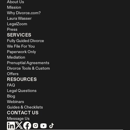
About Us
Mission
Why Divorce.com?
Laura Wasser
LegalZoom
Press
SERVICES
Fully Guided Divorce
We File For You
Paperwork Only
Mediation
Prenuptial Agreements
Divorce Tools & Custom 
Offers
RESOURCES
FAQ
Legal Questions
Blog
Webinars
Guides & Checklists
CONTACT US
Message Us