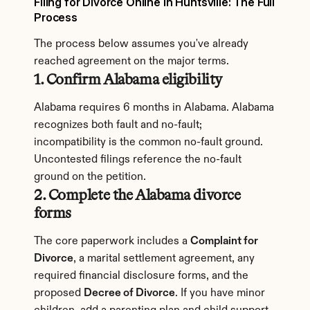
Filing for Divorce Online in Huntsville: The Full 
Process
The process below assumes you've already 
reached agreement on the major terms.
1. Confirm Alabama eligibility
Alabama requires 6 months in Alabama. Alabama 
recognizes both fault and no-fault; 
incompatibility is the common no-fault ground. 
Uncontested filings reference the no-fault 
ground on the petition.
2. Complete the Alabama divorce 
forms
The core paperwork includes a 
Complaint for 
Divorce
, a marital settlement agreement, any 
required financial disclosure forms, and the 
proposed 
Decree of Divorce
. If you have minor 