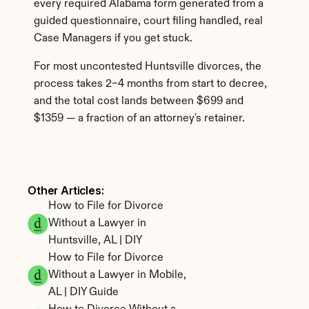
every required Alabama form generated from a 
guided questionnaire, court filing handled, real 
Case Managers if you get stuck.
For most uncontested Huntsville divorces, the 
process takes 2–4 months from start to decree, 
and the total cost lands between $699 and 
$1359 — a fraction of an attorney's retainer.
Other Articles: 
How to File for Divorce 
Without a Lawyer in 
Huntsville, AL | DIY
How to File for Divorce 
Without a Lawyer in Mobile, 
AL | DIY Guide