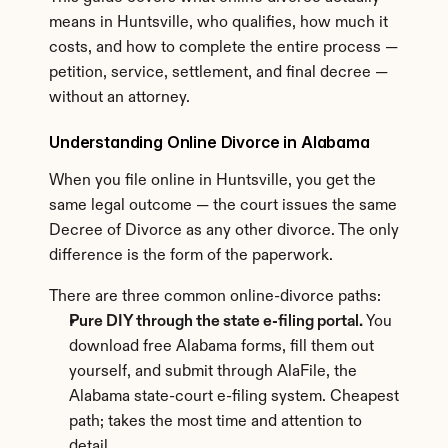
means in Huntsville, who qualifies, how much it 
costs, and how to complete the entire process — 
petition, service, settlement, and final decree — 
without an attorney.
Understanding Online Divorce in Alabama
When you file online in Huntsville, you get the 
same legal outcome — the court issues the same 
Decree of Divorce as any other divorce. The only 
difference is the form of the paperwork.
There are three common online-divorce paths:
Pure DIY through the state e-filing portal.
 You 
download free Alabama forms, fill them out 
yourself, and submit through AlaFile, the 
Alabama state-court e-filing system. Cheapest 
path; takes the most time and attention to 
detail.