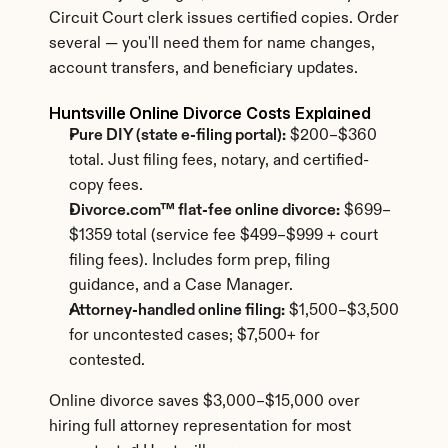
Circuit Court clerk issues certified copies. Order 
several — you'll need them for name changes, 
account transfers, and beneficiary updates.
Huntsville Online Divorce Costs Explained
Pure DIY (state e-filing portal):
 $200–$360 
total. Just filing fees, notary, and certified-
copy fees.
Divorce.com™ flat-fee online divorce:
 $699–
$1359 total (service fee $499–$999 + court 
filing fees). Includes form prep, filing 
guidance, and a Case Manager.
Attorney-handled online filing:
 $1,500–$3,500 
for uncontested cases; $7,500+ for 
contested.
Online divorce saves $3,000–$15,000 over 
hiring full attorney representation for most 