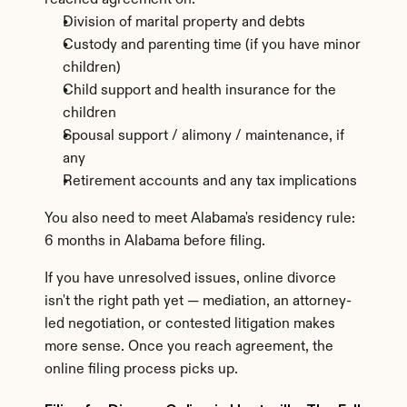
reached agreement on:
Division of marital property and debts
Custody and parenting time (if you have minor 
children)
Child support and health insurance for the 
children
Spousal support / alimony / maintenance, if 
any
Retirement accounts and any tax implications
You also need to meet Alabama's residency rule: 
6 months in Alabama before filing.
If you have unresolved issues, online divorce 
isn't the right path yet — mediation, an attorney-
led negotiation, or contested litigation makes 
more sense. Once you reach agreement, the 
online filing process picks up.