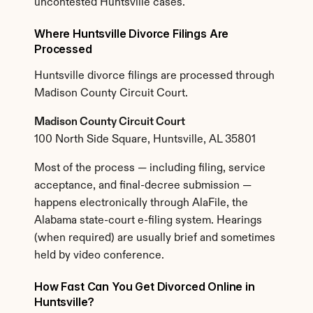
uncontested Huntsville cases.
Where Huntsville Divorce Filings Are 
Processed
Huntsville divorce filings are processed through 
Madison County Circuit Court.
Madison County Circuit Court
100 North Side Square, Huntsville, AL 35801
Most of the process — including filing, service 
acceptance, and final-decree submission — 
happens electronically through AlaFile, the 
Alabama state-court e-filing system. Hearings 
(when required) are usually brief and sometimes 
held by video conference.
How Fast Can You Get Divorced Online in 
Huntsville?