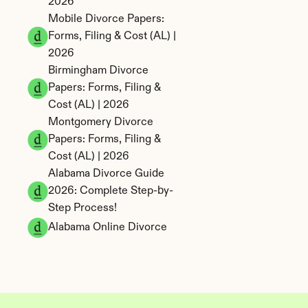
2026
Mobile Divorce Papers: 
Forms, Filing & Cost (AL) | 
2026
Birmingham Divorce 
Papers: Forms, Filing & 
Cost (AL) | 2026
Montgomery Divorce 
Papers: Forms, Filing & 
Cost (AL) | 2026
Alabama Divorce Guide 
2026: Complete Step-by-
Step Process!
Alabama Online Divorce