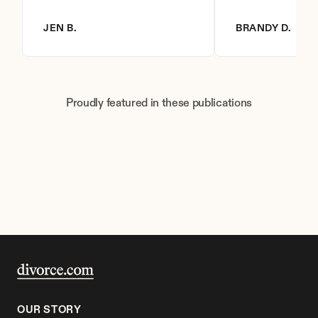
JEN B.
BRANDY D.
Proudly featured in these publications
OUR STORY