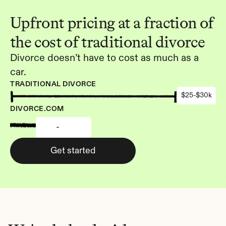
Upfront pricing at a fraction of 
the cost of traditional divorce
Divorce doesn’t have to cost as much as a 
car.
TRADITIONAL DIVORCE
$25-$30k
DIVORCE.COM
-
Get started