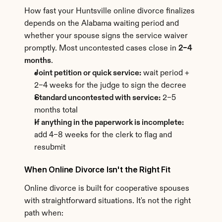
How fast your Huntsville online divorce finalizes 
depends on the Alabama waiting period and 
whether your spouse signs the service waiver 
promptly. Most uncontested cases close in 
2–4 
months
.
Joint petition or quick service:
 wait period + 
2–4 weeks for the judge to sign the decree
Standard uncontested with service:
 2–5 
months total
If anything in the paperwork is incomplete:
add 4–8 weeks for the clerk to flag and 
resubmit
When Online Divorce Isn't the Right Fit
Online divorce is built for cooperative spouses 
with straightforward situations. It's not the right 
path when: