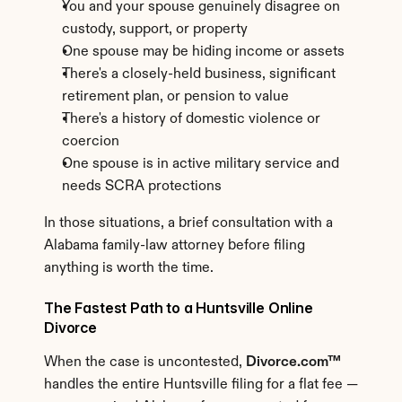
You and your spouse genuinely disagree on 
custody, support, or property
One spouse may be hiding income or assets
There's a closely-held business, significant 
retirement plan, or pension to value
There's a history of domestic violence or 
coercion
One spouse is in active military service and 
needs SCRA protections
In those situations, a brief consultation with a 
Alabama family-law attorney before filing 
anything is worth the time.
The Fastest Path to a Huntsville Online 
Divorce
When the case is uncontested, 
Divorce.com™
handles the entire Huntsville filing for a flat fee — 