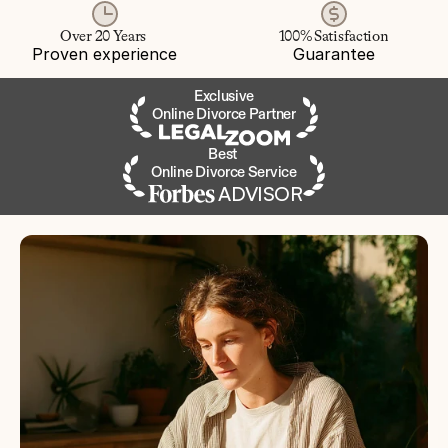
Over 20 Years 
100% Satisfaction
Proven experience
Guarantee
Exclusive
Online Divorce Partner
Best 
Online Divorce Service
ADVISOR