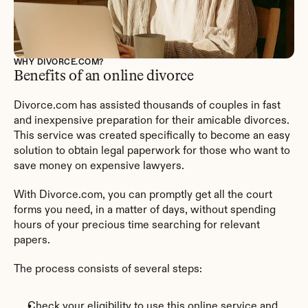
WHY DIVORCE.COM?
Benefits of an online divorce
Divorce.com has assisted thousands of couples in fast 
and inexpensive preparation for their amicable divorces. 
This service was created specifically to become an easy 
solution to obtain legal paperwork for those who want to 
save money on expensive lawyers.
With Divorce.com, you can promptly get all the court 
forms you need, in a matter of days, without spending 
hours of your precious time searching for relevant 
papers.
The process consists of several steps:
Check your eligibility to use this online service and 