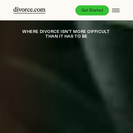
Get Started
WHERE DIVORCE ISN'T MORE DIFFICULT 
THAN IT HAS TO BE