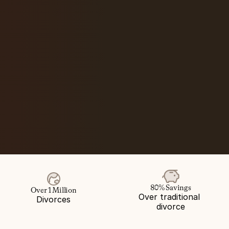
80% Savings
Over 1 Million
Over traditional 
Divorces
divorce