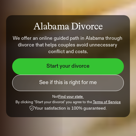
Alabama Divorce
We offer an online guided path in Alabama through 
divorce that helps couples avoid unnecessary 
conflict and costs.
Start your divorce
See if this is right for me
Not
Find your state 
By clicking "Start your divorce" you agree to the 
Terms of Service
Your satisfaction is 100% guaranteed.