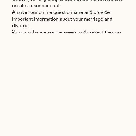
create a user account.
Answer our online questionnaire and provide 
important information about your marriage and 
divorce.
You can change your answers and correct them as 
many times as you need to before submitting them.
Download and print the papers prepared in a PDF 
format in two business days.
Alabama
Divorce Forms