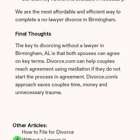
We are the most affordable and efficient way to 
complete a no-lawyer divorce in Birmingham.
Final Thoughts
The key to divorcing without a lawyer in 
Birmingham, AL is that both spouses can agree 
on key terms. Divorce.com can help couples 
reach agreement using mediation if they do not 
start the process in agreement. Divorce.com's 
approach saves couples time, money and 
unnecessary trauma. 
Other Articles: 
How to File for Divorce 