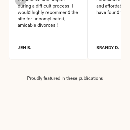
responsive and helpful 
I checked on it. 
during a difficult process. I 
and affordable. I
would highly recommend the 
have found this 
site for uncomplicated, 
amicable divorces!!
JEN B.
BRANDY D.
Proudly featured in these publications