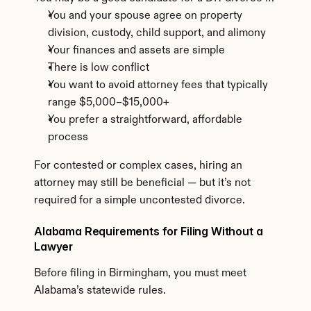
You and your spouse agree on property 
division, custody, child support, and alimony
Your finances and assets are simple
There is low conflict
You want to avoid attorney fees that typically 
range $5,000–$15,000+
You prefer a straightforward, affordable 
process
For contested or complex cases, hiring an 
attorney may still be beneficial — but it’s not 
required for a simple uncontested divorce.
Alabama Requirements for Filing Without a 
Lawyer
Before filing in Birmingham, you must meet 
Alabama’s statewide rules.