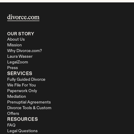
OUR STORY
About Us
Mission
Why Divorce.com?
Laura Wasser
LegalZoom
Press
SERVICES
Fully Guided Divorce
We File For You
Paperwork Only
Mediation
Prenuptial Agreements
Divorce Tools & Custom 
Offers
RESOURCES
FAQ
Legal Questions