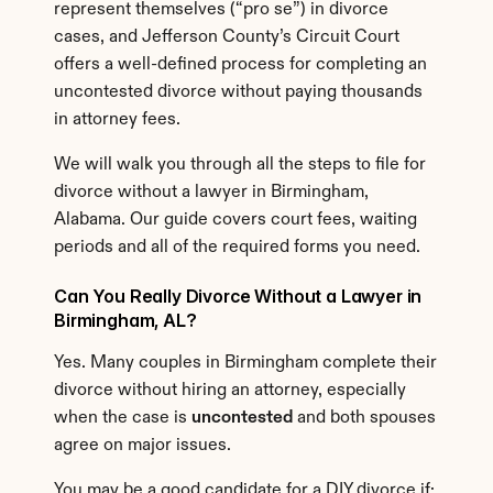
represent themselves (“pro se”) in divorce 
cases, and Jefferson County’s Circuit Court 
offers a well-defined process for completing an 
uncontested divorce without paying thousands 
in attorney fees.
We will walk you through all the steps to file for 
divorce without a lawyer in Birmingham, 
Alabama. Our guide covers court fees, waiting 
periods and all of the required forms you need.
Can You Really Divorce Without a Lawyer in 
Birmingham, AL?
Yes. Many couples in Birmingham complete their 
divorce without hiring an attorney, especially 
when the case is 
uncontested
 and both spouses 
agree on major issues.
You may be a good candidate for a DIY divorce if: