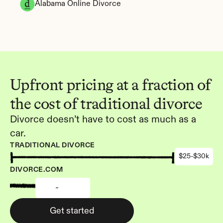
Alabama Online Divorce
Upfront pricing at a fraction of 
the cost of traditional divorce
Divorce doesn’t have to cost as much as a 
car.
TRADITIONAL DIVORCE
$25-$30k
DIVORCE.COM
-
Get started