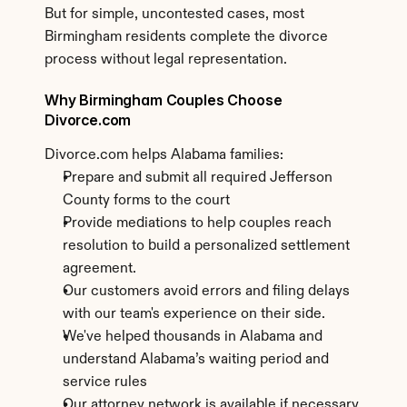
But for simple, uncontested cases, most 
Birmingham residents complete the divorce 
process without legal representation.
Why Birmingham Couples Choose 
Divorce.com
Divorce.com helps Alabama families:
Prepare and submit all required Jefferson 
County forms to the court
Provide mediations to help couples reach 
resolution to build a personalized settlement 
agreement.
Our customers avoid errors and filing delays 
with our team's experience on their side.
We've helped thousands in Alabama and 
understand Alabama’s waiting period and 
service rules
Our attorney network is available if necessary.