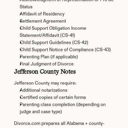
Acknowledgment of Representation or Pro Se 
Status
Affidavit of Residency
Settlement Agreement
Child Support Obligation Income 
Statement/Affidavit (CS-41)
Child Support Guidelines (CS-42)
Child Support Notice of Compliance (CS-43)
Parenting Plan (if applicable)
Final Judgment of Divorce
Jefferson County Notes
Jefferson County may require:
Additional notarizations
Certified copies of certain forms
Parenting class completion (depending on 
judge and case type)
Divorce.com prepares all Alabama + county-