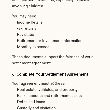
financial documentation, especially in cases 
involving children.
You may need:
Income details
Tax returns
Pay stubs
Retirement or investment information
Monthly expenses
These documents support the fairness of your 
settlement agreement.
6. Complete Your Settlement Agreement
Your agreement must address:
Real estate, vehicles, and property
Bank accounts and retirement assets
Debts and loans
Custody and visitation