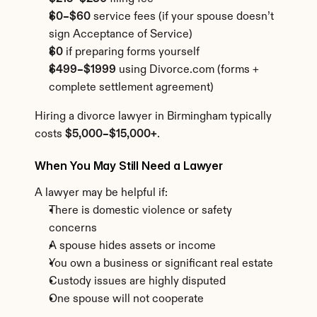
$0–$60
 service fees (if your spouse doesn’t 
sign Acceptance of Service)
$0
 if preparing forms yourself
$499–$1999
 using Divorce.com (forms + 
complete settlement agreement)
Hiring a divorce lawyer in Birmingham typically 
costs 
$5,000–$15,000+
.
When You May Still Need a Lawyer
A lawyer may be helpful if:
There is domestic violence or safety 
concerns
A spouse hides assets or income
You own a business or significant real estate
Custody issues are highly disputed
One spouse will not cooperate