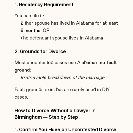
1. Residency Requirement
You can file if:
Either spouse has lived in Alabama for 
at least 
6 months
, OR
The defendant spouse lives in Alabama
2. Grounds for Divorce
Most uncontested cases use Alabama’s 
no-fault 
ground
:
Irretrievable breakdown of the marriage
Fault grounds exist but are rarely used in DIY 
cases.
How to Divorce Without a Lawyer in 
Birmingham — Step by Step
1. Confirm You Have an Uncontested Divorce