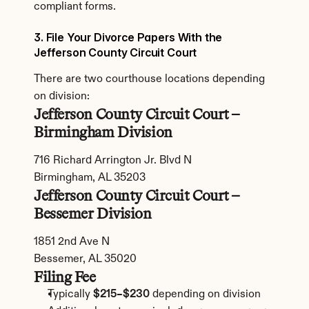
compliant forms.
3. File Your Divorce Papers With the 
Jefferson County Circuit Court
There are two courthouse locations depending 
on division:
Jefferson County Circuit Court – 
Birmingham Division
716 Richard Arrington Jr. Blvd N
Birmingham, AL 35203
Jefferson County Circuit Court – 
Bessemer Division
1851 2nd Ave N
Bessemer, AL 35020
Filing Fee
Typically 
$215–$230
 depending on division