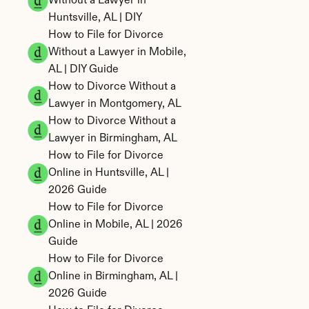
Without a Lawyer in 
Huntsville, AL | DIY
How to File for Divorce 
Without a Lawyer in Mobile, 
AL | DIY Guide
How to Divorce Without a 
Lawyer in Montgomery, AL
How to Divorce Without a 
Lawyer in Birmingham, AL
How to File for Divorce 
Online in Huntsville, AL | 
2026 Guide
How to File for Divorce 
Online in Mobile, AL | 2026 
Guide
How to File for Divorce 
Online in Birmingham, AL | 
2026 Guide