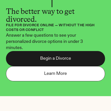
The better way to get 
divorced.
FILE FOR DIVORCE ONLINE — WITHOUT THE HIGH 
COSTS OR CONFLICT
Answer a few questions to see your 
personalized divorce options in under 3 
minutes.
Begin a Divorce
Learn More