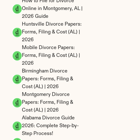
How to File for Divorce 
Online in Montgomery, AL | 
2026 Guide
Huntsville Divorce Papers: 
Forms, Filing & Cost (AL) | 
2026
Mobile Divorce Papers: 
Forms, Filing & Cost (AL) | 
2026
Birmingham Divorce 
Papers: Forms, Filing & 
Cost (AL) | 2026
Montgomery Divorce 
Papers: Forms, Filing & 
Cost (AL) | 2026
Alabama Divorce Guide 
2026: Complete Step-by-
Step Process!