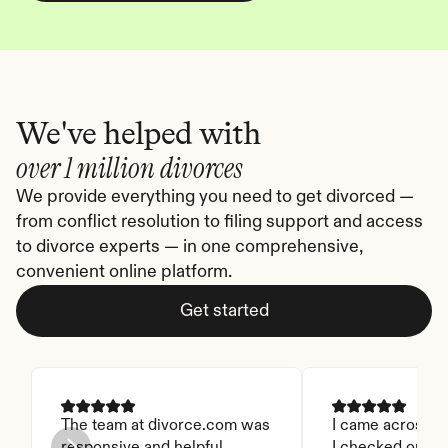
We've helped with
over 1 million divorces
We provide everything you need to get divorced — 
from conflict resolution to filing support and access 
to divorce experts — in one comprehensive, 
convenient online platform.
Get started
The team at divorce.com was 
I came across thi