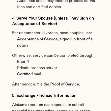
Additional costs may include process server 
fees and certified copies.
4. Serve Your Spouse (Unless They Sign an 
Acceptance of Service)
For uncontested divorces, most couples use:
Acceptance of Service
, signed in front of a 
notary
Otherwise, service can be completed through:
Sheriff
Private process server
Certified mail
After service, file the 
Proof of Service
.
5. Exchange Financial Information
Alabama requires each spouse to submit 