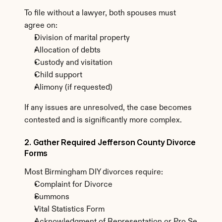
To file without a lawyer, both spouses must 
agree on:
Division of marital property
Allocation of debts
Custody and visitation
Child support
Alimony (if requested)
If any issues are unresolved, the case becomes 
contested and is significantly more complex.
2. Gather Required Jefferson County Divorce 
Forms
Most Birmingham DIY divorces require:
Complaint for Divorce
Summons
Vital Statistics Form