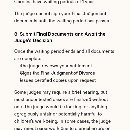
Carolina have waiting periods of 1 year.
The judge cannot sign your Final Judgement 
documents until the waiting period has passed.
8. Submit Final Documents and Await the 
Judge’s Decision
Once the waiting period ends and all documents 
are complete:
The judge reviews your settlement
Signs the 
Final Judgment of Divorce
Issues certified copies upon request
Some judges may require a brief hearing, but 
most uncontested cases are finalized without 
one. The judge would be looking for anything 
egregiously unfair or potentially harmful to 
children's well-being. In some cases, the judge 
may reject paperwork due to clerical errors or 