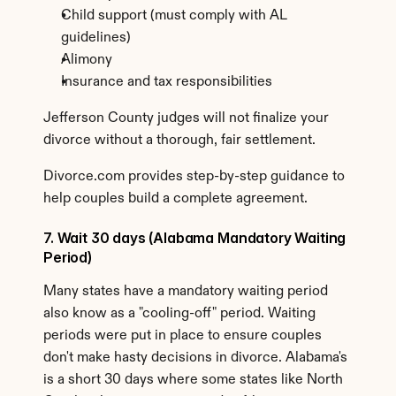
Child support (must comply with AL 
guidelines)
Alimony
Insurance and tax responsibilities
Jefferson County judges will not finalize your 
divorce without a thorough, fair settlement.
Divorce.com provides step-by-step guidance to 
help couples build a complete agreement.
7. Wait 30 days (Alabama Mandatory Waiting 
Period)
Many states have a mandatory waiting period 
also know as a "cooling-off" period. Waiting 
periods were put in place to ensure couples 
don't make hasty decisions in divorce. Alabama's 
is a short 30 days where some states like North 