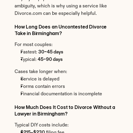
ambiguity, which is why using a service like 
Divorce.com can be especially helpful.
How Long Does an Uncontested Divorce 
Take in Birmingham?
For most couples:
Fastest: 
30–45 days
Typical: 
45–90 days
Cases take longer when:
Service is delayed
Forms contain errors
Financial documentation is incomplete
How Much Does It Cost to Divorce Without a 
Lawyer in Birmingham?
Typical DIY costs include:
$215–$230
 filing fee