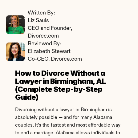
Written By: 
Liz Sauls
CEO and Founder, 
Divorce.com
Reviewed By: 
Elizabeth Stewart
Co-CEO, Divorce.com
How to Divorce Without a 
Lawyer in Birmingham, AL 
(Complete Step-by-Step 
Guide)
Divorcing without a lawyer in Birmingham is 
absolutely possible — and for many Alabama 
couples, it’s the fastest and most affordable way 
to end a marriage. Alabama allows individuals to 