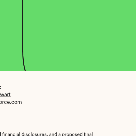
 
ewart
orce.com
financial disclosures, and a proposed final 