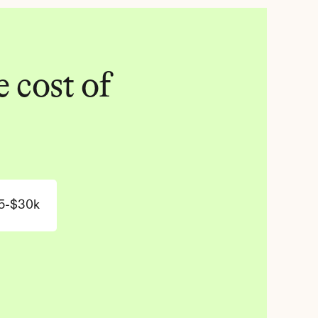
 cost of 
5-$30k