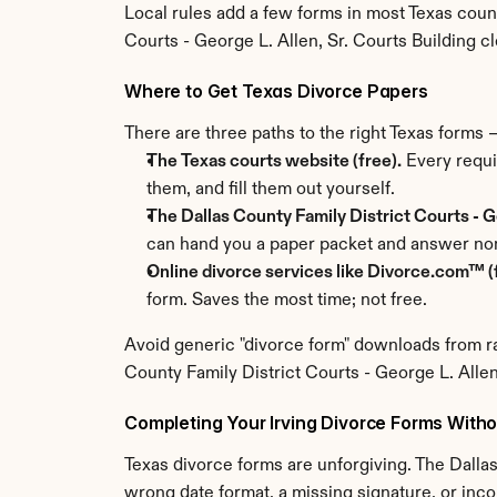
Local rules add a few forms in most Texas coun
Courts - George L. Allen, Sr. Courts Building cler
Where to Get Texas Divorce Papers
There are three paths to the right Texas forms
The Texas courts website (free).
 Every requi
them, and fill them out yourself.
The Dallas County Family District Courts - Ge
can hand you a paper packet and answer non
Online divorce services like Divorce.com™ (f
form. Saves the most time; not free.
Avoid generic "divorce form" downloads from ra
County Family District Courts - George L. Allen,
Completing Your Irving Divorce Forms Witho
Texas divorce forms are unforgiving. The Dallas
wrong date format, a missing signature, or inco