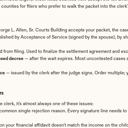
st counties for filers who prefer to walk the packet into the clerk'
rge L. Allen, Sr. Courts Building accepts your packet, the case 
ished by Acceptance of Service (signed by the spouse), by sheri
d from filing. Used to finalize the settlement agreement and ex
osed decree
 — after the wait expires. Most uncontested cases 
rce
 — issued by the clerk after the judge signs. Order multiple;
rs
 clerk, it's almost always one of these issues:
common single rejection reason. Every signature line needs to
 on your financial affidavit doesn't match the income on the child