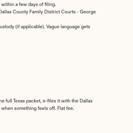
within a few days of filing.
 Dallas County Family District Courts - George 
stody (if applicable). Vague language gets 
 full Texas packet, e-files it with the Dallas 
 when something feels off. Flat fee.