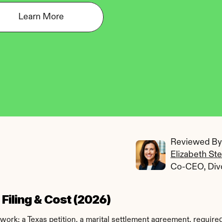
Learn More
Reviewed By:
Elizabeth St
Co-CEO, Div
Filing & Cost (2026)
ork: a Texas petition, a marital settlement agreement, required 