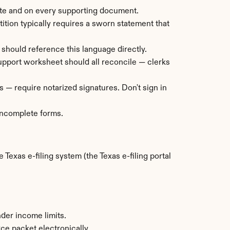
ate and on every supporting document.
ition typically requires a sworn statement that 
 should reference this language directly.
 support worksheet should all reconcile — clerks 
 — require notarized signatures. Don't sign in 
 incomplete forms.
 Texas e-filing system (the Texas e-filing portal 
nder income limits.
rce packet electronically.