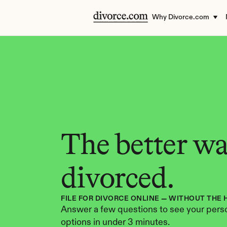
Why Divorce.com
The better way
divorced.
FILE FOR DIVORCE ONLINE — WITHOUT THE 
Answer a few questions to see your perso
options in under 3 minutes.