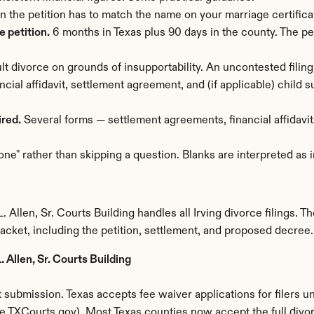
n the petition has to match the name on your marriage certific
 petition.
 6 months in Texas plus 90 days in the county. The pet
lt divorce on grounds of insupportability. An uncontested filing
ancial affidavit, settlement agreement, and (if applicable) child
ired.
 Several forms — settlement agreements, financial affidavits
one" rather than skipping a question. Blanks are interpreted as
k
Allen, Sr. Courts Building handles all Irving divorce filings. The
packet, including the petition, settlement, and proposed decree.
 Allen, Sr. Courts Building
submission. Texas accepts fee waiver applications for filers u
File.TXCourts.gov). Most Texas counties now accept the full divo