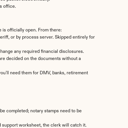
s office.
is officially open. From there:
ff, or by process server. Skipped entirely for 
change any required financial disclosures.
are decided on the documents without a 
 you'll need them for DMV, banks, retirement 
 be completed; notary stamps need to be 
 support worksheet, the clerk will catch it.