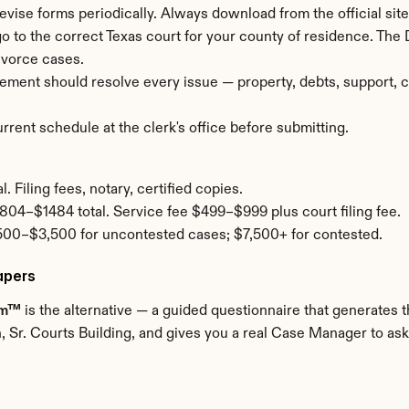
revise forms periodically. Always download from the official site 
go to the correct Texas court for your county of residence. The
divorce cases.
ement should resolve every issue — property, debts, support, cu
rent schedule at the clerk's office before submitting.
 Filing fees, notary, certified copies.
804–$1484 total. Service fee $499–$999 plus court filing fee.
500–$3,500 for uncontested cases; $7,500+ for contested.
apers
om™
 is the alternative — a guided questionnaire that generates the
, Sr. Courts Building, and gives you a real Case Manager to ask