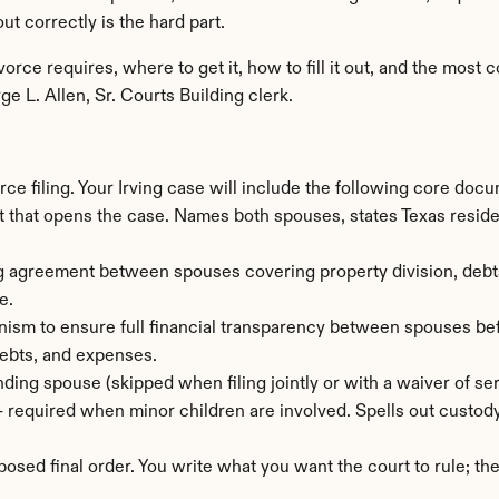
ut correctly is the hard part.
vorce requires, where to get it, how to fill it out, and the mos
e L. Allen, Sr. Courts Building clerk.
rce filing. Your Irving case will include the following core doc
that opens the case. Names both spouses, states Texas residenc
g agreement between spouses covering property division, debts, 
e.
ism to ensure full financial transparency between spouses befo
 debts, and expenses.
ding spouse (skipped when filing jointly or with a waiver of ser
— required when minor children are involved. Spells out custody
posed final order. You write what you want the court to rule; th