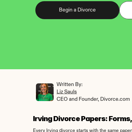
Begin a Divorce
Written By: 
Liz Sauls
CEO and Founder, Divorce.com
Irving Divorce Papers: Forms, 
Every Irving divorce starts with the same paperw