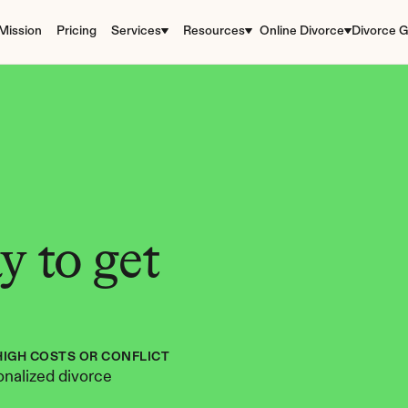
Mission
Pricing
Services
Resources
Online Divorce
Divorce G
 to get 
HIGH COSTS OR CONFLICT
nalized divorce 