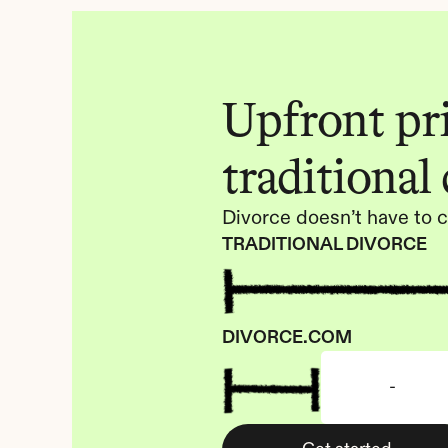
Upfront pric
traditional
Divorce doesn’t have to c
TRADITIONAL DIVORCE
DIVORCE.COM
-