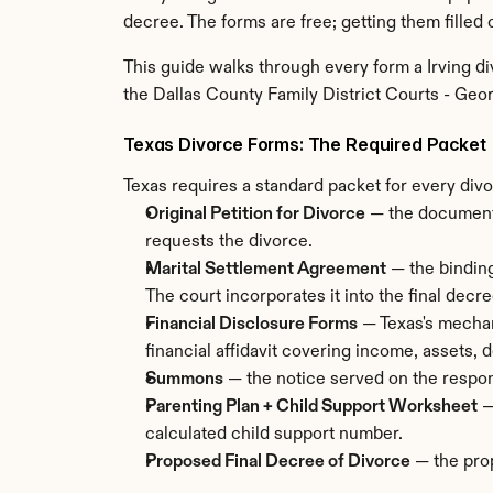
decree. The forms are free; getting them filled o
This guide walks through every form a Irving di
the Dallas County Family District Courts - Georg
Texas Divorce Forms: The Required Packet
Texas requires a standard packet for every divo
Original Petition for Divorce
 — the document 
requests the divorce.
Marital Settlement Agreement
 — the bindin
The court incorporates it into the final decre
Financial Disclosure Forms
 — Texas's mechan
financial affidavit covering income, assets,
Summons
 — the notice served on the respon
Parenting Plan + Child Support Worksheet
 
calculated child support number.
Proposed Final Decree of Divorce
 — the pro