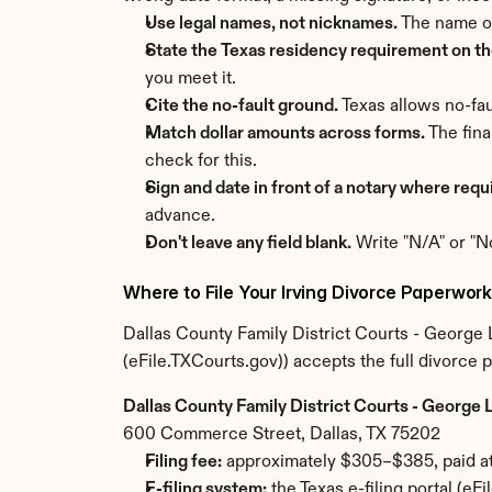
Use legal names, not nicknames.
 The name o
State the Texas residency requirement on the
you meet it.
Cite the no-fault ground.
 Texas allows no-fau
Match dollar amounts across forms.
 The fin
check for this.
Sign and date in front of a notary where requ
advance.
Don't leave any field blank.
 Write "N/A" or "N
Where to File Your Irving Divorce Paperwor
Dallas County Family District Courts - George L. 
(eFile.TXCourts.gov)) accepts the full divorce 
Dallas County Family District Courts - George L.
600 Commerce Street, Dallas, TX 75202
Filing fee:
 approximately $305–$385, paid at 
E-filing system:
 the Texas e-filing portal (e