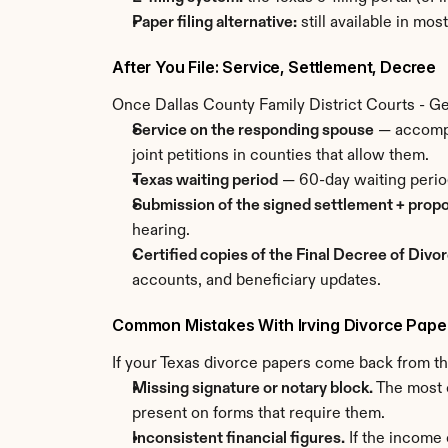
Paper filing alternative:
 still available in mo
After You File: Service, Settlement, Decree
Once Dallas County Family District Courts - Geo
Service on the responding spouse
 — accompl
joint petitions in counties that allow them.
Texas waiting period
 — 60-day waiting perio
Submission of the signed settlement + prop
hearing.
Certified copies of the Final Decree of Divo
accounts, and beneficiary updates.
Common Mistakes With Irving Divorce Pape
If your Texas divorce papers come back from the
Missing signature or notary block.
 The most 
present on forms that require them.
Inconsistent financial figures.
 If the income