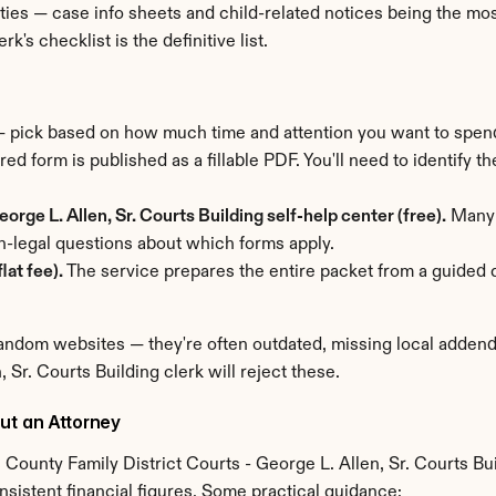
ties — case info sheets and child-related notices being the mo
k's checklist is the definitive list.
 — pick based on how much time and attention you want to spen
red form is published as a fillable PDF. You'll need to identify t
orge L. Allen, Sr. Courts Building self-help center (free).
 Many 
-legal questions about which forms apply.
lat fee).
 The service prepares the entire packet from a guided q
ndom websites — they're often outdated, missing local addenda,
 Sr. Courts Building clerk will reject these.
ut an Attorney
 County Family District Courts - George L. Allen, Sr. Courts Bu
nsistent financial figures. Some practical guidance: