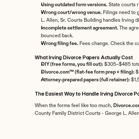
Using outdated form versions.
 State courts 
Wrong court/wrong venue.
 Filings need to 
L. Allen, Sr. Courts Building handles Irving 
Incomplete settlement agreement.
 The agre
bounced back.
Wrong filing fee.
 Fees change. Check the cur
What Irving Divorce Papers Actually Cost
DIY (free forms, you fill out):
 $305–$485 total.
Divorce.com™ (flat-fee form prep + filing):
 $
Attorney-prepared papers (full retainer):
 $1,
The Easiest Way to Handle Irving Divorce P
When the forms feel like too much, 
Divorce.c
County Family District Courts - George L. Allen