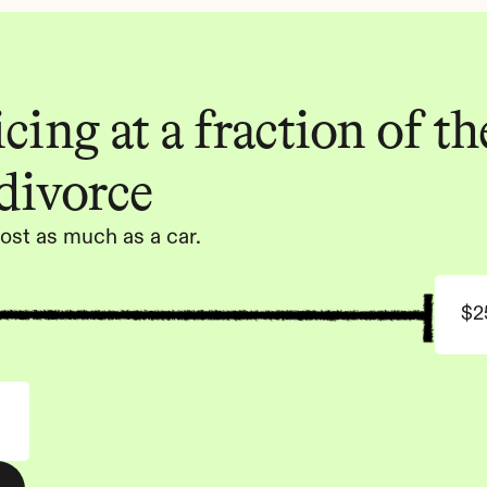
ing at a fraction of the
 divorce
ost as much as a car.
$2