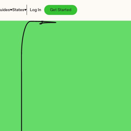
uides
States
Log In
Get Started