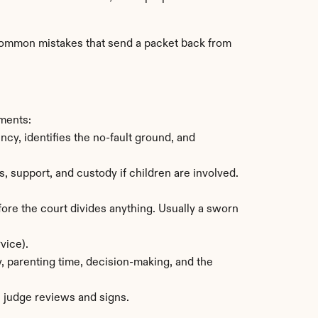
t common mistakes that send a packet back from 
uments:
y, identifies the no-fault ground, and 
support, and custody if children are involved. 
re the court divides anything. Usually a sworn 
vice).
, parenting time, decision-making, and the 
e judge reviews and signs.