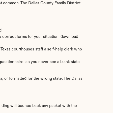
st common. The Dallas County Family District 
d:
he correct forms for your situation, download 
Texas courthouses staff a self-help clerk who 
uestionnaire, so you never see a blank state 
 or formatted for the wrong state. The Dallas 
ilding will bounce back any packet with the 