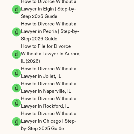
How to Divorce Without a 
Lawyer in Elgin | Step-by-
Step 2026 Guide
How to Divorce Without a 
Lawyer in Peoria | Step-by-
Step 2026 Guide
How to File for Divorce 
Without a Lawyer in Aurora, 
IL (2026)
How to Divorce Without a 
Lawyer in Joliet, IL
How to Divorce Without a 
Lawyer in Naperville, IL
How to Divorce Without a 
Lawyer in Rockford, IL
How to Divorce Without a 
Lawyer in Chicago | Step-
by-Step 2025 Guide