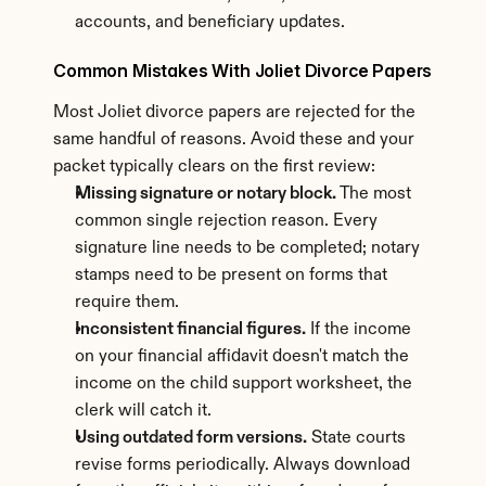
accounts, and beneficiary updates.
Common Mistakes With Joliet Divorce Papers
Most Joliet divorce papers are rejected for the 
same handful of reasons. Avoid these and your 
packet typically clears on the first review:
Missing signature or notary block.
 The most 
common single rejection reason. Every 
signature line needs to be completed; notary 
stamps need to be present on forms that 
require them.
Inconsistent financial figures.
 If the income 
on your financial affidavit doesn't match the 
income on the child support worksheet, the 
clerk will catch it.
Using outdated form versions.
 State courts 
revise forms periodically. Always download 