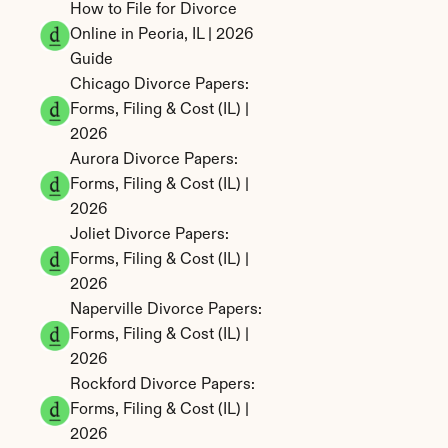
How to File for Divorce 
Online in Peoria, IL | 2026 
Guide
Chicago Divorce Papers: 
Forms, Filing & Cost (IL) | 
2026
Aurora Divorce Papers: 
Forms, Filing & Cost (IL) | 
2026
Joliet Divorce Papers: 
Forms, Filing & Cost (IL) | 
2026
Naperville Divorce Papers: 
Forms, Filing & Cost (IL) | 
2026
Rockford Divorce Papers: 
Forms, Filing & Cost (IL) | 
2026