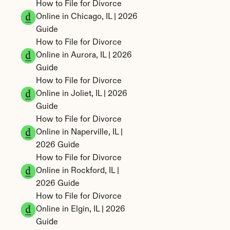
How to File for Divorce 
Online in Chicago, IL | 2026 
Guide
How to File for Divorce 
Online in Aurora, IL | 2026 
Guide
How to File for Divorce 
Online in Joliet, IL | 2026 
Guide
How to File for Divorce 
Online in Naperville, IL | 
2026 Guide
How to File for Divorce 
Online in Rockford, IL | 
2026 Guide
How to File for Divorce 
Online in Elgin, IL | 2026 
Guide