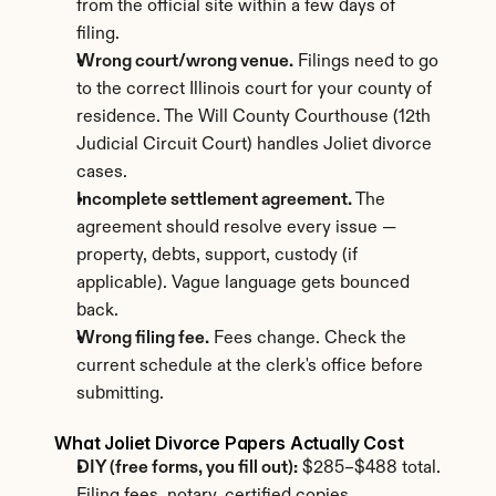
from the official site within a few days of 
filing.
Wrong court/wrong venue.
 Filings need to go 
to the correct Illinois court for your county of 
residence. The Will County Courthouse (12th 
Judicial Circuit Court) handles Joliet divorce 
cases.
Incomplete settlement agreement.
 The 
agreement should resolve every issue — 
property, debts, support, custody (if 
applicable). Vague language gets bounced 
back.
Wrong filing fee.
 Fees change. Check the 
current schedule at the clerk's office before 
submitting.
What Joliet Divorce Papers Actually Cost
DIY (free forms, you fill out):
 $285–$488 total. 