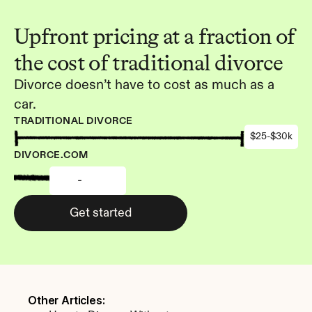
Upfront pricing at a fraction of 
the cost of traditional divorce
Divorce doesn’t have to cost as much as a 
car.
TRADITIONAL DIVORCE
$25-$30k
DIVORCE.COM
-
Get started
Other Articles: 