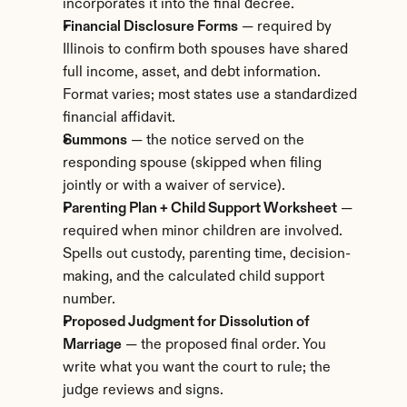
incorporates it into the final decree.
Financial Disclosure Forms
 — required by 
Illinois to confirm both spouses have shared 
full income, asset, and debt information. 
Format varies; most states use a standardized 
financial affidavit.
Summons
 — the notice served on the 
responding spouse (skipped when filing 
jointly or with a waiver of service).
Parenting Plan + Child Support Worksheet
 — 
required when minor children are involved. 
Spells out custody, parenting time, decision-
making, and the calculated child support 
number.
Proposed Judgment for Dissolution of 
Marriage
 — the proposed final order. You 
write what you want the court to rule; the 
judge reviews and signs.