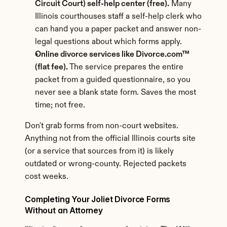
Circuit Court) self-help center (free).
 Many 
Illinois courthouses staff a self-help clerk who 
can hand you a paper packet and answer non-
legal questions about which forms apply.
Online divorce services like Divorce.com™ 
(flat fee).
 The service prepares the entire 
packet from a guided questionnaire, so you 
never see a blank state form. Saves the most 
time; not free.
Don't grab forms from non-court websites. 
Anything not from the official Illinois courts site 
(or a service that sources from it) is likely 
outdated or wrong-county. Rejected packets 
cost weeks.
Completing Your Joliet Divorce Forms 
Without an Attorney