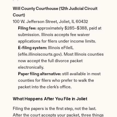
Will County Courthouse (12th Judicial Circuit 
Court)
100 W. Jefferson Street, Joliet, IL 60432
Filing fee:
 approximately $285–$388, paid at 
submission. Illinois accepts fee waiver 
applications for filers under income limits.
E-filing system:
 Illinois eFileIL 
(efile.illinoiscourts.gov). Most Illinois counties 
now accept the full divorce packet 
electronically.
Paper filing alternative:
 still available in most 
counties for filers who prefer to walk the 
packet into the clerk's office.
What Happens After You File in Joliet
Filing the papers is the first step, not the last. 
After the court accepts your packet, three things 