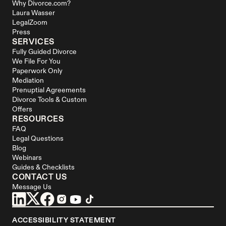
Why Divorce.com?
Laura Wasser
LegalZoom
Press
SERVICES
Fully Guided Divorce
We File For You
Paperwork Only
Mediation
Prenuptial Agreements
Divorce Tools & Custom 
Offers
RESOURCES
FAQ
Legal Questions
Blog
Webinars
Guides & Checklists
CONTACT US
Message Us
ACCESSIBILITY STATEMENT