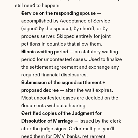
still need to happen:
Service on the responding spouse
 — 
accomplished by Acceptance of Service 
(signed by the spouse), by sheriff, or by 
process server. Skipped entirely for joint 
petitions in counties that allow them.
Illinois waiting period
 — no statutory waiting 
period for uncontested cases. Used to finalize 
the settlement agreement and exchange any 
required financial disclosures.
Submission of the signed settlement + 
proposed decree
 — after the wait expires. 
Most uncontested cases are decided on the 
documents without a hearing.
Certified copies of the Judgment for 
Dissolution of Marriage
 — issued by the clerk 
after the judge signs. Order multiple; you'll 
need them for DMV, banks, retirement 