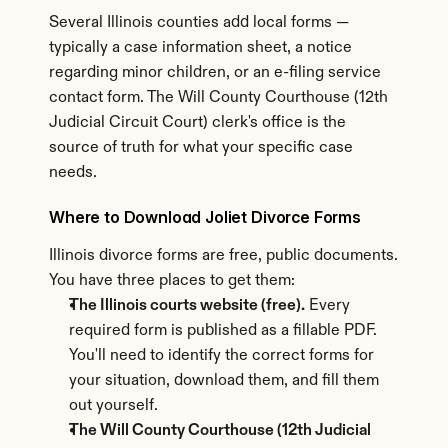
Several Illinois counties add local forms — 
typically a case information sheet, a notice 
regarding minor children, or an e-filing service 
contact form. The Will County Courthouse (12th 
Judicial Circuit Court) clerk's office is the 
source of truth for what your specific case 
needs.
Where to Download Joliet Divorce Forms
Illinois divorce forms are free, public documents. 
You have three places to get them:
The Illinois courts website (free).
 Every 
required form is published as a fillable PDF. 
You'll need to identify the correct forms for 
your situation, download them, and fill them 
out yourself.
The Will County Courthouse (12th Judicial 