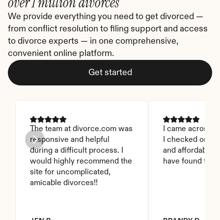
over 1 million divorces
We provide everything you need to get divorced — 
from conflict resolution to filing support and access 
to divorce experts — in one comprehensive, 
convenient online platform.
Get started
The team at divorce.com was 
I came across thi
responsive and helpful 
I checked on it. 
during a difficult process. I 
and affordable. I
would highly recommend the 
have found this 
site for uncomplicated, 
amicable divorces!!