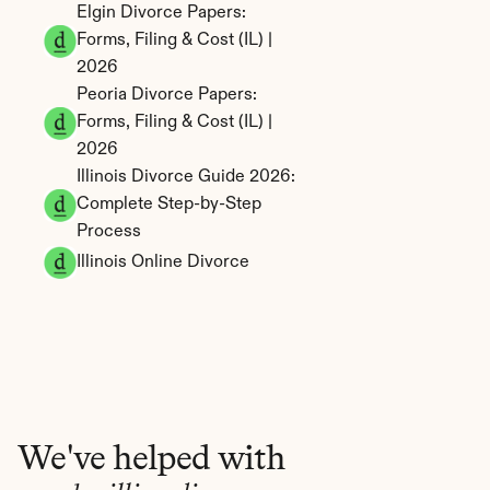
Elgin Divorce Papers: 
Forms, Filing & Cost (IL) | 
2026
Peoria Divorce Papers: 
Forms, Filing & Cost (IL) | 
2026
Illinois Divorce Guide 2026: 
Complete Step-by-Step 
Process
Illinois Online Divorce
We've helped with