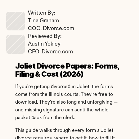
Written By: 
Tina Graham
COO, Divorce.com
Reviewed By: 
Austin Yokley
CFO, Divorce.com
Joliet Divorce Papers: Forms, 
Filing & Cost (2026)
If you're getting divorced in Joliet, the forms 
come from the Illinois courts. They're free to 
download. They're also long and unforgiving — 
one missing signature can send the whole 
packet back from the clerk.
This guide walks through every form a Joliet 
divorce requires, where to get it, how to fill it 