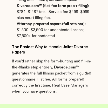
Filing fees, notary, certified copies.
Divorce.com™ (flat-fee form prep + filing):
$784–$1487 total. Service fee $499–$999 
plus court filing fee.
Attorney-prepared papers (full retainer):
$1,500–$3,500 for uncontested cases; 
$7,500+ for contested.
The Easiest Way to Handle Joliet Divorce 
Papers
If you'd rather skip the form-hunting and fill-in-
the-blanks step entirely, 
Divorce.com™
generates the full Illinois packet from a guided 
questionnaire. Flat fee. All forms prepared 
correctly the first time. Real Case Managers 
when you have questions.