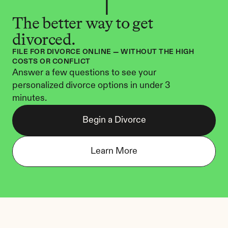
The better way to get 
divorced.
FILE FOR DIVORCE ONLINE — WITHOUT THE HIGH 
COSTS OR CONFLICT
Answer a few questions to see your 
personalized divorce options in under 3 
minutes.
Begin a Divorce
Learn More