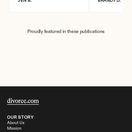
JEN B.
BRANDY D.
Proudly featured in these publications
OUR STORY
About Us
Mission