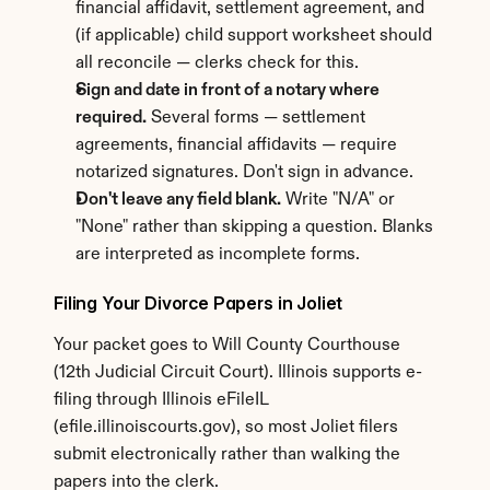
financial affidavit, settlement agreement, and 
(if applicable) child support worksheet should 
all reconcile — clerks check for this.
Sign and date in front of a notary where 
required.
 Several forms — settlement 
agreements, financial affidavits — require 
notarized signatures. Don't sign in advance.
Don't leave any field blank.
 Write "N/A" or 
"None" rather than skipping a question. Blanks 
are interpreted as incomplete forms.
Filing Your Divorce Papers in Joliet
Your packet goes to Will County Courthouse 
(12th Judicial Circuit Court). Illinois supports e-
filing through Illinois eFileIL 
(efile.illinoiscourts.gov), so most Joliet filers 
submit electronically rather than walking the 
papers into the clerk.