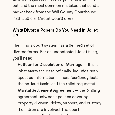
out, and the most common mistakes that send a 
packet back from the Will County Courthouse 
(12th Judicial Circuit Court) clerk.
What Divorce Papers Do You Need in Joliet, 
IL?
The Illinois court system has a defined set of 
divorce forms. For an uncontested Joliet filing, 
you'll need:
Petition for Dissolution of Marriage
 — this is 
what starts the case officially. Includes both 
spouses' information, Illinois residency facts, 
the no-fault basis, and the relief requested.
Marital Settlement Agreement
 — the binding 
agreement between spouses covering 
property division, debts, support, and custody 
if children are involved. The court 