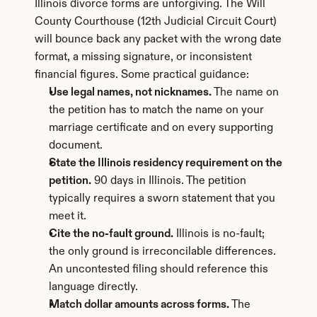
Illinois divorce forms are unforgiving. The Will 
County Courthouse (12th Judicial Circuit Court) 
will bounce back any packet with the wrong date 
format, a missing signature, or inconsistent 
financial figures. Some practical guidance:
Use legal names, not nicknames.
 The name on 
the petition has to match the name on your 
marriage certificate and on every supporting 
document.
State the Illinois residency requirement on the 
petition.
 90 days in Illinois. The petition 
typically requires a sworn statement that you 
meet it.
Cite the no-fault ground.
 Illinois is no-fault; 
the only ground is irreconcilable differences. 
An uncontested filing should reference this 
language directly.
Match dollar amounts across forms.
 The 