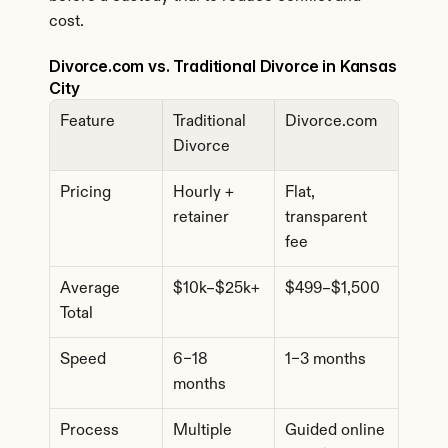
cost.
Divorce.com vs. Traditional Divorce in Kansas 
City
Feature
Traditional 
Divorce.com
Divorce
Pricing
Hourly + 
Flat, 
retainer
transparent 
fee
Average 
$10k–$25k+
$499–$1,500
Total
Speed
6–18 
1–3 months
months
Process
Multiple 
Guided online 