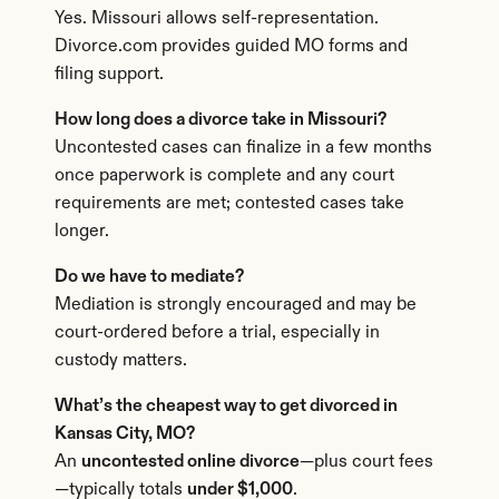
Yes. Missouri allows self-representation. 
Divorce.com provides guided MO forms and 
filing support.
How long does a divorce take in Missouri?
Uncontested cases can finalize in a few months 
once paperwork is complete and any court 
requirements are met; contested cases take 
longer.
Do we have to mediate?
Mediation is strongly encouraged and may be 
court-ordered before a trial, especially in 
custody matters.
What’s the cheapest way to get divorced in 
Kansas City, MO?
An 
uncontested online divorce
—plus court fees
—typically totals 
under $1,000
.