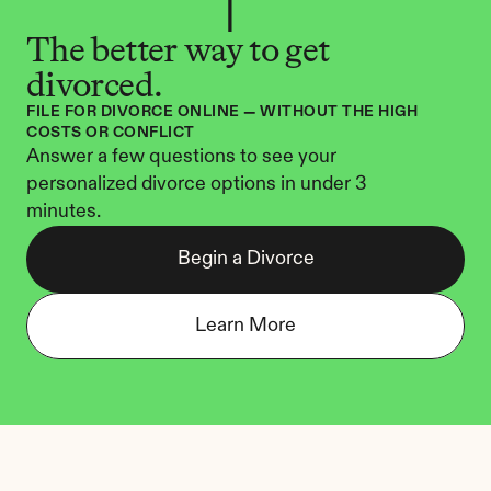
The better way to get 
divorced.
FILE FOR DIVORCE ONLINE — WITHOUT THE HIGH 
COSTS OR CONFLICT
Answer a few questions to see your 
personalized divorce options in under 3 
minutes.
Begin a Divorce
Learn More