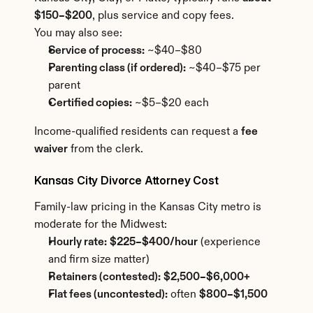
$150–$200
, plus service and copy fees.
You may also see:
Service of process:
 ~$40–$80
Parenting class (if ordered):
 ~$40–$75 per 
parent
Certified copies:
 ~$5–$20 each
Income-qualified residents can request a 
fee 
waiver
 from the clerk.
Kansas City Divorce Attorney Cost
Family-law pricing in the Kansas City metro is 
moderate for the Midwest:
Hourly rate:
$225–$400/hour
 (experience 
and firm size matter)
Retainers (contested):
$2,500–$6,000+
Flat fees (uncontested):
 often 
$800–$1,500