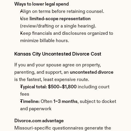
Ways to lower legal spend
Align on terms before retaining counsel.
Use 
limited-scope representation
(review/drafting or a single hearing).
Keep financials and disclosures organized to 
minimize billable hours.
Kansas City Uncontested Divorce Cost
If you and your spouse agree on property, 
parenting, and support, an 
uncontested divorce
is the fastest, least expensive route.
Typical total:
$500–$1,800
 including court 
fees
Timeline:
 Often 
1–3 months
, subject to docket 
and paperwork
Divorce.com advantage
Missouri-specific questionnaires generate the 