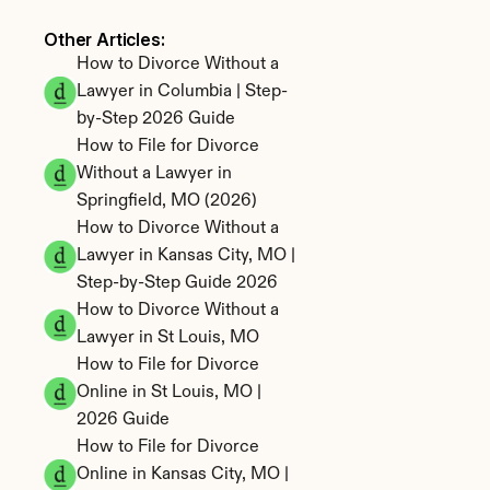
Other Articles: 
How to Divorce Without a 
Lawyer in Columbia | Step-
by-Step 2026 Guide
How to File for Divorce 
Without a Lawyer in 
Springfield, MO (2026)
How to Divorce Without a 
Lawyer in Kansas City, MO | 
Step-by-Step Guide 2026
How to Divorce Without a 
Lawyer in St Louis, MO
How to File for Divorce 
Online in St Louis, MO | 
2026 Guide
How to File for Divorce 
Online in Kansas City, MO | 