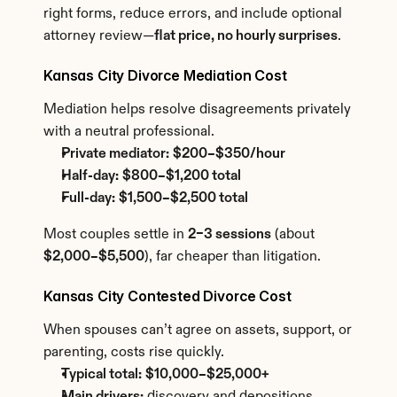
right forms, reduce errors, and include optional 
attorney review—
flat price, no hourly surprises
.
Kansas City Divorce Mediation Cost
Mediation helps resolve disagreements privately 
with a neutral professional.
Private mediator:
$200–$350/hour
Half-day:
$800–$1,200 total
Full-day:
$1,500–$2,500 total
Most couples settle in 
2–3 sessions
 (about 
$2,000–$5,500
), far cheaper than litigation.
Kansas City Contested Divorce Cost
When spouses can’t agree on assets, support, or 
parenting, costs rise quickly.
Typical total:
$10,000–$25,000+