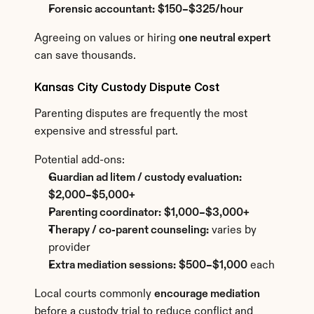
Forensic accountant:
$150–$325/hour
Agreeing on values or hiring 
one neutral expert
can save thousands.
Kansas City Custody Dispute Cost
Parenting disputes are frequently the most 
expensive and stressful part.
Potential add-ons:
Guardian ad litem / custody evaluation:
$2,000–$5,000+
Parenting coordinator:
$1,000–$3,000+
Therapy / co-parent counseling:
 varies by 
provider
Extra mediation sessions:
$500–$1,000
 each
Local courts commonly 
encourage mediation
before a custody trial to reduce conflict and 