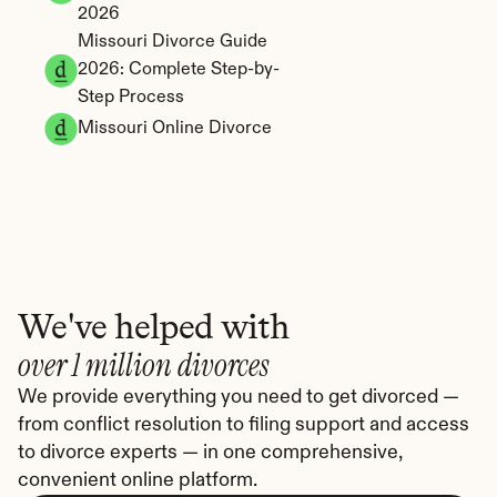
2026
Missouri Divorce Guide 
2026: Complete Step-by-
Step Process
Missouri Online Divorce
We've helped with
over 1 million divorces
We provide everything you need to get divorced — 
from conflict resolution to filing support and access 
to divorce experts — in one comprehensive, 
convenient online platform.