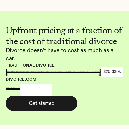
Upfront pricing at a fraction of 
the cost of traditional divorce
Divorce doesn’t have to cost as much as a 
car.
TRADITIONAL DIVORCE
$25-$30k
DIVORCE.COM
-
Get started