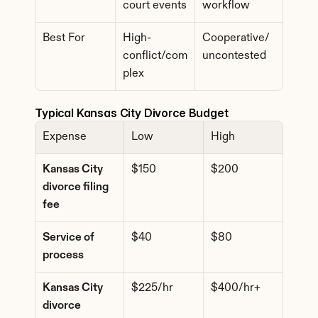
court events
workflow
Best For
High-
Cooperative/
conflict/com
uncontested
plex
Typical Kansas City Divorce Budget
Expense
Low
High
Kansas City 
$150
$200
divorce filing 
fee
Service of 
$40
$80
process
Kansas City 
$225/hr
$400/hr+
divorce 