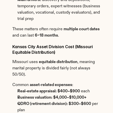
Main drivers:
 discovery and depositions, 
temporary orders, expert witnesses (business 
valuation, vocational, custody evaluators), and 
trial prep
These matters often require 
multiple court dates
and can last 
6–18 months
.
Kansas City Asset Division Cost (Missouri 
Equitable Distribution)
Missouri uses 
equitable distribution
, meaning 
marital property is divided fairly (not always 
50/50).
Common 
asset-related expenses
:
Real-estate appraisal:
$400–$900
 each
Business valuation:
$4,000–$10,000+
QDRO (retirement division):
$300–$600
 per 
plan