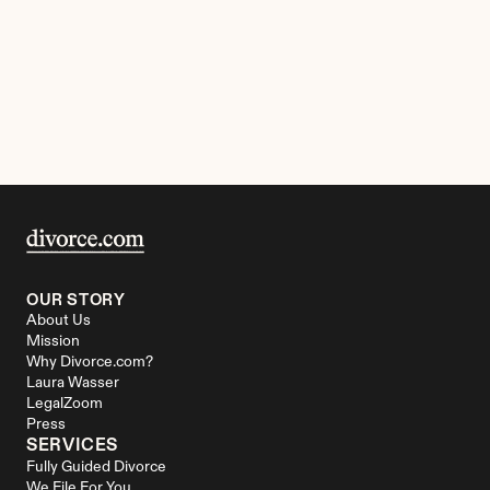
OUR STORY
About Us
Mission
Why Divorce.com?
Laura Wasser
LegalZoom
Press
SERVICES
Fully Guided Divorce
We File For You