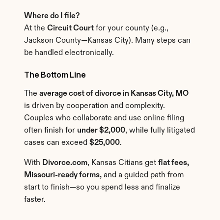
Where do I file?
At the 
Circuit Court
 for your county (e.g., 
Jackson County—Kansas City). Many steps can 
be handled electronically.
The Bottom Line
The 
average cost of divorce in Kansas City, MO
is driven by cooperation and complexity. 
Couples who collaborate and use online filing 
often finish for 
under $2,000
, while fully litigated 
cases can exceed 
$25,000
.
With 
Divorce.com
, Kansas Citians get 
flat fees, 
Missouri-ready forms,
 and a guided path from 
start to finish—so you spend less and finalize 
faster.