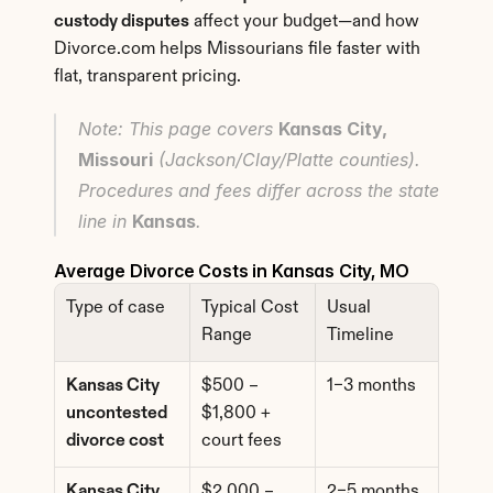
custody disputes
 affect your budget—and how 
Divorce.com helps Missourians file faster with 
flat, transparent pricing.
Note: This page covers 
Kansas City, 
Missouri
 (Jackson/Clay/Platte counties). 
Procedures and fees differ across the state 
line in 
Kansas
.
Average Divorce Costs in Kansas City, MO
Type of case
Typical Cost 
Usual 
Range
Timeline
Kansas City 
$500 – 
1–3 months
uncontested 
$1,800 + 
divorce cost
court fees
Kansas City 
$2,000 – 
2–5 months