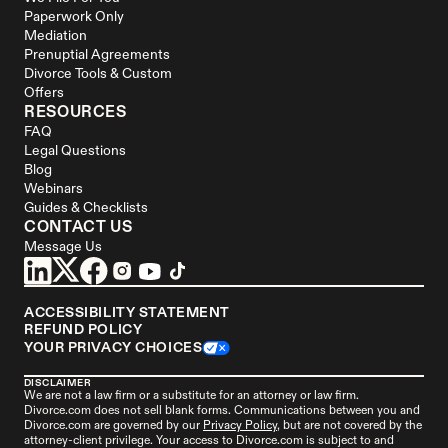
Paperwork Only
Mediation
Prenuptial Agreements
Divorce Tools & Custom 
Offers
RESOURCES
FAQ
Legal Questions
Blog
Webinars
Guides & Checklists
CONTACT US
Message Us
ACCESSIBILITY STATEMENT
REFUND POLICY
YOUR PRIVACY CHOICES
DISCLAIMER
We are not a law firm or a substitute for an attorney or law firm. 
Divorce.com
 does not sell blank forms. Communications between you and 
Divorce.com
 are governed by our 
Privacy Policy
, but are not covered by the 
attorney-client privilege. Your access to 
Divorce.
com is subject to and 