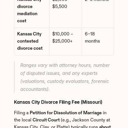
divorce 
$5,500
mediation 
cost
Kansas City 
$10,000 – 
6–18 
contested 
$25,000+
months
divorce cost
Ranges vary with attorney hours, number 
of disputed issues, and any experts 
(valuations, custody evaluators, forensic 
accountants).
Kansas City Divorce Filing Fee (Missouri)
Filing a 
Petition for Dissolution of Marriage
 in 
the local 
Circuit Court
 (e.g., Jackson County at 
Kansas City, Clay, or Platte) typically runs 
about 