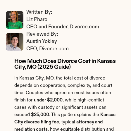
Written By: 
Liz Pharo
CEO and Founder, Divorce.com
Reviewed By: 
Austin Yokley
CFO, Divorce.com
How Much Does Divorce Cost in Kansas 
City, MO (2025 Guide)
In Kansas City, MO, the total cost of divorce 
depends on cooperation, complexity, and court 
time. Couples who agree on most issues often 
finish for 
under $2,000
, while high-conflict 
cases with custody or significant assets can 
exceed 
$25,000
. This guide explains the 
Kansas 
City divorce filing fee
, typical 
attorney and 
mediation costs
, how 
equitable distribution
 and 