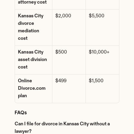
attorney cost
Kansas City 
$2,000
$5,500
divorce 
mediation 
cost
Kansas City 
$500
$10,000+
asset division 
cost
Online 
$499
$1,500
Divorce.com 
plan
FAQs
Can I file for divorce in Kansas City without a 
lawyer?