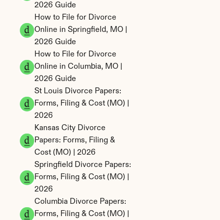
2026 Guide
How to File for Divorce 
Online in Springfield, MO | 
2026 Guide
How to File for Divorce 
Online in Columbia, MO | 
2026 Guide
St Louis Divorce Papers: 
Forms, Filing & Cost (MO) | 
2026
Kansas City Divorce 
Papers: Forms, Filing & 
Cost (MO) | 2026
Springfield Divorce Papers: 
Forms, Filing & Cost (MO) | 
2026
Columbia Divorce Papers: 
Forms, Filing & Cost (MO) | 