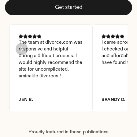
Get started
The team at divorce.com was 
I came across thi
responsive and helpful 
I checked on it. 
during a difficult process. I 
and affordable. I
would highly recommend the 
have found this 
site for uncomplicated, 
amicable divorces!!
JEN B.
BRANDY D.
Proudly featured in these publications