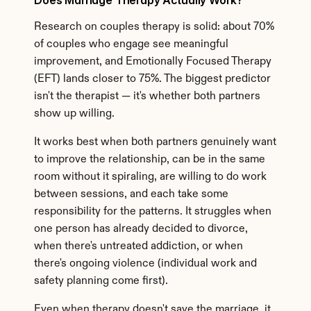
Does Marriage Therapy Actually Work?
Research on couples therapy is solid: about 70% 
of couples who engage see meaningful 
improvement, and Emotionally Focused Therapy 
(EFT) lands closer to 75%. The biggest predictor 
isn't the therapist — it's whether both partners 
show up willing.
It works best when both partners genuinely want 
to improve the relationship, can be in the same 
room without it spiraling, are willing to do work 
between sessions, and each take some 
responsibility for the patterns. It struggles when 
one person has already decided to divorce, 
when there's untreated addiction, or when 
there's ongoing violence (individual work and 
safety planning come first).
Even when therapy doesn't save the marriage, it 