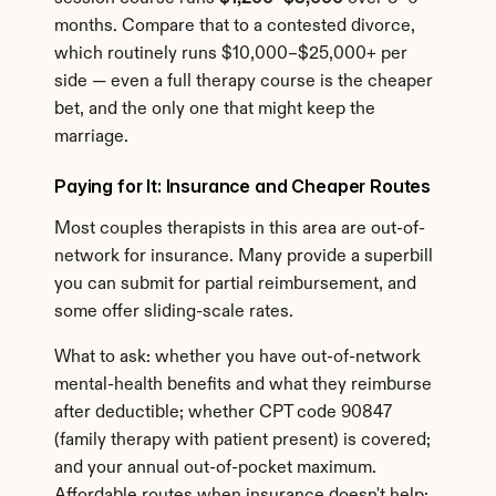
months. Compare that to a contested divorce, 
which routinely runs $10,000–$25,000+ per 
side — even a full therapy course is the cheaper 
bet, and the only one that might keep the 
marriage.
Paying for It: Insurance and Cheaper Routes
Most couples therapists in this area are out-of-
network for insurance. Many provide a superbill 
you can submit for partial reimbursement, and 
some offer sliding-scale rates.
What to ask: whether you have out-of-network 
mental-health benefits and what they reimburse 
after deductible; whether CPT code 90847 
(family therapy with patient present) is covered; 
and your annual out-of-pocket maximum. 