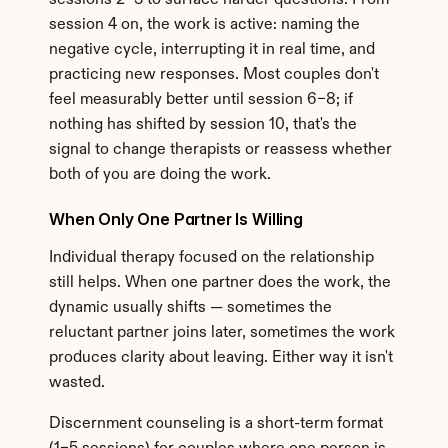
sessions 2–3 to surface harder questions. From 
session 4 on, the work is active: naming the 
negative cycle, interrupting it in real time, and 
practicing new responses. Most couples don't 
feel measurably better until session 6–8; if 
nothing has shifted by session 10, that's the 
signal to change therapists or reassess whether 
both of you are doing the work.
When Only One Partner Is Willing
Individual therapy focused on the relationship 
still helps. When one partner does the work, the 
dynamic usually shifts — sometimes the 
reluctant partner joins later, sometimes the work 
produces clarity about leaving. Either way it isn't 
wasted.
Discernment counseling is a short-term format 