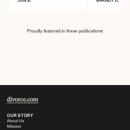
JEN B.
BRANDY D.
Proudly featured in these publications
OUR STORY
About Us
Mission