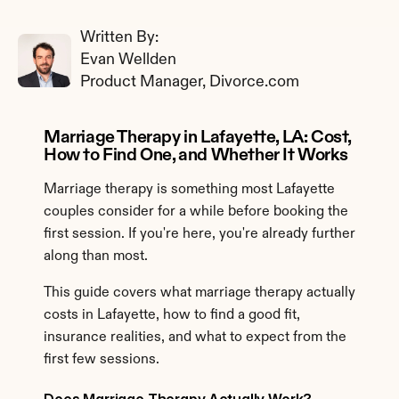
Written By: 
Evan Wellden
Product Manager, Divorce.com
Marriage Therapy in Lafayette, LA: Cost, 
How to Find One, and Whether It Works
Marriage therapy is something most Lafayette 
couples consider for a while before booking the 
first session. If you're here, you're already further 
along than most.
This guide covers what marriage therapy actually 
costs in Lafayette, how to find a good fit, 
insurance realities, and what to expect from the 
first few sessions.