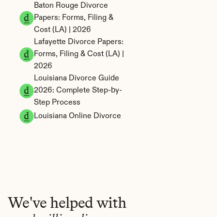
Baton Rouge Divorce 
Papers: Forms, Filing & 
Cost (LA) | 2026
Lafayette Divorce Papers: 
Forms, Filing & Cost (LA) | 
2026
Louisiana Divorce Guide 
2026: Complete Step-by-
Step Process
Louisiana Online Divorce
We've helped with