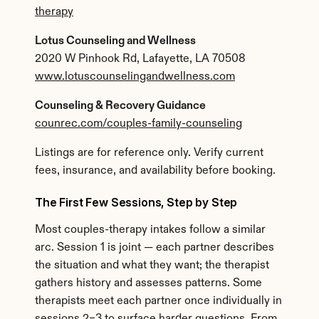
therapy
Lotus Counseling and Wellness
2020 W Pinhook Rd, Lafayette, LA 70508
www.lotuscounselingandwellness.com
Counseling & Recovery Guidance
counrec.com/couples-family-counseling
Listings are for reference only. Verify current 
fees, insurance, and availability before booking.
The First Few Sessions, Step by Step
Most couples-therapy intakes follow a similar 
arc. Session 1 is joint — each partner describes 
the situation and what they want; the therapist 
gathers history and assesses patterns. Some 
therapists meet each partner once individually in 