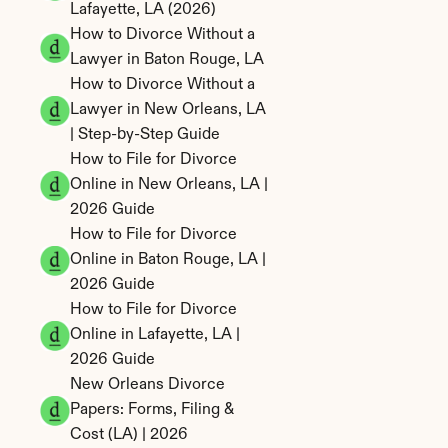
Lafayette, LA (2026)
How to Divorce Without a 
Lawyer in Baton Rouge, LA
How to Divorce Without a 
Lawyer in New Orleans, LA 
| Step-by-Step Guide
How to File for Divorce 
Online in New Orleans, LA | 
2026 Guide
How to File for Divorce 
Online in Baton Rouge, LA | 
2026 Guide
How to File for Divorce 
Online in Lafayette, LA | 
2026 Guide
New Orleans Divorce 
Papers: Forms, Filing & 
Cost (LA) | 2026