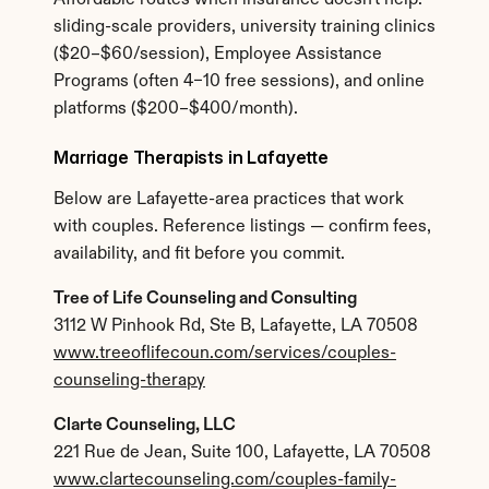
Affordable routes when insurance doesn't help: 
sliding-scale providers, university training clinics 
($20–$60/session), Employee Assistance 
Programs (often 4–10 free sessions), and online 
platforms ($200–$400/month).
Marriage Therapists in Lafayette
Below are Lafayette-area practices that work 
with couples. Reference listings — confirm fees, 
availability, and fit before you commit.
Tree of Life Counseling and Consulting
3112 W Pinhook Rd, Ste B, Lafayette, LA 70508
www.treeoflifecoun.com/services/couples-
counseling-therapy
Clarte Counseling, LLC
221 Rue de Jean, Suite 100, Lafayette, LA 70508
www.clartecounseling.com/couples-family-