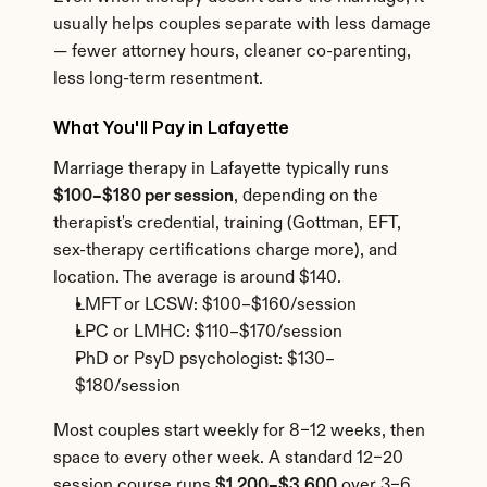
usually helps couples separate with less damage 
— fewer attorney hours, cleaner co-parenting, 
less long-term resentment.
What You'll Pay in Lafayette
Marriage therapy in Lafayette typically runs 
$100–$180 per session
, depending on the 
therapist's credential, training (Gottman, EFT, 
sex-therapy certifications charge more), and 
location. The average is around $140.
LMFT or LCSW: $100–$160/session
LPC or LMHC: $110–$170/session
PhD or PsyD psychologist: $130–
$180/session
Most couples start weekly for 8–12 weeks, then 
space to every other week. A standard 12–20 
session course runs 
$1,200–$3,600
 over 3–6 