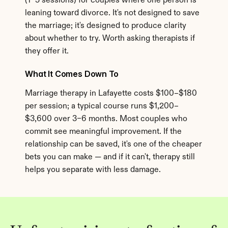
(1–5 sessions) for couples where one person is 
leaning toward divorce. It's not designed to save 
the marriage; it's designed to produce clarity 
about whether to try. Worth asking therapists if 
they offer it.
What It Comes Down To
Marriage therapy in Lafayette costs $100–$180 
per session; a typical course runs $1,200–
$3,600 over 3–6 months. Most couples who 
commit see meaningful improvement. If the 
relationship can be saved, it's one of the cheaper 
bets you can make — and if it can't, therapy still 
helps you separate with less damage.