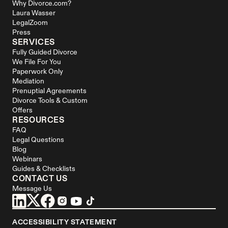
Why Divorce.com?
Laura Wasser
LegalZoom
Press
SERVICES
Fully Guided Divorce
We File For You
Paperwork Only
Mediation
Prenuptial Agreements
Divorce Tools & Custom 
Offers
RESOURCES
FAQ
Legal Questions
Blog
Webinars
Guides & Checklists
CONTACT US
Message Us
ACCESSIBILITY STATEMENT