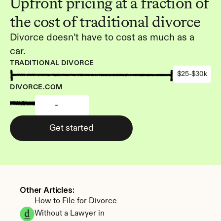
Upfront pricing at a fraction of 
the cost of traditional divorce
Divorce doesn’t have to cost as much as a 
car.
TRADITIONAL DIVORCE
$25-$30k
DIVORCE.COM
-
Get started
Other Articles: 
How to File for Divorce 
Without a Lawyer in 