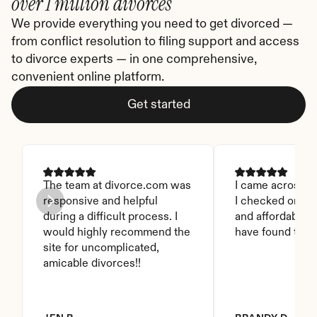
over 1 million divorces
We provide everything you need to get divorced — 
from conflict resolution to filing support and access 
to divorce experts — in one comprehensive, 
convenient online platform.
Get started
The team at divorce.com was 
I came across thi
responsive and helpful 
I checked on it. 
during a difficult process. I 
and affordable. I
would highly recommend the 
have found this 
site for uncomplicated, 
amicable divorces!!