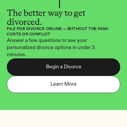
The better way to get 
divorced.
FILE FOR DIVORCE ONLINE — WITHOUT THE HIGH 
COSTS OR CONFLICT
Answer a few questions to see your 
personalized divorce options in under 3 
minutes.
Begin a Divorce
Learn More