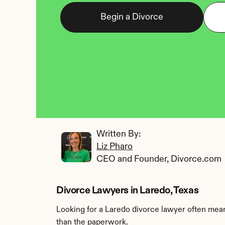
Begin a Divorce
Written By: 
Liz Pharo
CEO and Founder, Divorce.com
Divorce Lawyers in Laredo, Texas
Looking for a Laredo divorce lawyer often means
than the paperwork.