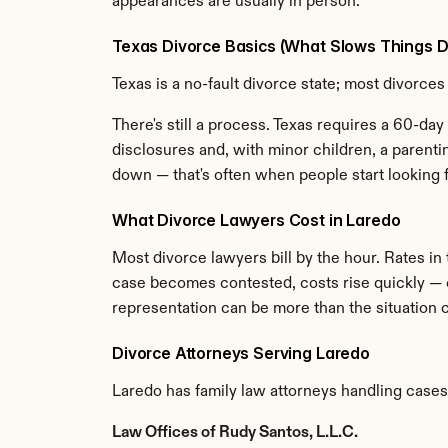
appearances are usually in person.
Texas Divorce Basics (What Slows Things 
Texas is a no-fault divorce state; most divorces 
There's still a process. Texas requires a 60-day 
disclosures and, with minor children, a parent
down — that's often when people start looking f
What Divorce Lawyers Cost in Laredo
Most divorce lawyers bill by the hour. Rates in
case becomes contested, costs rise quickly — c
representation can be more than the situation ca
Divorce Attorneys Serving Laredo
Laredo has family law attorneys handling cases
Law Offices of Rudy Santos, L.L.C.