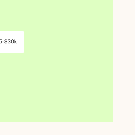
5-$30k