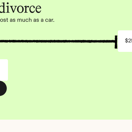
 divorce
ost as much as a car.
$2