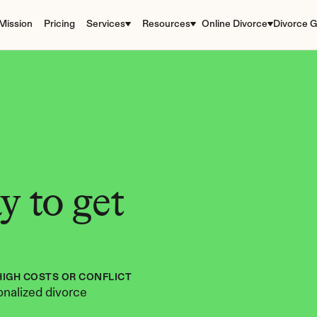
Mission
Pricing
Services
Resources
Online Divorce
Divorce G
 to get 
HIGH COSTS OR CONFLICT
nalized divorce 