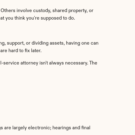
Others involve custody, shared property, or 
at you think you're supposed to do.
g, support, or dividing assets, having one can 
e hard to fix later.
-service attorney isn't always necessary. The 
 are largely electronic; hearings and final 