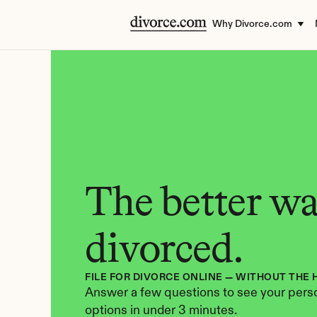
Why Divorce.com
The better way
divorced.
FILE FOR DIVORCE ONLINE — WITHOUT THE 
Answer a few questions to see your perso
options in under 3 minutes.