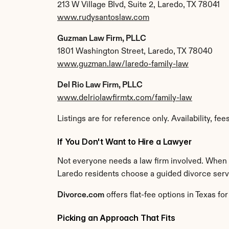
213 W Village Blvd, Suite 2, Laredo, TX 78041
www.rudysantoslaw.com
Guzman Law Firm, PLLC
1801 Washington Street, Laredo, TX 78040
www.guzman.law/laredo-family-law
Del Rio Law Firm, PLLC
www.delriolawfirmtx.com/family-law
Listings are for reference only. Availability, fe
If You Don't Want to Hire a Lawyer
Not everyone needs a law firm involved. When a 
Laredo residents choose a guided divorce service
Divorce.com
 offers flat-fee options in Texas 
Picking an Approach That Fits