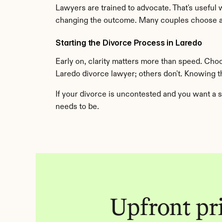
Lawyers are trained to advocate. That's useful 
changing the outcome. Many couples choose an
Starting the Divorce Process in Laredo
Early on, clarity matters more than speed. Cho
Laredo divorce lawyer; others don't. Knowing 
If your divorce is uncontested and you want a s
needs to be.
Upfront pric