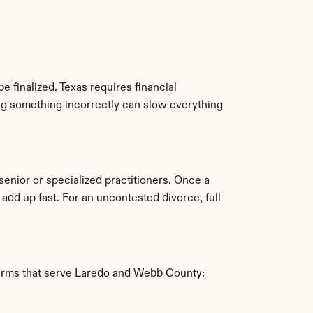
e finalized. Texas requires financial 
ng something incorrectly can slow everything 
enior or specialized practitioners. Once a 
d up fast. For an uncontested divorce, full 
 firms that serve Laredo and Webb County: