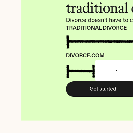
traditional
Divorce doesn’t have to c
TRADITIONAL DIVORCE
DIVORCE.COM
-
Get started