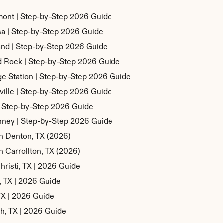
mont | Step-by-Step 2026 Guide
sa | Step-by-Step 2026 Guide
and | Step-by-Step 2026 Guide
d Rock | Step-by-Step 2026 Guide
ge Station | Step-by-Step 2026 Guide
ville | Step-by-Step 2026 Guide
 | Step-by-Step 2026 Guide
nney | Step-by-Step 2026 Guide
in Denton, TX (2026)
n Carrollton, TX (2026)
hristi, TX | 2026 Guide
n, TX | 2026 Guide
 TX | 2026 Guide
th, TX | 2026 Guide