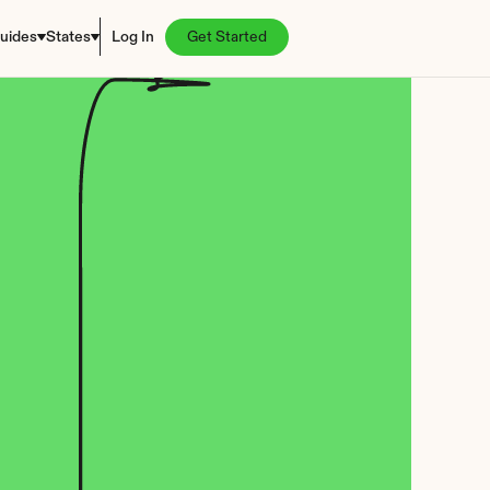
uides
States
Log In
Get Started