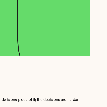
e is one piece of it; the decisions are harder 