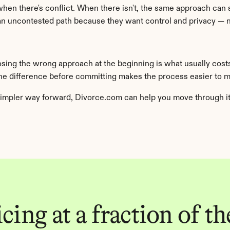
when there's conflict. When there isn't, the same approach can 
 uncontested path because they want control and privacy — no
osing the wrong approach at the beginning is what usually cost
the difference before committing makes the process easier to 
impler way forward, Divorce.com can help you move through it w
ing at a fraction of the