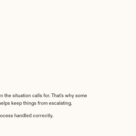
the situation calls for. That's why some 
helps keep things from escalating.
rocess handled correctly.