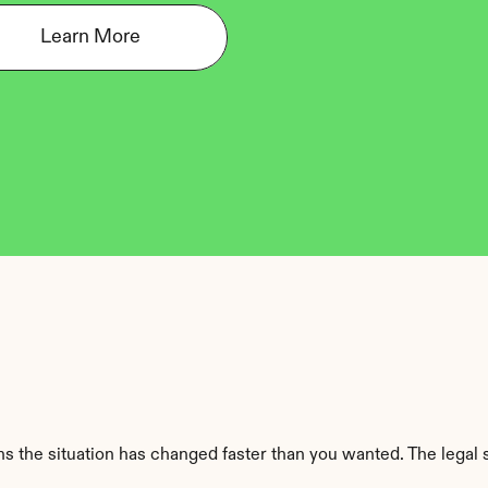
Learn More
 the situation has changed faster than you wanted. The legal sid