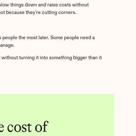
slow things down and raise costs without 
t because they're cutting corners.
s people the most later. Some people need a 
manage.
ithout turning it into something bigger than it 
 cost of 