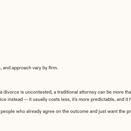
es, and approach vary by firm.
divorce is uncontested, a traditional attorney can be more than 
 instead — it usually costs less, it's more predictable, and it 
for people who already agree on the outcome and just want the p