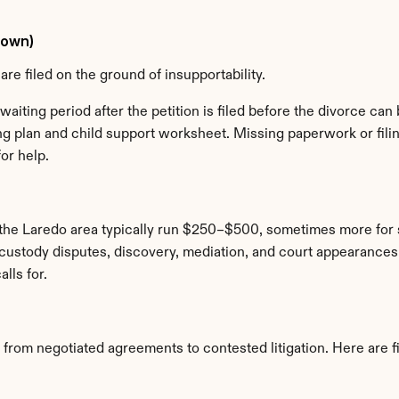
Down)
are filed on the ground of insupportability.
waiting period after the petition is filed before the divorce can b
ing plan and child support worksheet. Missing paperwork or fili
or help.
 the Laredo area typically run $250–$500, sometimes more for s
ustody disputes, discovery, mediation, and court appearances ad
lls for.
 from negotiated agreements to contested litigation. Here are