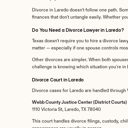
Divorce in Laredo doesn't follow one path. Som
finances that don't untangle easily. Whether y
Do You Need a Divorce Lawyer in Laredo?
Texas doesn't require you to hire a divorce lawy
matter — especially if one spouse controls most 
Other divorces are simpler. When both spouses a
challenge is knowing which situation you're in 
Divorce Court in Laredo
Divorce cases for Laredo are handled through
Webb County Justice Center (District Courts)
1110 Victoria St, Laredo, TX 78040
This court handles divorce filings, custody, chi