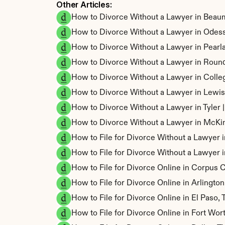
Other Articles: 
How to Divorce Without a Lawyer in Beau
How to Divorce Without a Lawyer in Odes
How to Divorce Without a Lawyer in Pearl
How to Divorce Without a Lawyer in Roun
How to Divorce Without a Lawyer in Colle
How to Divorce Without a Lawyer in Lewis
How to Divorce Without a Lawyer in Tyler
How to Divorce Without a Lawyer in McKi
How to File for Divorce Without a Lawyer 
How to File for Divorce Without a Lawyer i
How to File for Divorce Online in Corpus C
How to File for Divorce Online in Arlingto
How to File for Divorce Online in El Paso,
How to File for Divorce Online in Fort Wor