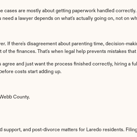
e cases are mostly about getting paperwork handled correctly. 
ou need a lawyer depends on what's actually going on, not on wh
er. If there's disagreement about parenting time, decision-makin
of the finances. That's when legal help prevents mistakes that ar
gree and just want the process finished correctly, hiring a full
before costs start adding up.
 Webb County.
ld support, and post-divorce matters for Laredo residents. Filings