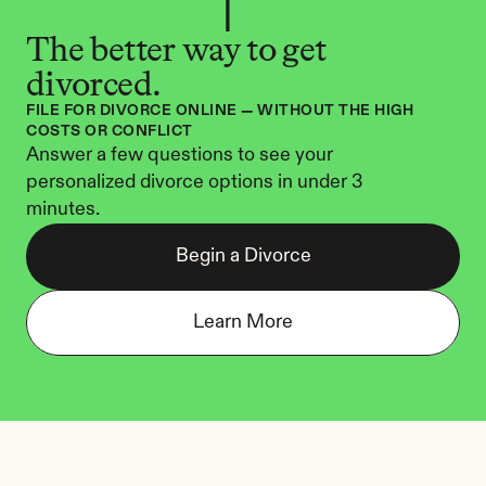
The better way to get 
divorced.
FILE FOR DIVORCE ONLINE — WITHOUT THE HIGH 
COSTS OR CONFLICT
Answer a few questions to see your 
personalized divorce options in under 3 
minutes.
Begin a Divorce
Learn More