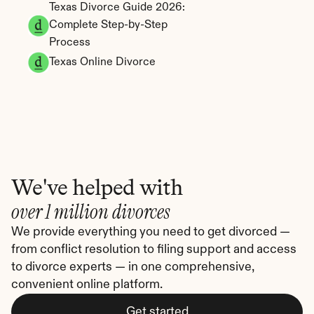
Texas Divorce Guide 2026: 
Complete Step-by-Step 
Process
Texas Online Divorce
We've helped with
over 1 million divorces
We provide everything you need to get divorced — 
from conflict resolution to filing support and access 
to divorce experts — in one comprehensive, 
convenient online platform.
Get started