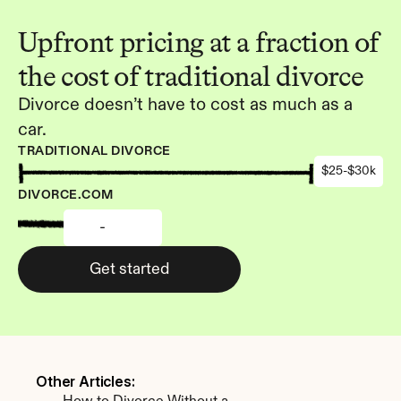
Upfront pricing at a fraction of 
the cost of traditional divorce
Divorce doesn’t have to cost as much as a 
car.
TRADITIONAL DIVORCE
$25-$30k
DIVORCE.COM
-
Get started
Other Articles: 