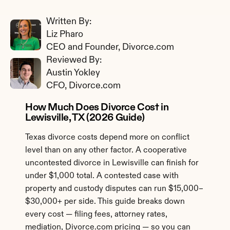
Written By: 
Liz Pharo
CEO and Founder, Divorce.com
Reviewed By: 
Austin Yokley
CFO, Divorce.com
How Much Does Divorce Cost in 
Lewisville, TX (2026 Guide)
Texas divorce costs depend more on conflict 
level than on any other factor. A cooperative 
uncontested divorce in Lewisville can finish for 
under $1,000 total. A contested case with 
property and custody disputes can run $15,000–
$30,000+ per side. This guide breaks down 
every cost — filing fees, attorney rates, 
mediation, Divorce.com pricing — so you can 