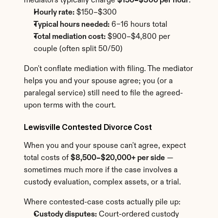
mediators typically charge 
$150–$300 per hour
.
Hourly rate:
 $150–$300
Typical hours needed:
 6–16 hours total
Total mediation cost:
 $900–$4,800 per 
couple (often split 50/50)
Don't conflate mediation with filing. The mediator 
helps you and your spouse agree; you (or a 
paralegal service) still need to file the agreed-
upon terms with the court.
Lewisville Contested Divorce Cost
When you and your spouse can't agree, expect 
total costs of 
$8,500–$20,000+ per side
 — 
sometimes much more if the case involves a 
custody evaluation, complex assets, or a trial.
Where contested-case costs actually pile up:
Custody disputes:
 Court-ordered custody 