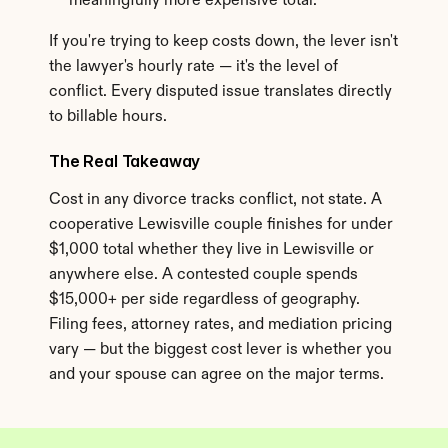
meaningfully more expensive total.
If you're trying to keep costs down, the lever isn't 
the lawyer's hourly rate — it's the level of 
conflict. Every disputed issue translates directly 
to billable hours.
The Real Takeaway
Cost in any divorce tracks conflict, not state. A 
cooperative Lewisville couple finishes for under 
$1,000 total whether they live in Lewisville or 
anywhere else. A contested couple spends 
$15,000+ per side regardless of geography. 
Filing fees, attorney rates, and mediation pricing 
vary — but the biggest cost lever is whether you 
and your spouse can agree on the major terms.