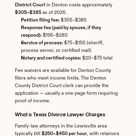
District Court
 in Denton costs approximately 
$305–$385
 as of 2026.
Petition filing fee:
 $305–$385
Response fee (paid by spouse, if they 
respond):
 $195–$280
Service of process:
 $75–$150 (sheriff, 
process server, or certified mail)
Notary and certified copies:
 $20–$75 total
Fee waivers are available for Denton County 
filers who meet income limits. The Denton 
County District Court clerk can provide the 
application — usually a one-page form requiring 
proof of income.
What a Texas Divorce Lawyer Charges
Family-law attorneys in the Lewisville area 
typically bill 
$250–$450 per hour
, with retainers 