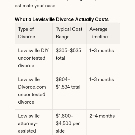
estimate your case.
What a Lewisville Divorce Actually Costs
Type of 
Typical Cost 
Average 
Divorce
Range
Timeline
Lewisville DIY 
$305–$535 
1–3 months
uncontested 
total
divorce
Lewisville 
$804–
1–3 months
Divorce.com 
$1,534 total
uncontested 
divorce
Lewisville 
$1,800–
2–4 months
attorney-
$4,500 per 
assisted 
side