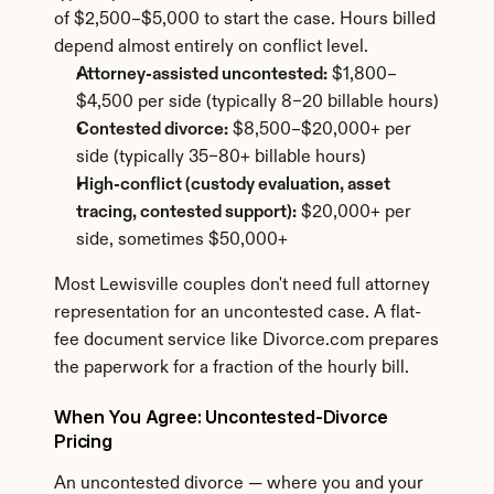
of $2,500–$5,000 to start the case. Hours billed 
depend almost entirely on conflict level.
Attorney-assisted uncontested:
 $1,800–
$4,500 per side (typically 8–20 billable hours)
Contested divorce:
 $8,500–$20,000+ per 
side (typically 35–80+ billable hours)
High-conflict (custody evaluation, asset 
tracing, contested support):
 $20,000+ per 
side, sometimes $50,000+
Most Lewisville couples don't need full attorney 
representation for an uncontested case. A flat-
fee document service like Divorce.com prepares 
the paperwork for a fraction of the hourly bill.
When You Agree: Uncontested-Divorce 
Pricing
An uncontested divorce — where you and your 