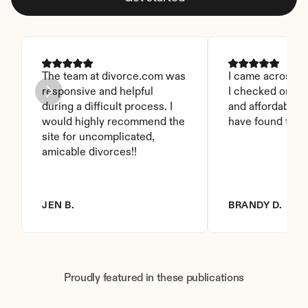
The team at divorce.com was 
I came across thi
responsive and helpful 
I checked on it. 
during a difficult process. I 
and affordable. I
would highly recommend the 
have found this 
site for uncomplicated, 
amicable divorces!!
JEN B.
BRANDY D.
Proudly featured in these publications