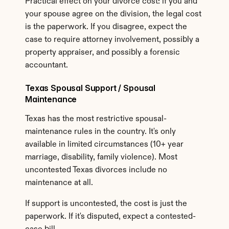
Practical effect on your divorce cost: if you and 
your spouse agree on the division, the legal cost 
is the paperwork. If you disagree, expect the 
case to require attorney involvement, possibly a 
property appraiser, and possibly a forensic 
accountant.
Texas Spousal Support / Spousal 
Maintenance
Texas has the most restrictive spousal-
maintenance rules in the country. It's only 
available in limited circumstances (10+ year 
marriage, disability, family violence). Most 
uncontested Texas divorces include no 
maintenance at all.
If support is uncontested, the cost is just the 
paperwork. If it's disputed, expect a contested-