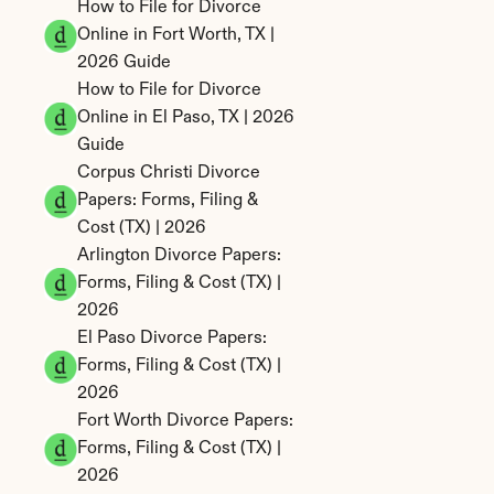
How to File for Divorce 
Online in Fort Worth, TX | 
2026 Guide
How to File for Divorce 
Online in El Paso, TX | 2026 
Guide
Corpus Christi Divorce 
Papers: Forms, Filing & 
Cost (TX) | 2026
Arlington Divorce Papers: 
Forms, Filing & Cost (TX) | 
2026
El Paso Divorce Papers: 
Forms, Filing & Cost (TX) | 
2026
Fort Worth Divorce Papers: 
Forms, Filing & Cost (TX) | 
2026