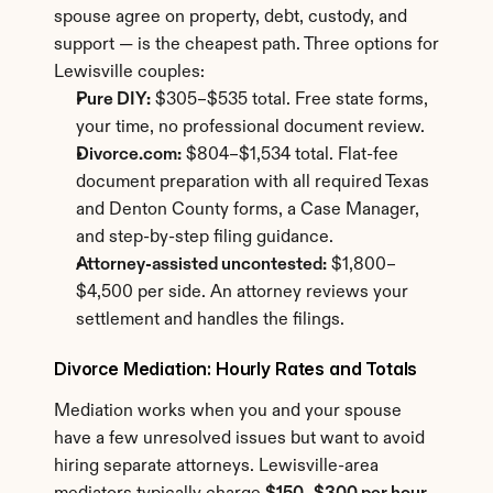
spouse agree on property, debt, custody, and 
support — is the cheapest path. Three options for 
Lewisville couples:
Pure DIY:
 $305–$535 total. Free state forms, 
your time, no professional document review.
Divorce.com:
 $804–$1,534 total. Flat-fee 
document preparation with all required Texas 
and Denton County forms, a Case Manager, 
and step-by-step filing guidance.
Attorney-assisted uncontested:
 $1,800–
$4,500 per side. An attorney reviews your 
settlement and handles the filings.
Divorce Mediation: Hourly Rates and Totals
Mediation works when you and your spouse 
have a few unresolved issues but want to avoid 
hiring separate attorneys. Lewisville-area 