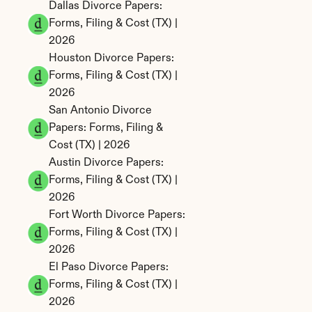
Dallas Divorce Papers: 
Forms, Filing & Cost (TX) | 
2026
Houston Divorce Papers: 
Forms, Filing & Cost (TX) | 
2026
San Antonio Divorce 
Papers: Forms, Filing & 
Cost (TX) | 2026
Austin Divorce Papers: 
Forms, Filing & Cost (TX) | 
2026
Fort Worth Divorce Papers: 
Forms, Filing & Cost (TX) | 
2026
El Paso Divorce Papers: 
Forms, Filing & Cost (TX) | 
2026