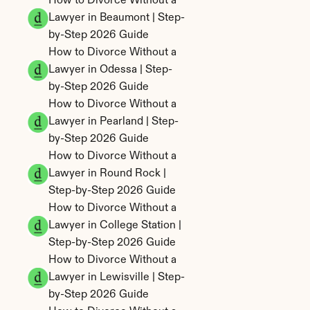
How to Divorce Without a 
Lawyer in Beaumont | Step-
by-Step 2026 Guide
How to Divorce Without a 
Lawyer in Odessa | Step-
by-Step 2026 Guide
How to Divorce Without a 
Lawyer in Pearland | Step-
by-Step 2026 Guide
How to Divorce Without a 
Lawyer in Round Rock | 
Step-by-Step 2026 Guide
How to Divorce Without a 
Lawyer in College Station | 
Step-by-Step 2026 Guide
How to Divorce Without a 
Lawyer in Lewisville | Step-
by-Step 2026 Guide