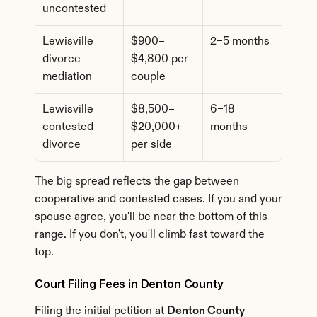
uncontested
Lewisville 
$900–
2–5 months
divorce 
$4,800 per 
mediation
couple
Lewisville 
$8,500–
6–18 
contested 
$20,000+ 
months
divorce
per side
The big spread reflects the gap between 
cooperative and contested cases. If you and your 
spouse agree, you'll be near the bottom of this 
range. If you don't, you'll climb fast toward the 
top.
Court Filing Fees in Denton County
Filing the initial petition at 
Denton County 