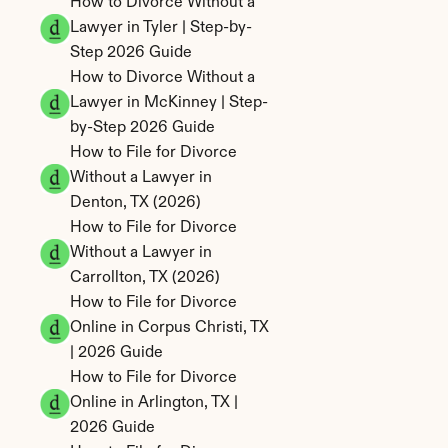
How to Divorce Without a 
Lawyer in Tyler | Step-by-
Step 2026 Guide
How to Divorce Without a 
Lawyer in McKinney | Step-
by-Step 2026 Guide
How to File for Divorce 
Without a Lawyer in 
Denton, TX (2026)
How to File for Divorce 
Without a Lawyer in 
Carrollton, TX (2026)
How to File for Divorce 
Online in Corpus Christi, TX 
| 2026 Guide
How to File for Divorce 
Online in Arlington, TX | 
2026 Guide