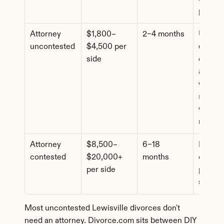
pricing
Attorney 
$1,800–
2–4 months
Uncont
uncontested
$4,500 per 
d cases
side
comple
assets 
where 
spouse
wants l
review
Attorney 
$8,500–
6–18 
Dispute
contested
$20,000+ 
months
custody
per side
propert
suppor
Most uncontested Lewisville divorces don't 
need an attorney. Divorce.com sits between DIY 