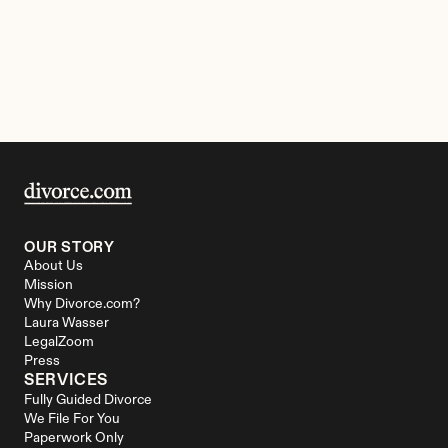
OUR STORY
About Us
Mission
Why Divorce.com?
Laura Wasser
LegalZoom
Press
SERVICES
Fully Guided Divorce
We File For You
Paperwork Only