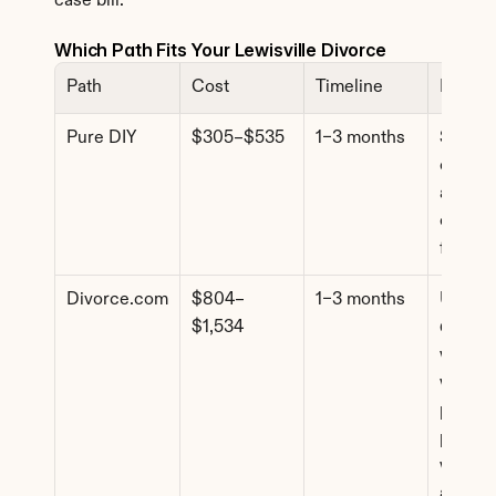
case bill.
Which Path Fits Your Lewisville Divorce
Path
Cost
Timeline
Best F
Pure DIY
$305–$535
1–3 months
Simple 
cases, f
agreem
comfort
forms
Divorce.com
$804–
1–3 months
Uncont
$1,534
d cases
where 
want 
profess
paperw
without
attorne