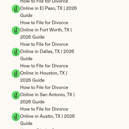
How to File for Divorce 
Online in El Paso, TX | 2026 
Guide
How to File for Divorce 
Online in Fort Worth, TX | 
2026 Guide
How to File for Divorce 
Online in Dallas, TX | 2026 
Guide
How to File for Divorce 
Online in Houston, TX | 
2026 Guide
How to File for Divorce 
Online in San Antonio, TX | 
2026 Guide
How to File for Divorce 
Online in Austin, TX | 2026 
Guide