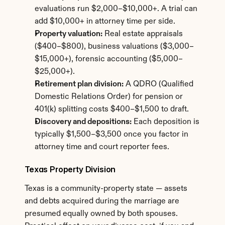
evaluations run $2,000–$10,000+. A trial can 
add $10,000+ in attorney time per side.
Property valuation:
 Real estate appraisals 
($400–$800), business valuations ($3,000–
$15,000+), forensic accounting ($5,000–
$25,000+).
Retirement plan division:
 A QDRO (Qualified 
Domestic Relations Order) for pension or 
401(k) splitting costs $400–$1,500 to draft.
Discovery and depositions:
 Each deposition is 
typically $1,500–$3,500 once you factor in 
attorney time and court reporter fees.
Texas Property Division
Texas is a community-property state — assets 
and debts acquired during the marriage are 
presumed equally owned by both spouses. 