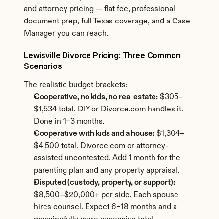
and attorney pricing — flat fee, professional 
document prep, full Texas coverage, and a Case 
Manager you can reach.
Lewisville Divorce Pricing: Three Common 
Scenarios
The realistic budget brackets:
Cooperative, no kids, no real estate:
 $305–
$1,534 total. DIY or Divorce.com handles it. 
Done in 1–3 months.
Cooperative with kids and a house:
 $1,304–
$4,500 total. Divorce.com or attorney-
assisted uncontested. Add 1 month for the 
parenting plan and any property appraisal.
Disputed (custody, property, or support):
$8,500–$20,000+ per side. Each spouse 
hires counsel. Expect 6–18 months and a 