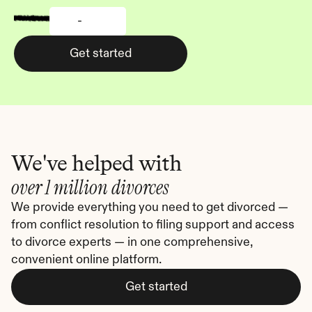
-
Get started
We've helped with
over 1 million divorces
We provide everything you need to get divorced — 
from conflict resolution to filing support and access 
to divorce experts — in one comprehensive, 
convenient online platform.
Get started