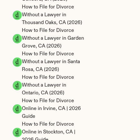
How to File for Divorce 
Without a Lawyer in 
Thousand Oaks, CA (2026)
How to File for Divorce 
Without a Lawyer in Garden 
Grove, CA (2026)
How to File for Divorce 
Without a Lawyer in Santa 
Rosa, CA (2026)
How to File for Divorce 
Without a Lawyer in 
Ontario, CA (2026)
How to File for Divorce 
Online in Irvine, CA | 2026 
Guide
How to File for Divorce 
Online in Stockton, CA | 