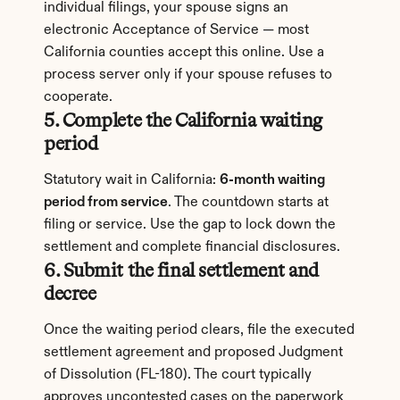
individual filings, your spouse signs an 
electronic Acceptance of Service — most 
California counties accept this online. Use a 
process server only if your spouse refuses to 
cooperate.
5. Complete the California waiting 
period
Statutory wait in California: 
6-month waiting 
period from service
. The countdown starts at 
filing or service. Use the gap to lock down the 
settlement and complete financial disclosures.
6. Submit the final settlement and 
decree
Once the waiting period clears, file the executed 
settlement agreement and proposed Judgment 
of Dissolution (FL-180). The court typically 
approves uncontested cases on the paperwork 