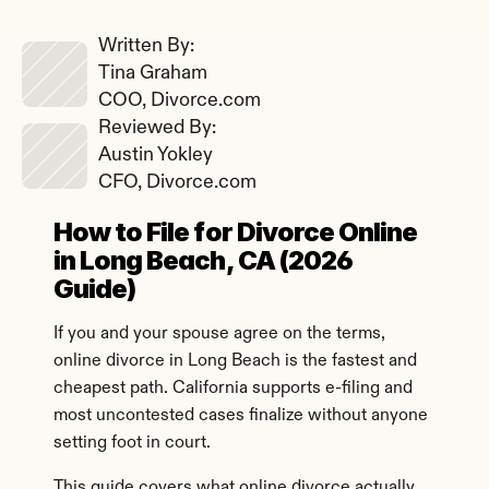
Written By: 
Tina Graham
COO, Divorce.com
Reviewed By: 
Austin Yokley
CFO, Divorce.com
How to File for Divorce Online 
in Long Beach, CA (2026 
Guide)
If you and your spouse agree on the terms, 
online divorce in Long Beach is the fastest and 
cheapest path. California supports e-filing and 
most uncontested cases finalize without anyone 
setting foot in court.
This guide covers what online divorce actually 