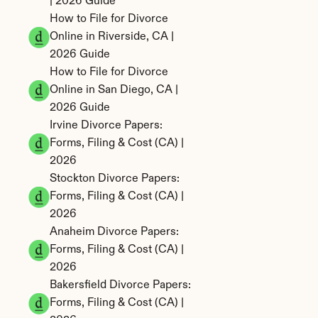
| 2026 Guide
How to File for Divorce 
Online in Riverside, CA | 
2026 Guide
How to File for Divorce 
Online in San Diego, CA | 
2026 Guide
Irvine Divorce Papers: 
Forms, Filing & Cost (CA) | 
2026
Stockton Divorce Papers: 
Forms, Filing & Cost (CA) | 
2026
Anaheim Divorce Papers: 
Forms, Filing & Cost (CA) | 
2026
Bakersfield Divorce Papers: 
Forms, Filing & Cost (CA) | 