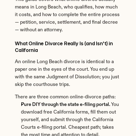
means in Long Beach, who qualifies, how much 
it costs, and how to complete the entire process 
— petition, service, settlement, and final decree 
— without an attorney.
What Online Divorce Really Is (and Isn't) in 
California
An online Long Beach divorce is identical to a 
paper one in the eyes of the court. You end up 
with the same Judgment of Dissolution; you just 
skip the courthouse trips.
There are three common online-divorce paths:
Pure DIY through the state e-filing portal.
 You 
download free California forms, fill them out 
yourself, and submit through the California 
Courts e-filing portal. Cheapest path; takes 
the most time and attention to detail.