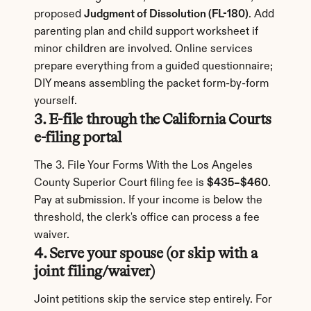
proposed 
Judgment of Dissolution (FL-180)
. Add 
parenting plan and child support worksheet if 
minor children are involved. Online services 
prepare everything from a guided questionnaire; 
DIY means assembling the packet form-by-form 
yourself.
3. E-file through the California Courts 
e-filing portal
The 3. File Your Forms With the Los Angeles 
County Superior Court filing fee is 
$435–$460
. 
Pay at submission. If your income is below the 
threshold, the clerk's office can process a fee 
waiver.
4. Serve your spouse (or skip with a 
joint filing/waiver)
Joint petitions skip the service step entirely. For 