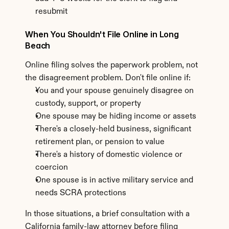
resubmit
When You Shouldn't File Online in Long 
Beach
Online filing solves the paperwork problem, not 
the disagreement problem. Don't file online if:
You and your spouse genuinely disagree on 
custody, support, or property
One spouse may be hiding income or assets
There's a closely-held business, significant 
retirement plan, or pension to value
There's a history of domestic violence or 
coercion
One spouse is in active military service and 
needs SCRA protections
In those situations, a brief consultation with a 
California family-law attorney before filing 