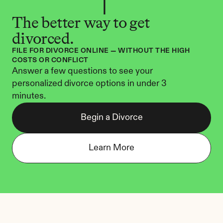
The better way to get 
divorced.
FILE FOR DIVORCE ONLINE — WITHOUT THE HIGH 
COSTS OR CONFLICT
Answer a few questions to see your 
personalized divorce options in under 3 
minutes.
Begin a Divorce
Learn More