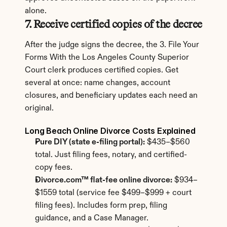
alone.
7. Receive certified copies of the decree
After the judge signs the decree, the 3. File Your 
Forms With the Los Angeles County Superior 
Court clerk produces certified copies. Get 
several at once: name changes, account 
closures, and beneficiary updates each need an 
original.
Long Beach Online Divorce Costs Explained
Pure DIY (state e-filing portal):
 $435–$560 
total. Just filing fees, notary, and certified-
copy fees.
Divorce.com™ flat-fee online divorce:
 $934–
$1559 total (service fee $499–$999 + court 
filing fees). Includes form prep, filing 
guidance, and a Case Manager.