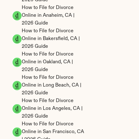
2026 Guide
How to File for Divorce 
Online in Anaheim, CA | 
2026 Guide
How to File for Divorce 
Online in Bakersfield, CA | 
2026 Guide
How to File for Divorce 
Online in Oakland, CA | 
2026 Guide
How to File for Divorce 
Online in Long Beach, CA | 
2026 Guide
How to File for Divorce 
Online in Los Angeles, CA | 
2026 Guide
How to File for Divorce 
Online in San Francisco, CA 