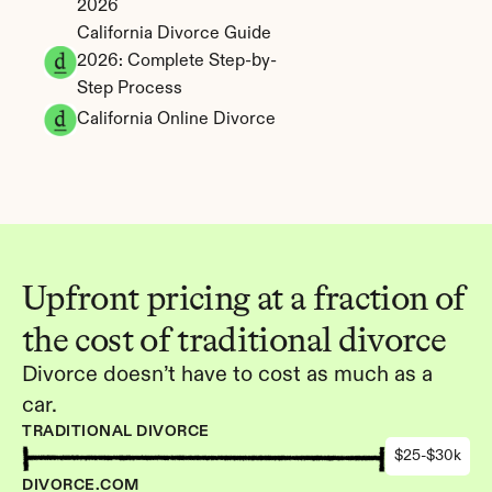
2026
California Divorce Guide 
2026: Complete Step-by-
Step Process
California Online Divorce
Upfront pricing at a fraction of 
the cost of traditional divorce
Divorce doesn’t have to cost as much as a 
car.
TRADITIONAL DIVORCE
$25-$30k
DIVORCE.COM