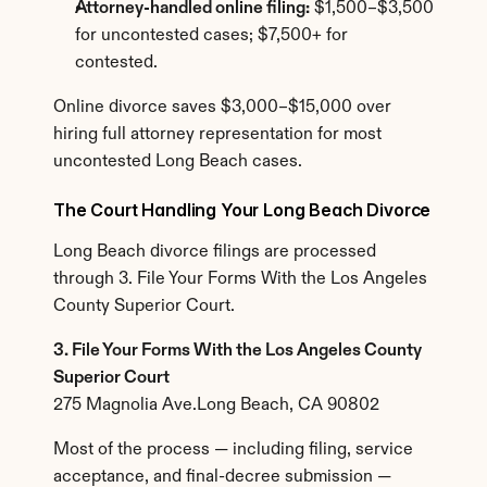
Attorney-handled online filing:
 $1,500–$3,500 
for uncontested cases; $7,500+ for 
contested.
Online divorce saves $3,000–$15,000 over 
hiring full attorney representation for most 
uncontested Long Beach cases.
The Court Handling Your Long Beach Divorce
Long Beach divorce filings are processed 
through 3. File Your Forms With the Los Angeles 
County Superior Court.
3. File Your Forms With the Los Angeles County 
Superior Court
275 Magnolia Ave.Long Beach, CA 90802
Most of the process — including filing, service 
acceptance, and final-decree submission — 