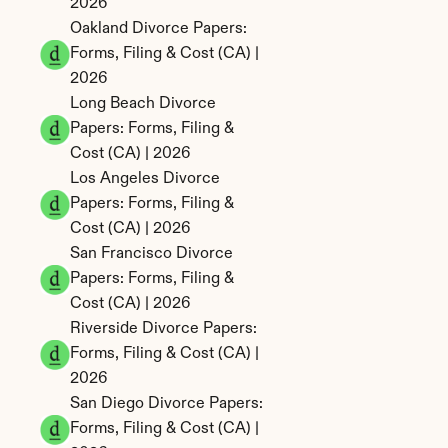
2026
Oakland Divorce Papers: 
Forms, Filing & Cost (CA) | 
2026
Long Beach Divorce 
Papers: Forms, Filing & 
Cost (CA) | 2026
Los Angeles Divorce 
Papers: Forms, Filing & 
Cost (CA) | 2026
San Francisco Divorce 
Papers: Forms, Filing & 
Cost (CA) | 2026
Riverside Divorce Papers: 
Forms, Filing & Cost (CA) | 
2026
San Diego Divorce Papers: 
Forms, Filing & Cost (CA) | 