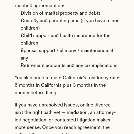
reached agreement on:
Division of marital property and debts
Custody and parenting time (if you have minor 
children)
Child support and health insurance for the 
children
Spousal support / alimony / maintenance, if 
any
Retirement accounts and any tax implications
You also need to meet California's residency rule: 
6 months in California plus 3 months in the 
county before filing.
If you have unresolved issues, online divorce 
isn't the right path yet — mediation, an attorney-
led negotiation, or contested litigation makes 
more sense. Once you reach agreement, the 