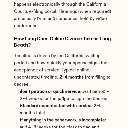
happens electronically through the California 
Courts e-filing portal. Hearings (when required) 
are usually brief and sometimes held by video 
conference.
How Long Does Online Divorce Take in Long 
Beach?
Timeline is driven by the California waiting 
period and how quickly your spouse signs the 
acceptance of service. Typical online 
uncontested timeline: 
2–4 months
 from filing to 
decree.
Joint petition or quick service:
 wait period + 
2–4 weeks for the judge to sign the decree
Standard uncontested with service:
 2–5 
months total
If anything in the paperwork is incomplete:
add 4–8 weeks for the clerk to flag and 