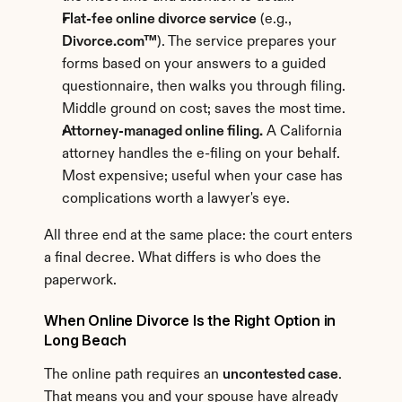
Flat-fee online divorce service
 (e.g., 
Divorce.com™
). The service prepares your 
forms based on your answers to a guided 
questionnaire, then walks you through filing. 
Middle ground on cost; saves the most time.
Attorney-managed online filing.
 A California 
attorney handles the e-filing on your behalf. 
Most expensive; useful when your case has 
complications worth a lawyer's eye.
All three end at the same place: the court enters 
a final decree. What differs is who does the 
paperwork.
When Online Divorce Is the Right Option in 
Long Beach
The online path requires an 
uncontested case
. 
That means you and your spouse have already 