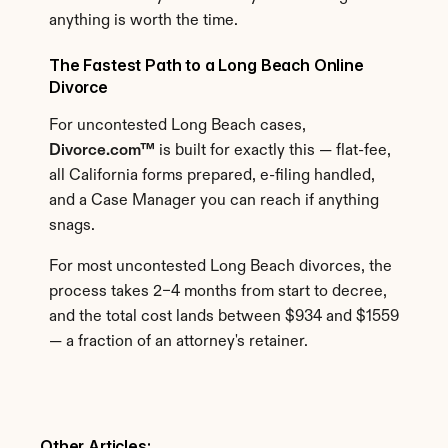
anything is worth the time.
The Fastest Path to a Long Beach Online 
Divorce
For uncontested Long Beach cases, 
Divorce.com™
 is built for exactly this — flat-fee, 
all California forms prepared, e-filing handled, 
and a Case Manager you can reach if anything 
snags.
For most uncontested Long Beach divorces, the 
process takes 2–4 months from start to decree, 
and the total cost lands between $934 and $1559 
— a fraction of an attorney's retainer.
Other Articles: 