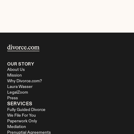
OUR STORY
About Us
Mission
Why Divorce.com?
Laura Wasser
LegalZoom
Press
SERVICES
Fully Guided Divorce
We File For You
Paperwork Only
Mediation
Prenuptial Agreements