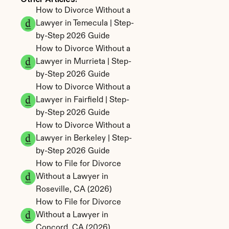
How to Divorce Without a 
Lawyer in Temecula | Step-
by-Step 2026 Guide
How to Divorce Without a 
Lawyer in Murrieta | Step-
by-Step 2026 Guide
How to Divorce Without a 
Lawyer in Fairfield | Step-
by-Step 2026 Guide
How to Divorce Without a 
Lawyer in Berkeley | Step-
by-Step 2026 Guide
How to File for Divorce 
Without a Lawyer in 
Roseville, CA (2026)
How to File for Divorce 
Without a Lawyer in 
Concord, CA (2026)