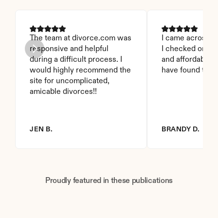
The team at divorce.com was 
I came across thi
responsive and helpful 
I checked on it. 
during a difficult process. I 
and affordable. I
would highly recommend the 
have found this 
site for uncomplicated, 
amicable divorces!!
JEN B.
BRANDY D.
Proudly featured in these publications