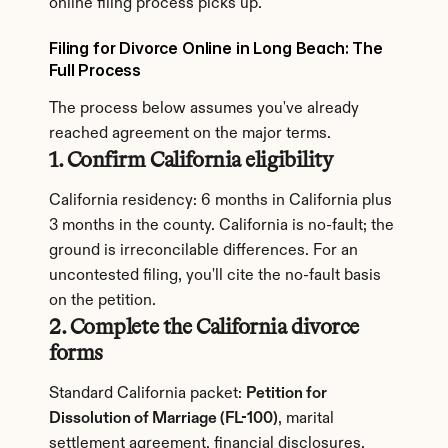
online filing process picks up.
Filing for Divorce Online in Long Beach: The 
Full Process
The process below assumes you've already 
reached agreement on the major terms.
1. Confirm California eligibility
California residency: 6 months in California plus 
3 months in the county. California is no-fault; the 
ground is irreconcilable differences. For an 
uncontested filing, you'll cite the no-fault basis 
on the petition.
2. Complete the California divorce 
forms
Standard California packet: 
Petition for 
Dissolution of Marriage (FL-100)
, marital 
settlement agreement, financial disclosures, 