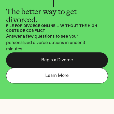
The better way to get 
divorced.
FILE FOR DIVORCE ONLINE — WITHOUT THE HIGH 
COSTS OR CONFLICT
Answer a few questions to see your 
personalized divorce options in under 3 
minutes.
Begin a Divorce
Learn More