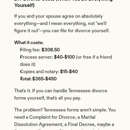
Yourself)
If you and your spouse agree on absolutely 
everything—and I mean everything, not "we'll 
figure it out"—you can file for divorce yourself.
What it costs:
Filing fee: 
$308.50
Process server: 
$40-$100
 (or free if a friend 
does it)
Copies and notary: 
$15-$40
Total: $365-$450
That's it. If you can handle Tennessee divorce 
forms yourself, that's all you pay.
The problem? Tennessee forms aren't simple. You 
need a Complaint for Divorce, a Marital 
Dissolution Agreement, a Final Decree, maybe a 