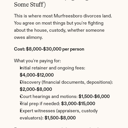
Some Stuff)
This is where most Murfreesboro divorces land. 
You agree on most things but you're fighting 
about the house, custody, whether someone 
owes alimony.
Cost: $8,000-$30,000 per person
What you're paying for:
Initial retainer and ongoing fees: 
$4,000-$12,000
Discovery (financial documents, depositions): 
$2,000-$8,000
Court hearings and motions: 
$1,500-$6,000
Trial prep if needed: 
$3,000-$15,000
Expert witnesses (appraisers, custody 
evaluators): 
$1,500-$8,000