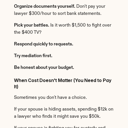
Organize documents yourself.
 Don't pay your 
lawyer $300/hour to sort bank statements.
Pick your battles.
 Is it worth $1,500 to fight over 
the $400 TV?
Respond quickly to requests.
Try mediation first.
Be honest about your budget.
When Cost Doesn't Matter (You Need to Pay 
It)
Sometimes you don't have a choice.
If your spouse is hiding assets, spending $12k on 
a lawyer who finds it might save you $50k.