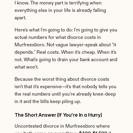
I know. The money part is terrifying when 
everything else in your life is already falling 
apart.
Here's what I'm going to do: I'm going to give you 
actual numbers for what divorce costs in 
Murfreesboro. Not vague lawyer-speak about "it 
depends." Real costs. When it's cheap. When it's 
not. What's going to drain your bank account and 
what won't.
Because the worst thing about divorce costs 
isn't that it's expensive—it's that nobody tells you 
the real numbers until you're already knee-deep 
in it and the bills keep piling up.
The Short Answer (If You're In a Hurry)
Uncontested divorce in Murfreesboro where 