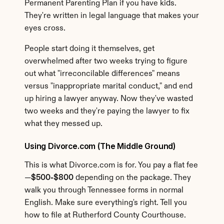
Permanent Parenting Plan if you have kids. 
They're written in legal language that makes your 
eyes cross.
People start doing it themselves, get 
overwhelmed after two weeks trying to figure 
out what "irreconcilable differences" means 
versus "inappropriate marital conduct," and end 
up hiring a lawyer anyway. Now they've wasted 
two weeks and they're paying the lawyer to fix 
what they messed up.
Using Divorce.com (The Middle Ground)
This is what Divorce.com is for. You pay a flat fee
—
$500-$800
 depending on the package. They 
walk you through Tennessee forms in normal 
English. Make sure everything's right. Tell you 
how to file at Rutherford County Courthouse.