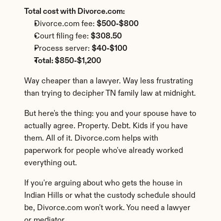
Total cost with Divorce.com:
Divorce.com fee: 
$500-$800
Court filing fee: 
$308.50
Process server: 
$40-$100
Total: $850-$1,200
Way cheaper than a lawyer. Way less frustrating 
than trying to decipher TN family law at midnight.
But here's the thing: you and your spouse have to 
actually agree. Property. Debt. Kids if you have 
them. All of it. Divorce.com helps with 
paperwork for people who've already worked 
everything out.
If you're arguing about who gets the house in 
Indian Hills or what the custody schedule should 
be, Divorce.com won't work. You need a lawyer 
or mediator.