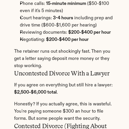
Phone calls: 
15-minute minimum
 ($50-$100 
even if it's 5 minutes)
Court hearings: 
3-4 hours
 including prep and 
drive time ($600-$1,600 per hearing)
Reviewing documents: 
$200-$400 per hour
Negotiating: 
$200-$400 per hour
The retainer runs out shockingly fast. Then you 
get a letter saying deposit more money or they 
stop working.
Uncontested Divorce With a Lawyer
If you agree on everything but still hire a lawyer: 
$2,500-$6,000 total
.
Honestly? If you actually agree, this is wasteful. 
You're paying someone $300 an hour to file 
forms. But some people want the security.
Contested Divorce (Fighting About 