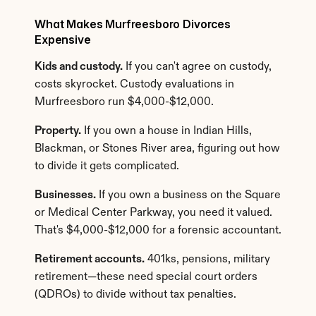
What Makes Murfreesboro Divorces 
Expensive
Kids and custody.
 If you can't agree on custody, 
costs skyrocket. Custody evaluations in 
Murfreesboro run $4,000-$12,000.
Property.
 If you own a house in Indian Hills, 
Blackman, or Stones River area, figuring out how 
to divide it gets complicated.
Businesses.
 If you own a business on the Square 
or Medical Center Parkway, you need it valued. 
That's $4,000-$12,000 for a forensic accountant.
Retirement accounts.
 401ks, pensions, military 
retirement—these need special court orders 
(QDROs) to divide without tax penalties.