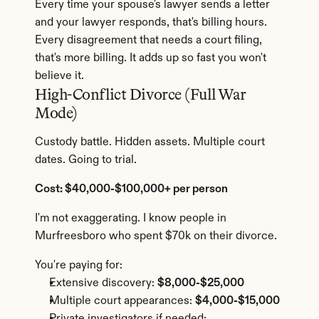
Every time your spouse's lawyer sends a letter 
and your lawyer responds, that's billing hours. 
Every disagreement that needs a court filing, 
that's more billing. It adds up so fast you won't 
believe it.
High-Conflict Divorce (Full War 
Mode)
Custody battle. Hidden assets. Multiple court 
dates. Going to trial.
Cost: $40,000-$100,000+ per person
I'm not exaggerating. I know people in 
Murfreesboro who spent $70k on their divorce.
You're paying for:
Extensive discovery: 
$8,000-$25,000
Multiple court appearances: 
$4,000-$15,000