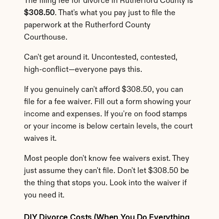
The filing fee for divorce in Rutherford County is 
$308.50
. That's what you pay just to file the 
paperwork at the Rutherford County 
Courthouse.
Can't get around it. Uncontested, contested, 
high-conflict—everyone pays this.
If you genuinely can't afford $308.50, you can 
file for a fee waiver. Fill out a form showing your 
income and expenses. If you're on food stamps 
or your income is below certain levels, the court 
waives it.
Most people don't know fee waivers exist. They 
just assume they can't file. Don't let $308.50 be 
the thing that stops you. Look into the waiver if 
you need it.
DIY Divorce Costs (When You Do Everything 