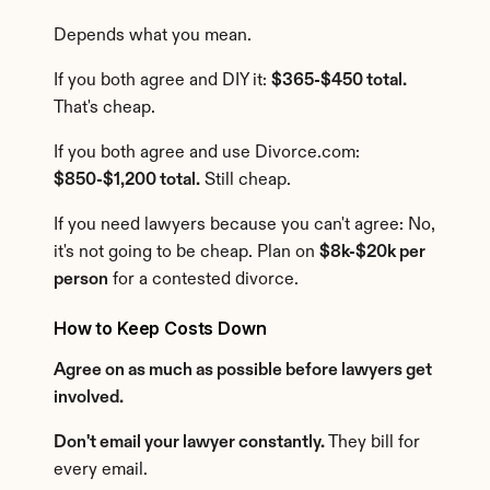
Depends what you mean.
If you both agree and DIY it: 
$365-$450 total.
That's cheap.
If you both agree and use Divorce.com: 
$850-$1,200 total.
 Still cheap.
If you need lawyers because you can't agree: No, 
it's not going to be cheap. Plan on 
$8k-$20k per 
person
 for a contested divorce.
How to Keep Costs Down
Agree on as much as possible before lawyers get 
involved.
Don't email your lawyer constantly.
 They bill for 
every email.