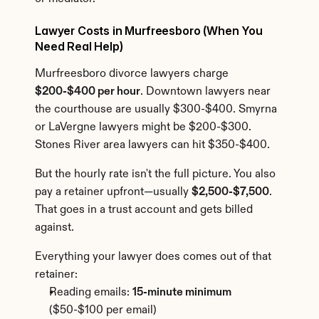
Lawyer Costs in Murfreesboro (When You 
Need Real Help)
Murfreesboro divorce lawyers charge 
$200-$400 per hour
. Downtown lawyers near 
the courthouse are usually $300-$400. Smyrna 
or LaVergne lawyers might be $200-$300. 
Stones River area lawyers can hit $350-$400.
But the hourly rate isn't the full picture. You also 
pay a retainer upfront—usually 
$2,500-$7,500
. 
That goes in a trust account and gets billed 
against.
Everything your lawyer does comes out of that 
retainer:
Reading emails: 
15-minute minimum
($50-$100 per email)