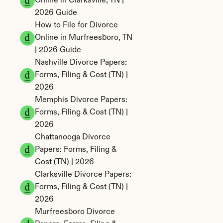
Online in Clarksville, TN | 
2026 Guide
How to File for Divorce 
Online in Murfreesboro, TN 
| 2026 Guide
Nashville Divorce Papers: 
Forms, Filing & Cost (TN) | 
2026
Memphis Divorce Papers: 
Forms, Filing & Cost (TN) | 
2026
Chattanooga Divorce 
Papers: Forms, Filing & 
Cost (TN) | 2026
Clarksville Divorce Papers: 
Forms, Filing & Cost (TN) | 
2026
Murfreesboro Divorce 