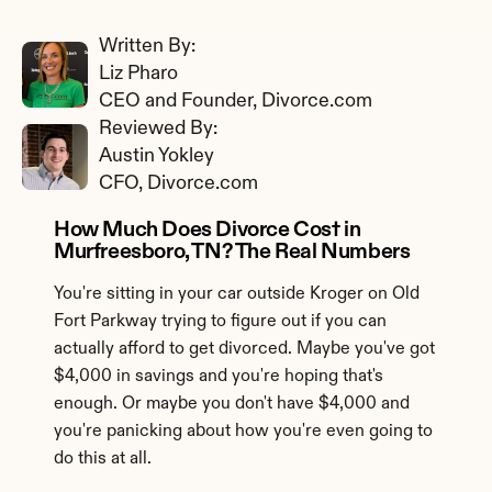
Written By: 
Liz Pharo
CEO and Founder, Divorce.com
Reviewed By: 
Austin Yokley
CFO, Divorce.com
How Much Does Divorce Cost in 
Murfreesboro, TN? The Real Numbers
You're sitting in your car outside Kroger on Old 
Fort Parkway trying to figure out if you can 
actually afford to get divorced. Maybe you've got 
$4,000 in savings and you're hoping that's 
enough. Or maybe you don't have $4,000 and 
you're panicking about how you're even going to 
do this at all.