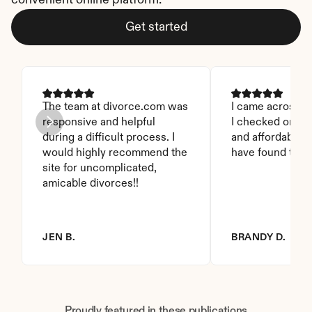
convenient online platform.
Get started
The team at divorce.com was 
I came across thi
responsive and helpful 
I checked on it. 
during a difficult process. I 
and affordable. I
would highly recommend the 
have found this 
site for uncomplicated, 
amicable divorces!!
JEN B.
BRANDY D.
Proudly featured in these publications