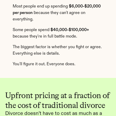
Most people end up spending 
$6,000-$20,000 
per person
 because they can't agree on 
everything.
Some people spend 
$40,000-$100,000+
because they're in full battle mode.
The biggest factor is whether you fight or agree. 
Everything else is details.
You'll figure it out. Everyone does.
Upfront pricing at a fraction of 
the cost of traditional divorce
Divorce doesn’t have to cost as much as a 