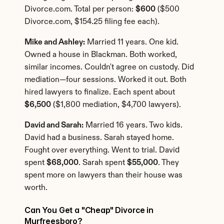
Divorce.com. Total per person: 
$600
 ($500 
Divorce.com, $154.25 filing fee each).
Mike and Ashley:
 Married 11 years. One kid. 
Owned a house in Blackman. Both worked, 
similar incomes. Couldn't agree on custody. Did 
mediation—four sessions. Worked it out. Both 
hired lawyers to finalize. Each spent about 
$6,500
 ($1,800 mediation, $4,700 lawyers).
David and Sarah:
 Married 16 years. Two kids. 
David had a business. Sarah stayed home. 
Fought over everything. Went to trial. David 
spent 
$68,000
. Sarah spent 
$55,000
. They 
spent more on lawyers than their house was 
worth.
Can You Get a "Cheap" Divorce in 
Murfreesboro?