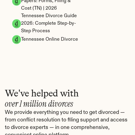
Papers: Forms, Filing & 
Cost (TN) | 2026
Tennessee Divorce Guide 
2026: Complete Step-by-
Step Process
Tennessee Online Divorce
We've helped with
over 1 million divorces
We provide everything you need to get divorced — 
from conflict resolution to filing support and access 
to divorce experts — in one comprehensive, 