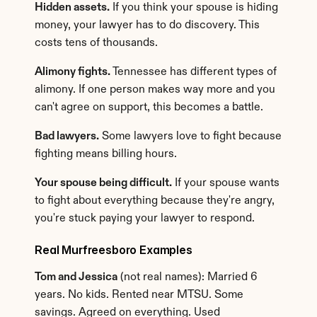
Hidden assets.
 If you think your spouse is hiding 
money, your lawyer has to do discovery. This 
costs tens of thousands.
Alimony fights.
 Tennessee has different types of 
alimony. If one person makes way more and you 
can't agree on support, this becomes a battle.
Bad lawyers.
 Some lawyers love to fight because 
fighting means billing hours.
Your spouse being difficult.
 If your spouse wants 
to fight about everything because they're angry, 
you're stuck paying your lawyer to respond.
Real Murfreesboro Examples
Tom and Jessica
 (not real names): Married 6 
years. No kids. Rented near MTSU. Some 
savings. Agreed on everything. Used 