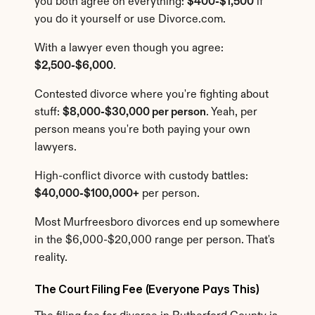
you both agree on everything: 
$400-$1,500
 if 
you do it yourself or use Divorce.com.
With a lawyer even though you agree: 
$2,500-$6,000
.
Contested divorce where you're fighting about 
stuff: 
$8,000-$30,000 per person
. Yeah, per 
person means you're both paying your own 
lawyers.
High-conflict divorce with custody battles: 
$40,000-$100,000+
 per person.
Most Murfreesboro divorces end up somewhere 
in the $6,000-$20,000 range per person. That's 
reality.
The Court Filing Fee (Everyone Pays This)