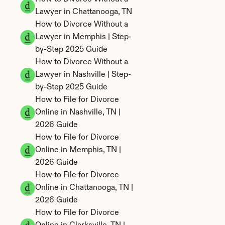
Lawyer in Chattanooga, TN
How to Divorce Without a 
Lawyer in Memphis | Step-
by-Step 2025 Guide
How to Divorce Without a 
Lawyer in Nashville | Step-
by-Step 2025 Guide
How to File for Divorce 
Online in Nashville, TN | 
2026 Guide
How to File for Divorce 
Online in Memphis, TN | 
2026 Guide
How to File for Divorce 
Online in Chattanooga, TN | 
2026 Guide
How to File for Divorce 