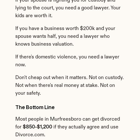
If your spouse is fighting you for custody and 
lying to the court, you need a good lawyer. Your 
kids are worth it.
If you have a business worth $200k and your 
spouse wants half, you need a lawyer who 
knows business valuation.
If there's domestic violence, you need a lawyer 
now.
Don't cheap out when it matters. Not on custody. 
Not when there's real money at stake. Not on 
your safety.
The Bottom Line
Most people in Murfreesboro can get divorced 
for 
$850-$1,200
 if they actually agree and use 
Divorce.com.