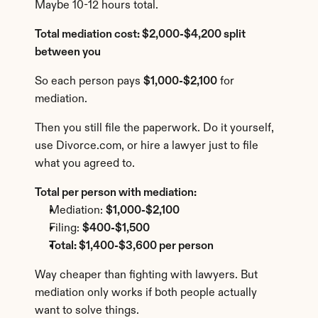
Maybe 10-12 hours total.
Total mediation cost: $2,000-$4,200 split 
between you
So each person pays 
$1,000-$2,100
 for 
mediation.
Then you still file the paperwork. Do it yourself, 
use Divorce.com, or hire a lawyer just to file 
what you agreed to.
Total per person with mediation:
Mediation: 
$1,000-$2,100
Filing: 
$400-$1,500
Total: $1,400-$3,600 per person
Way cheaper than fighting with lawyers. But 
mediation only works if both people actually 
want to solve things.