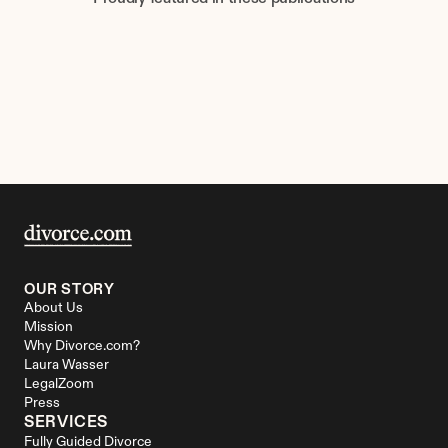
OUR STORY
About Us
Mission
Why Divorce.com?
Laura Wasser
LegalZoom
Press
SERVICES
Fully Guided Divorce