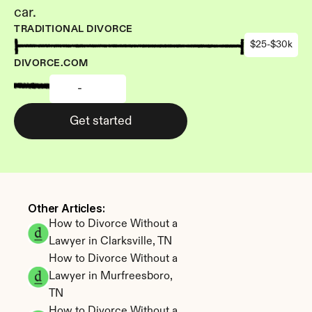
car.
TRADITIONAL DIVORCE
$25-$30k
DIVORCE.COM
-
Get started
Other Articles: 
How to Divorce Without a 
Lawyer in Clarksville, TN
How to Divorce Without a 
Lawyer in Murfreesboro, 
TN
How to Divorce Without a 