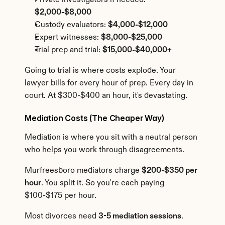
Private investigators if needed: 
$2,000-$8,000
Custody evaluators: 
$4,000-$12,000
Expert witnesses: 
$8,000-$25,000
Trial prep and trial: 
$15,000-$40,000+
Going to trial is where costs explode. Your 
lawyer bills for every hour of prep. Every day in 
court. At $300-$400 an hour, it's devastating.
Mediation Costs (The Cheaper Way)
Mediation is where you sit with a neutral person 
who helps you work through disagreements.
Murfreesboro mediators charge 
$200-$350 per 
hour
. You split it. So you're each paying 
$100-$175 per hour.
Most divorces need 
3-5 mediation sessions
. 