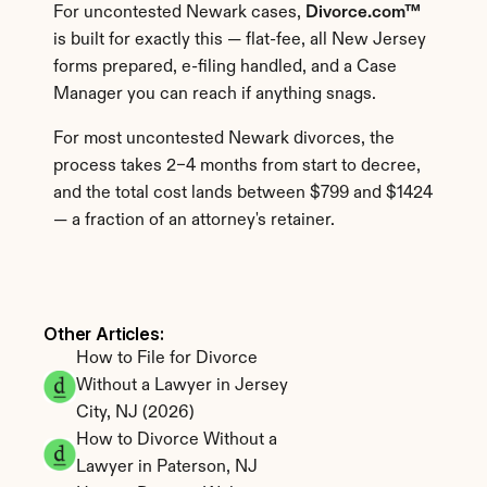
For uncontested Newark cases, 
Divorce.com™
is built for exactly this — flat-fee, all New Jersey 
forms prepared, e-filing handled, and a Case 
Manager you can reach if anything snags.
For most uncontested Newark divorces, the 
process takes 2–4 months from start to decree, 
and the total cost lands between $799 and $1424 
— a fraction of an attorney's retainer.
Other Articles: 
How to File for Divorce 
Without a Lawyer in Jersey 
City, NJ (2026)
How to Divorce Without a 
Lawyer in Paterson, NJ