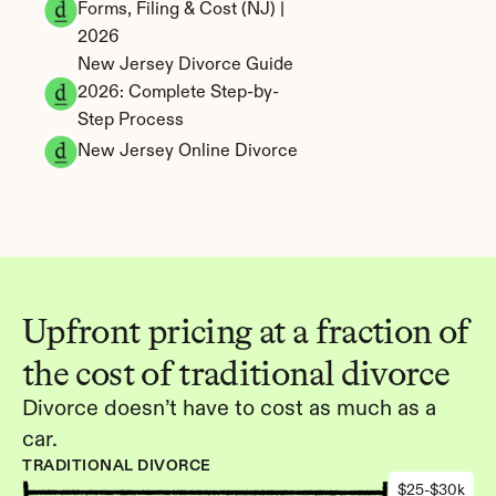
Forms, Filing & Cost (NJ) | 
2026
New Jersey Divorce Guide 
2026: Complete Step-by-
Step Process
New Jersey Online Divorce
Upfront pricing at a fraction of 
the cost of traditional divorce
Divorce doesn’t have to cost as much as a 
car.
TRADITIONAL DIVORCE
$25-$30k