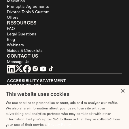
Mediation
Prenuptial Agreements
Divorce Tools & Custom 
Offers
RESOURCES
FAQ
Legal Questions
Blog
Webinars
Guides & Checklists
CONTACT US
Message Us
ACCESSIBILITY STATEMENT
REFUND POLICY
×
YOUR PRIVACY CHOICES
This website uses cookies
DISCLAIMER
We use cookies to personalise content, ads and to analyse our traffic.
We are not a law firm or a substitute for an attorney or law firm. 
We also share information about your use of our site with our
Divorce.com
 does not sell blank forms. Communications between you and 
Divorce.com
 are governed by our 
Privacy Policy
, but are not covered by the 
advertising and analytics partners who may combine it with other
attorney-client privilege. Your access to 
Divorce.
com is subject to and 
information that you’ve provided to them or that they’ve collected from
governed by our 
Terms of Use
. Any attorneys advertised on this site are 
your use of their services.
Privacy Policy
independent attorneys. 
See the attorney
 in your area who's responsible for 