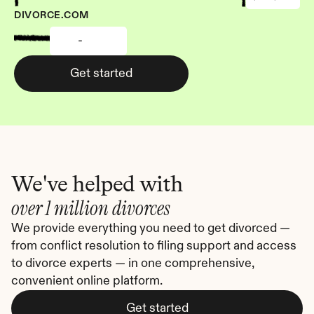
DIVORCE.COM
-
Get started
We've helped with
over 1 million divorces
We provide everything you need to get divorced — 
from conflict resolution to filing support and access 
to divorce experts — in one comprehensive, 
convenient online platform.
Get started