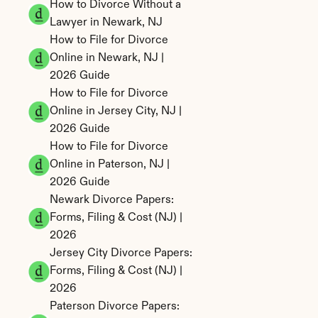
How to Divorce Without a 
Lawyer in Newark, NJ
How to File for Divorce 
Online in Newark, NJ | 
2026 Guide
How to File for Divorce 
Online in Jersey City, NJ | 
2026 Guide
How to File for Divorce 
Online in Paterson, NJ | 
2026 Guide
Newark Divorce Papers: 
Forms, Filing & Cost (NJ) | 
2026
Jersey City Divorce Papers: 
Forms, Filing & Cost (NJ) | 
2026
Paterson Divorce Papers: 