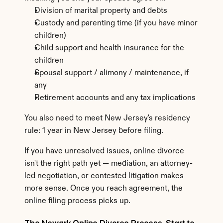
Division of marital property and debts
Custody and parenting time (if you have minor 
children)
Child support and health insurance for the 
children
Spousal support / alimony / maintenance, if 
any
Retirement accounts and any tax implications
You also need to meet New Jersey's residency 
rule: 1 year in New Jersey before filing.
If you have unresolved issues, online divorce 
isn't the right path yet — mediation, an attorney-
led negotiation, or contested litigation makes 
more sense. Once you reach agreement, the 
online filing process picks up.