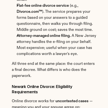
Flat-fee online divorce service
 (e.g., 
Divorce.com™
). The service prepares your 
forms based on your answers to a guided 
questionnaire, then walks you through filing. 
Middle ground on cost; saves the most time.
Attorney-managed online filing.
 A New Jersey 
attorney handles the e-filing on your behalf. 
Most expensive; useful when your case has 
complications worth a lawyer's eye.
All three end at the same place: the court enters 
a final decree. What differs is who does the 
paperwork.
Newark Online Divorce: Eligibility 
Requirements
Online divorce works for 
uncontested cases
 — 
meaning you and your spouse agree on: