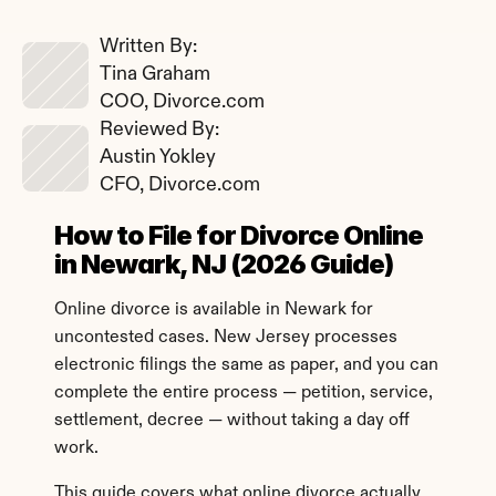
Written By: 
Tina Graham
COO, Divorce.com
Reviewed By: 
Austin Yokley
CFO, Divorce.com
How to File for Divorce Online 
in Newark, NJ (2026 Guide)
Online divorce is available in Newark for 
uncontested cases. New Jersey processes 
electronic filings the same as paper, and you can 
complete the entire process — petition, service, 
settlement, decree — without taking a day off 
work.
This guide covers what online divorce actually 