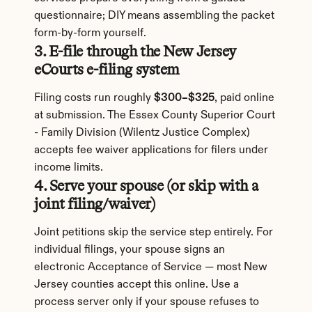
questionnaire; DIY means assembling the packet 
form-by-form yourself.
3. E-file through the New Jersey 
eCourts e-filing system
Filing costs run roughly 
$300–$325
, paid online 
at submission. The Essex County Superior Court 
- Family Division (Wilentz Justice Complex) 
accepts fee waiver applications for filers under 
income limits.
4. Serve your spouse (or skip with a 
joint filing/waiver)
Joint petitions skip the service step entirely. For 
individual filings, your spouse signs an 
electronic Acceptance of Service — most New 
Jersey counties accept this online. Use a 
process server only if your spouse refuses to 