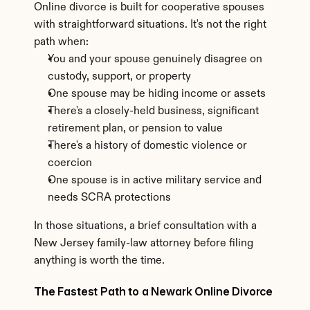
Online divorce is built for cooperative spouses 
with straightforward situations. It's not the right 
path when:
You and your spouse genuinely disagree on 
custody, support, or property
One spouse may be hiding income or assets
There's a closely-held business, significant 
retirement plan, or pension to value
There's a history of domestic violence or 
coercion
One spouse is in active military service and 
needs SCRA protections
In those situations, a brief consultation with a 
New Jersey family-law attorney before filing 
anything is worth the time.
The Fastest Path to a Newark Online Divorce