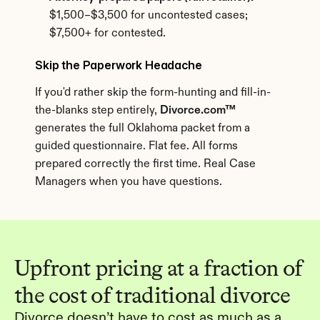
$1,500–$3,500 for uncontested cases; 
$7,500+ for contested.
Skip the Paperwork Headache
If you'd rather skip the form-hunting and fill-in-
the-blanks step entirely, 
Divorce.com™
generates the full Oklahoma packet from a 
guided questionnaire. Flat fee. All forms 
prepared correctly the first time. Real Case 
Managers when you have questions.
Upfront pricing at a fraction of 
the cost of traditional divorce
Divorce doesn’t have to cost as much as a 