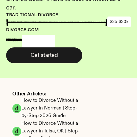
car.
TRADITIONAL DIVORCE
$25-$30k
DIVORCE.COM
-
Get started
Other Articles: 
How to Divorce Without a 
Lawyer in Norman | Step-
by-Step 2026 Guide
How to Divorce Without a 
Lawyer in Tulsa, OK | Step-