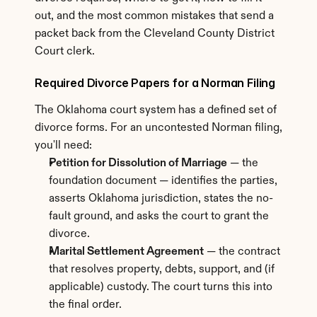
out, and the most common mistakes that send a 
packet back from the Cleveland County District 
Court clerk.
Required Divorce Papers for a Norman Filing
The Oklahoma court system has a defined set of 
divorce forms. For an uncontested Norman filing, 
you'll need:
Petition for Dissolution of Marriage
 — the 
foundation document — identifies the parties, 
asserts Oklahoma jurisdiction, states the no-
fault ground, and asks the court to grant the 
divorce.
Marital Settlement Agreement
 — the contract 
that resolves property, debts, support, and (if 
applicable) custody. The court turns this into 
the final order.