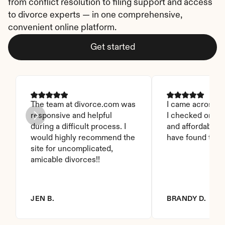
from conflict resolution to filing support and access 
to divorce experts — in one comprehensive, 
convenient online platform.
Get started
The team at divorce.com was 
I came across thi
responsive and helpful 
I checked on it. 
during a difficult process. I 
and affordable. I
would highly recommend the 
have found this 
site for uncomplicated, 
amicable divorces!!
JEN B.
BRANDY D.