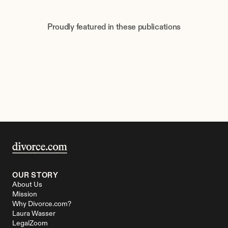
Proudly featured in these publications
OUR STORY
About Us
Mission
Why Divorce.com?
Laura Wasser
LegalZoom