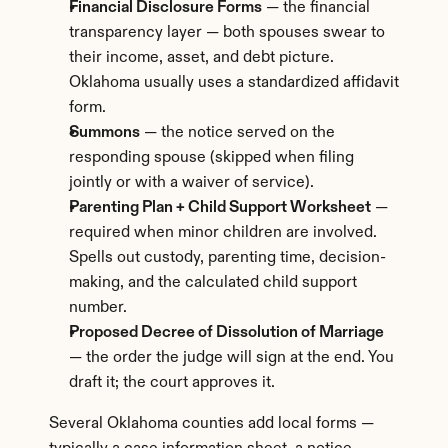
Financial Disclosure Forms
 — the financial 
transparency layer — both spouses swear to 
their income, asset, and debt picture. 
Oklahoma usually uses a standardized affidavit 
form.
Summons
 — the notice served on the 
responding spouse (skipped when filing 
jointly or with a waiver of service).
Parenting Plan + Child Support Worksheet
 — 
required when minor children are involved. 
Spells out custody, parenting time, decision-
making, and the calculated child support 
number.
Proposed Decree of Dissolution of Marriage
— the order the judge will sign at the end. You 
draft it; the court approves it.
Several Oklahoma counties add local forms — 