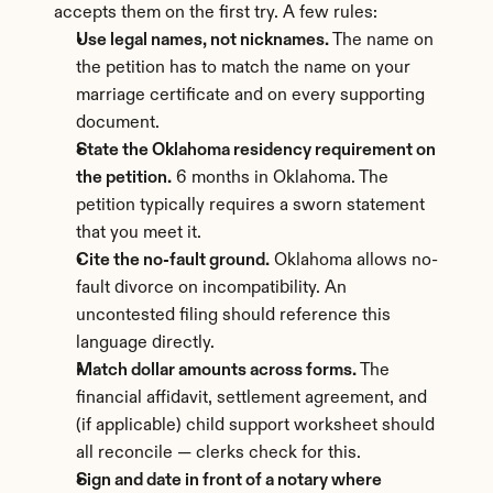
accepts them on the first try. A few rules:
Use legal names, not nicknames.
 The name on 
the petition has to match the name on your 
marriage certificate and on every supporting 
document.
State the Oklahoma residency requirement on 
the petition.
 6 months in Oklahoma. The 
petition typically requires a sworn statement 
that you meet it.
Cite the no-fault ground.
 Oklahoma allows no-
fault divorce on incompatibility. An 
uncontested filing should reference this 
language directly.
Match dollar amounts across forms.
 The 
financial affidavit, settlement agreement, and 
(if applicable) child support worksheet should 
all reconcile — clerks check for this.
Sign and date in front of a notary where 