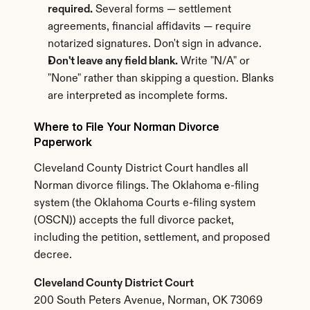
required.
 Several forms — settlement 
agreements, financial affidavits — require 
notarized signatures. Don't sign in advance.
Don't leave any field blank.
 Write "N/A" or 
"None" rather than skipping a question. Blanks 
are interpreted as incomplete forms.
Where to File Your Norman Divorce 
Paperwork
Cleveland County District Court handles all 
Norman divorce filings. The Oklahoma e-filing 
system (the Oklahoma Courts e-filing system 
(OSCN)) accepts the full divorce packet, 
including the petition, settlement, and proposed 
decree.
Cleveland County District Court
200 South Peters Avenue, Norman, OK 73069