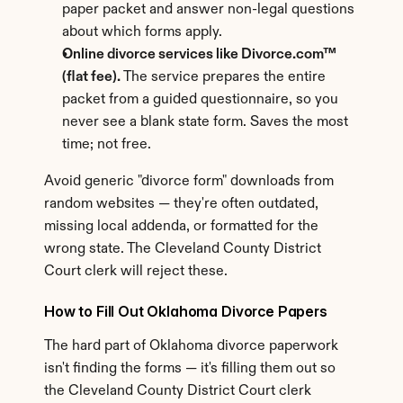
paper packet and answer non-legal questions 
about which forms apply.
Online divorce services like Divorce.com™ 
(flat fee).
 The service prepares the entire 
packet from a guided questionnaire, so you 
never see a blank state form. Saves the most 
time; not free.
Avoid generic "divorce form" downloads from 
random websites — they're often outdated, 
missing local addenda, or formatted for the 
wrong state. The Cleveland County District 
Court clerk will reject these.
How to Fill Out Oklahoma Divorce Papers
The hard part of Oklahoma divorce paperwork 
isn't finding the forms — it's filling them out so 
the Cleveland County District Court clerk 