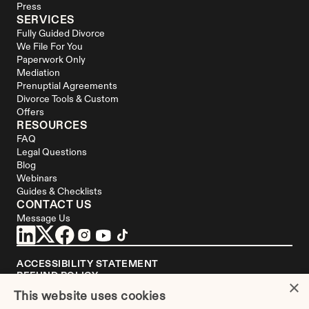
Press
SERVICES
Fully Guided Divorce
We File For You
Paperwork Only
Mediation
Prenuptial Agreements
Divorce Tools & Custom 
Offers
RESOURCES
FAQ
Legal Questions
Blog
Webinars
Guides & Checklists
CONTACT US
Message Us
ACCESSIBILITY STATEMENT
REFUND POLICY
×
YOUR PRIVACY CHOICES
This website uses cookies