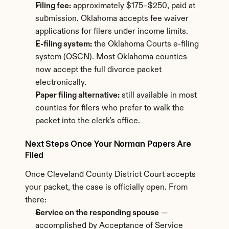
Filing fee:
 approximately $175–$250, paid at 
submission. Oklahoma accepts fee waiver 
applications for filers under income limits.
E-filing system:
 the Oklahoma Courts e-filing 
system (OSCN). Most Oklahoma counties 
now accept the full divorce packet 
electronically.
Paper filing alternative:
 still available in most 
counties for filers who prefer to walk the 
packet into the clerk's office.
Next Steps Once Your Norman Papers Are 
Filed
Once Cleveland County District Court accepts 
your packet, the case is officially open. From 
there:
Service on the responding spouse
 — 
accomplished by Acceptance of Service 