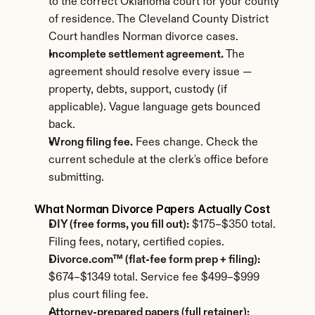
to the correct Oklahoma court for your county 
of residence. The Cleveland County District 
Court handles Norman divorce cases.
Incomplete settlement agreement.
 The 
agreement should resolve every issue — 
property, debts, support, custody (if 
applicable). Vague language gets bounced 
back.
Wrong filing fee.
 Fees change. Check the 
current schedule at the clerk's office before 
submitting.
What Norman Divorce Papers Actually Cost
DIY (free forms, you fill out):
 $175–$350 total. 
Filing fees, notary, certified copies.
Divorce.com™ (flat-fee form prep + filing):
$674–$1349 total. Service fee $499–$999 
plus court filing fee.
Attorney-prepared papers (full retainer):