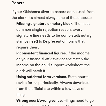
Papers
If your Oklahoma divorce papers come back from 
the clerk, it's almost always one of these issues:
Missing signature or notary block.
 The most 
common single rejection reason. Every 
signature line needs to be completed; notary 
stamps need to be present on forms that 
require them.
Inconsistent financial figures.
 If the income 
on your financial affidavit doesn't match the 
income on the child support worksheet, the 
clerk will catch it.
Using outdated form versions.
 State courts 
revise forms periodically. Always download 
from the official site within a few days of 
filing.
Wrong court/wrong venue.
 Filings need to go 