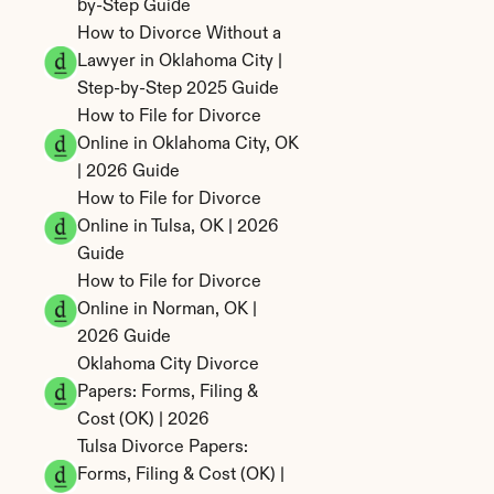
by-Step Guide
How to Divorce Without a 
Lawyer in Oklahoma City | 
Step-by-Step 2025 Guide
How to File for Divorce 
Online in Oklahoma City, OK 
| 2026 Guide
How to File for Divorce 
Online in Tulsa, OK | 2026 
Guide
How to File for Divorce 
Online in Norman, OK | 
2026 Guide
Oklahoma City Divorce 
Papers: Forms, Filing & 
Cost (OK) | 2026
Tulsa Divorce Papers: 
Forms, Filing & Cost (OK) | 