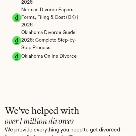
2026
Norman Divorce Papers: 
Forms, Filing & Cost (OK) | 
2026
Oklahoma Divorce Guide 
2026: Complete Step-by-
Step Process
Oklahoma Online Divorce
We've helped with
over 1 million divorces
We provide everything you need to get divorced — 