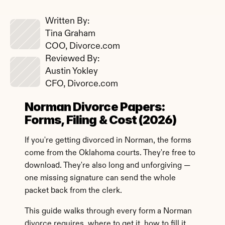
Written By: 
Tina Graham
COO, Divorce.com
Reviewed By: 
Austin Yokley
CFO, Divorce.com
Norman Divorce Papers: 
Forms, Filing & Cost (2026)
If you're getting divorced in Norman, the forms 
come from the Oklahoma courts. They're free to 
download. They're also long and unforgiving — 
one missing signature can send the whole 
packet back from the clerk.
This guide walks through every form a Norman 
divorce requires, where to get it, how to fill it 