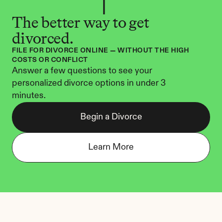
The better way to get 
divorced.
FILE FOR DIVORCE ONLINE — WITHOUT THE HIGH 
COSTS OR CONFLICT
Answer a few questions to see your 
personalized divorce options in under 3 
minutes.
Begin a Divorce
Learn More