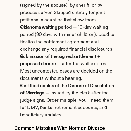
(signed by the spouse), by sheriff, or by 
process server. Skipped entirely for joint 
petitions in counties that allow them.
Oklahoma waiting period
 — 10-day waiting 
period (90 days with minor children). Used to 
finalize the settlement agreement and 
exchange any required financial disclosures.
Submission of the signed settlement + 
proposed decree
 — after the wait expires. 
Most uncontested cases are decided on the 
documents without a hearing.
Certified copies of the Decree of Dissolution 
of Marriage
 — issued by the clerk after the 
judge signs. Order multiple; you'll need them 
for DMV, banks, retirement accounts, and 
beneficiary updates.
Common Mistakes With Norman Divorce 