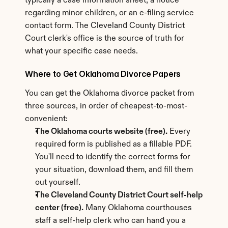
typically a case information sheet, a notice 
regarding minor children, or an e-filing service 
contact form. The Cleveland County District 
Court clerk's office is the source of truth for 
what your specific case needs.
Where to Get Oklahoma Divorce Papers
You can get the Oklahoma divorce packet from 
three sources, in order of cheapest-to-most-
convenient:
The Oklahoma courts website (free).
 Every 
required form is published as a fillable PDF. 
You'll need to identify the correct forms for 
your situation, download them, and fill them 
out yourself.
The Cleveland County District Court self-help 
center (free).
 Many Oklahoma courthouses 
staff a self-help clerk who can hand you a 