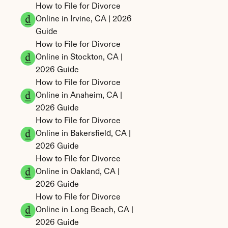
How to File for Divorce 
Online in Irvine, CA | 2026 
Guide
How to File for Divorce 
Online in Stockton, CA | 
2026 Guide
How to File for Divorce 
Online in Anaheim, CA | 
2026 Guide
How to File for Divorce 
Online in Bakersfield, CA | 
2026 Guide
How to File for Divorce 
Online in Oakland, CA | 
2026 Guide
How to File for Divorce 
Online in Long Beach, CA | 
2026 Guide