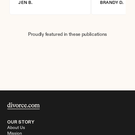
JEN B.
BRANDY D.
Proudly featured in these publications
OUR STORY
About Us
Mission