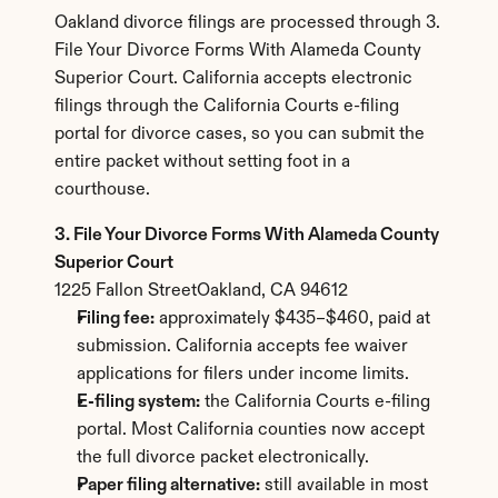
Oakland divorce filings are processed through 3. 
File Your Divorce Forms With Alameda County 
Superior Court. California accepts electronic 
filings through the California Courts e-filing 
portal for divorce cases, so you can submit the 
entire packet without setting foot in a 
courthouse.
3. File Your Divorce Forms With Alameda County 
Superior Court
1225 Fallon StreetOakland, CA 94612
Filing fee:
 approximately $435–$460, paid at 
submission. California accepts fee waiver 
applications for filers under income limits.
E-filing system:
 the California Courts e-filing 
portal. Most California counties now accept 
the full divorce packet electronically.
Paper filing alternative:
 still available in most 