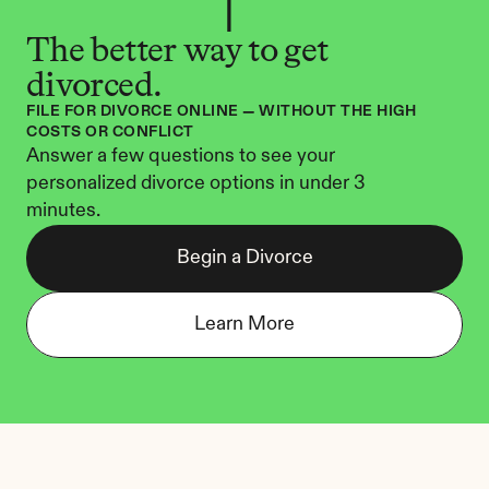
The better way to get 
divorced.
FILE FOR DIVORCE ONLINE — WITHOUT THE HIGH 
COSTS OR CONFLICT
Answer a few questions to see your 
personalized divorce options in under 3 
minutes.
Begin a Divorce
Learn More