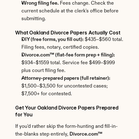
Wrong filing fee.
 Fees change. Check the 
current schedule at the clerk's office before 
submitting.
What Oakland Divorce Papers Actually Cost
DIY (free forms, you fill out):
 $435–$560 total. 
Filing fees, notary, certified copies.
Divorce.com™ (flat-fee form prep + filing):
$934–$1559 total. Service fee $499–$999 
plus court filing fee.
Attorney-prepared papers (full retainer):
$1,500–$3,500 for uncontested cases; 
$7,500+ for contested.
Get Your Oakland Divorce Papers Prepared 
for You
If you'd rather skip the form-hunting and fill-in-
the-blanks step entirely, 
Divorce.com™