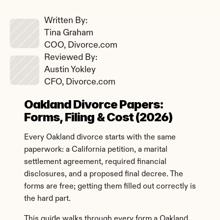
Written By: 
Tina Graham
COO, Divorce.com
Reviewed By: 
Austin Yokley
CFO, Divorce.com
Oakland Divorce Papers: 
Forms, Filing & Cost (2026)
Every Oakland divorce starts with the same 
paperwork: a California petition, a marital 
settlement agreement, required financial 
disclosures, and a proposed final decree. The 
forms are free; getting them filled out correctly is 
the hard part.
This guide walks through every form a Oakland 