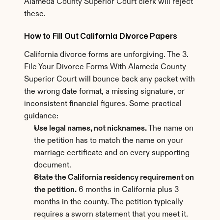
Alameda County Superior Court clerk will reject 
these.
How to Fill Out California Divorce Papers
California divorce forms are unforgiving. The 3. 
File Your Divorce Forms With Alameda County 
Superior Court will bounce back any packet with 
the wrong date format, a missing signature, or 
inconsistent financial figures. Some practical 
guidance:
Use legal names, not nicknames.
 The name on 
the petition has to match the name on your 
marriage certificate and on every supporting 
document.
State the California residency requirement on 
the petition.
 6 months in California plus 3 
months in the county. The petition typically 
requires a sworn statement that you meet it.