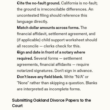
Cite the no-fault ground.
 California is no-fault; 
the ground is irreconcilable differences. An 
uncontested filing should reference this 
language directly.
Match dollar amounts across forms.
 The 
financial affidavit, settlement agreement, and 
(if applicable) child support worksheet should 
all reconcile — clerks check for this.
Sign and date in front of a notary where 
required.
 Several forms — settlement 
agreements, financial affidavits — require 
notarized signatures. Don't sign in advance.
Don't leave any field blank.
 Write "N/A" or 
"None" rather than skipping a question. Blanks 
are interpreted as incomplete forms.
Submitting Oakland Divorce Papers to the 
Court