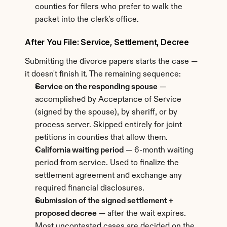
counties for filers who prefer to walk the 
packet into the clerk's office.
After You File: Service, Settlement, Decree
Submitting the divorce papers starts the case — 
it doesn't finish it. The remaining sequence:
Service on the responding spouse
 — 
accomplished by Acceptance of Service 
(signed by the spouse), by sheriff, or by 
process server. Skipped entirely for joint 
petitions in counties that allow them.
California waiting period
 — 6-month waiting 
period from service. Used to finalize the 
settlement agreement and exchange any 
required financial disclosures.
Submission of the signed settlement + 
proposed decree
 — after the wait expires. 
Most uncontested cases are decided on the 