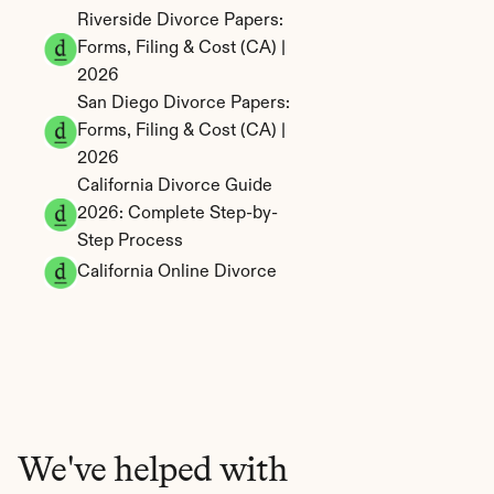
Riverside Divorce Papers: 
Forms, Filing & Cost (CA) | 
2026
San Diego Divorce Papers: 
Forms, Filing & Cost (CA) | 
2026
California Divorce Guide 
2026: Complete Step-by-
Step Process
California Online Divorce
We've helped with