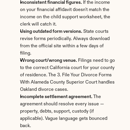
Inconsistent financial figures.
 If the income 
on your financial affidavit doesn't match the 
income on the child support worksheet, the 
clerk will catch it.
Using outdated form versions.
 State courts 
revise forms periodically. Always download 
from the official site within a few days of 
filing.
Wrong court/wrong venue.
 Filings need to go 
to the correct California court for your county 
of residence. The 3. File Your Divorce Forms 
With Alameda County Superior Court handles 
Oakland divorce cases.
Incomplete settlement agreement.
 The 
agreement should resolve every issue — 
property, debts, support, custody (if 
applicable). Vague language gets bounced 
back.