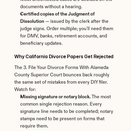
documents without a hearing.
Certified copies of the Judgment of 
Dissolution
 — issued by the clerk after the 
judge signs. Order multiple; you'll need them 
for DMV, banks, retirement accounts, and 
beneficiary updates.
Why California Divorce Papers Get Rejected
The 3. File Your Divorce Forms With Alameda 
County Superior Court bounces back roughly 
the same set of mistakes from every DIY filer. 
Watch for:
Missing signature or notary block.
 The most 
common single rejection reason. Every 
signature line needs to be completed; notary 
stamps need to be present on forms that 
require them.