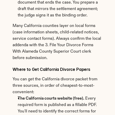
document that ends the case. You prepare a 
draft that mirrors the settlement agreement; 
the judge signs it as the binding order.
Many California counties layer on local forms 
(case information sheets, child-related notices, 
service contact forms). Always confirm the local 
addenda with the 3. File Your Divorce Forms 
With Alameda County Superior Court clerk 
before submission.
Where to Get California Divorce Papers
You can get the California divorce packet from 
three sources, in order of cheapest-to-most-
convenient:
The California courts website (free).
 Every 
required form is published as a fillable PDF. 
You'll need to identify the correct forms for 