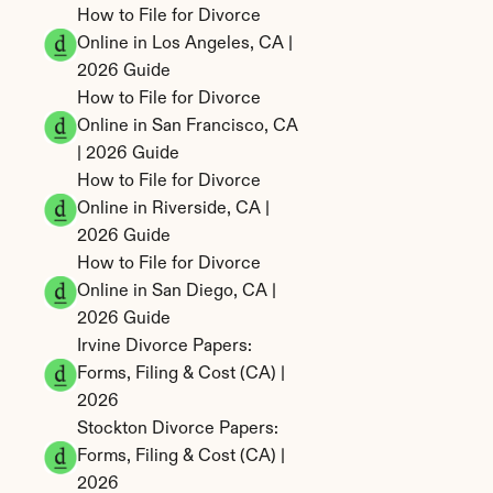
How to File for Divorce 
Online in Los Angeles, CA | 
2026 Guide
How to File for Divorce 
Online in San Francisco, CA 
| 2026 Guide
How to File for Divorce 
Online in Riverside, CA | 
2026 Guide
How to File for Divorce 
Online in San Diego, CA | 
2026 Guide
Irvine Divorce Papers: 
Forms, Filing & Cost (CA) | 
2026
Stockton Divorce Papers: 
Forms, Filing & Cost (CA) | 
2026