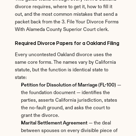
divorce requires, where to get it, how to fill it 
out, and the most common mistakes that send a 
packet back from the 3. File Your Divorce Forms 
With Alameda County Superior Court clerk.
Required Divorce Papers for a Oakland Filing
Every uncontested Oakland divorce uses the 
same core forms. The names vary by California 
statute, but the function is identical state to 
state:
Petition for Dissolution of Marriage (FL-100)
 — 
the foundation document — identifies the 
parties, asserts California jurisdiction, states 
the no-fault ground, and asks the court to 
grant the divorce.
Marital Settlement Agreement
 — the deal 
between spouses on every divisible piece of 