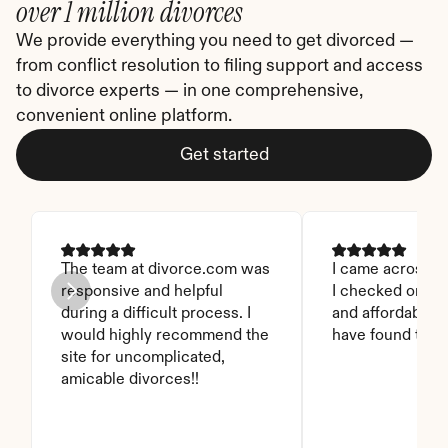
over 1 million divorces
We provide everything you need to get divorced — 
from conflict resolution to filing support and access 
to divorce experts — in one comprehensive, 
convenient online platform.
Get started
The team at divorce.com was 
I came across thi
responsive and helpful 
I checked on it. 
during a difficult process. I 
and affordable. I
would highly recommend the 
have found this 
site for uncomplicated, 
amicable divorces!!