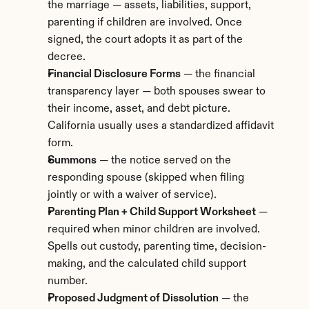
the marriage — assets, liabilities, support, 
parenting if children are involved. Once 
signed, the court adopts it as part of the 
decree.
Financial Disclosure Forms
 — the financial 
transparency layer — both spouses swear to 
their income, asset, and debt picture. 
California usually uses a standardized affidavit 
form.
Summons
 — the notice served on the 
responding spouse (skipped when filing 
jointly or with a waiver of service).
Parenting Plan + Child Support Worksheet
 — 
required when minor children are involved. 
Spells out custody, parenting time, decision-
making, and the calculated child support 
number.
Proposed Judgment of Dissolution
 — the 