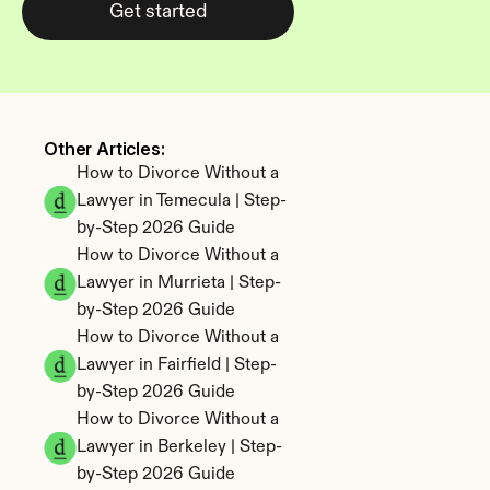
Get started
Other Articles: 
How to Divorce Without a 
Lawyer in Temecula | Step-
by-Step 2026 Guide
How to Divorce Without a 
Lawyer in Murrieta | Step-
by-Step 2026 Guide
How to Divorce Without a 
Lawyer in Fairfield | Step-
by-Step 2026 Guide
How to Divorce Without a 
Lawyer in Berkeley | Step-
by-Step 2026 Guide