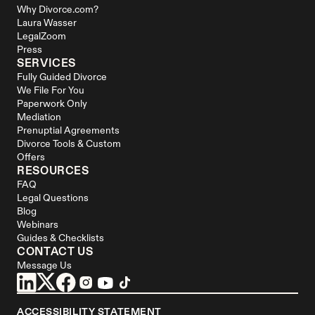
Why Divorce.com?
Laura Wasser
LegalZoom
Press
SERVICES
Fully Guided Divorce
We File For You
Paperwork Only
Mediation
Prenuptial Agreements
Divorce Tools & Custom 
Offers
RESOURCES
FAQ
Legal Questions
Blog
Webinars
Guides & Checklists
CONTACT US
Message Us
ACCESSIBILITY STATEMENT