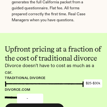
generates the full California packet from a 
guided questionnaire. Flat fee. All forms 
prepared correctly the first time. Real Case 
Managers when you have questions.
Upfront pricing at a fraction of 
the cost of traditional divorce
Divorce doesn’t have to cost as much as a 
car.
TRADITIONAL DIVORCE
$25-$30k
DIVORCE.COM
-