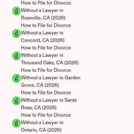
How to File for Divorce 
Without a Lawyer in 
Roseville, CA (2026)
How to File for Divorce 
Without a Lawyer in 
Concord, CA (2026)
How to File for Divorce 
Without a Lawyer in 
Thousand Oaks, CA (2026)
How to File for Divorce 
Without a Lawyer in Garden 
Grove, CA (2026)
How to File for Divorce 
Without a Lawyer in Santa 
Rosa, CA (2026)
How to File for Divorce 
Without a Lawyer in 
Ontario, CA (2026)