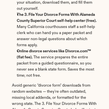
your situation, download them, and fill them 
out yourself.
The 3. File Your Divorce Forms With Alameda 
County Superior Court self-help center (free).
Many California courthouses staff a self-help 
clerk who can hand you a paper packet and 
answer non-legal questions about which 
forms apply.
Online divorce services like Divorce.com™ 
(flat fee).
 The service prepares the entire 
packet from a guided questionnaire, so you 
never see a blank state form. Saves the most 
time; not free.
Avoid generic "divorce form" downloads from 
random websites — they're often outdated, 
missing local addenda, or formatted for the 
wrong state. The 3. File Your Divorce Forms With 