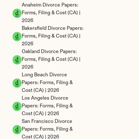
Anaheim Divorce Papers: 
Forms, Filing & Cost (CA) | 
2026
Bakersfield Divorce Papers: 
Forms, Filing & Cost (CA) | 
2026
Oakland Divorce Papers: 
Forms, Filing & Cost (CA) | 
2026
Long Beach Divorce 
Papers: Forms, Filing & 
Cost (CA) | 2026
Los Angeles Divorce 
Papers: Forms, Filing & 
Cost (CA) | 2026
San Francisco Divorce 
Papers: Forms, Filing & 
Cost (CA) | 2026