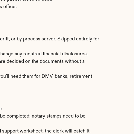
s office.
ff, or by process server. Skipped entirely for 
change any required financial disclosures.
are decided on the documents without a 
 you'll need them for DMV, banks, retirement 
r:
 be completed; notary stamps need to be 
 support worksheet, the clerk will catch it.