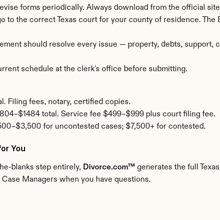
revise forms periodically. Always download from the official site 
 go to the correct Texas court for your county of residence. The
ement should resolve every issue — property, debts, support, cu
rent schedule at the clerk's office before submitting.
 Filing fees, notary, certified copies.
804–$1484 total. Service fee $499–$999 plus court filing fee.
500–$3,500 for uncontested cases; $7,500+ for contested.
for You
the-blanks step entirely, 
Divorce.com™
 generates the full Texas
Real Case Managers when you have questions.