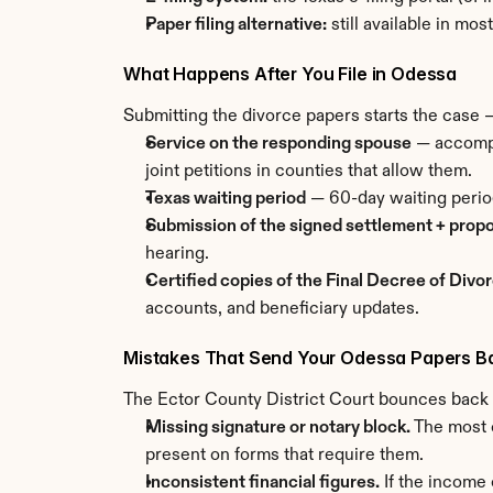
Paper filing alternative:
 still available in mo
What Happens After You File in Odessa
Submitting the divorce papers starts the case —
Service on the responding spouse
 — accompl
joint petitions in counties that allow them.
Texas waiting period
 — 60-day waiting perio
Submission of the signed settlement + prop
hearing.
Certified copies of the Final Decree of Divo
accounts, and beneficiary updates.
Mistakes That Send Your Odessa Papers B
The Ector County District Court bounces back r
Missing signature or notary block.
 The most 
present on forms that require them.
Inconsistent financial figures.
 If the income