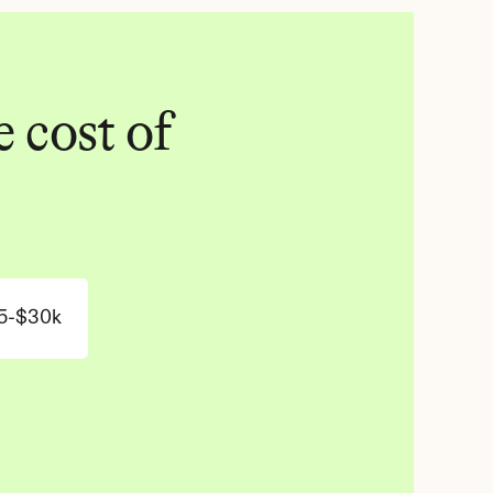
 cost of 
5-$30k