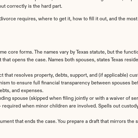
ut correctly is the hard part.
vorce requires, where to get it, how to fill it out, and the mo
core forms. The names vary by Texas statute, but the function 
that opens the case. Names both spouses, states Texas residenc
t that resolves property, debts, support, and (if applicable) cust
ism to ensure full financial transparency between spouses befo
 debts, and expenses.
ding spouse (skipped when filing jointly or with a waiver of ser
— required when minor children are involved. Spells out custody
ument that ends the case. You prepare a draft that mirrors the s