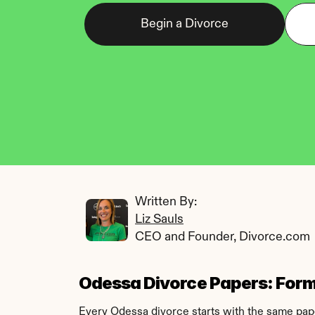
Begin a Divorce
Written By: 
Liz Sauls
CEO and Founder, Divorce.com
Odessa Divorce Papers: Forms
Every Odessa divorce starts with the same paper