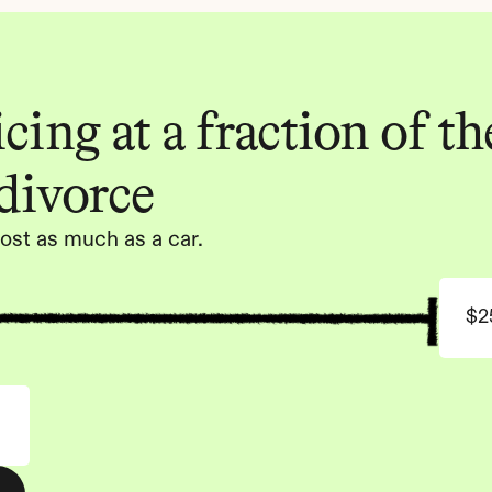
ing at a fraction of the
 divorce
ost as much as a car.
$2