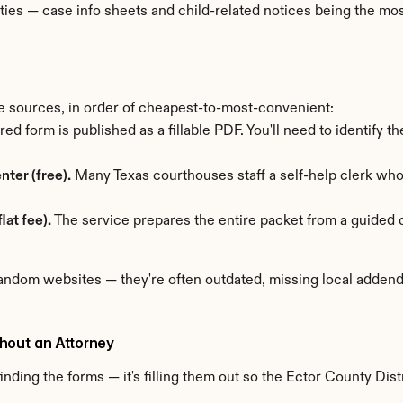
ties — case info sheets and child-related notices being the mo
e sources, in order of cheapest-to-most-convenient:
red form is published as a fillable PDF. You'll need to identify t
nter (free).
 Many Texas courthouses staff a self-help clerk w
lat fee).
 The service prepares the entire packet from a guided q
ndom websites — they're often outdated, missing local addenda,
hout an Attorney
nding the forms — it's filling them out so the Ector County Distr