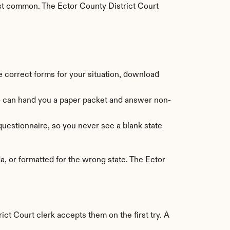
st common. The Ector County District Court 
he correct forms for your situation, download 
ho can hand you a paper packet and answer non-
uestionnaire, so you never see a blank state 
 or formatted for the wrong state. The Ector 
ict Court clerk accepts them on the first try. A 