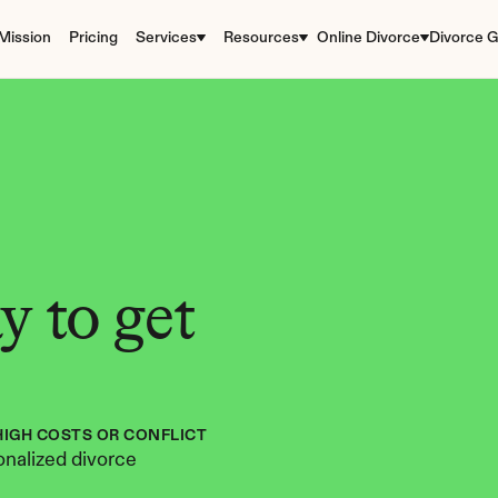
Mission
Pricing
Services
Resources
Online Divorce
Divorce G
 to get 
HIGH COSTS OR CONFLICT
nalized divorce 