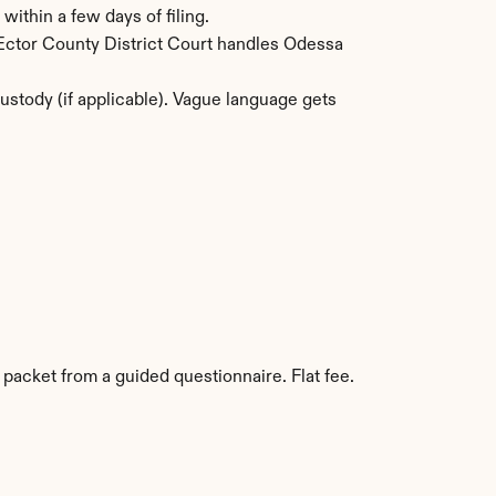
within a few days of filing.
 Ector County District Court handles Odessa 
stody (if applicable). Vague language gets 
 packet from a guided questionnaire. Flat fee. 