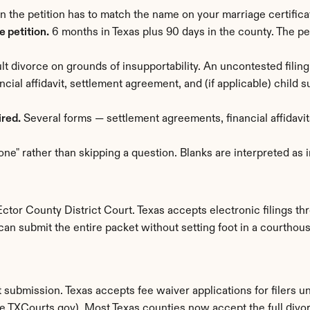
n the petition has to match the name on your marriage certific
 petition.
 6 months in Texas plus 90 days in the county. The pet
lt divorce on grounds of insupportability. An uncontested filing
ancial affidavit, settlement agreement, and (if applicable) child
ired.
 Several forms — settlement agreements, financial affidavits
one" rather than skipping a question. Blanks are interpreted as
tor County District Court. Texas accepts electronic filings thro
can submit the entire packet without setting foot in a courthous
submission. Texas accepts fee waiver applications for filers u
File.TXCourts.gov). Most Texas counties now accept the full divo