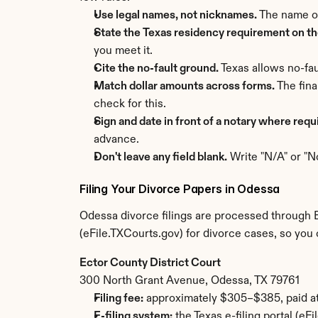
Use legal names, not nicknames.
 The name o
State the Texas residency requirement on the
you meet it.
Cite the no-fault ground.
 Texas allows no-fau
Match dollar amounts across forms.
 The fin
check for this.
Sign and date in front of a notary where requ
advance.
Don't leave any field blank.
 Write "N/A" or "N
Filing Your Divorce Papers in Odessa
Odessa divorce filings are processed through Ec
(eFile.TXCourts.gov) for divorce cases, so you 
Ector County District Court
300 North Grant Avenue, Odessa, TX 79761
Filing fee:
 approximately $305–$385, paid at 
E-filing system:
 the Texas e-filing portal (e