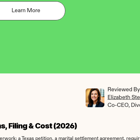
Learn More
Reviewed By:
Elizabeth St
Co-CEO, Div
, Filing & Cost (2026)
work: a Texas petition, a marital settlement agreement, require