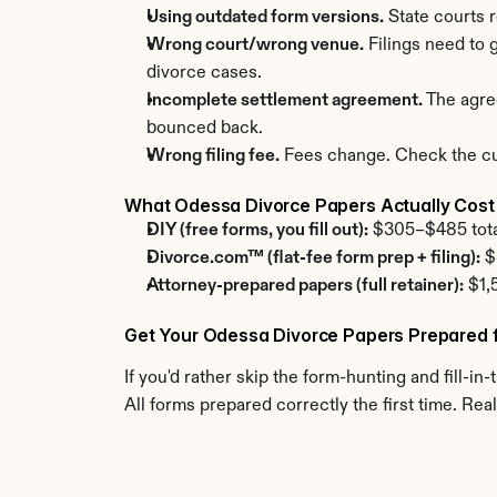
Using outdated form versions.
 State courts 
Wrong court/wrong venue.
 Filings need to
divorce cases.
Incomplete settlement agreement.
 The agre
bounced back.
Wrong filing fee.
 Fees change. Check the cur
What Odessa Divorce Papers Actually Cost
DIY (free forms, you fill out):
 $305–$485 total.
Divorce.com™ (flat-fee form prep + filing):
 $
Attorney-prepared papers (full retainer):
 $1,
Get Your Odessa Divorce Papers Prepared 
If you'd rather skip the form-hunting and fill-in-
All forms prepared correctly the first time. 