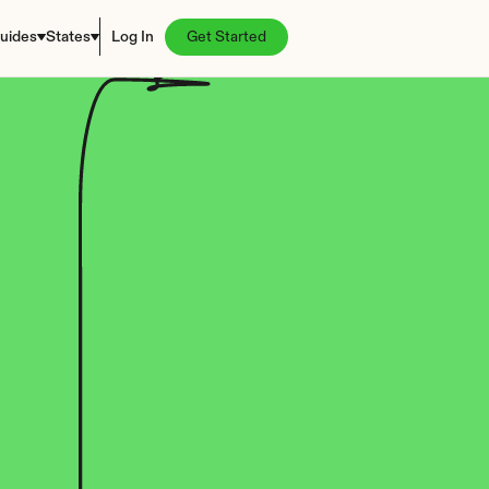
uides
States
Log In
Get Started