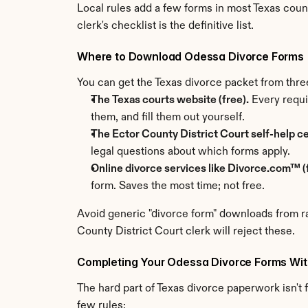
Local rules add a few forms in most Texas coun
clerk's checklist is the definitive list.
Where to Download Odessa Divorce Forms
You can get the Texas divorce packet from thre
The Texas courts website (free).
 Every requi
them, and fill them out yourself.
The Ector County District Court self-help ce
legal questions about which forms apply.
Online divorce services like Divorce.com™ (f
form. Saves the most time; not free.
Avoid generic "divorce form" downloads from ra
County District Court clerk will reject these.
Completing Your Odessa Divorce Forms Wit
The hard part of Texas divorce paperwork isn't fi
few rules: