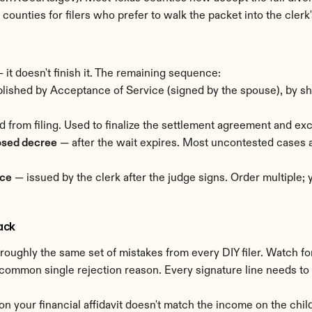
st counties for filers who prefer to walk the packet into the clerk'
 it doesn't finish it. The remaining sequence:
ished by Acceptance of Service (signed by the spouse), by sheri
d from filing. Used to finalize the settlement agreement and ex
osed decree
 — after the wait expires. Most uncontested cases 
rce
 — issued by the clerk after the judge signs. Order multiple;
ack
oughly the same set of mistakes from every DIY filer. Watch fo
common single rejection reason. Every signature line needs to
 on your financial affidavit doesn't match the income on the child