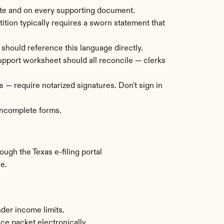
ate and on every supporting document.
ition typically requires a sworn statement that 
 should reference this language directly.
 support worksheet should all reconcile — clerks 
 — require notarized signatures. Don't sign in 
 incomplete forms.
ugh the Texas e-filing portal 
e.
nder income limits.
rce packet electronically.