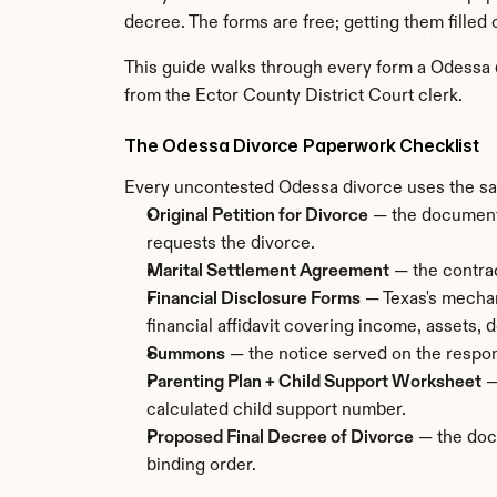
decree. The forms are free; getting them filled o
This guide walks through every form a Odessa di
from the Ector County District Court clerk.
The Odessa Divorce Paperwork Checklist
Every uncontested Odessa divorce uses the same 
Original Petition for Divorce
 — the document 
requests the divorce.
Marital Settlement Agreement
 — the contrac
Financial Disclosure Forms
 — Texas's mechan
financial affidavit covering income, assets,
Summons
 — the notice served on the respon
Parenting Plan + Child Support Worksheet
 
calculated child support number.
Proposed Final Decree of Divorce
 — the doc
binding order.