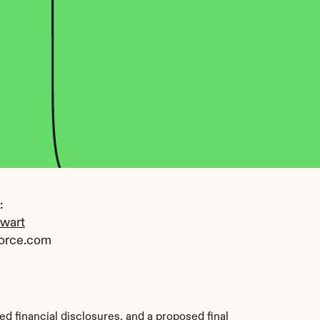
 
ewart
orce.com
d financial disclosures, and a proposed final 