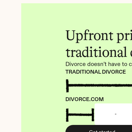
Upfront pric
traditional
Divorce doesn’t have to c
TRADITIONAL DIVORCE
DIVORCE.COM
-