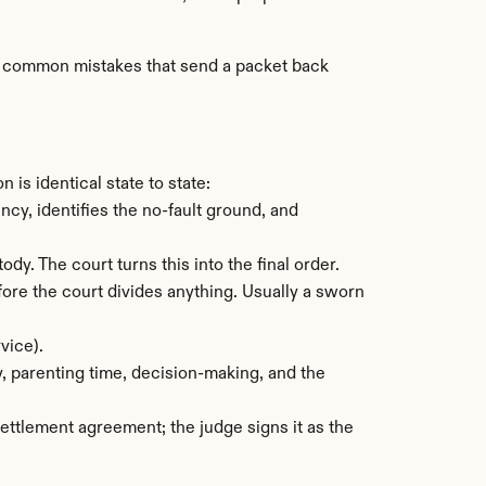
st common mistakes that send a packet back 
is identical state to state:
y, identifies the no-fault ground, and 
ody. The court turns this into the final order.
re the court divides anything. Usually a sworn 
vice).
, parenting time, decision-making, and the 
ettlement agreement; the judge signs it as the 