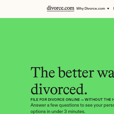
Why Divorce.com
The better way
divorced.
FILE FOR DIVORCE ONLINE — WITHOUT THE 
Answer a few questions to see your perso
options in under 3 minutes.