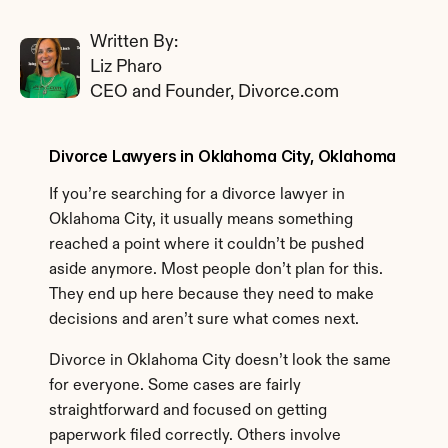
Written By: 
Liz Pharo
CEO and Founder, Divorce.com
Divorce Lawyers in Oklahoma City, Oklahoma
If you’re searching for a divorce lawyer in 
Oklahoma City, it usually means something 
reached a point where it couldn’t be pushed 
aside anymore. Most people don’t plan for this. 
They end up here because they need to make 
decisions and aren’t sure what comes next.
Divorce in Oklahoma City doesn’t look the same 
for everyone. Some cases are fairly 
straightforward and focused on getting 
paperwork filed correctly. Others involve 