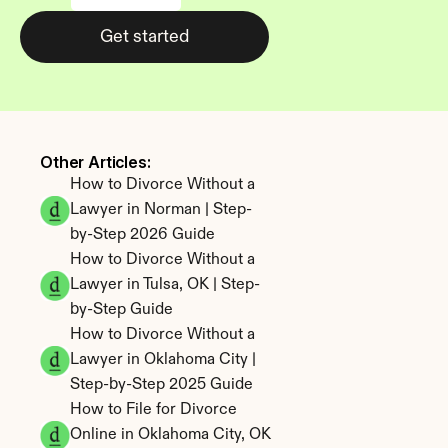
Get started
Other Articles: 
How to Divorce Without a 
Lawyer in Norman | Step-
by-Step 2026 Guide
How to Divorce Without a 
Lawyer in Tulsa, OK | Step-
by-Step Guide
How to Divorce Without a 
Lawyer in Oklahoma City | 
Step-by-Step 2025 Guide
How to File for Divorce 
Online in Oklahoma City, OK 