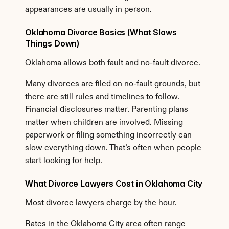
appearances are usually in person.
Oklahoma Divorce Basics (What Slows 
Things Down)
Oklahoma allows both fault and no-fault divorce.
Many divorces are filed on no-fault grounds, but 
there are still rules and timelines to follow. 
Financial disclosures matter. Parenting plans 
matter when children are involved. Missing 
paperwork or filing something incorrectly can 
slow everything down. That’s often when people 
start looking for help.
What Divorce Lawyers Cost in Oklahoma City
Most divorce lawyers charge by the hour.
Rates in the Oklahoma City area often range 