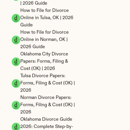
| 2026 Guide
How to File for Divorce 
Online in Tulsa, OK | 2026 
Guide
How to File for Divorce 
Online in Norman, OK | 
2026 Guide
Oklahoma City Divorce 
Papers: Forms, Filing & 
Cost (OK) | 2026
Tulsa Divorce Papers: 
Forms, Filing & Cost (OK) | 
2026
Norman Divorce Papers: 
Forms, Filing & Cost (OK) | 
2026
Oklahoma Divorce Guide 
2026: Complete Step-by-