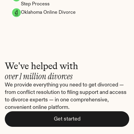
Step Process
Oklahoma Online Divorce
We've helped with
over 1 million divorces
We provide everything you need to get divorced — 
from conflict resolution to filing support and access 
to divorce experts — in one comprehensive, 
convenient online platform.
Get started