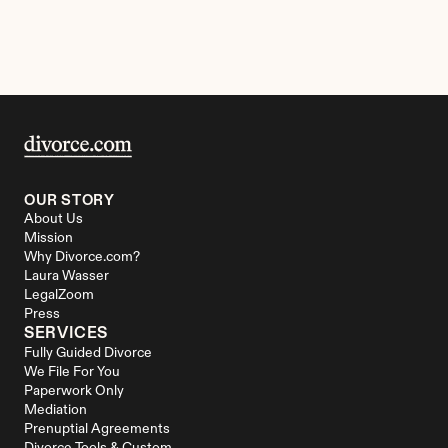
OUR STORY
About Us
Mission
Why Divorce.com?
Laura Wasser
LegalZoom
Press
SERVICES
Fully Guided Divorce
We File For You
Paperwork Only
Mediation
Prenuptial Agreements