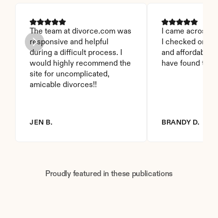
The team at divorce.com was 
I came across thi
responsive and helpful 
I checked on it. 
during a difficult process. I 
and affordable. I
would highly recommend the 
have found this 
site for uncomplicated, 
amicable divorces!!
JEN B.
BRANDY D.
Proudly featured in these publications