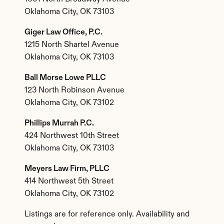
Oklahoma City, OK 73103
Giger Law Office, P.C.
1215 North Shartel Avenue
Oklahoma City, OK 73103
Ball Morse Lowe PLLC
123 North Robinson Avenue
Oklahoma City, OK 73102
Phillips Murrah P.C.
424 Northwest 10th Street
Oklahoma City, OK 73103
Meyers Law Firm, PLLC
414 Northwest 5th Street
Oklahoma City, OK 73102
Listings are for reference only. Availability and 