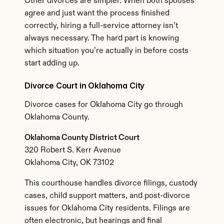
Other divorces are simpler. When both spouses 
agree and just want the process finished 
correctly, hiring a full-service attorney isn’t 
always necessary. The hard part is knowing 
which situation you’re actually in before costs 
start adding up.
Divorce Court in Oklahoma City
Divorce cases for Oklahoma City go through 
Oklahoma County.
Oklahoma County District Court
320 Robert S. Kerr Avenue
Oklahoma City, OK 73102
This courthouse handles divorce filings, custody 
cases, child support matters, and post-divorce 
issues for Oklahoma City residents. Filings are 
often electronic, but hearings and final 