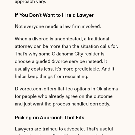
approach vary.
If You Don’t Want to Hire a Lawyer
Not everyone needs a law firm involved.
When a divorce is uncontested, a traditional 
attorney can be more than the situation calls for. 
That’s why some Oklahoma City residents 
choose a guided divorce service instead. It 
usually costs less. It’s more predictable. And it 
helps keep things from escalating.
Divorce.com offers flat-fee options in Oklahoma 
for people who already agree on the outcome 
and just want the process handled correctly.
Picking an Approach That Fits
Lawyers are trained to advocate. That’s useful 