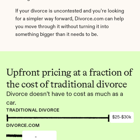
If your divorce is uncontested and you’re looking 
for a simpler way forward, Divorce.com can help 
you move through it without turning it into 
something bigger than it needs to be.
Upfront pricing at a fraction of 
the cost of traditional divorce
Divorce doesn’t have to cost as much as a 
car.
TRADITIONAL DIVORCE
$25-$30k
DIVORCE.COM
-