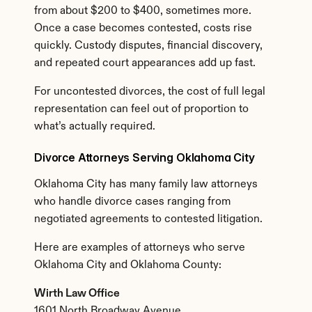
from about $200 to $400, sometimes more. 
Once a case becomes contested, costs rise 
quickly. Custody disputes, financial discovery, 
and repeated court appearances add up fast.
For uncontested divorces, the cost of full legal 
representation can feel out of proportion to 
what’s actually required.
Divorce Attorneys Serving Oklahoma City
Oklahoma City has many family law attorneys 
who handle divorce cases ranging from 
negotiated agreements to contested litigation.
Here are examples of attorneys who serve 
Oklahoma City and Oklahoma County:
Wirth Law Office
1601 North Broadway Avenue