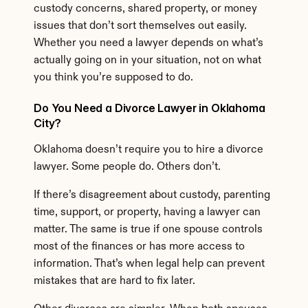
custody concerns, shared property, or money 
issues that don’t sort themselves out easily. 
Whether you need a lawyer depends on what’s 
actually going on in your situation, not on what 
you think you’re supposed to do.
Do You Need a Divorce Lawyer in Oklahoma 
City?
Oklahoma doesn’t require you to hire a divorce 
lawyer. Some people do. Others don’t.
If there’s disagreement about custody, parenting 
time, support, or property, having a lawyer can 
matter. The same is true if one spouse controls 
most of the finances or has more access to 
information. That’s when legal help can prevent 
mistakes that are hard to fix later.