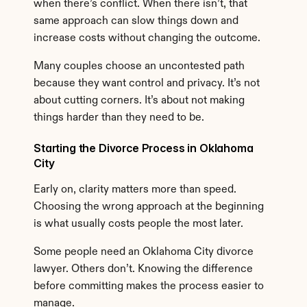
when there’s conflict. When there isn’t, that 
same approach can slow things down and 
increase costs without changing the outcome.
Many couples choose an uncontested path 
because they want control and privacy. It’s not 
about cutting corners. It’s about not making 
things harder than they need to be.
Starting the Divorce Process in Oklahoma 
City
Early on, clarity matters more than speed. 
Choosing the wrong approach at the beginning 
is what usually costs people the most later.
Some people need an Oklahoma City divorce 
lawyer. Others don’t. Knowing the difference 
before committing makes the process easier to 
manage.