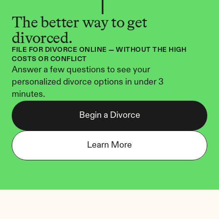
The better way to get 
divorced.
FILE FOR DIVORCE ONLINE — WITHOUT THE HIGH 
COSTS OR CONFLICT
Answer a few questions to see your 
personalized divorce options in under 3 
minutes.
Begin a Divorce
Learn More