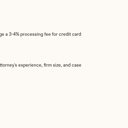
e a 3-4% processing fee for credit card 
torney's experience, firm size, and case 