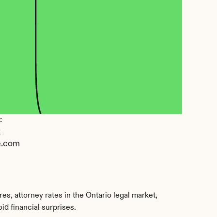
 
y
e.com
s, attorney rates in the Ontario legal market, 
d financial surprises.