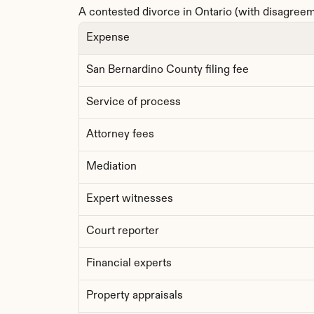
A contested divorce in Ontario (with disagreeme
Expense
San Bernardino County filing fee
Service of process
Attorney fees
Mediation
Expert witnesses
Court reporter
Financial experts
Property appraisals