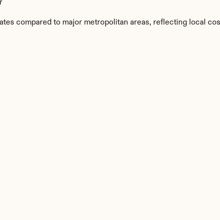
r
ates compared to major metropolitan areas, reflecting local cos