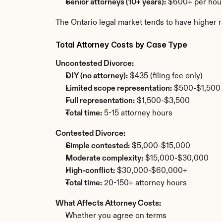
Senior attorneys (10+ years):
 $600+ per hou
The Ontario legal market tends to have higher r
Total Attorney Costs by Case Type
Uncontested Divorce:
DIY (no attorney):
 $435 (filing fee only)
Limited scope representation:
 $500-$1,500
Full representation:
 $1,500-$3,500
Total time:
 5-15 attorney hours
Contested Divorce:
Simple contested:
 $5,000-$15,000
Moderate complexity:
 $15,000-$30,000
High-conflict:
 $30,000-$60,000+
Total time:
 20-150+ attorney hours
What Affects Attorney Costs:
Whether you agree on terms