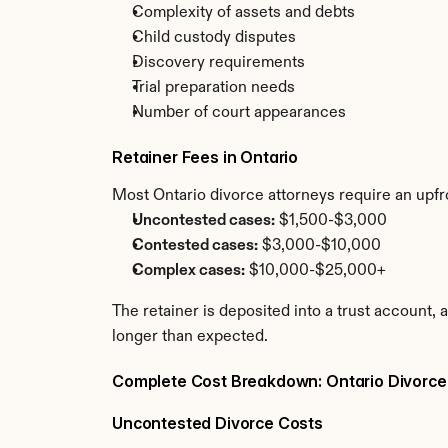
Complexity of assets and debts
Child custody disputes
Discovery requirements
Trial preparation needs
Number of court appearances
Retainer Fees in Ontario
Most Ontario divorce attorneys require an upfro
Uncontested cases:
 $1,500-$3,000
Contested cases:
 $3,000-$10,000
Complex cases:
 $10,000-$25,000+
The retainer is deposited into a trust account, a
longer than expected.
Complete Cost Breakdown: Ontario Divorce
Uncontested Divorce Costs