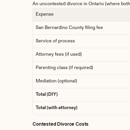
An uncontested divorce in Ontario (where both 
Expense
San Bernardino County filing fee
Service of process
Attorney fees (if used)
Parenting class (if required)
Mediation (optional)
Total (DIY)
Total (with attorney)
Contested Divorce Costs