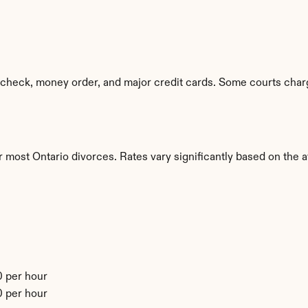
check, money order, and major credit cards. Some courts charg
 most Ontario divorces. Rates vary significantly based on the at
 per hour
 per hour