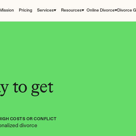
Mission
Pricing
Services
Resources
Online Divorce
Divorce G
 to get 
HIGH COSTS OR CONFLICT
nalized divorce 