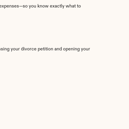
l expenses—so you know exactly what to 
ssing your divorce petition and opening your 