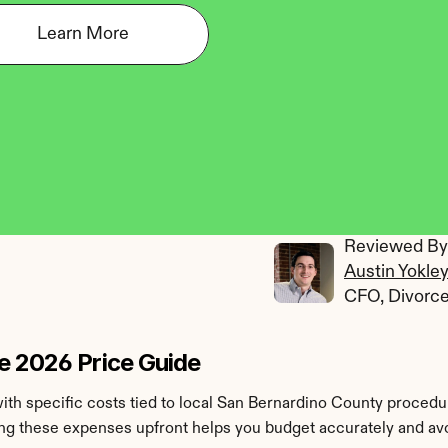
Learn More
Reviewed By:
Austin Yokle
CFO, Divorc
e 2026 Price Guide
ith specific costs tied to local San Bernardino County procedure
ing these expenses upfront helps you budget accurately and avoi