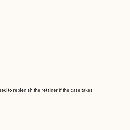
ed to replenish the retainer if the case takes 