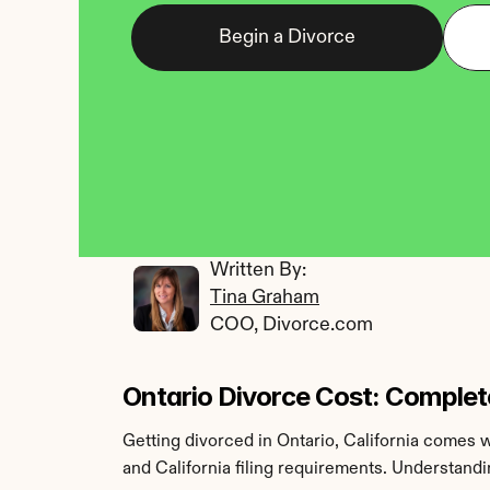
Begin a Divorce
Written By: 
Tina Graham
COO, Divorce.com
Ontario Divorce Cost: Complet
Getting divorced in Ontario, California comes w
and California filing requirements. Understand