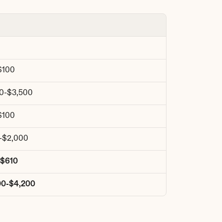
$100
00-$3,500
$100
-$2,000
-$610
00-$4,200