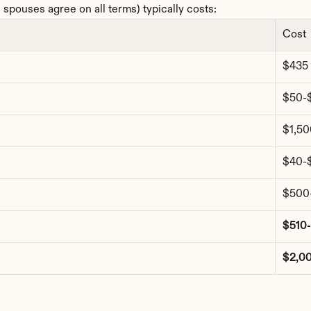
spouses agree on all terms) typically costs:
Cost
$435
$50-
$1,5
$40-
$500
$510
$2,0