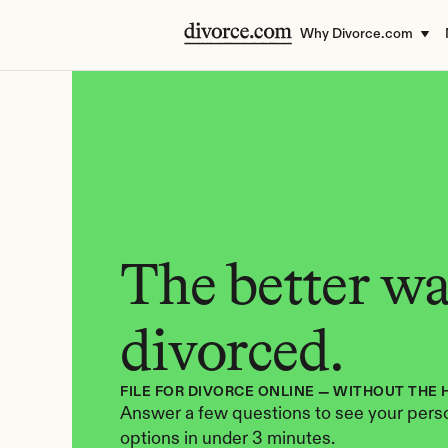
Why Divorce.com
The better way
divorced.
FILE FOR DIVORCE ONLINE — WITHOUT THE 
Answer a few questions to see your perso
options in under 3 minutes.