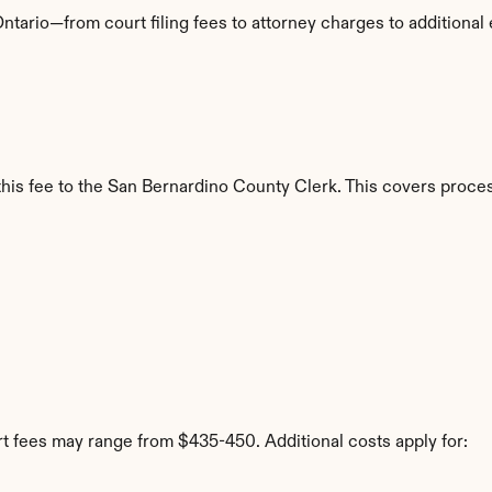
ntario—from court filing fees to attorney charges to additiona
y this fee to the San Bernardino County Clerk. This covers proce
rt fees may range from $435-450. Additional costs apply for: