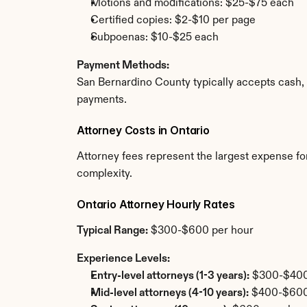
Motions and modifications: $25-$75 each
Certified copies: $2-$10 per page
Subpoenas: $10-$25 each
Payment Methods:
San Bernardino County typically accepts cash, 
payments.
Attorney Costs in Ontario
Attorney fees represent the largest expense for
complexity.
Ontario Attorney Hourly Rates
Typical Range:
 $300-$600 per hour
Experience Levels:
Entry-level attorneys (1-3 years):
 $300-$400
Mid-level attorneys (4-10 years):
 $400-$600