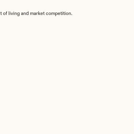
t of living and market competition.