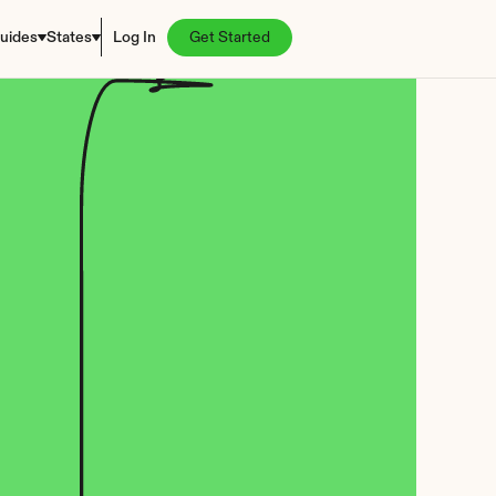
uides
States
Log In
Get Started