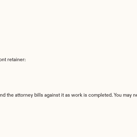
nt retainer:
nd the attorney bills against it as work is completed. You may ne