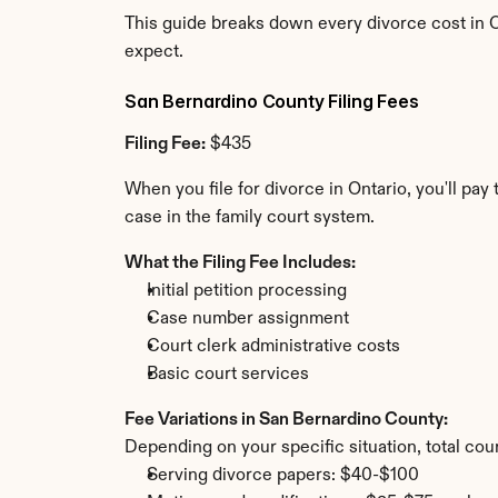
This guide breaks down every divorce cost in O
expect.
San Bernardino County Filing Fees
Filing Fee:
 $435
When you file for divorce in Ontario, you'll pa
case in the family court system.
What the Filing Fee Includes:
Initial petition processing
Case number assignment
Court clerk administrative costs
Basic court services
Fee Variations in San Bernardino County:
Depending on your specific situation, total cou
Serving divorce papers: $40-$100