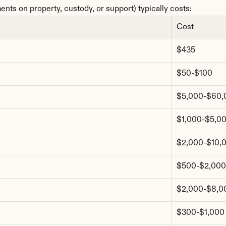
nts on property, custody, or support) typically costs:
Cost
$435
$50-$100
$5,000-$60,
$1,000-$5,0
$2,000-$10,
$500-$2,000
$2,000-$8,0
$300-$1,000