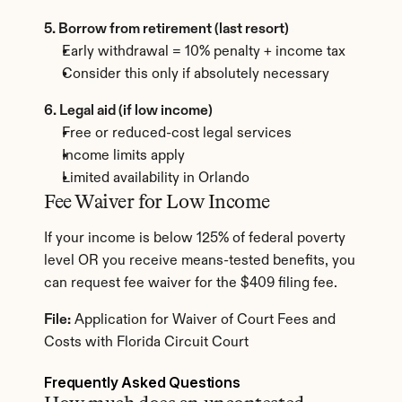
5. Borrow from retirement (last resort)
Early withdrawal = 10% penalty + income tax
Consider this only if absolutely necessary
6. Legal aid (if low income)
Free or reduced-cost legal services
Income limits apply
Limited availability in Orlando
Fee Waiver for Low Income
If your income is below 125% of federal poverty 
level OR you receive means-tested benefits, you 
can request fee waiver for the $409 filing fee.
File:
 Application for Waiver of Court Fees and 
Costs with Florida Circuit Court
Frequently Asked Questions