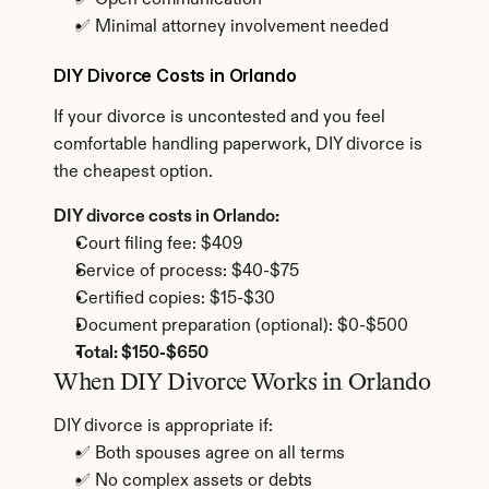
✅ Open communication
✅ Minimal attorney involvement needed
DIY Divorce Costs in Orlando
If your divorce is uncontested and you feel 
comfortable handling paperwork, DIY divorce is 
the cheapest option.
DIY divorce costs in Orlando:
Court filing fee: $409
Service of process: $40-$75
Certified copies: $15-$30
Document preparation (optional): $0-$500
Total: $150-$650
When DIY Divorce Works in Orlando
DIY divorce is appropriate if:
✅ Both spouses agree on all terms
✅ No complex assets or debts