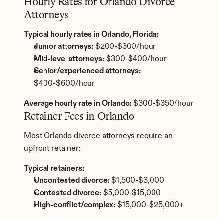
Hourly Rates for Orlando Divorce 
Attorneys
Typical hourly rates in Orlando, Florida:
Junior attorneys:
 $200-$300/hour
Mid-level attorneys:
 $300-$400/hour
Senior/experienced attorneys:
$400-$600/hour
Average hourly rate in Orlando:
 $300-$350/hour
Retainer Fees in Orlando
Most Orlando divorce attorneys require an 
upfront retainer:
Typical retainers:
Uncontested divorce:
 $1,500-$3,000
Contested divorce:
 $5,000-$15,000
High-conflict/complex:
 $15,000-$25,000+