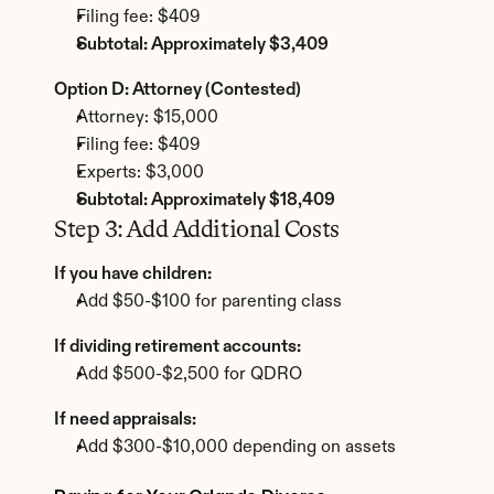
Filing fee: $409
Subtotal: Approximately $3,409
Option D: Attorney (Contested)
Attorney: $15,000
Filing fee: $409
Experts: $3,000
Subtotal: Approximately $18,409
Step 3: Add Additional Costs
If you have children:
Add $50-$100 for parenting class
If dividing retirement accounts:
Add $500-$2,500 for QDRO
If need appraisals:
Add $300-$10,000 depending on assets