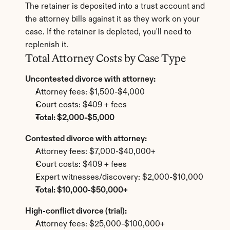
The retainer is deposited into a trust account and 
the attorney bills against it as they work on your 
case. If the retainer is depleted, you'll need to 
replenish it.
Total Attorney Costs by Case Type
Uncontested divorce with attorney:
Attorney fees: $1,500-$4,000
Court costs: $409 + fees
Total: $2,000-$5,000
Contested divorce with attorney:
Attorney fees: $7,000-$40,000+
Court costs: $409 + fees
Expert witnesses/discovery: $2,000-$10,000
Total: $10,000-$50,000+
High-conflict divorce (trial):
Attorney fees: $25,000-$100,000+