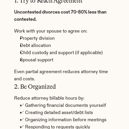
1. Try to Reach Agreement
Uncontested divorces cost 70-80% less than 
contested.
Work with your spouse to agree on:
Property division
Debt allocation
Child custody and support (if applicable)
Spousal support
Even partial agreement reduces attorney time 
and costs.
2. Be Organized
Reduce attorney billable hours by:
✅ Gathering financial documents yourself
✅ Creating detailed asset/debt lists
✅ Organizing information before meetings
✅ Responding to requests quickly