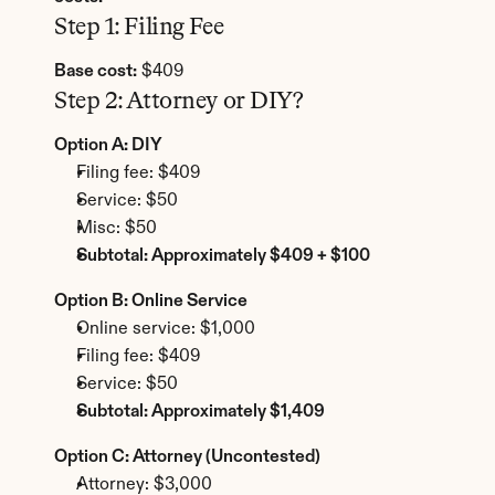
Step 1: Filing Fee
Base cost:
 $409
Step 2: Attorney or DIY?
Option A: DIY
Filing fee: $409
Service: $50
Misc: $50
Subtotal: Approximately $409 + $100
Option B: Online Service
Online service: $1,000
Filing fee: $409
Service: $50
Subtotal: Approximately $1,409
Option C: Attorney (Uncontested)
Attorney: $3,000