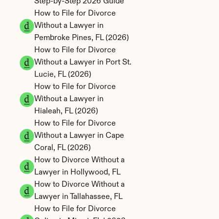
Step-by-Step 2026 Guide
How to File for Divorce 
Without a Lawyer in 
Pembroke Pines, FL (2026)
How to File for Divorce 
Without a Lawyer in Port St. 
Lucie, FL (2026)
How to File for Divorce 
Without a Lawyer in 
Hialeah, FL (2026)
How to File for Divorce 
Without a Lawyer in Cape 
Coral, FL (2026)
How to Divorce Without a 
Lawyer in Hollywood, FL
How to Divorce Without a 
Lawyer in Tallahassee, FL
How to File for Divorce 