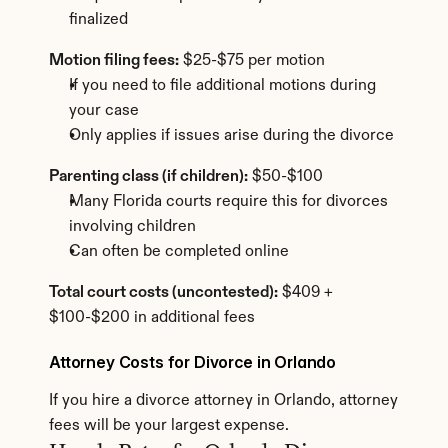
finalized
Motion filing fees:
 $25-$75 per motion
If you need to file additional motions during 
your case
Only applies if issues arise during the divorce
Parenting class (if children):
 $50-$100
Many Florida courts require this for divorces 
involving children
Can often be completed online
Total court costs (uncontested):
 $409 + 
$100-$200 in additional fees
Attorney Costs for Divorce in Orlando
If you hire a divorce attorney in Orlando, attorney 
fees will be your largest expense.