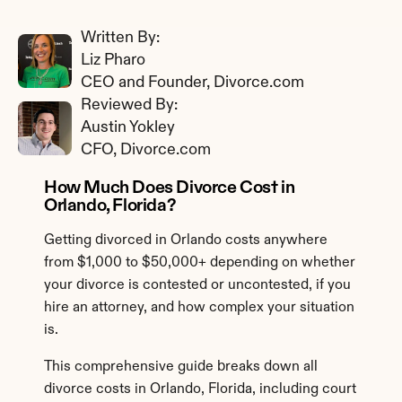
Written By: 
Liz Pharo
CEO and Founder, Divorce.com
Reviewed By: 
Austin Yokley
CFO, Divorce.com
How Much Does Divorce Cost in 
Orlando, Florida?
Getting divorced in Orlando costs anywhere 
from $1,000 to $50,000+ depending on whether 
your divorce is contested or uncontested, if you 
hire an attorney, and how complex your situation 
is.
This comprehensive guide breaks down all 
divorce costs in Orlando, Florida, including court 