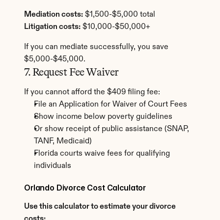
Mediation costs:
 $1,500-$5,000 total
Litigation costs:
 $10,000-$50,000+
If you can mediate successfully, you save 
$5,000-$45,000.
7. Request Fee Waiver
If you cannot afford the $409 filing fee:
File an Application for Waiver of Court Fees
Show income below poverty guidelines
Or show receipt of public assistance (SNAP, 
TANF, Medicaid)
Florida courts waive fees for qualifying 
individuals
Orlando Divorce Cost Calculator
Use this calculator to estimate your divorce 
costs: