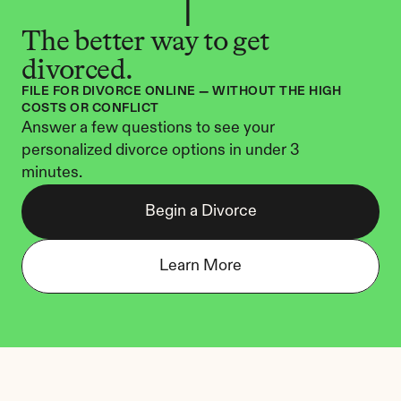
The better way to get 
divorced.
FILE FOR DIVORCE ONLINE — WITHOUT THE HIGH 
COSTS OR CONFLICT
Answer a few questions to see your 
personalized divorce options in under 3 
minutes.
Begin a Divorce
Learn More