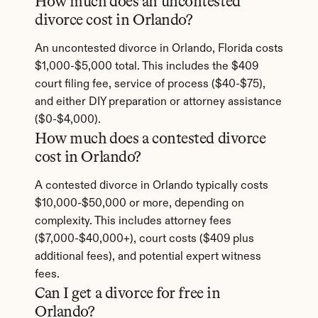
How much does an uncontested 
divorce cost in Orlando?
An uncontested divorce in Orlando, Florida costs 
$1,000-$5,000 total. This includes the $409 
court filing fee, service of process ($40-$75), 
and either DIY preparation or attorney assistance 
($0-$4,000).
How much does a contested divorce 
cost in Orlando?
A contested divorce in Orlando typically costs 
$10,000-$50,000 or more, depending on 
complexity. This includes attorney fees 
($7,000-$40,000+), court costs ($409 plus 
additional fees), and potential expert witness 
fees.
Can I get a divorce for free in 
Orlando?