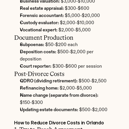
Business valuation:
 $3,000-$10,000
Real estate appraisal:
 $300-$600
Forensic accountant:
 $5,000-$20,000
Custody evaluator:
 $2,000-$10,000
Vocational expert:
 $2,000-$5,000
Document Production
Subpoenas:
 $50-$200 each
Deposition costs:
 $500-$2,000 per 
deposition
Court reporter:
 $300-$600 per session
Post-Divorce Costs
QDRO (dividing retirement):
 $500-$2,500
Refinancing home:
 $2,000-$5,000
Name change (separate from divorce):
$150-$300
Updating estate documents:
 $500-$2,000
How to Reduce Divorce Costs in Orlando