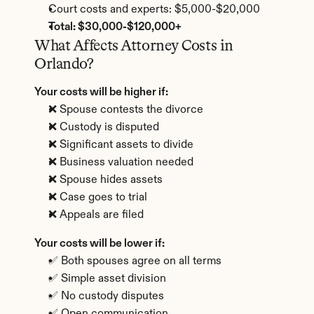
Court costs and experts: $5,000-$20,000
Total: $30,000-$120,000+
What Affects Attorney Costs in 
Orlando?
Your costs will be higher if:
❌ Spouse contests the divorce
❌ Custody is disputed
❌ Significant assets to divide
❌ Business valuation needed
❌ Spouse hides assets
❌ Case goes to trial
❌ Appeals are filed
Your costs will be lower if:
✅ Both spouses agree on all terms
✅ Simple asset division
✅ No custody disputes