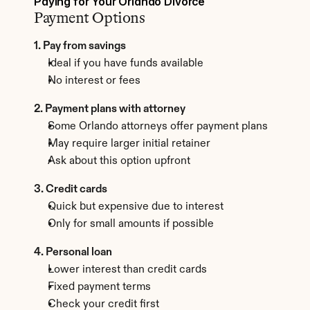
Paying for Your Orlando Divorce
Payment Options
1. Pay from savings
Ideal if you have funds available
No interest or fees
2. Payment plans with attorney
Some Orlando attorneys offer payment plans
May require larger initial retainer
Ask about this option upfront
3. Credit cards
Quick but expensive due to interest
Only for small amounts if possible
4. Personal loan
Lower interest than credit cards
Fixed payment terms
Check your credit first