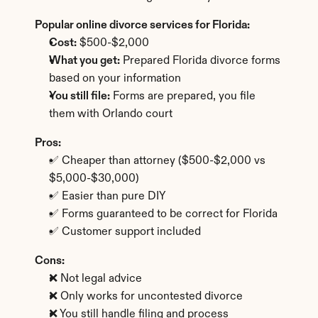
Popular online divorce services for Florida:
Cost:
 $500-$2,000
What you get:
 Prepared Florida divorce forms 
based on your information
You still file:
 Forms are prepared, you file 
them with Orlando court
Pros:
✅ Cheaper than attorney ($500-$2,000 vs 
$5,000-$30,000)
✅ Easier than pure DIY
✅ Forms guaranteed to be correct for Florida
✅ Customer support included
Cons:
❌ Not legal advice
❌ Only works for uncontested divorce
❌ You still handle filing and process