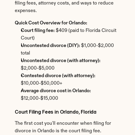
filing fees, attorney costs, and ways to reduce 
expenses.
Quick Cost Overview for Orlando:
Court filing fee:
 $409 (paid to Florida Circuit 
Court)
Uncontested divorce (DIY):
 $1,000-$2,000 
total
Uncontested divorce (with attorney):
$2,000-$5,000
Contested divorce (with attorney):
$10,000-$50,000+
Average divorce cost in Orlando:
$12,000-$15,000
Court Filing Fees in Orlando, Florida
The first cost you'll encounter when filing for 
divorce in Orlando is the court filing fee.