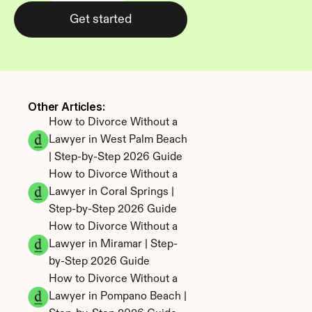
Get started
Other Articles: 
How to Divorce Without a 
Lawyer in West Palm Beach 
| Step-by-Step 2026 Guide
How to Divorce Without a 
Lawyer in Coral Springs | 
Step-by-Step 2026 Guide
How to Divorce Without a 
Lawyer in Miramar | Step-
by-Step 2026 Guide
How to Divorce Without a 
Lawyer in Pompano Beach | 