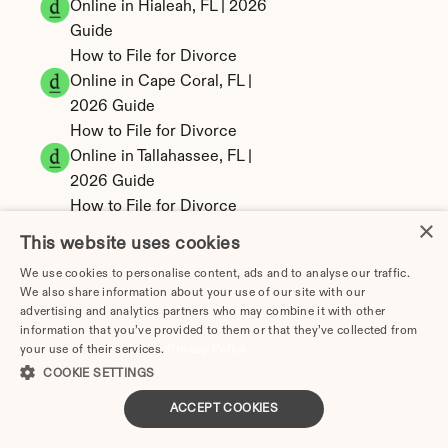
Online in Hialeah, FL | 2026 
Guide
How to File for Divorce 
Online in Cape Coral, FL | 
2026 Guide
How to File for Divorce 
Online in Tallahassee, FL | 
2026 Guide
How to File for Divorce 
×
Online in Fort Lauderdale, 
This website uses cookies
FL | 2026 Guide
We use cookies to personalise content, ads and to analyse our traffic.
Miami Divorce Papers: 
We also share information about your use of our site with our
Forms, Filing & Cost (FL) | 
advertising and analytics partners who may combine it with other
2026
information that you’ve provided to them or that they’ve collected from
your use of their services.
Privacy Policy
Tampa Divorce Papers: 
COOKIE SETTINGS
Forms, Filing & Cost (FL) | 
2026
ACCEPT COOKIES
Orlando Divorce Papers: 