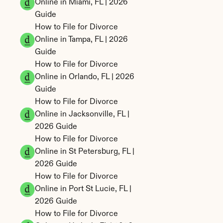
Online in Miami, FL | 2026 
Guide
How to File for Divorce 
Online in Tampa, FL | 2026 
Guide
How to File for Divorce 
Online in Orlando, FL | 2026 
Guide
How to File for Divorce 
Online in Jacksonville, FL | 
2026 Guide
How to File for Divorce 
Online in St Petersburg, FL | 
2026 Guide
How to File for Divorce 
Online in Port St Lucie, FL | 
2026 Guide
How to File for Divorce 