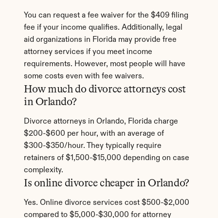
You can request a fee waiver for the $409 filing 
fee if your income qualifies. Additionally, legal 
aid organizations in Florida may provide free 
attorney services if you meet income 
requirements. However, most people will have 
some costs even with fee waivers.
How much do divorce attorneys cost 
in Orlando?
Divorce attorneys in Orlando, Florida charge 
$200-$600 per hour, with an average of 
$300-$350/hour. They typically require 
retainers of $1,500-$15,000 depending on case 
complexity.
Is online divorce cheaper in Orlando?
Yes. Online divorce services cost $500-$2,000 
compared to $5,000-$30,000 for attorney 