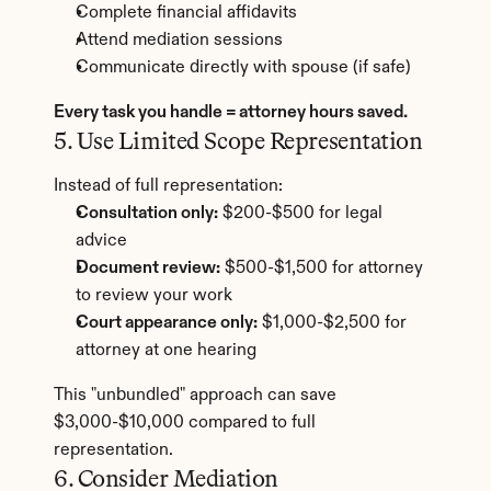
Complete financial affidavits
Attend mediation sessions
Communicate directly with spouse (if safe)
Every task you handle = attorney hours saved.
5. Use Limited Scope Representation
Instead of full representation:
Consultation only:
 $200-$500 for legal 
advice
Document review:
 $500-$1,500 for attorney 
to review your work
Court appearance only:
 $1,000-$2,500 for 
attorney at one hearing
This "unbundled" approach can save 
$3,000-$10,000 compared to full 
representation.
6. Consider Mediation