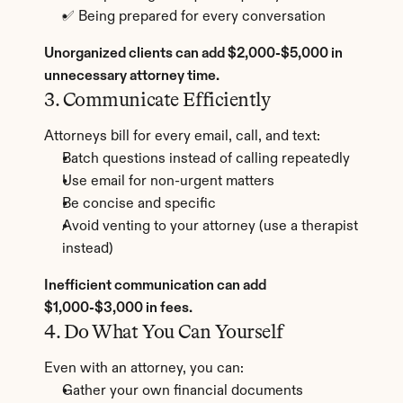
✅ Being prepared for every conversation
Unorganized clients can add $2,000-$5,000 in 
unnecessary attorney time.
3. Communicate Efficiently
Attorneys bill for every email, call, and text:
Batch questions instead of calling repeatedly
Use email for non-urgent matters
Be concise and specific
Avoid venting to your attorney (use a therapist 
instead)
Inefficient communication can add 
$1,000-$3,000 in fees.
4. Do What You Can Yourself
Even with an attorney, you can:
Gather your own financial documents