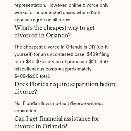
representation. However, online divorce only 
works for uncontested cases where both 
spouses agree on all terms.
What's the cheapest way to get 
divorced in Orlando?
The cheapest divorce in Orlando is DIY (do-it-
yourself) for an uncontested case: $409 filing 
fee + $40-$75 service of process + $20-$50 
miscellaneous costs = approximately 
$409-$200 total.
Does Florida require separation before 
divorce?
No. Florida allows no-fault divorce without 
separation.
Can I get financial assistance for 
divorce in Orlando?