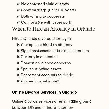
✅ No contested child custody
✅ Short marriage (under 10 years)
✅ Both willing to cooperate
✅ Comfortable with paperwork
When to Hire an Attorney in Orlando
Hire a Orlando divorce attorney if:
❌ Your spouse hired an attorney
❌ Significant assets or business interests
❌ Custody is contested
❌ Domestic violence concerns
❌ Spouse is hiding assets
❌ Retirement accounts to divide
❌ You feel overwhelmed
Online Divorce Services in Orlando
Online divorce services offer a middle ground 
between DIY and hiring an attorney.