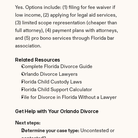
Yes. Options include: (1) filing for fee waiver if 
low income, (2) applying for legal aid services, 
(3) limited scope representation (cheaper than 
full attorney), (4) payment plans with attorneys, 
and (5) pro bono services through Florida bar 
association.
Related Resources
Complete Florida Divorce Guide
Orlando Divorce Lawyers
Florida Child Custody Laws
Florida Child Support Calculator
File for Divorce in Florida Without a Lawyer
Get Help with Your Orlando Divorce
Next steps:
Determine your case type:
 Uncontested or 