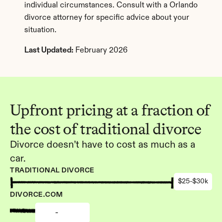
individual circumstances. Consult with a Orlando 
divorce attorney for specific advice about your 
situation.
Last Updated:
 February 2026
Upfront pricing at a fraction of 
the cost of traditional divorce
Divorce doesn’t have to cost as much as a 
car.
TRADITIONAL DIVORCE
$25-$30k
DIVORCE.COM
-