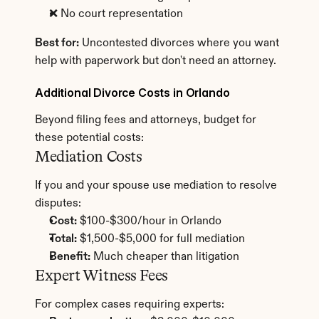
❌ No court representation
Best for:
 Uncontested divorces where you want 
help with paperwork but don't need an attorney.
Additional Divorce Costs in Orlando
Beyond filing fees and attorneys, budget for 
these potential costs:
Mediation Costs
If you and your spouse use mediation to resolve 
disputes:
Cost:
 $100-$300/hour in Orlando
Total:
 $1,500-$5,000 for full mediation
Benefit:
 Much cheaper than litigation
Expert Witness Fees
For complex cases requiring experts: