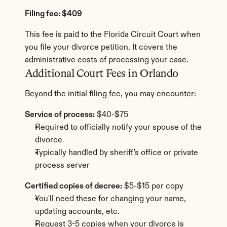
Filing fee: $409
This fee is paid to the Florida Circuit Court when 
you file your divorce petition. It covers the 
administrative costs of processing your case.
Additional Court Fees in Orlando
Beyond the initial filing fee, you may encounter:
Service of process:
 $40-$75
Required to officially notify your spouse of the 
divorce
Typically handled by sheriff's office or private 
process server
Certified copies of decree:
 $5-$15 per copy
You'll need these for changing your name, 
updating accounts, etc.
Request 3-5 copies when your divorce is 