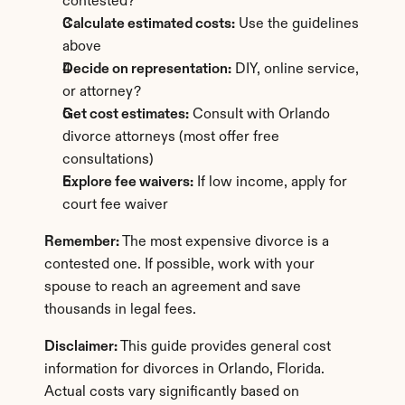
contested?
Calculate estimated costs:
 Use the guidelines 
above
Decide on representation:
 DIY, online service, 
or attorney?
Get cost estimates:
 Consult with Orlando 
divorce attorneys (most offer free 
consultations)
Explore fee waivers:
 If low income, apply for 
court fee waiver
Remember:
 The most expensive divorce is a 
contested one. If possible, work with your 
spouse to reach an agreement and save 
thousands in legal fees.
Disclaimer:
 This guide provides general cost 
information for divorces in Orlando, Florida. 
Actual costs vary significantly based on 