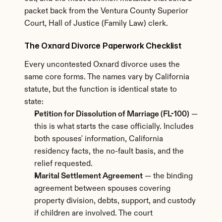
packet back from the Ventura County Superior 
Court, Hall of Justice (Family Law) clerk.
The Oxnard Divorce Paperwork Checklist
Every uncontested Oxnard divorce uses the 
same core forms. The names vary by California 
statute, but the function is identical state to 
state:
Petition for Dissolution of Marriage (FL-100)
 — 
this is what starts the case officially. Includes 
both spouses' information, California 
residency facts, the no-fault basis, and the 
relief requested.
Marital Settlement Agreement
 — the binding 
agreement between spouses covering 
property division, debts, support, and custody 
if children are involved. The court 