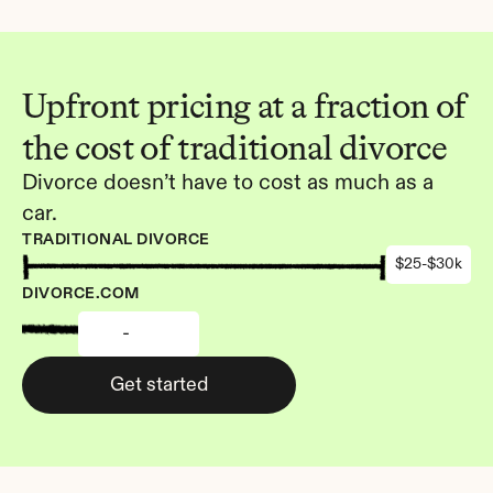
Upfront pricing at a fraction of 
the cost of traditional divorce
Divorce doesn’t have to cost as much as a 
car.
TRADITIONAL DIVORCE
$25-$30k
DIVORCE.COM
-
Get started