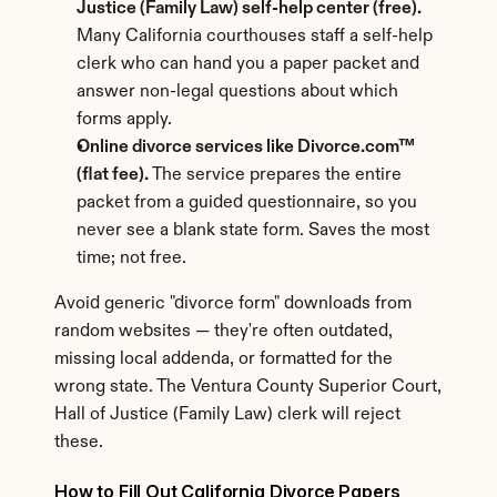
Justice (Family Law) self-help center (free).
Many California courthouses staff a self-help 
clerk who can hand you a paper packet and 
answer non-legal questions about which 
forms apply.
Online divorce services like Divorce.com™ 
(flat fee).
 The service prepares the entire 
packet from a guided questionnaire, so you 
never see a blank state form. Saves the most 
time; not free.
Avoid generic "divorce form" downloads from 
random websites — they're often outdated, 
missing local addenda, or formatted for the 
wrong state. The Ventura County Superior Court, 
Hall of Justice (Family Law) clerk will reject 
these.
How to Fill Out California Divorce Papers