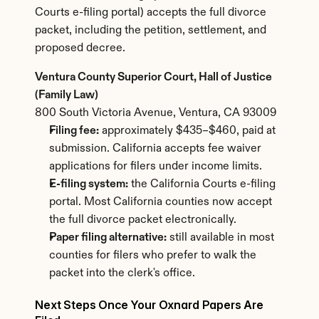
Courts e-filing portal) accepts the full divorce 
packet, including the petition, settlement, and 
proposed decree.
Ventura County Superior Court, Hall of Justice 
(Family Law)
800 South Victoria Avenue, Ventura, CA 93009
Filing fee:
 approximately $435–$460, paid at 
submission. California accepts fee waiver 
applications for filers under income limits.
E-filing system:
 the California Courts e-filing 
portal. Most California counties now accept 
the full divorce packet electronically.
Paper filing alternative:
 still available in most 
counties for filers who prefer to walk the 
packet into the clerk's office.
Next Steps Once Your Oxnard Papers Are 