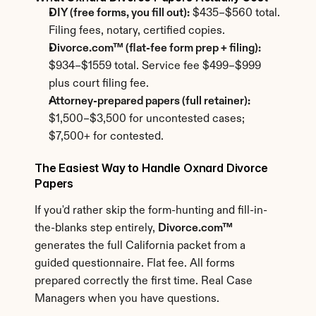
DIY (free forms, you fill out):
 $435–$560 total. 
Filing fees, notary, certified copies.
Divorce.com™ (flat-fee form prep + filing):
$934–$1559 total. Service fee $499–$999 
plus court filing fee.
Attorney-prepared papers (full retainer):
$1,500–$3,500 for uncontested cases; 
$7,500+ for contested.
The Easiest Way to Handle Oxnard Divorce 
Papers
If you'd rather skip the form-hunting and fill-in-
the-blanks step entirely, 
Divorce.com™
generates the full California packet from a 
guided questionnaire. Flat fee. All forms 
prepared correctly the first time. Real Case 
Managers when you have questions.