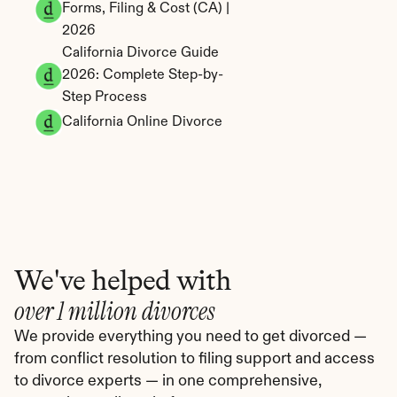
Forms, Filing & Cost (CA) | 
2026
California Divorce Guide 
2026: Complete Step-by-
Step Process
California Online Divorce
We've helped with
over 1 million divorces
We provide everything you need to get divorced — 
from conflict resolution to filing support and access 
to divorce experts — in one comprehensive, 