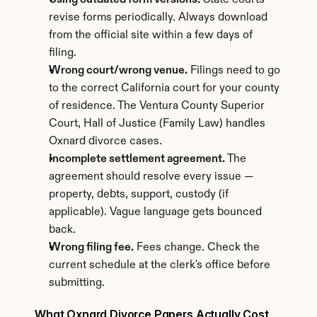
Using outdated form versions.
 State courts 
revise forms periodically. Always download 
from the official site within a few days of 
filing.
Wrong court/wrong venue.
 Filings need to go 
to the correct California court for your county 
of residence. The Ventura County Superior 
Court, Hall of Justice (Family Law) handles 
Oxnard divorce cases.
Incomplete settlement agreement.
 The 
agreement should resolve every issue — 
property, debts, support, custody (if 
applicable). Vague language gets bounced 
back.
Wrong filing fee.
 Fees change. Check the 
current schedule at the clerk's office before 
submitting.
What Oxnard Divorce Papers Actually Cost