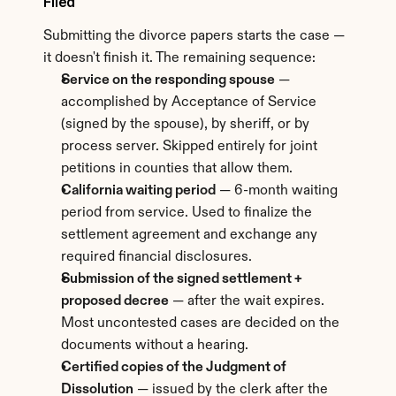
Filed
Submitting the divorce papers starts the case — 
it doesn't finish it. The remaining sequence:
Service on the responding spouse
 — 
accomplished by Acceptance of Service 
(signed by the spouse), by sheriff, or by 
process server. Skipped entirely for joint 
petitions in counties that allow them.
California waiting period
 — 6-month waiting 
period from service. Used to finalize the 
settlement agreement and exchange any 
required financial disclosures.
Submission of the signed settlement + 
proposed decree
 — after the wait expires. 
Most uncontested cases are decided on the 
documents without a hearing.
Certified copies of the Judgment of 
Dissolution
 — issued by the clerk after the 