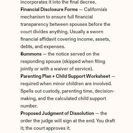
incorporates it into the final decree.
Financial Disclosure Forms
 — California's 
mechanism to ensure full financial 
transparency between spouses before the 
court divides anything. Usually a sworn 
financial affidavit covering income, assets, 
debts, and expenses.
Summons
 — the notice served on the 
responding spouse (skipped when filing 
jointly or with a waiver of service).
Parenting Plan + Child Support Worksheet
 — 
required when minor children are involved. 
Spells out custody, parenting time, decision-
making, and the calculated child support 
number.
Proposed Judgment of Dissolution
 — the 
order the judge will sign at the end. You draft 
it; the court approves it.