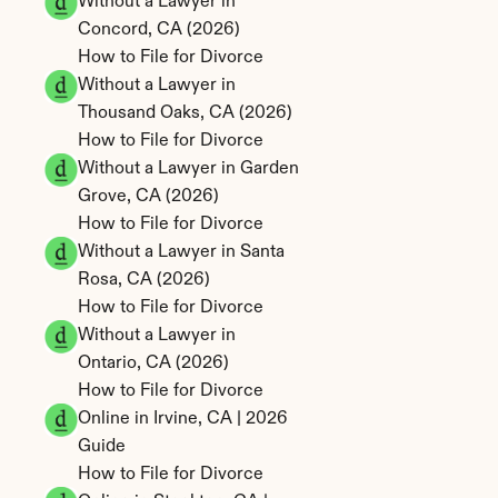
Without a Lawyer in 
Concord, CA (2026)
How to File for Divorce 
Without a Lawyer in 
Thousand Oaks, CA (2026)
How to File for Divorce 
Without a Lawyer in Garden 
Grove, CA (2026)
How to File for Divorce 
Without a Lawyer in Santa 
Rosa, CA (2026)
How to File for Divorce 
Without a Lawyer in 
Ontario, CA (2026)
How to File for Divorce 
Online in Irvine, CA | 2026 
Guide
How to File for Divorce 