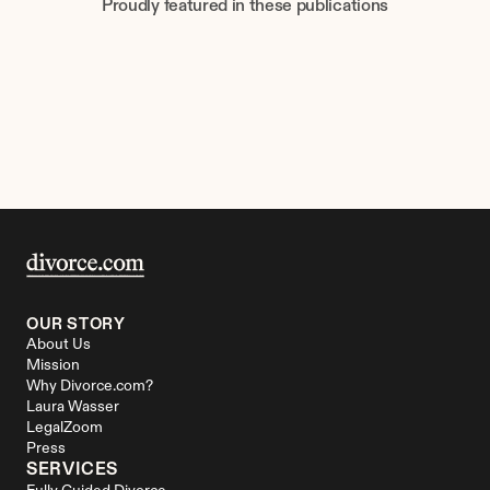
Proudly featured in these publications
OUR STORY
About Us
Mission
Why Divorce.com?
Laura Wasser
LegalZoom
Press
SERVICES