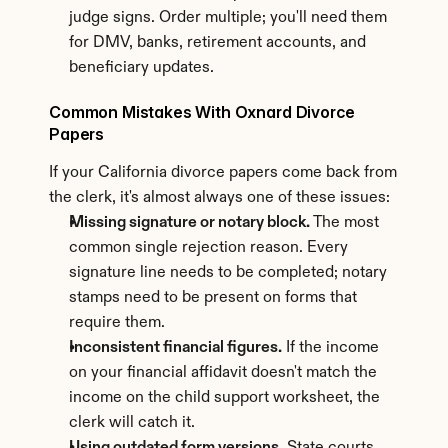
judge signs. Order multiple; you'll need them 
for DMV, banks, retirement accounts, and 
beneficiary updates.
Common Mistakes With Oxnard Divorce 
Papers
If your California divorce papers come back from 
the clerk, it's almost always one of these issues:
Missing signature or notary block.
 The most 
common single rejection reason. Every 
signature line needs to be completed; notary 
stamps need to be present on forms that 
require them.
Inconsistent financial figures.
 If the income 
on your financial affidavit doesn't match the 
income on the child support worksheet, the 
clerk will catch it.