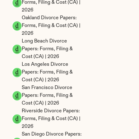
Forms, Filing & Cost (CA) | 
2026
Oakland Divorce Papers: 
Forms, Filing & Cost (CA) | 
2026
Long Beach Divorce 
Papers: Forms, Filing & 
Cost (CA) | 2026
Los Angeles Divorce 
Papers: Forms, Filing & 
Cost (CA) | 2026
San Francisco Divorce 
Papers: Forms, Filing & 
Cost (CA) | 2026
Riverside Divorce Papers: 
Forms, Filing & Cost (CA) | 
2026
San Diego Divorce Papers: 