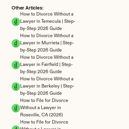
Other Articles: 
How to Divorce Without a 
Lawyer in Temecula | Step-
by-Step 2026 Guide
How to Divorce Without a 
Lawyer in Murrieta | Step-
by-Step 2026 Guide
How to Divorce Without a 
Lawyer in Fairfield | Step-
by-Step 2026 Guide
How to Divorce Without a 
Lawyer in Berkeley | Step-
by-Step 2026 Guide
How to File for Divorce 
Without a Lawyer in 
Roseville, CA (2026)
How to File for Divorce 