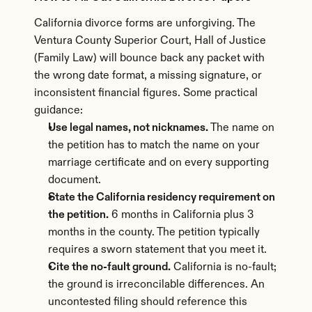
California divorce forms are unforgiving. The 
Ventura County Superior Court, Hall of Justice 
(Family Law) will bounce back any packet with 
the wrong date format, a missing signature, or 
inconsistent financial figures. Some practical 
guidance:
Use legal names, not nicknames.
 The name on 
the petition has to match the name on your 
marriage certificate and on every supporting 
document.
State the California residency requirement on 
the petition.
 6 months in California plus 3 
months in the county. The petition typically 
requires a sworn statement that you meet it.
Cite the no-fault ground.
 California is no-fault; 
the ground is irreconcilable differences. An 
uncontested filing should reference this 