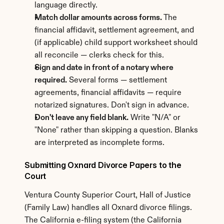
language directly.
Match dollar amounts across forms.
 The 
financial affidavit, settlement agreement, and 
(if applicable) child support worksheet should 
all reconcile — clerks check for this.
Sign and date in front of a notary where 
required.
 Several forms — settlement 
agreements, financial affidavits — require 
notarized signatures. Don't sign in advance.
Don't leave any field blank.
 Write "N/A" or 
"None" rather than skipping a question. Blanks 
are interpreted as incomplete forms.
Submitting Oxnard Divorce Papers to the 
Court
Ventura County Superior Court, Hall of Justice 
(Family Law) handles all Oxnard divorce filings. 
The California e-filing system (the California 