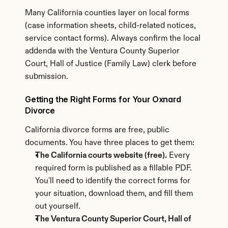
Many California counties layer on local forms 
(case information sheets, child-related notices, 
service contact forms). Always confirm the local 
addenda with the Ventura County Superior 
Court, Hall of Justice (Family Law) clerk before 
submission.
Getting the Right Forms for Your Oxnard 
Divorce
California divorce forms are free, public 
documents. You have three places to get them:
The California courts website (free).
 Every 
required form is published as a fillable PDF. 
You'll need to identify the correct forms for 
your situation, download them, and fill them 
out yourself.
The Ventura County Superior Court, Hall of 