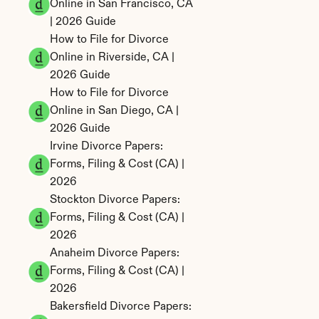
Online in San Francisco, CA 
| 2026 Guide
How to File for Divorce 
Online in Riverside, CA | 
2026 Guide
How to File for Divorce 
Online in San Diego, CA | 
2026 Guide
Irvine Divorce Papers: 
Forms, Filing & Cost (CA) | 
2026
Stockton Divorce Papers: 
Forms, Filing & Cost (CA) | 
2026
Anaheim Divorce Papers: 
Forms, Filing & Cost (CA) | 
2026
Bakersfield Divorce Papers: 