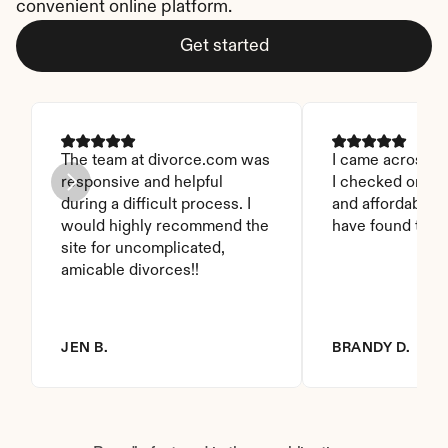
convenient online platform.
Get started
The team at divorce.com was 
I came across thi
responsive and helpful 
I checked on it. 
during a difficult process. I 
and affordable. I
would highly recommend the 
have found this 
site for uncomplicated, 
amicable divorces!!
JEN B.
BRANDY D.