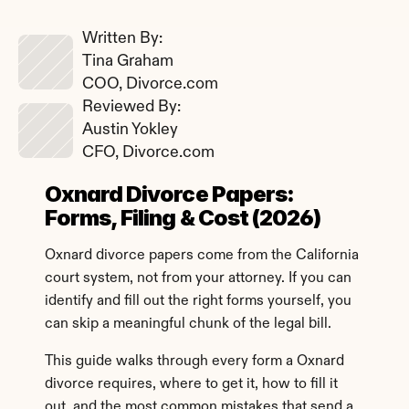
Written By: 
Tina Graham
COO, Divorce.com
Reviewed By: 
Austin Yokley
CFO, Divorce.com
Oxnard Divorce Papers: 
Forms, Filing & Cost (2026)
Oxnard divorce papers come from the California 
court system, not from your attorney. If you can 
identify and fill out the right forms yourself, you 
can skip a meaningful chunk of the legal bill.
This guide walks through every form a Oxnard 
divorce requires, where to get it, how to fill it 
out, and the most common mistakes that send a 