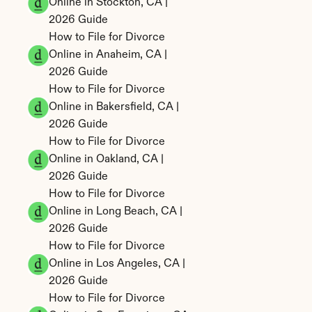
Online in Stockton, CA | 
2026 Guide
How to File for Divorce 
Online in Anaheim, CA | 
2026 Guide
How to File for Divorce 
Online in Bakersfield, CA | 
2026 Guide
How to File for Divorce 
Online in Oakland, CA | 
2026 Guide
How to File for Divorce 
Online in Long Beach, CA | 
2026 Guide
How to File for Divorce 
Online in Los Angeles, CA | 
2026 Guide
How to File for Divorce 