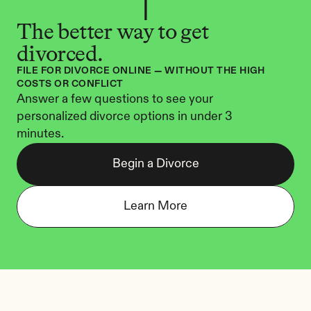
The better way to get 
divorced.
FILE FOR DIVORCE ONLINE — WITHOUT THE HIGH 
COSTS OR CONFLICT
Answer a few questions to see your 
personalized divorce options in under 3 
minutes.
Begin a Divorce
Learn More