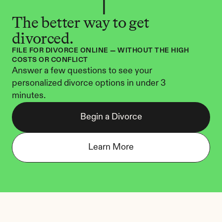
The better way to get 
divorced.
FILE FOR DIVORCE ONLINE — WITHOUT THE HIGH 
COSTS OR CONFLICT
Answer a few questions to see your 
personalized divorce options in under 3 
minutes.
Begin a Divorce
Learn More