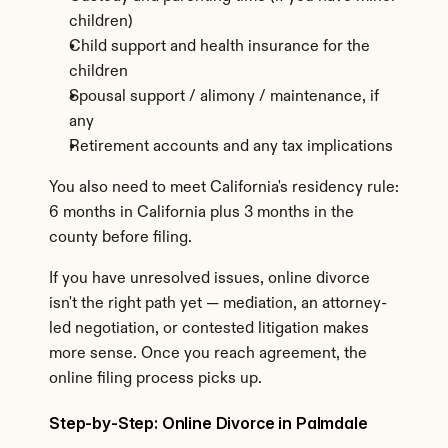
children)
Child support and health insurance for the 
children
Spousal support / alimony / maintenance, if 
any
Retirement accounts and any tax implications
You also need to meet California's residency rule: 
6 months in California plus 3 months in the 
county before filing.
If you have unresolved issues, online divorce 
isn't the right path yet — mediation, an attorney-
led negotiation, or contested litigation makes 
more sense. Once you reach agreement, the 
online filing process picks up.
Step-by-Step: Online Divorce in Palmdale