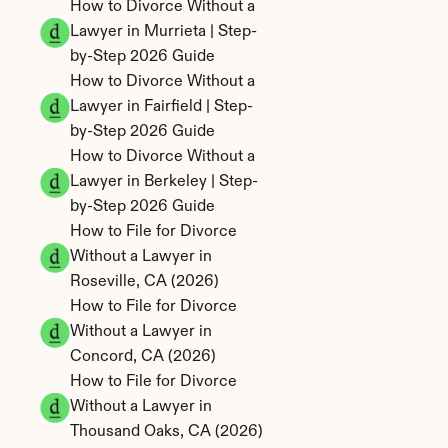
How to Divorce Without a 
Lawyer in Murrieta | Step-
by-Step 2026 Guide
How to Divorce Without a 
Lawyer in Fairfield | Step-
by-Step 2026 Guide
How to Divorce Without a 
Lawyer in Berkeley | Step-
by-Step 2026 Guide
How to File for Divorce 
Without a Lawyer in 
Roseville, CA (2026)
How to File for Divorce 
Without a Lawyer in 
Concord, CA (2026)
How to File for Divorce 
Without a Lawyer in 
Thousand Oaks, CA (2026)