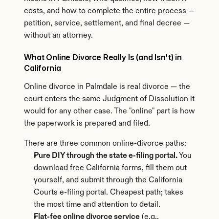
costs, and how to complete the entire process — 
petition, service, settlement, and final decree — 
without an attorney.
What Online Divorce Really Is (and Isn't) in 
California
Online divorce in Palmdale is real divorce — the 
court enters the same Judgment of Dissolution it 
would for any other case. The "online" part is how 
the paperwork is prepared and filed.
There are three common online-divorce paths:
Pure DIY through the state e-filing portal.
 You 
download free California forms, fill them out 
yourself, and submit through the California 
Courts e-filing portal. Cheapest path; takes 
the most time and attention to detail.
Flat-fee online divorce service
 (e.g., 