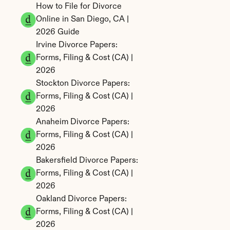
How to File for Divorce 
Online in San Diego, CA | 
2026 Guide
Irvine Divorce Papers: 
Forms, Filing & Cost (CA) | 
2026
Stockton Divorce Papers: 
Forms, Filing & Cost (CA) | 
2026
Anaheim Divorce Papers: 
Forms, Filing & Cost (CA) | 
2026
Bakersfield Divorce Papers: 
Forms, Filing & Cost (CA) | 
2026
Oakland Divorce Papers: 
Forms, Filing & Cost (CA) | 
2026