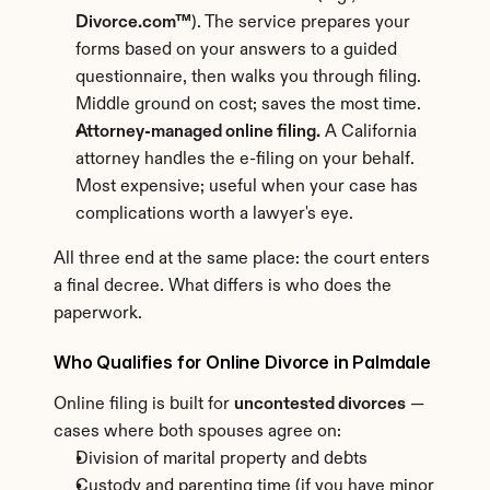
Divorce.com™
). The service prepares your 
forms based on your answers to a guided 
questionnaire, then walks you through filing. 
Middle ground on cost; saves the most time.
Attorney-managed online filing.
 A California 
attorney handles the e-filing on your behalf. 
Most expensive; useful when your case has 
complications worth a lawyer's eye.
All three end at the same place: the court enters 
a final decree. What differs is who does the 
paperwork.
Who Qualifies for Online Divorce in Palmdale
Online filing is built for 
uncontested divorces
 — 
cases where both spouses agree on:
Division of marital property and debts
Custody and parenting time (if you have minor 