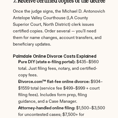
7. Receive certified copies of the decree
Once the judge signs, the Michael D. Antonovich 
Antelope Valley Courthouse (LA County 
Superior Court, North District) clerk issues 
certified copies. Order several — you'll need 
them for name changes, account transfers, and 
beneficiary updates.
Palmdale Online Divorce Costs Explained
Pure DIY (state e-filing portal):
 $435–$560 
total. Just filing fees, notary, and certified-
copy fees.
Divorce.com™ flat-fee online divorce:
 $934–
$1559 total (service fee $499–$999 + court 
filing fees). Includes form prep, filing 
guidance, and a Case Manager.
Attorney-handled online filing:
 $1,500–$3,500 
for uncontested cases; $7,500+ for 