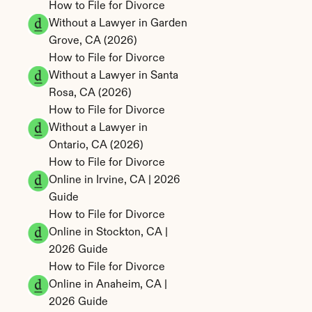
How to File for Divorce 
Without a Lawyer in Garden 
Grove, CA (2026)
How to File for Divorce 
Without a Lawyer in Santa 
Rosa, CA (2026)
How to File for Divorce 
Without a Lawyer in 
Ontario, CA (2026)
How to File for Divorce 
Online in Irvine, CA | 2026 
Guide
How to File for Divorce 
Online in Stockton, CA | 
2026 Guide
How to File for Divorce 
Online in Anaheim, CA | 
2026 Guide