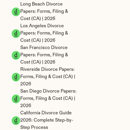
Long Beach Divorce 
Papers: Forms, Filing & 
Cost (CA) | 2026
Los Angeles Divorce 
Papers: Forms, Filing & 
Cost (CA) | 2026
San Francisco Divorce 
Papers: Forms, Filing & 
Cost (CA) | 2026
Riverside Divorce Papers: 
Forms, Filing & Cost (CA) | 
2026
San Diego Divorce Papers: 
Forms, Filing & Cost (CA) | 
2026
California Divorce Guide 
2026: Complete Step-by-
Step Process