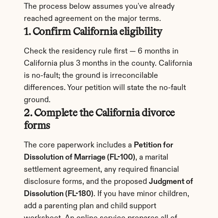
The process below assumes you've already 
reached agreement on the major terms.
1. Confirm California eligibility
Check the residency rule first — 6 months in 
California plus 3 months in the county. California 
is no-fault; the ground is irreconcilable 
differences. Your petition will state the no-fault 
ground.
2. Complete the California divorce 
forms
The core paperwork includes a 
Petition for 
Dissolution of Marriage (FL-100)
, a marital 
settlement agreement, any required financial 
disclosure forms, and the proposed 
Judgment of 
Dissolution (FL-180)
. If you have minor children, 
add a parenting plan and child support 