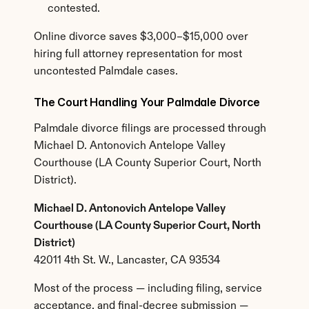
contested.
Online divorce saves $3,000–$15,000 over 
hiring full attorney representation for most 
uncontested Palmdale cases.
The Court Handling Your Palmdale Divorce
Palmdale divorce filings are processed through 
Michael D. Antonovich Antelope Valley 
Courthouse (LA County Superior Court, North 
District).
Michael D. Antonovich Antelope Valley 
Courthouse (LA County Superior Court, North 
District)
42011 4th St. W., Lancaster, CA 93534
Most of the process — including filing, service 
acceptance, and final-decree submission — 