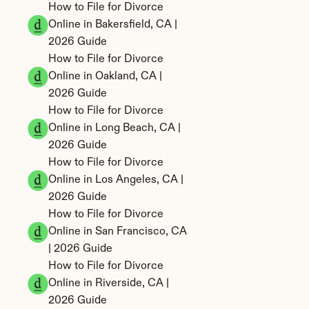
How to File for Divorce 
Online in Bakersfield, CA | 
2026 Guide
How to File for Divorce 
Online in Oakland, CA | 
2026 Guide
How to File for Divorce 
Online in Long Beach, CA | 
2026 Guide
How to File for Divorce 
Online in Los Angeles, CA | 
2026 Guide
How to File for Divorce 
Online in San Francisco, CA 
| 2026 Guide
How to File for Divorce 
Online in Riverside, CA | 
2026 Guide