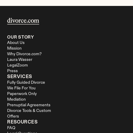
OUR STORY
About Us
Mission
Why Divorce.com?
Laura Wasser
LegalZoom
Press
SERVICES
Fully Guided Divorce
We File For You
Paperwork Only
Mediation
Prenuptial Agreements
Divorce Tools & Custom 
Offers
RESOURCES
FAQ