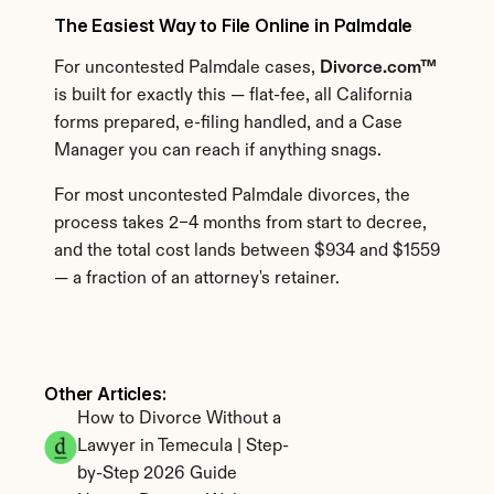
The Easiest Way to File Online in Palmdale
For uncontested Palmdale cases, 
Divorce.com™
is built for exactly this — flat-fee, all California 
forms prepared, e-filing handled, and a Case 
Manager you can reach if anything snags.
For most uncontested Palmdale divorces, the 
process takes 2–4 months from start to decree, 
and the total cost lands between $934 and $1559 
— a fraction of an attorney's retainer.
Other Articles: 
How to Divorce Without a 
Lawyer in Temecula | Step-
by-Step 2026 Guide