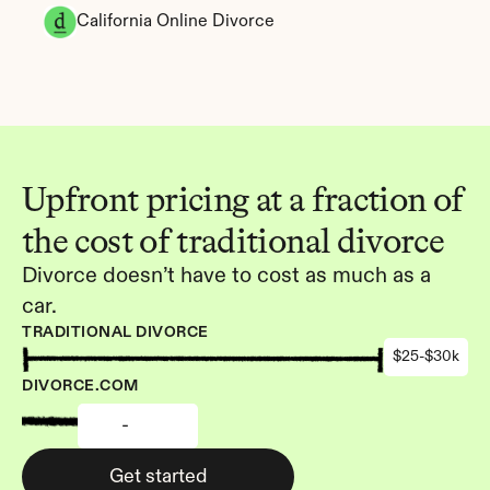
California Online Divorce
Upfront pricing at a fraction of 
the cost of traditional divorce
Divorce doesn’t have to cost as much as a 
car.
TRADITIONAL DIVORCE
$25-$30k
DIVORCE.COM
-
Get started