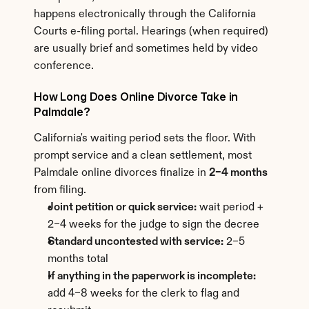
happens electronically through the California 
Courts e-filing portal. Hearings (when required) 
are usually brief and sometimes held by video 
conference.
How Long Does Online Divorce Take in 
Palmdale?
California's waiting period sets the floor. With 
prompt service and a clean settlement, most 
Palmdale online divorces finalize in 
2–4 months
from filing.
Joint petition or quick service:
 wait period + 
2–4 weeks for the judge to sign the decree
Standard uncontested with service:
 2–5 
months total
If anything in the paperwork is incomplete:
add 4–8 weeks for the clerk to flag and 