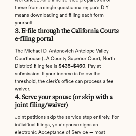
worksheet. An online service prepares all of 
these from a single questionnaire; pure DIY 
means downloading and filling each form 
yourself.
3. E-file through the California Courts 
e-filing portal
The Michael D. Antonovich Antelope Valley 
Courthouse (LA County Superior Court, North 
District) filing fee is 
$435–$460
. Pay at 
submission. If your income is below the 
threshold, the clerk's office can process a fee 
waiver.
4. Serve your spouse (or skip with a 
joint filing/waiver)
Joint petitions skip the service step entirely. For 
individual filings, your spouse signs an 
electronic Acceptance of Service — most 