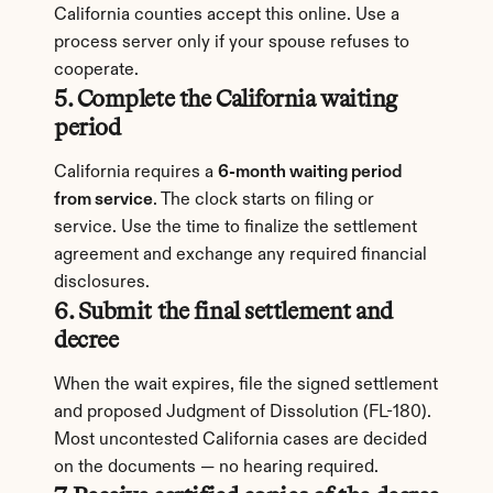
California counties accept this online. Use a 
process server only if your spouse refuses to 
cooperate.
5. Complete the California waiting 
period
California requires a 
6-month waiting period 
from service
. The clock starts on filing or 
service. Use the time to finalize the settlement 
agreement and exchange any required financial 
disclosures.
6. Submit the final settlement and 
decree
When the wait expires, file the signed settlement 
and proposed Judgment of Dissolution (FL-180). 
Most uncontested California cases are decided 
on the documents — no hearing required.