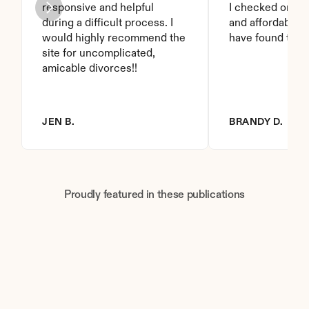
responsive and helpful 
I checked on it. 
during a difficult process. I 
and affordable. I
would highly recommend the 
have found this 
site for uncomplicated, 
amicable divorces!!
JEN B.
BRANDY D.
Proudly featured in these publications