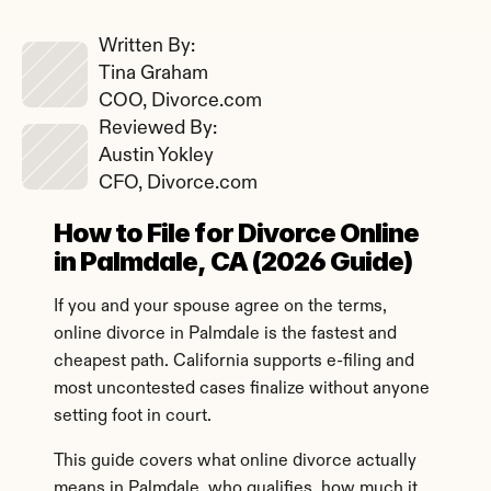
Written By: 
Tina Graham
COO, Divorce.com
Reviewed By: 
Austin Yokley
CFO, Divorce.com
How to File for Divorce Online 
in Palmdale, CA (2026 Guide)
If you and your spouse agree on the terms, 
online divorce in Palmdale is the fastest and 
cheapest path. California supports e-filing and 
most uncontested cases finalize without anyone 
setting foot in court.
This guide covers what online divorce actually 
means in Palmdale, who qualifies, how much it 