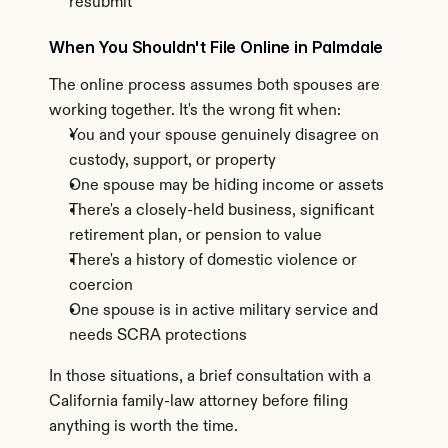
resubmit
When You Shouldn't File Online in Palmdale
The online process assumes both spouses are 
working together. It's the wrong fit when:
You and your spouse genuinely disagree on 
custody, support, or property
One spouse may be hiding income or assets
There's a closely-held business, significant 
retirement plan, or pension to value
There's a history of domestic violence or 
coercion
One spouse is in active military service and 
needs SCRA protections
In those situations, a brief consultation with a 
California family-law attorney before filing 
anything is worth the time.