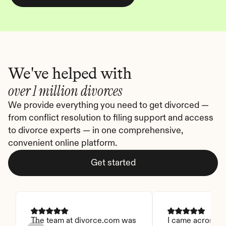
We've helped with
over 1 million divorces
We provide everything you need to get divorced — 
from conflict resolution to filing support and access 
to divorce experts — in one comprehensive, 
convenient online platform.
Get started
The team at divorce.com was 
I came across thi