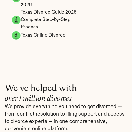
2026
Texas Divorce Guide 2026: 
Complete Step-by-Step 
Process
Texas Online Divorce
We've helped with
over 1 million divorces
We provide everything you need to get divorced — 
from conflict resolution to filing support and access 
to divorce experts — in one comprehensive, 
convenient online platform.