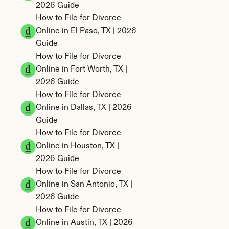
2026 Guide
How to File for Divorce 
Online in El Paso, TX | 2026 
Guide
How to File for Divorce 
Online in Fort Worth, TX | 
2026 Guide
How to File for Divorce 
Online in Dallas, TX | 2026 
Guide
How to File for Divorce 
Online in Houston, TX | 
2026 Guide
How to File for Divorce 
Online in San Antonio, TX | 
2026 Guide
How to File for Divorce 
Online in Austin, TX | 2026 