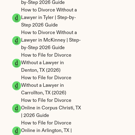
by-Step 2026 Guide
How to Divorce Without a 
Lawyer in Tyler | Step-by-
Step 2026 Guide
How to Divorce Without a 
Lawyer in McKinney | Step-
by-Step 2026 Guide
How to File for Divorce 
Without a Lawyer in 
Denton, TX (2026)
How to File for Divorce 
Without a Lawyer in 
Carrollton, TX (2026)
How to File for Divorce 
Online in Corpus Christi, TX 
| 2026 Guide
How to File for Divorce 
Online in Arlington, TX | 