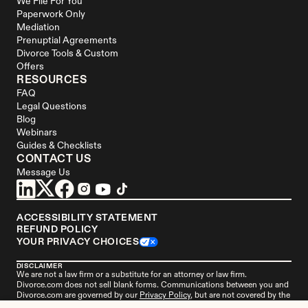
We File For You
Paperwork Only
Mediation
Prenuptial Agreements
Divorce Tools & Custom 
Offers
RESOURCES
FAQ
Legal Questions
Blog
Webinars
Guides & Checklists
CONTACT US
Message Us
ACCESSIBILITY STATEMENT
REFUND POLICY
YOUR PRIVACY CHOICES
DISCLAIMER
We are not a law firm or a substitute for an attorney or law firm. 
Divorce.com
 does not sell blank forms. Communications between you and 
Divorce.com
 are governed by our 
Privacy Policy
, but are not covered by the 
attorney-client privilege. Your access to 
Divorce.
com is subject to and 