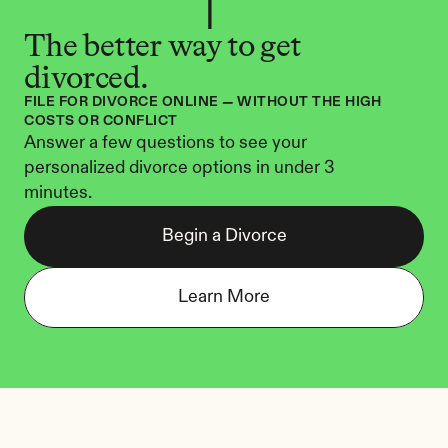
The better way to get 
divorced.
FILE FOR DIVORCE ONLINE — WITHOUT THE HIGH 
COSTS OR CONFLICT
Answer a few questions to see your 
personalized divorce options in under 3 
minutes.
Begin a Divorce
Learn More