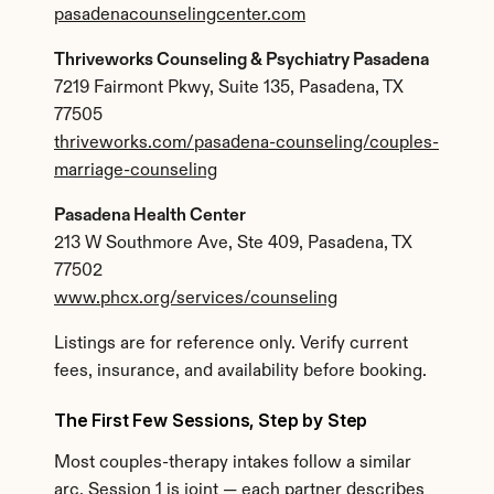
pasadenacounselingcenter.com
Thriveworks Counseling & Psychiatry Pasadena
7219 Fairmont Pkwy, Suite 135, Pasadena, TX 
77505
thriveworks.com/pasadena-counseling/couples-
marriage-counseling
Pasadena Health Center
213 W Southmore Ave, Ste 409, Pasadena, TX 
77502
www.phcx.org/services/counseling
Listings are for reference only. Verify current 
fees, insurance, and availability before booking.
The First Few Sessions, Step by Step
Most couples-therapy intakes follow a similar 
arc. Session 1 is joint — each partner describes 