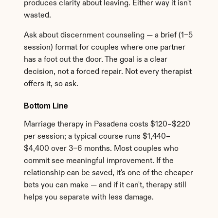
produces clarity about leaving. Either way it isn't 
wasted.
Ask about discernment counseling — a brief (1–5 
session) format for couples where one partner 
has a foot out the door. The goal is a clear 
decision, not a forced repair. Not every therapist 
offers it, so ask.
Bottom Line
Marriage therapy in Pasadena costs $120–$220 
per session; a typical course runs $1,440–
$4,400 over 3–6 months. Most couples who 
commit see meaningful improvement. If the 
relationship can be saved, it's one of the cheaper 
bets you can make — and if it can't, therapy still 
helps you separate with less damage.