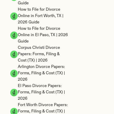
Guide
How to File for Divorce 
Online in Fort Worth, TX | 
2026 Guide
How to File for Divorce 
Online in El Paso, TX | 2026 
Guide
Corpus Christi Divorce 
Papers: Forms, Filing & 
Cost (TX) | 2026
Arlington Divorce Papers: 
Forms, Filing & Cost (TX) | 
2026
El Paso Divorce Papers: 
Forms, Filing & Cost (TX) | 
2026
Fort Worth Divorce Papers: 
Forms, Filing & Cost (TX) | 