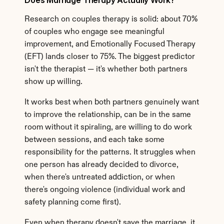
Does Marriage Therapy Actually Work?
Research on couples therapy is solid: about 70% 
of couples who engage see meaningful 
improvement, and Emotionally Focused Therapy 
(EFT) lands closer to 75%. The biggest predictor 
isn't the therapist — it's whether both partners 
show up willing.
It works best when both partners genuinely want 
to improve the relationship, can be in the same 
room without it spiraling, are willing to do work 
between sessions, and each take some 
responsibility for the patterns. It struggles when 
one person has already decided to divorce, 
when there's untreated addiction, or when 
there's ongoing violence (individual work and 
safety planning come first).
Even when therapy doesn't save the marriage, it 