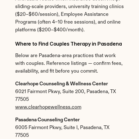
sliding-scale providers, university training clinics 
($20–$60/session), Employee Assistance 
Programs (often 4–10 free sessions), and online 
platforms ($200–$400/month).
Where to Find Couples Therapy in Pasadena
Below are Pasadena-area practices that work 
with couples. Reference listings — confirm fees, 
availability, and fit before you commit.
Clearhope Counseling & Wellness Center
6021 Fairmont Pkwy, Suite 200, Pasadena, TX 
77505
www.clearhopewellness.com
Pasadena Counseling Center
6005 Fairmont Pkwy, Suite I, Pasadena, TX 
77505