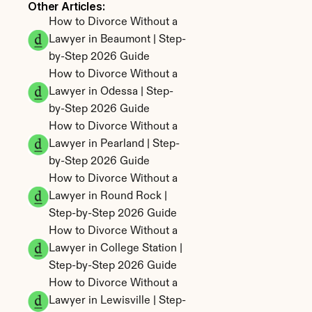
Other Articles: 
How to Divorce Without a 
Lawyer in Beaumont | Step-
by-Step 2026 Guide
How to Divorce Without a 
Lawyer in Odessa | Step-
by-Step 2026 Guide
How to Divorce Without a 
Lawyer in Pearland | Step-
by-Step 2026 Guide
How to Divorce Without a 
Lawyer in Round Rock | 
Step-by-Step 2026 Guide
How to Divorce Without a 
Lawyer in College Station | 
Step-by-Step 2026 Guide
How to Divorce Without a 
Lawyer in Lewisville | Step-