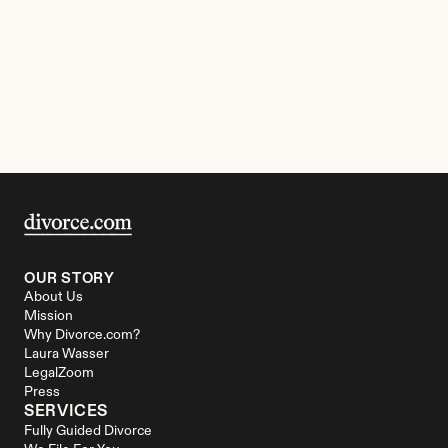
OUR STORY
About Us
Mission
Why Divorce.com?
Laura Wasser
LegalZoom
Press
SERVICES
Fully Guided Divorce