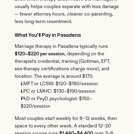
usually helps couples separate with less damage 
— fewer attorney hours, cleaner co-parenting, 
less long-term resentment.
What You'll Pay in Pasadena
Marriage therapy in Pasadena typically runs 
$120–$220 per session
, depending on the 
therapist's credential, training (Gottman, EFT, 
sex-therapy certifications charge more), and 
location. The average is around $170.
LMFT or LCSW: $120–$180/session
LPC or LMHC: $130–$190/session
PhD or PsyD psychologist: $150–
$220/session
Most couples start weekly for 8–12 weeks, then 
space to every other week. A standard 12–20 
session course runs 
$1,440–$4,400
 over 3–6 