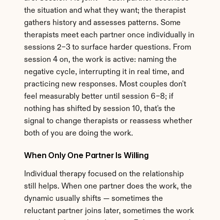
the situation and what they want; the therapist 
gathers history and assesses patterns. Some 
therapists meet each partner once individually in 
sessions 2–3 to surface harder questions. From 
session 4 on, the work is active: naming the 
negative cycle, interrupting it in real time, and 
practicing new responses. Most couples don't 
feel measurably better until session 6–8; if 
nothing has shifted by session 10, that's the 
signal to change therapists or reassess whether 
both of you are doing the work.
When Only One Partner Is Willing
Individual therapy focused on the relationship 
still helps. When one partner does the work, the 
dynamic usually shifts — sometimes the 
reluctant partner joins later, sometimes the work 