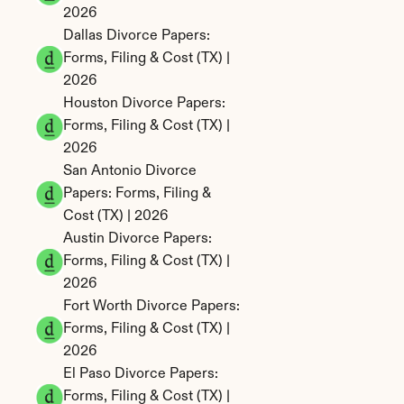
2026
Dallas Divorce Papers: 
Forms, Filing & Cost (TX) | 
2026
Houston Divorce Papers: 
Forms, Filing & Cost (TX) | 
2026
San Antonio Divorce 
Papers: Forms, Filing & 
Cost (TX) | 2026
Austin Divorce Papers: 
Forms, Filing & Cost (TX) | 
2026
Fort Worth Divorce Papers: 
Forms, Filing & Cost (TX) | 
2026
El Paso Divorce Papers: 
Forms, Filing & Cost (TX) | 