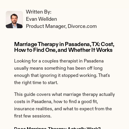
Written By: 
Evan Wellden
Product Manager, Divorce.com
Marriage Therapy in Pasadena, TX: Cost, 
How to Find One, and Whether It Works
Looking for a couples therapist in Pasadena 
usually means something has been off long 
enough that ignoring it stopped working. That's 
the right time to start.
This guide covers what marriage therapy actually 
costs in Pasadena, how to find a good fit, 
insurance realities, and what to expect from the 
first few sessions.