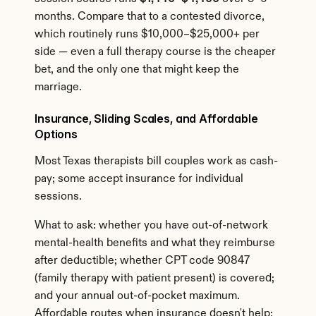
months. Compare that to a contested divorce, 
which routinely runs $10,000–$25,000+ per 
side — even a full therapy course is the cheaper 
bet, and the only one that might keep the 
marriage.
Insurance, Sliding Scales, and Affordable 
Options
Most Texas therapists bill couples work as cash-
pay; some accept insurance for individual 
sessions.
What to ask: whether you have out-of-network 
mental-health benefits and what they reimburse 
after deductible; whether CPT code 90847 
(family therapy with patient present) is covered; 
and your annual out-of-pocket maximum. 
Affordable routes when insurance doesn't help: 