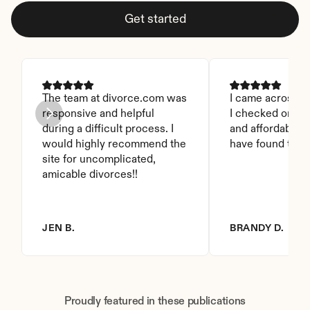
Get started
The team at divorce.com was 
I came across thi
responsive and helpful 
I checked on it. 
during a difficult process. I 
and affordable. I
would highly recommend the 
have found this 
site for uncomplicated, 
amicable divorces!!
JEN B.
BRANDY D.
Proudly featured in these publications