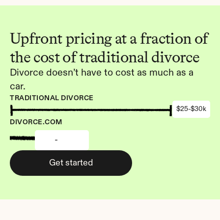
Upfront pricing at a fraction of 
the cost of traditional divorce
Divorce doesn’t have to cost as much as a 
car.
TRADITIONAL DIVORCE
$25-$30k
DIVORCE.COM
-
Get started