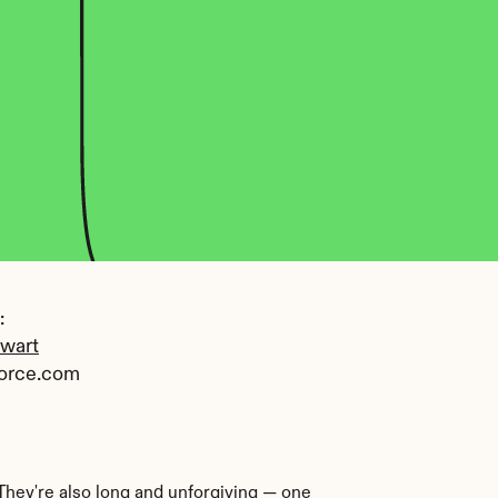
 
ewart
orce.com
They're also long and unforgiving — one 