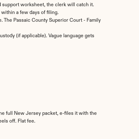
 support worksheet, the clerk will catch it.
within a few days of filing.
e. The Passaic County Superior Court - Family 
stody (if applicable). Vague language gets 
e full New Jersey packet, e-files it with the 
s off. Flat fee.