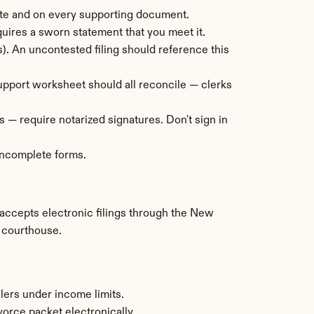
ate and on every supporting document.
equires a sworn statement that you meet it.
. An uncontested filing should reference this 
 support worksheet should all reconcile — clerks 
 — require notarized signatures. Don't sign in 
 incomplete forms.
accepts electronic filings through the New 
a courthouse.
lers under income limits.
orce packet electronically.