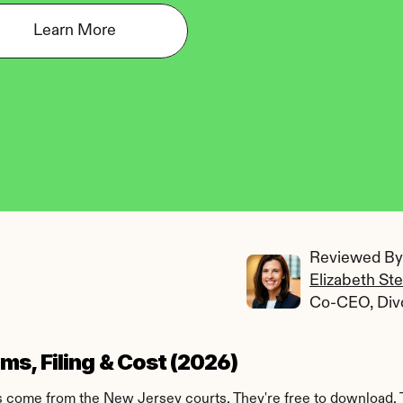
Learn More
Reviewed By:
Elizabeth St
Co-CEO, Div
s, Filing & Cost (2026)
ms come from the New Jersey courts. They're free to download. 