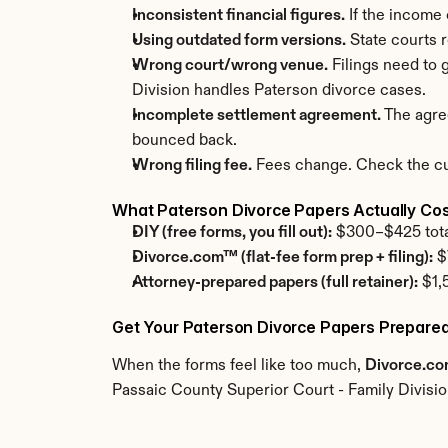
Inconsistent financial figures.
 If the income
Using outdated form versions.
 State courts 
Wrong court/wrong venue.
 Filings need to
Division handles Paterson divorce cases.
Incomplete settlement agreement.
 The agre
bounced back.
Wrong filing fee.
 Fees change. Check the cur
What Paterson Divorce Papers Actually Co
DIY (free forms, you fill out):
 $300–$425 total.
Divorce.com™ (flat-fee form prep + filing):
 $
Attorney-prepared papers (full retainer):
 $1,
Get Your Paterson Divorce Papers Prepared
When the forms feel like too much, 
Divorce.c
Passaic County Superior Court - Family Divisio