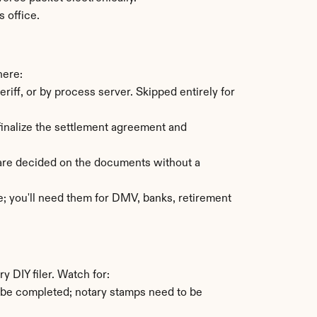
s office.
here:
ff, or by process server. Skipped entirely for 
inalize the settlement agreement and 
are decided on the documents without a 
e; you'll need them for DMV, banks, retirement 
 DIY filer. Watch for:
 be completed; notary stamps need to be 