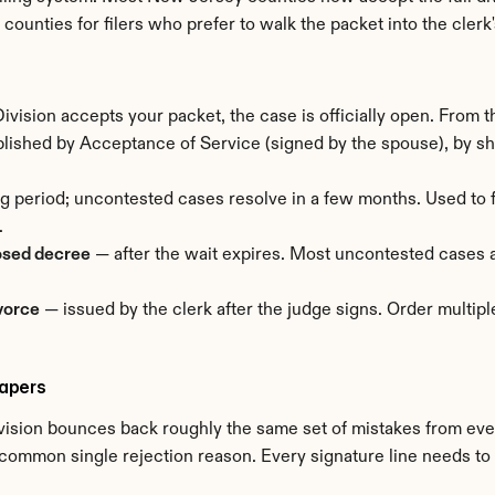
st counties for filers who prefer to walk the packet into the clerk'
vision accepts your packet, the case is officially open. From t
ished by Acceptance of Service (signed by the spouse), by sheri
ng period; uncontested cases resolve in a few months. Used to f
.
osed decree
 — after the wait expires. Most uncontested cases 
ivorce
 — issued by the clerk after the judge signs. Order multipl
apers
ision bounces back roughly the same set of mistakes from every
common single rejection reason. Every signature line needs to