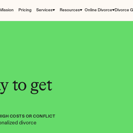
Mission
Pricing
Services
Resources
Online Divorce
Divorce G
 to get 
HIGH COSTS OR CONFLICT
nalized divorce 