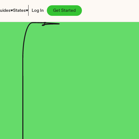
uides
States
Log In
Get Started