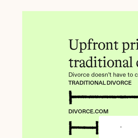
Upfront pric
traditional
Divorce doesn’t have to c
TRADITIONAL DIVORCE
DIVORCE.COM
-