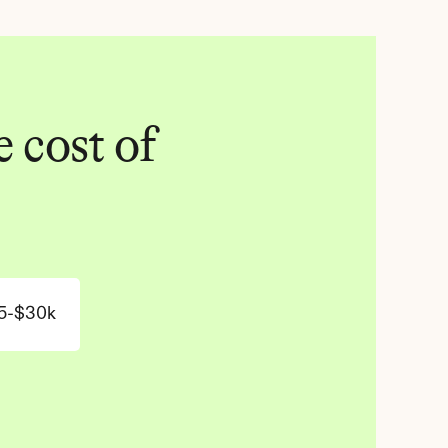
 cost of 
5-$30k