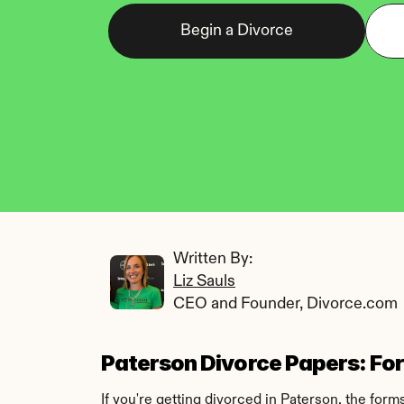
Begin a Divorce
Written By: 
Liz Sauls
CEO and Founder, Divorce.com
Paterson Divorce Papers: Form
If you're getting divorced in Paterson, the for