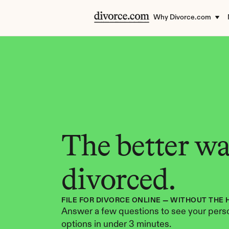
Why Divorce.com
The better way
divorced.
FILE FOR DIVORCE ONLINE — WITHOUT THE 
Answer a few questions to see your perso
options in under 3 minutes.