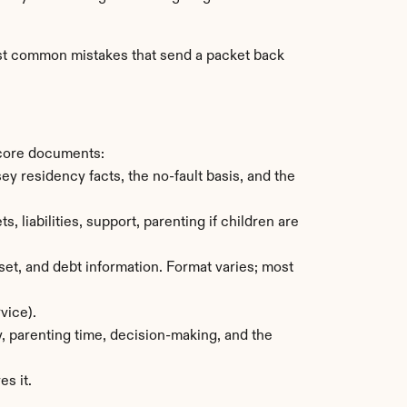
most common mistakes that send a packet back 
 core documents:
ey residency facts, the no-fault basis, and the 
liabilities, support, parenting if children are 
t, and debt information. Format varies; most 
vice).
, parenting time, decision-making, and the 
es it.