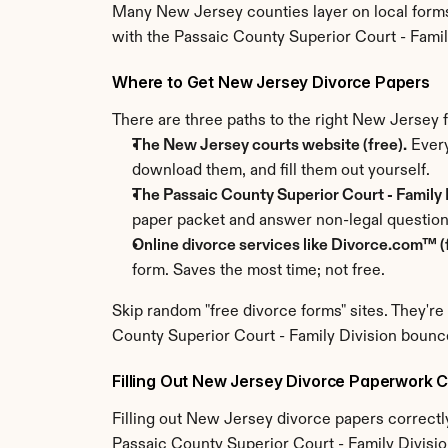
Many New Jersey counties layer on local forms 
with the Passaic County Superior Court - Famil
Where to Get New Jersey Divorce Papers
There are three paths to the right New Jersey
The New Jersey courts website (free).
 Every
download them, and fill them out yourself.
The Passaic County Superior Court - Family D
paper packet and answer non-legal question
Online divorce services like Divorce.com™ (f
form. Saves the most time; not free.
Skip random "free divorce forms" sites. They're
County Superior Court - Family Division bounc
Filling Out New Jersey Divorce Paperwork C
Filling out New Jersey divorce papers correctly 
Passaic County Superior Court - Family Division