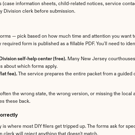
(case information sheets, child-related notices, service conta
y Division clerk before submission.
 forms — pick based on how much time and attention you want t
 required form is published as a fillable PDF. You'll need to ident
ivision self-help center (free).
 Many New Jersey courthouses st
s about which forms apply.
lat fee).
 The service prepares the entire packet from a guided q
 often the wrong state, the wrong version, or missing the local
es these back.
orrectly
is where most DIY filers get tripped up. The forms ask for speci
 clerk will reject anything that doesn't match.