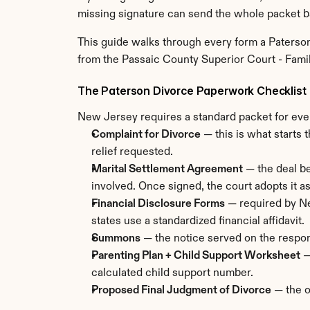
missing signature can send the whole packet b
This guide walks through every form a Paterson 
from the Passaic County Superior Court - Famil
The Paterson Divorce Paperwork Checklist
New Jersey requires a standard packet for ever
Complaint for Divorce
 — this is what starts 
relief requested.
Marital Settlement Agreement
 — the deal be
involved. Once signed, the court adopts it as
Financial Disclosure Forms
 — required by Ne
states use a standardized financial affidavit.
Summons
 — the notice served on the respon
Parenting Plan + Child Support Worksheet
 
calculated child support number.
Proposed Final Judgment of Divorce
 — the o