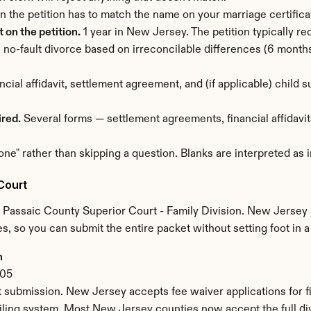
n the petition has to match the name on your marriage certific
on the petition.
 1 year in New Jersey. The petition typically r
no-fault divorce based on irreconcilable differences (6 months)
ancial affidavit, settlement agreement, and (if applicable) child
ired.
 Several forms — settlement agreements, financial affidavits
one" rather than skipping a question. Blanks are interpreted as
Court
 Passaic County Superior Court - Family Division. New Jersey 
s, so you can submit the entire packet without setting foot in 
n
505
 submission. New Jersey accepts fee waiver applications for fi
ling system. Most New Jersey counties now accept the full div