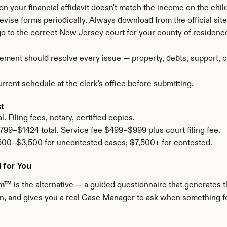
 on your financial affidavit doesn't match the income on the child
revise forms periodically. Always download from the official site 
 go to the correct New Jersey court for your county of residenc
ement should resolve every issue — property, debts, support, cu
rent schedule at the clerk's office before submitting.
st
 Filing fees, notary, certified copies.
799–$1424 total. Service fee $499–$999 plus court filing fee.
500–$3,500 for uncontested cases; $7,500+ for contested.
 for You
om™
 is the alternative — a guided questionnaire that generates th
n, and gives you a real Case Manager to ask when something feel