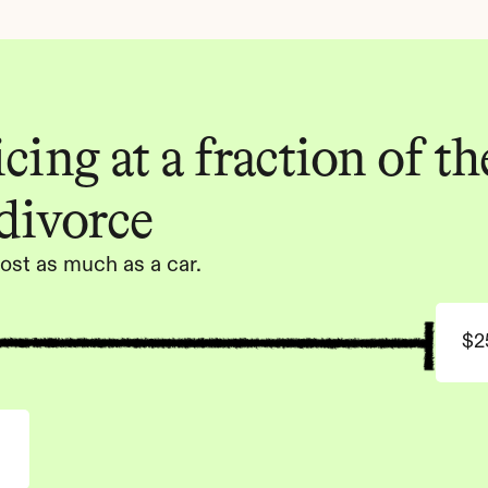
ing at a fraction of the
 divorce
ost as much as a car.
$2