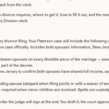
ack from the clerk.
divorce requires, where to get it, how to fill it out, and the 
y Division clerk.
y divorce filing. Your Paterson case will include the following
the case officially. Includes both spouses' information, New Jers
tween spouses on every divisible piece of the marriage — assets, 
 part of the decree.
w Jersey to confirm both spouses have shared full income, asse
ding spouse (skipped when filing jointly or with a waiver of ser
— required when minor children are involved. Spells out custody
rder the judge will sign at the end. You draft it; the court approv