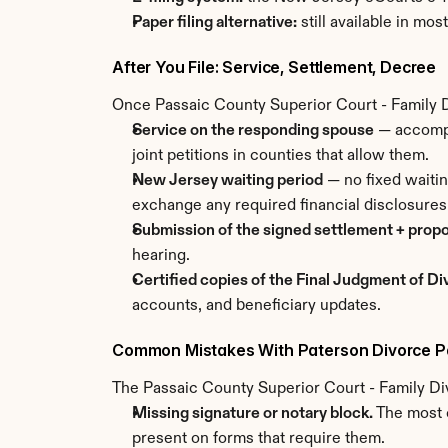
Paper filing alternative:
 still available in mo
After You File: Service, Settlement, Decree
Once Passaic County Superior Court - Family Di
Service on the responding spouse
 — accompl
joint petitions in counties that allow them.
New Jersey waiting period
 — no fixed waiti
exchange any required financial disclosures
Submission of the signed settlement + prop
hearing.
Certified copies of the Final Judgment of D
accounts, and beneficiary updates.
Common Mistakes With Paterson Divorce P
The Passaic County Superior Court - Family Div
Missing signature or notary block.
 The most 
present on forms that require them.