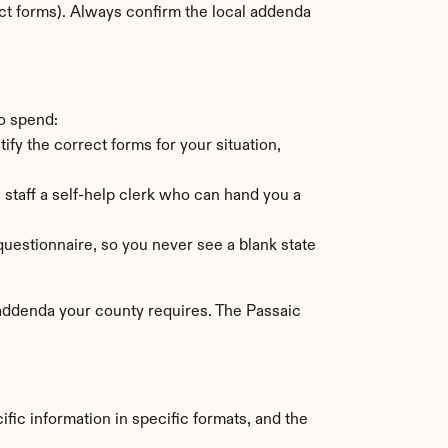
ct forms). Always confirm the local addenda 
o spend:
ify the correct forms for your situation, 
aff a self-help clerk who can hand you a 
uestionnaire, so you never see a blank state 
 addenda your county requires. The Passaic 
fic information in specific formats, and the 