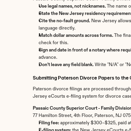
Use legal names, not nicknames.
 The name o
State the New Jersey residency requirement 
Cite the no-fault ground.
 New Jersey allows 
language directly.
Match dollar amounts across forms.
 The fin
check for this.
Sign and date in front of a notary where requ
advance.
Don't leave any field blank.
 Write "N/A" or "N
Submitting Paterson Divorce Papers to the 
Paterson divorce filings are processed through
Jersey eCourts e-filing system for divorce case
Passaic County Superior Court - Family Divisio
77 Hamilton Street, 4th Floor, Paterson, NJ 07
Filing fee:
 approximately $300–$325, paid at
E-filing system:
 the New Jersey eCourts e-fi