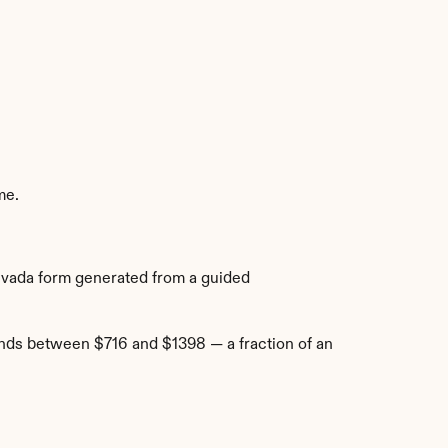
me.
Nevada form generated from a guided 
nds between $716 and $1398 — a fraction of an 