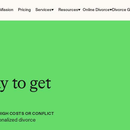
Mission
Pricing
Services
Resources
Online Divorce
Divorce G
 to get 
HIGH COSTS OR CONFLICT
nalized divorce 