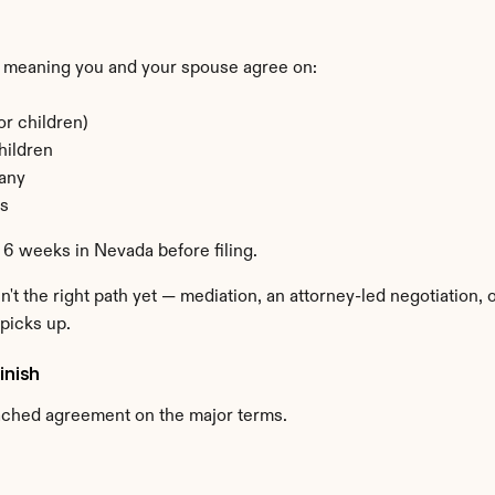
?
 meaning you and your spouse agree on:
or children)
hildren
 any
ns
 6 weeks in Nevada before filing.
n't the right path yet — mediation, an attorney-led negotiation,
picks up.
inish
ached agreement on the major terms.