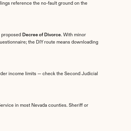
ings reference the no-fault ground on the 
a proposed 
Decree of Divorce
. With minor 
 questionnaire; the DIY route means downloading 
under income limits — check the Second Judicial 
Service in most Nevada counties. Sheriff or 