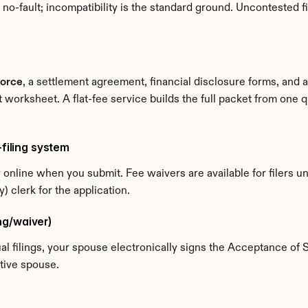
-fault; incompatibility is the standard ground. Uncontested fil
vorce
, a settlement agreement, financial disclosure forms, and 
t worksheet. A flat-fee service builds the full packet from one
-filing system
y online when you submit. Fee waivers are available for filers 
 clerk for the application.
ing/waiver)
dual filings, your spouse electronically signs the Acceptance of 
ative spouse.