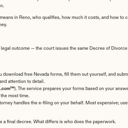
n.
 means in Reno, who qualifies, how much it costs, and how to co
ney.
 legal outcome — the court issues the same Decree of Divorce as
u download free Nevada forms, fill them out yourself, and submi
nd attention to detail.
e.com™
). The service prepares your forms based on your answer
 the most time.
torney handles the e-filing on your behalf. Most expensive; us
rs a final decree. What differs is who does the paperwork.