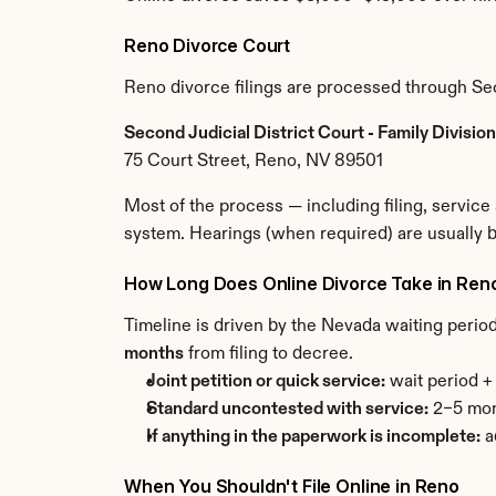
Reno Divorce Court
Reno divorce filings are processed through Sec
Second Judicial District Court - Family Divisi
75 Court Street, Reno, NV 89501
Most of the process — including filing, servic
system. Hearings (when required) are usually 
How Long Does Online Divorce Take in Ren
Timeline is driven by the Nevada waiting perio
months
 from filing to decree.
Joint petition or quick service:
 wait period 
Standard uncontested with service:
 2–5 mon
If anything in the paperwork is incomplete:
 
When You Shouldn't File Online in Reno