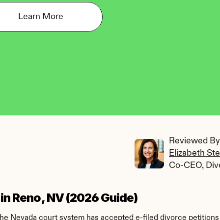
Learn More
Reviewed By:
Elizabeth St
Co-CEO, Div
e in Reno, NV (2026 Guide)
The Nevada court system has accepted e-filed divorce petitions 