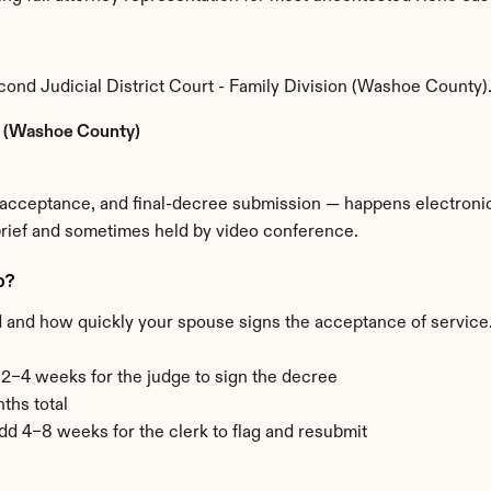
ond Judicial District Court - Family Division (Washoe County)
on (Washoe County)
e acceptance, and final-decree submission — happens electronica
brief and sometimes held by video conference.
o?
d and how quickly your spouse signs the acceptance of service. 
+ 2–4 weeks for the judge to sign the decree
ths total
add 4–8 weeks for the clerk to flag and resubmit