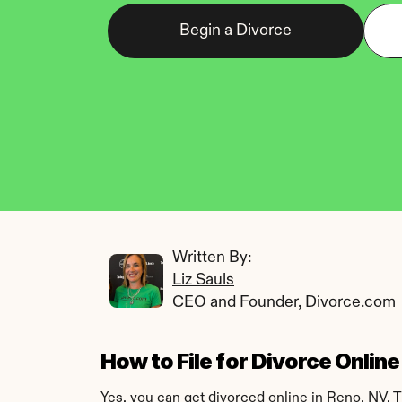
Begin a Divorce
Written By: 
Liz Sauls
CEO and Founder, Divorce.com
How to File for Divorce Onlin
Yes, you can get divorced online in Reno, NV. 