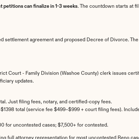
nt petitions can finalize in 1-3 weeks
. The countdown starts at fi
uted settlement agreement and proposed Decree of Divorce. The 
ict Court - Family Division (Washoe County) clerk issues certif
iciary updates.
al. Just filing fees, notary, and certified-copy fees.
$1398 total (service fee $499–$999 + court filing fees). Include
0 for uncontested cases; $7,500+ for contested.
ng full attorney representation for most uncontested Reno cas