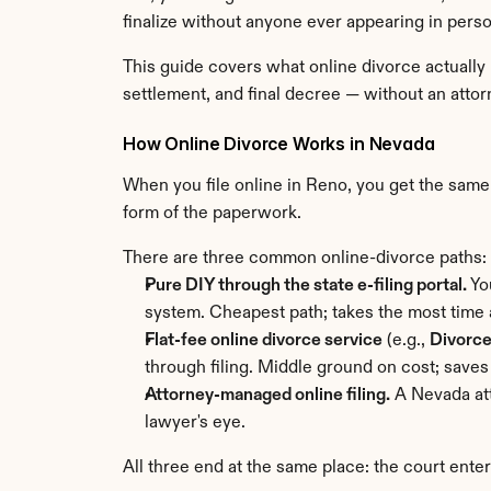
finalize without anyone ever appearing in perso
This guide covers what online divorce actually
settlement, and final decree — without an attor
How Online Divorce Works in Nevada
When you file online in Reno, you get the same
form of the paperwork.
There are three common online-divorce paths:
Pure DIY through the state e-filing portal.
 Yo
system. Cheapest path; takes the most time a
Flat-fee online divorce service
 (e.g., 
Divorc
through filing. Middle ground on cost; saves
Attorney-managed online filing.
 A Nevada at
lawyer's eye.
All three end at the same place: the court ente