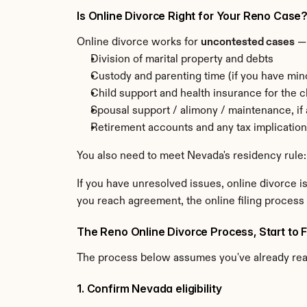
Is Online Divorce Right for Your Reno Case
Online divorce works for 
uncontested cases
 —
Division of marital property and debts
Custody and parenting time (if you have min
Child support and health insurance for the c
Spousal support / alimony / maintenance, if
Retirement accounts and any tax implicatio
You also need to meet Nevada's residency rule:
If you have unresolved issues, online divorce is
you reach agreement, the online filing process 
The Reno Online Divorce Process, Start to F
The process below assumes you've already re
1. Confirm Nevada eligibility