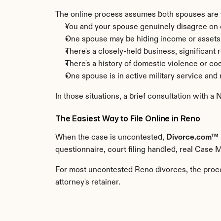
The online process assumes both spouses are wo
You and your spouse genuinely disagree on c
One spouse may be hiding income or assets
There's a closely-held business, significant 
There's a history of domestic violence or co
One spouse is in active military service an
In those situations, a brief consultation with a
The Easiest Way to File Online in Reno
When the case is uncontested, 
Divorce.com™
questionnaire, court filing handled, real Case 
For most uncontested Reno divorces, the proces
attorney's retainer.