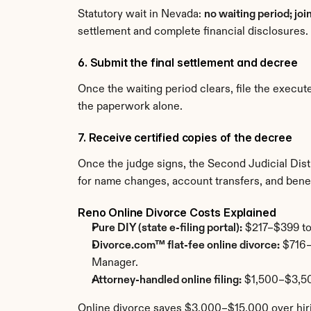
Statutory wait in Nevada: 
no waiting period; joi
settlement and complete financial disclosures.
6. Submit the final settlement and decree
Once the waiting period clears, file the exec
the paperwork alone.
7. Receive certified copies of the decree
Once the judge signs, the Second Judicial Distr
for name changes, account transfers, and benef
Reno Online Divorce Costs Explained
Pure DIY (state e-filing portal):
 $217–$399 tot
Divorce.com™ flat-fee online divorce:
 $716–
Manager.
Attorney-handled online filing:
 $1,500–$3,50
Online divorce saves $3,000–$15,000 over hiri