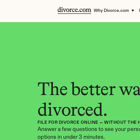
Why Divorce.com
The better way
divorced.
FILE FOR DIVORCE ONLINE — WITHOUT THE 
Answer a few questions to see your perso
options in under 3 minutes.