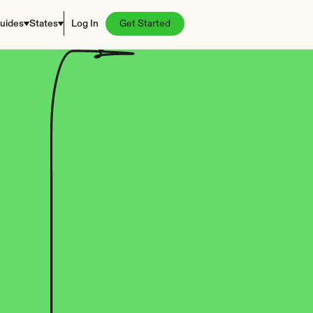
uides
States
Log In
Get Started