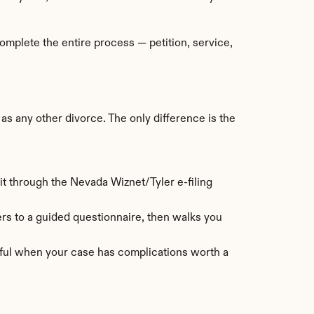
mplete the entire process — petition, service, 
 any other divorce. The only difference is the 
t through the Nevada Wiznet/Tyler e-filing 
s to a guided questionnaire, then walks you 
eful when your case has complications worth a 