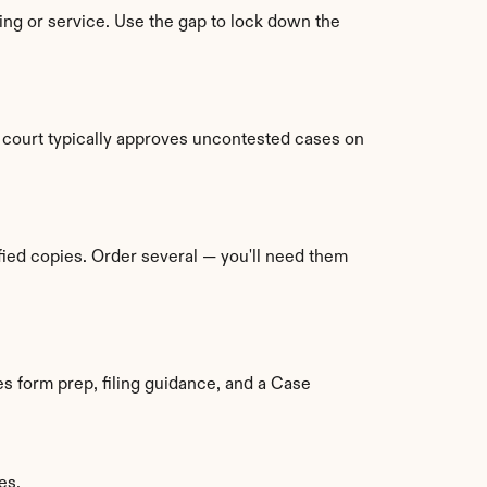
ling or service. Use the gap to lock down the 
court typically approves uncontested cases on 
ied copies. Order several — you'll need them 
s form prep, filing guidance, and a Case 
es.