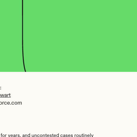
 
ewart
orce.com
for years, and uncontested cases routinely 