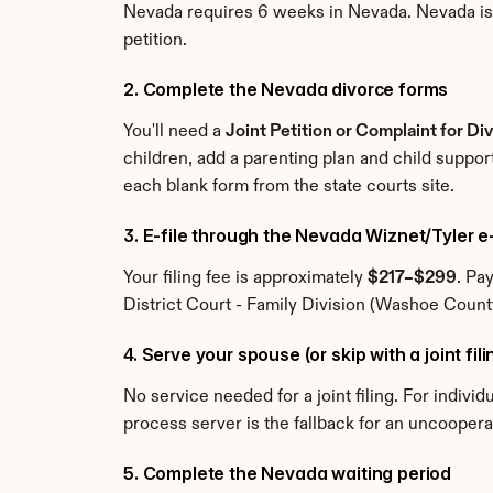
Nevada requires 6 weeks in Nevada. Nevada is no
petition.
2. Complete the Nevada divorce forms
You'll need a 
Joint Petition or Complaint for Di
children, add a parenting plan and child suppor
each blank form from the state courts site.
3. E-file through the Nevada Wiznet/Tyler e
Your filing fee is approximately 
$217–$299
. Pa
District Court - Family Division (Washoe County)
4. Serve your spouse (or skip with a joint fil
No service needed for a joint filing. For indivi
process server is the fallback for an uncooper
5. Complete the Nevada waiting period