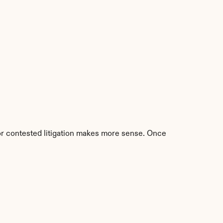
 or contested litigation makes more sense. Once 