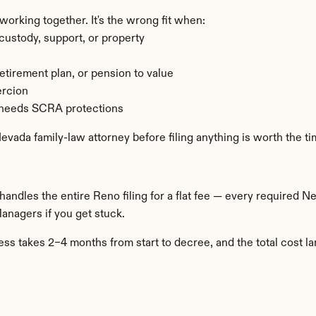
rking together. It's the wrong fit when:
ustody, support, or property
retirement plan, or pension to value
ercion
d needs SCRA protections
 Nevada family-law attorney before filing anything is worth the ti
 handles the entire Reno filing for a flat fee — every required 
Managers if you get stuck.
s takes 2–4 months from start to decree, and the total cost la