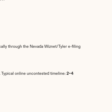
.
lly through the Nevada Wiznet/Tyler e-filing 
Typical online uncontested timeline: 
2–4 