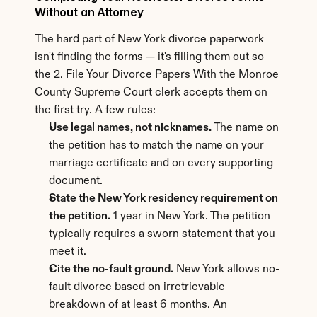
Without an Attorney
The hard part of New York divorce paperwork 
isn't finding the forms — it's filling them out so 
the 2. File Your Divorce Papers With the Monroe 
County Supreme Court clerk accepts them on 
the first try. A few rules:
Use legal names, not nicknames.
 The name on 
the petition has to match the name on your 
marriage certificate and on every supporting 
document.
State the New York residency requirement on 
the petition.
 1 year in New York. The petition 
typically requires a sworn statement that you 
meet it.
Cite the no-fault ground.
 New York allows no-
fault divorce based on irretrievable 
breakdown of at least 6 months. An 