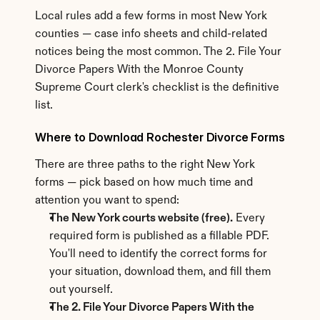
Local rules add a few forms in most New York 
counties — case info sheets and child-related 
notices being the most common. The 2. File Your 
Divorce Papers With the Monroe County 
Supreme Court clerk's checklist is the definitive 
list.
Where to Download Rochester Divorce Forms
There are three paths to the right New York 
forms — pick based on how much time and 
attention you want to spend:
The New York courts website (free).
 Every 
required form is published as a fillable PDF. 
You'll need to identify the correct forms for 
your situation, download them, and fill them 
out yourself.
The 2. File Your Divorce Papers With the 