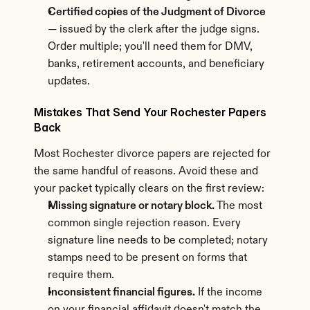
Certified copies of the Judgment of Divorce
— issued by the clerk after the judge signs. 
Order multiple; you'll need them for DMV, 
banks, retirement accounts, and beneficiary 
updates.
Mistakes That Send Your Rochester Papers 
Back
Most Rochester divorce papers are rejected for 
the same handful of reasons. Avoid these and 
your packet typically clears on the first review:
Missing signature or notary block.
 The most 
common single rejection reason. Every 
signature line needs to be completed; notary 
stamps need to be present on forms that 
require them.
Inconsistent financial figures.
 If the income 