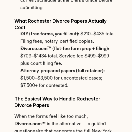
current schedule at the clerk's office before 
submitting.
What Rochester Divorce Papers Actually 
Cost
DIY (free forms, you fill out):
 $210–$435 total. 
Filing fees, notary, certified copies.
Divorce.com™ (flat-fee form prep + filing):
$709–$1434 total. Service fee $499–$999 
plus court filing fee.
Attorney-prepared papers (full retainer):
$1,500–$3,500 for uncontested cases; 
$7,500+ for contested.
The Easiest Way to Handle Rochester 
Divorce Papers
When the forms feel like too much, 
Divorce.com™
 is the alternative — a guided 
questionnaire that generates the full New York 