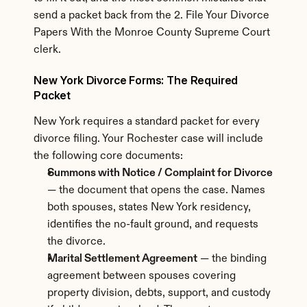
send a packet back from the 2. File Your Divorce 
Papers With the Monroe County Supreme Court 
clerk.
New York Divorce Forms: The Required 
Packet
New York requires a standard packet for every 
divorce filing. Your Rochester case will include 
the following core documents:
Summons with Notice / Complaint for Divorce
— the document that opens the case. Names 
both spouses, states New York residency, 
identifies the no-fault ground, and requests 
the divorce.
Marital Settlement Agreement
 — the binding 
agreement between spouses covering 
property division, debts, support, and custody 