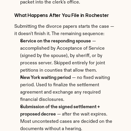
packet into the clerk's office.
What Happens After You File in Rochester
Submitting the divorce papers starts the case — 
it doesn't finish it. The remaining sequence:
Service on the responding spouse
 — 
accomplished by Acceptance of Service 
(signed by the spouse), by sheriff, or by 
process server. Skipped entirely for joint 
petitions in counties that allow them.
New York waiting period
 — no fixed waiting 
period. Used to finalize the settlement 
agreement and exchange any required 
financial disclosures.
Submission of the signed settlement + 
proposed decree
 — after the wait expires. 
Most uncontested cases are decided on the 
documents without a hearing.