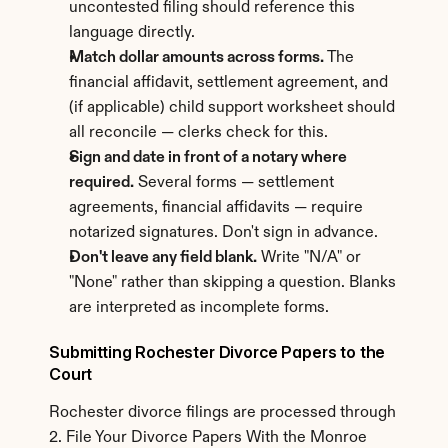
uncontested filing should reference this 
language directly.
Match dollar amounts across forms.
 The 
financial affidavit, settlement agreement, and 
(if applicable) child support worksheet should 
all reconcile — clerks check for this.
Sign and date in front of a notary where 
required.
 Several forms — settlement 
agreements, financial affidavits — require 
notarized signatures. Don't sign in advance.
Don't leave any field blank.
 Write "N/A" or 
"None" rather than skipping a question. Blanks 
are interpreted as incomplete forms.
Submitting Rochester Divorce Papers to the 
Court
Rochester divorce filings are processed through 
2. File Your Divorce Papers With the Monroe 