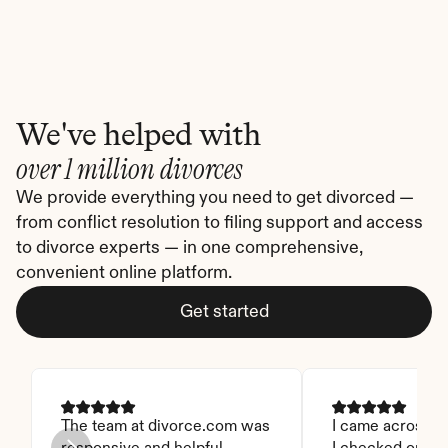
We've helped with
over 1 million divorces
We provide everything you need to get divorced — 
from conflict resolution to filing support and access 
to divorce experts — in one comprehensive, 
convenient online platform.
Get started
The team at divorce.com was 
I came across thi