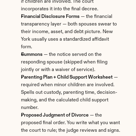
if children are involved. The court 
incorporates it into the final decree.
Financial Disclosure Forms
 — the financial 
transparency layer — both spouses swear to 
their income, asset, and debt picture. New 
York usually uses a standardized affidavit 
form.
Summons
 — the notice served on the 
responding spouse (skipped when filing 
jointly or with a waiver of service).
Parenting Plan + Child Support Worksheet
 — 
required when minor children are involved. 
Spells out custody, parenting time, decision-
making, and the calculated child support 
number.
Proposed Judgment of Divorce
 — the 
proposed final order. You write what you want 
the court to rule; the judge reviews and signs.