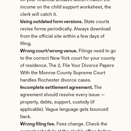
on your financial affidavit doesn't match the 
income on the child support worksheet, the 
clerk will catch it.
Using outdated form versions.
 State courts 
revise forms periodically. Always download 
from the official site within a few days of 
filing.
Wrong court/wrong venue.
 Filings need to go 
to the correct New York court for your county 
of residence. The 2. File Your Divorce Papers 
With the Monroe County Supreme Court 
handles Rochester divorce cases.
Incomplete settlement agreement.
 The 
agreement should resolve every issue — 
property, debts, support, custody (if 
applicable). Vague language gets bounced 
back.
Wrong filing fee.
 Fees change. Check the 