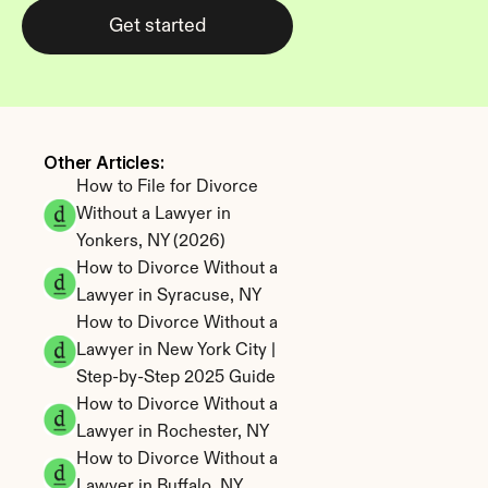
Get started
Other Articles: 
How to File for Divorce 
Without a Lawyer in 
Yonkers, NY (2026)
How to Divorce Without a 
Lawyer in Syracuse, NY
How to Divorce Without a 
Lawyer in New York City | 
Step-by-Step 2025 Guide
How to Divorce Without a 
Lawyer in Rochester, NY
How to Divorce Without a 
Lawyer in Buffalo, NY