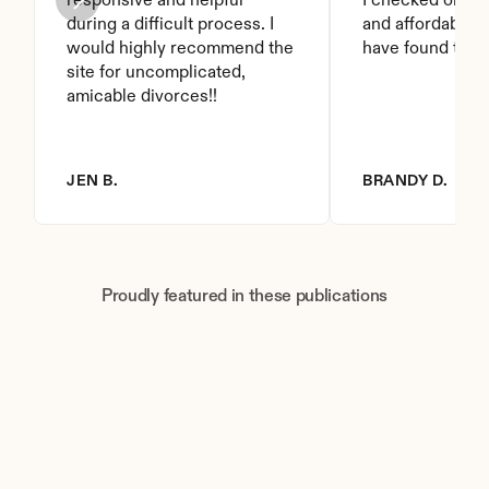
responsive and helpful 
I checked on it. 
during a difficult process. I 
and affordable. I
would highly recommend the 
have found this 
site for uncomplicated, 
amicable divorces!!
JEN B.
BRANDY D.
Proudly featured in these publications