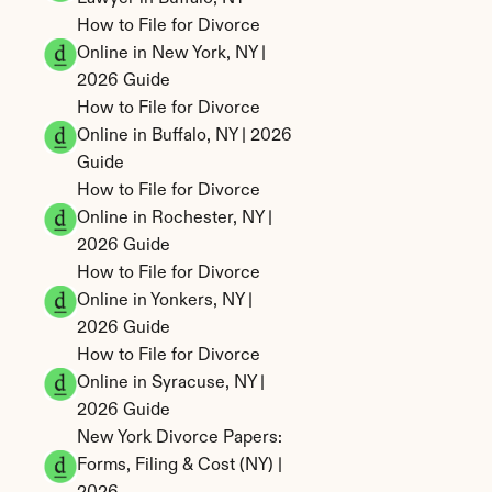
How to File for Divorce 
Online in New York, NY | 
2026 Guide
How to File for Divorce 
Online in Buffalo, NY | 2026 
Guide
How to File for Divorce 
Online in Rochester, NY | 
2026 Guide
How to File for Divorce 
Online in Yonkers, NY | 
2026 Guide
How to File for Divorce 
Online in Syracuse, NY | 
2026 Guide
New York Divorce Papers: 
Forms, Filing & Cost (NY) | 