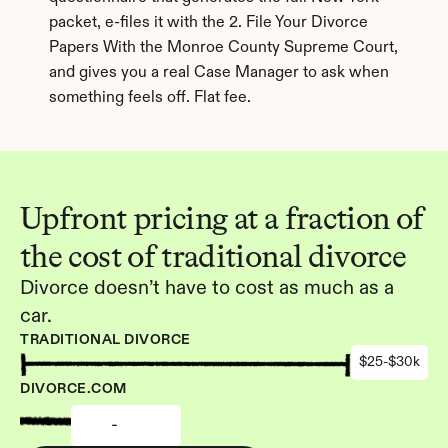
packet, e-files it with the 2. File Your Divorce 
Papers With the Monroe County Supreme Court, 
and gives you a real Case Manager to ask when 
something feels off. Flat fee.
Upfront pricing at a fraction of 
the cost of traditional divorce
Divorce doesn’t have to cost as much as a 
car.
TRADITIONAL DIVORCE
$25-$30k
DIVORCE.COM
-