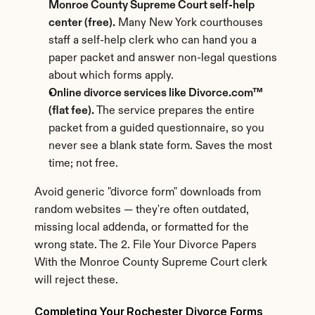
Monroe County Supreme Court self-help 
center (free).
 Many New York courthouses 
staff a self-help clerk who can hand you a 
paper packet and answer non-legal questions 
about which forms apply.
Online divorce services like Divorce.com™ 
(flat fee).
 The service prepares the entire 
packet from a guided questionnaire, so you 
never see a blank state form. Saves the most 
time; not free.
Avoid generic "divorce form" downloads from 
random websites — they're often outdated, 
missing local addenda, or formatted for the 
wrong state. The 2. File Your Divorce Papers 
With the Monroe County Supreme Court clerk 
will reject these.
Completing Your Rochester Divorce Forms 