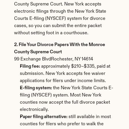
County Supreme Court. New York accepts 
electronic filings through the New York State 
Courts E-filing (NYSCEF) system for divorce 
cases, so you can submit the entire packet 
without setting foot in a courthouse.
2. File Your Divorce Papers With the Monroe 
County Supreme Court
99 Exchange BlvdRochester, NY 14614
Filing fee:
 approximately $210–$335, paid at 
submission. New York accepts fee waiver 
applications for filers under income limits.
E-filing system:
 the New York State Courts E-
filing (NYSCEF) system. Most New York 
counties now accept the full divorce packet 
electronically.
Paper filing alternative:
 still available in most 
counties for filers who prefer to walk the 