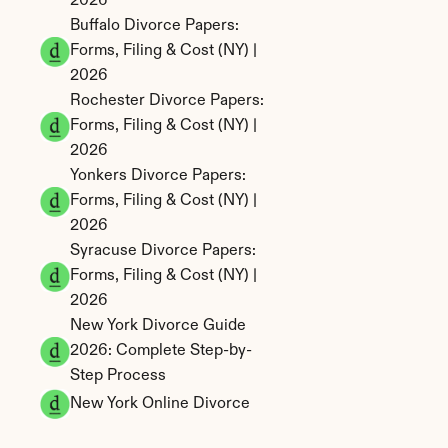
2026
Buffalo Divorce Papers: 
Forms, Filing & Cost (NY) | 
2026
Rochester Divorce Papers: 
Forms, Filing & Cost (NY) | 
2026
Yonkers Divorce Papers: 
Forms, Filing & Cost (NY) | 
2026
Syracuse Divorce Papers: 
Forms, Filing & Cost (NY) | 
2026
New York Divorce Guide 
2026: Complete Step-by-
Step Process
New York Online Divorce