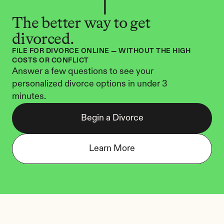
The better way to get 
divorced.
FILE FOR DIVORCE ONLINE — WITHOUT THE HIGH 
COSTS OR CONFLICT
Answer a few questions to see your 
personalized divorce options in under 3 
minutes.
Begin a Divorce
Learn More