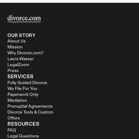
OUR STORY
About Us
Mission
Why Divorce.com?
Laura Wasser
LegalZoom
Press
SERVICES
Fully Guided Divorce
We File For You
Paperwork Only
Mediation
Prenuptial Agreements
Divorce Tools & Custom 
Offers
RESOURCES
FAQ
Legal Questions