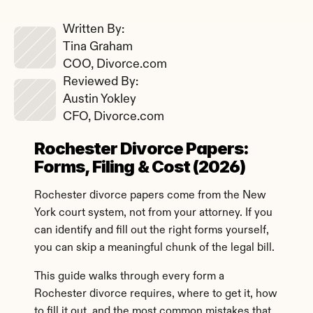
Written By: 
Tina Graham
COO, Divorce.com
Reviewed By: 
Austin Yokley
CFO, Divorce.com
Rochester Divorce Papers: 
Forms, Filing & Cost (2026)
Rochester divorce papers come from the New 
York court system, not from your attorney. If you 
can identify and fill out the right forms yourself, 
you can skip a meaningful chunk of the legal bill.
This guide walks through every form a 
Rochester divorce requires, where to get it, how 
to fill it out, and the most common mistakes that 