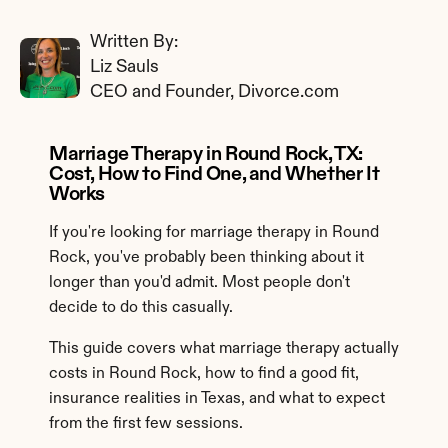
Written By: 
Liz Sauls
CEO and Founder, Divorce.com
Marriage Therapy in Round Rock, TX: 
Cost, How to Find One, and Whether It 
Works
If you're looking for marriage therapy in Round 
Rock, you've probably been thinking about it 
longer than you'd admit. Most people don't 
decide to do this casually.
This guide covers what marriage therapy actually 
costs in Round Rock, how to find a good fit, 
insurance realities in Texas, and what to expect 
from the first few sessions.