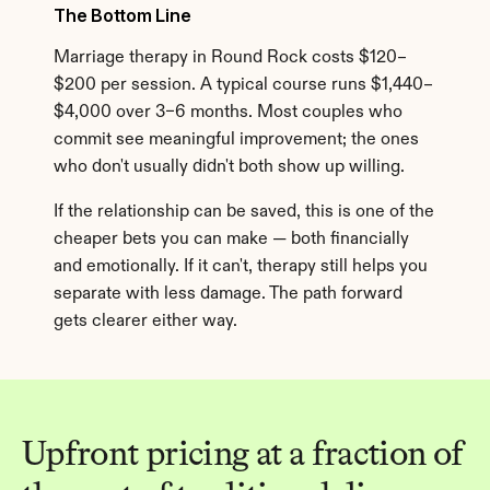
The Bottom Line
Marriage therapy in Round Rock costs $120–
$200 per session. A typical course runs $1,440–
$4,000 over 3–6 months. Most couples who 
commit see meaningful improvement; the ones 
who don't usually didn't both show up willing.
If the relationship can be saved, this is one of the 
cheaper bets you can make — both financially 
and emotionally. If it can't, therapy still helps you 
separate with less damage. The path forward 
gets clearer either way.
Upfront pricing at a fraction of 