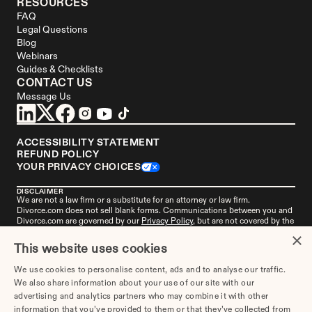
RESOURCES
FAQ
Legal Questions
Blog
Webinars
Guides & Checklists
CONTACT US
Message Us
ACCESSIBILITY STATEMENT
REFUND POLICY
YOUR PRIVACY CHOICES
DISCLAIMER
We are not a law firm or a substitute for an attorney or law firm. 
Divorce.com
 does not sell blank forms. Communications between you and 
Divorce.com
 are governed by our 
Privacy Policy
, but are not covered by the 
attorney-client privilege. Your access to 
Divorce.
com is subject to and 
×
governed by our 
Terms of Use
. Any attorneys advertised on this site are 
This website uses cookies
independent attorneys. 
See the attorney
 in your area who's responsible for 
this advertisement. 
Divorce.com
, LLC is not an "attorney referral service" or 
We use cookies to personalise content, ads and to analyse our traffic.
a law firm. 
Get more information
 about this advertisement if you live in 
We also share information about your use of our site with our
Alabama, Missouri, or New York.
advertising and analytics partners who may combine it with other
information that you’ve provided to them or that they’ve collected from