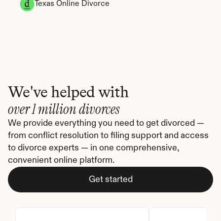
Texas Online Divorce
We've helped with
over 1 million divorces
We provide everything you need to get divorced — 
from conflict resolution to filing support and access 
to divorce experts — in one comprehensive, 
convenient online platform.
Get started