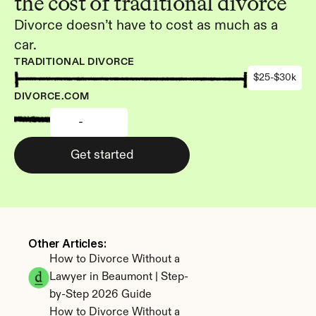
the cost of traditional divorce
Divorce doesn’t have to cost as much as a 
car.
TRADITIONAL DIVORCE
$25-$30k
DIVORCE.COM
-
Get started
Other Articles: 
How to Divorce Without a 
Lawyer in Beaumont | Step-
by-Step 2026 Guide
How to Divorce Without a 