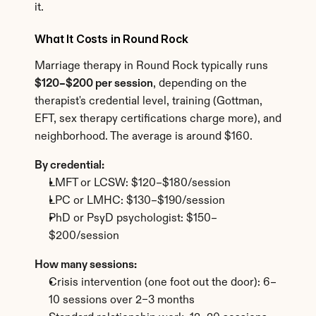
it.
What It Costs in Round Rock
Marriage therapy in Round Rock typically runs 
$120–$200 per session
, depending on the 
therapist's credential level, training (Gottman, 
EFT, sex therapy certifications charge more), and 
neighborhood. The average is around $160.
By credential:
LMFT or LCSW: $120–$180/session
LPC or LMHC: $130–$190/session
PhD or PsyD psychologist: $150–
$200/session
How many sessions:
Crisis intervention (one foot out the door): 6–
10 sessions over 2–3 months