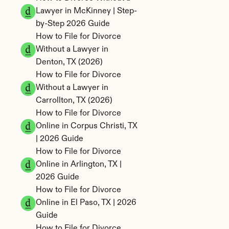
Lawyer in McKinney | Step-
by-Step 2026 Guide
How to File for Divorce 
Without a Lawyer in 
Denton, TX (2026)
How to File for Divorce 
Without a Lawyer in 
Carrollton, TX (2026)
How to File for Divorce 
Online in Corpus Christi, TX 
| 2026 Guide
How to File for Divorce 
Online in Arlington, TX | 
2026 Guide
How to File for Divorce 
Online in El Paso, TX | 2026 
Guide
How to File for Divorce 