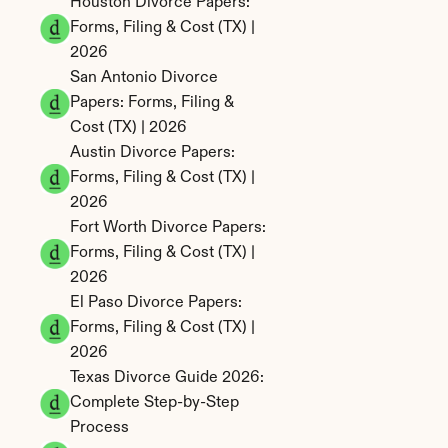
Houston Divorce Papers: 
Forms, Filing & Cost (TX) | 
2026
San Antonio Divorce 
Papers: Forms, Filing & 
Cost (TX) | 2026
Austin Divorce Papers: 
Forms, Filing & Cost (TX) | 
2026
Fort Worth Divorce Papers: 
Forms, Filing & Cost (TX) | 
2026
El Paso Divorce Papers: 
Forms, Filing & Cost (TX) | 
2026
Texas Divorce Guide 2026: 
Complete Step-by-Step 
Process