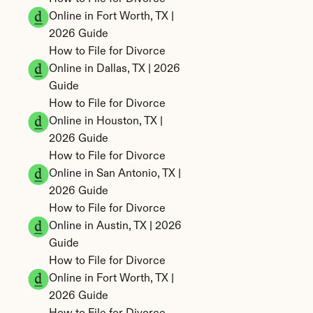
Online in Fort Worth, TX | 
2026 Guide
How to File for Divorce 
Online in Dallas, TX | 2026 
Guide
How to File for Divorce 
Online in Houston, TX | 
2026 Guide
How to File for Divorce 
Online in San Antonio, TX | 
2026 Guide
How to File for Divorce 
Online in Austin, TX | 2026 
Guide
How to File for Divorce 
Online in Fort Worth, TX | 
2026 Guide