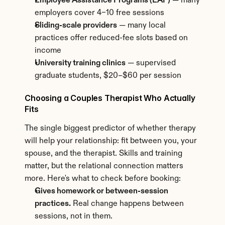
Employee Assistance Programs (EAP)
 — many 
employers cover 4–10 free sessions
Sliding-scale providers
 — many local 
practices offer reduced-fee slots based on 
income
University training clinics
 — supervised 
graduate students, $20–$60 per session
Choosing a Couples Therapist Who Actually 
Fits
The single biggest predictor of whether therapy 
will help your relationship: fit between you, your 
spouse, and the therapist. Skills and training 
matter, but the relational connection matters 
more. Here's what to check before booking:
Gives homework or between-session 
practices.
 Real change happens between 
sessions, not in them.