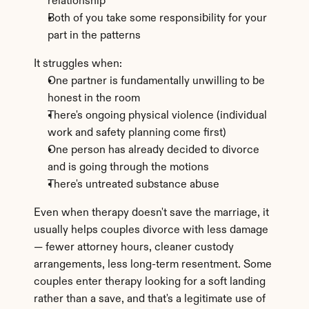
relationship
Both of you take some responsibility for your 
part in the patterns
It struggles when:
One partner is fundamentally unwilling to be 
honest in the room
There's ongoing physical violence (individual 
work and safety planning come first)
One person has already decided to divorce 
and is going through the motions
There's untreated substance abuse
Even when therapy doesn't save the marriage, it 
usually helps couples divorce with less damage 
— fewer attorney hours, cleaner custody 
arrangements, less long-term resentment. Some 
couples enter therapy looking for a soft landing 
rather than a save, and that's a legitimate use of 