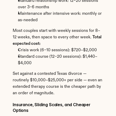
Standard relationship work: 12–20 sessions 
over 3–6 months
Maintenance after intensive work: monthly or 
as-needed
Most couples start with weekly sessions for 8–
12 weeks, then space to every other week. 
Total 
expected cost:
Crisis work (6–10 sessions): $720–$2,000
Standard course (12–20 sessions): $1,440–
$4,000
Set against a contested Texas divorce — 
routinely $10,000–$25,000+ per side — even an 
extended therapy course is the cheaper path by 
an order of magnitude.
Insurance, Sliding Scales, and Cheaper 
Options