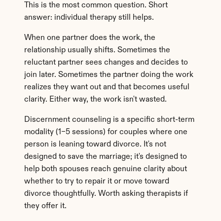
This is the most common question. Short 
answer: individual therapy still helps.
When one partner does the work, the 
relationship usually shifts. Sometimes the 
reluctant partner sees changes and decides to 
join later. Sometimes the partner doing the work 
realizes they want out and that becomes useful 
clarity. Either way, the work isn't wasted.
Discernment counseling is a specific short-term 
modality (1–5 sessions) for couples where one 
person is leaning toward divorce. It's not 
designed to save the marriage; it's designed to 
help both spouses reach genuine clarity about 
whether to try to repair it or move toward 
divorce thoughtfully. Worth asking therapists if 
they offer it.