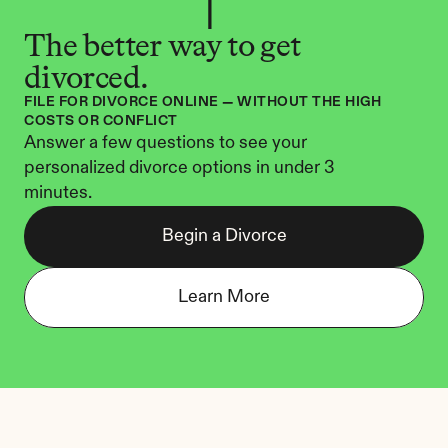
The better way to get 
divorced.
FILE FOR DIVORCE ONLINE — WITHOUT THE HIGH 
COSTS OR CONFLICT
Answer a few questions to see your 
personalized divorce options in under 3 
minutes.
Begin a Divorce
Learn More