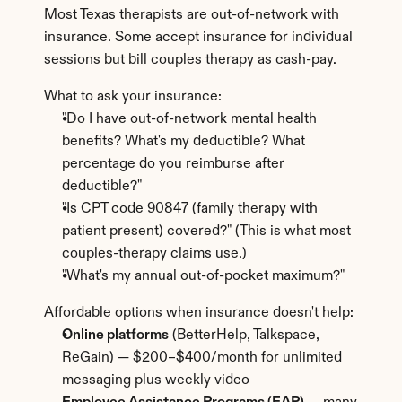
Most Texas therapists are out-of-network with 
insurance. Some accept insurance for individual 
sessions but bill couples therapy as cash-pay.
What to ask your insurance:
"Do I have out-of-network mental health 
benefits? What's my deductible? What 
percentage do you reimburse after 
deductible?"
"Is CPT code 90847 (family therapy with 
patient present) covered?" (This is what most 
couples-therapy claims use.)
"What's my annual out-of-pocket maximum?"
Affordable options when insurance doesn't help:
Online platforms
 (BetterHelp, Talkspace, 
ReGain) — $200–$400/month for unlimited 
messaging plus weekly video