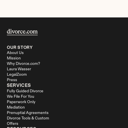
OUR STORY
About Us
Mission
Why Divorce.com?
Laura Wasser
LegalZoom
Press
SERVICES
Fully Guided Divorce
We File For You
Paperwork Only
Mediation
Prenuptial Agreements
Divorce Tools & Custom 
Offers