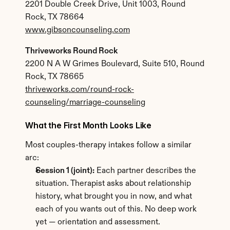
2201 Double Creek Drive, Unit 1003, Round 
Rock, TX 78664
www.gibsoncounseling.com
Thriveworks Round Rock
2200 N A W Grimes Boulevard, Suite 510, Round 
Rock, TX 78665
thriveworks.com/round-rock-
counseling/marriage-counseling
What the First Month Looks Like
Most couples-therapy intakes follow a similar 
arc:
Session 1 (joint):
 Each partner describes the 
situation. Therapist asks about relationship 
history, what brought you in now, and what 
each of you wants out of this. No deep work 
yet — orientation and assessment.