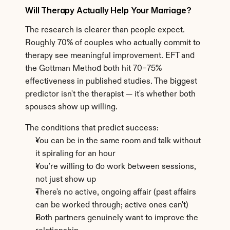
Will Therapy Actually Help Your Marriage?
The research is clearer than people expect. 
Roughly 70% of couples who actually commit to 
therapy see meaningful improvement. EFT and 
the Gottman Method both hit 70–75% 
effectiveness in published studies. The biggest 
predictor isn't the therapist — it's whether both 
spouses show up willing.
The conditions that predict success:
You can be in the same room and talk without 
it spiraling for an hour
You're willing to do work between sessions, 
not just show up
There's no active, ongoing affair (past affairs 
can be worked through; active ones can't)
Both partners genuinely want to improve the 