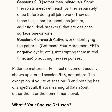
Sessions 2–3 (sometimes individual):
 Some 
therapists meet with each partner separately 
once before doing all joint work. They use 
these to ask harder questions (affairs, 
addiction, deal-breakers) that are easier to 
surface one-on-one.
Sessions 4 onward:
 Active work. Identifying 
the patterns (Gottman's Four Horsemen, EFT's 
negative cycle, etc.), interrupting them in real 
time, and practicing new responses.
Patience matters early — real movement usually 
shows up around session 6–8, not before. The 
exception: if you're at session 10 and nothing has 
changed at all, that's meaningful data about 
either the fit or the commitment level.
What If Your Spouse Refuses?