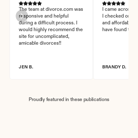
The team at divorce.com was 
I came across thi
responsive and helpful 
I checked on it. 
during a difficult process. I 
and affordable. I
would highly recommend the 
have found this 
site for uncomplicated, 
amicable divorces!!
JEN B.
BRANDY D.
Proudly featured in these publications