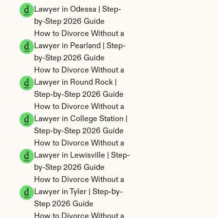
Lawyer in Odessa | Step-
by-Step 2026 Guide
How to Divorce Without a 
Lawyer in Pearland | Step-
by-Step 2026 Guide
How to Divorce Without a 
Lawyer in Round Rock | 
Step-by-Step 2026 Guide
How to Divorce Without a 
Lawyer in College Station | 
Step-by-Step 2026 Guide
How to Divorce Without a 
Lawyer in Lewisville | Step-
by-Step 2026 Guide
How to Divorce Without a 
Lawyer in Tyler | Step-by-
Step 2026 Guide
How to Divorce Without a 