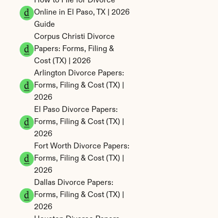
How to File for Divorce 
Online in El Paso, TX | 2026 
Guide
Corpus Christi Divorce 
Papers: Forms, Filing & 
Cost (TX) | 2026
Arlington Divorce Papers: 
Forms, Filing & Cost (TX) | 
2026
El Paso Divorce Papers: 
Forms, Filing & Cost (TX) | 
2026
Fort Worth Divorce Papers: 
Forms, Filing & Cost (TX) | 
2026
Dallas Divorce Papers: 
Forms, Filing & Cost (TX) | 
2026