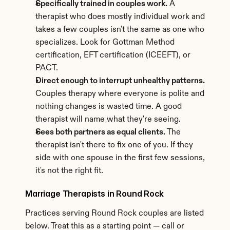
Specifically trained in couples work.
 A 
therapist who does mostly individual work and 
takes a few couples isn't the same as one who 
specializes. Look for Gottman Method 
certification, EFT certification (ICEEFT), or 
PACT.
Direct enough to interrupt unhealthy patterns.
Couples therapy where everyone is polite and 
nothing changes is wasted time. A good 
therapist will name what they're seeing.
Sees both partners as equal clients.
 The 
therapist isn't there to fix one of you. If they 
side with one spouse in the first few sessions, 
it's not the right fit.
Marriage Therapists in Round Rock
Practices serving Round Rock couples are listed 
below. Treat this as a starting point — call or 