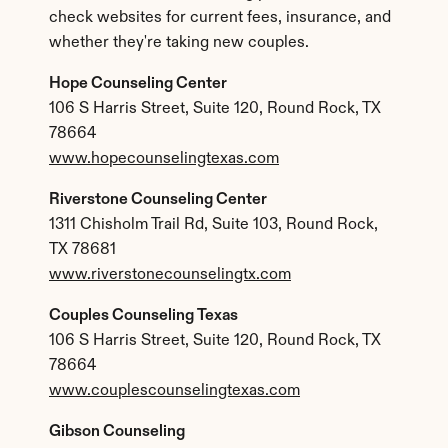
check websites for current fees, insurance, and 
whether they're taking new couples.
Hope Counseling Center
106 S Harris Street, Suite 120, Round Rock, TX 
78664
www.hopecounselingtexas.com
Riverstone Counseling Center
1311 Chisholm Trail Rd, Suite 103, Round Rock, 
TX 78681
www.riverstonecounselingtx.com
Couples Counseling Texas
106 S Harris Street, Suite 120, Round Rock, TX 
78664
www.couplescounselingtexas.com
Gibson Counseling