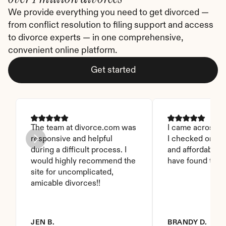
We provide everything you need to get divorced — 
from conflict resolution to filing support and access 
to divorce experts — in one comprehensive, 
convenient online platform.
Get started
The team at divorce.com was 
I came across thi
responsive and helpful 
I checked on it. 
during a difficult process. I 
and affordable. I
would highly recommend the 
have found this 
site for uncomplicated, 
amicable divorces!!
JEN B.
BRANDY D.