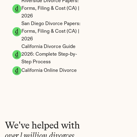
Riverside Divorce Papers: 
Forms, Filing & Cost (CA) | 
2026
San Diego Divorce Papers: 
Forms, Filing & Cost (CA) | 
2026
California Divorce Guide 
2026: Complete Step-by-
Step Process
California Online Divorce
We've helped with
over 1 million divorces