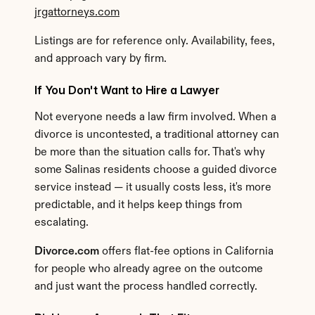
jrgattorneys.com
Listings are for reference only. Availability, fees, 
and approach vary by firm.
If You Don't Want to Hire a Lawyer
Not everyone needs a law firm involved. When a 
divorce is uncontested, a traditional attorney can 
be more than the situation calls for. That's why 
some Salinas residents choose a guided divorce 
service instead — it usually costs less, it's more 
predictable, and it helps keep things from 
escalating.
Divorce.com
 offers flat-fee options in California 
for people who already agree on the outcome 
and just want the process handled correctly.