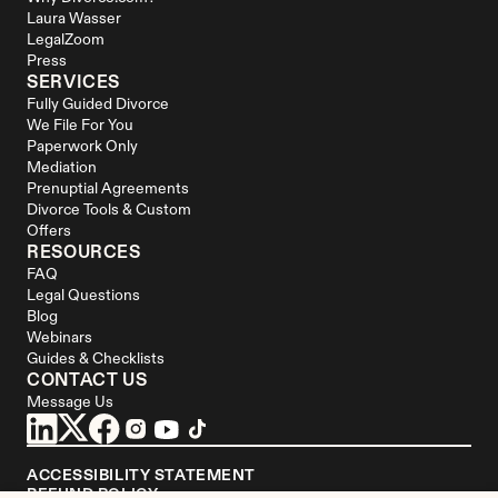
Laura Wasser
LegalZoom
Press
SERVICES
Fully Guided Divorce
We File For You
Paperwork Only
Mediation
Prenuptial Agreements
Divorce Tools & Custom 
Offers
RESOURCES
FAQ
Legal Questions
Blog
Webinars
Guides & Checklists
CONTACT US
Message Us
ACCESSIBILITY STATEMENT
REFUND POLICY