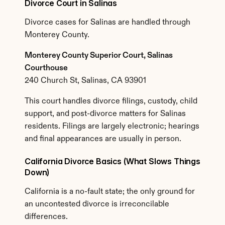
Divorce Court in Salinas
Divorce cases for Salinas are handled through 
Monterey County.
Monterey County Superior Court, Salinas 
Courthouse
240 Church St, Salinas, CA 93901
This court handles divorce filings, custody, child 
support, and post-divorce matters for Salinas 
residents. Filings are largely electronic; hearings 
and final appearances are usually in person.
California Divorce Basics (What Slows Things 
Down)
California is a no-fault state; the only ground for 
an uncontested divorce is irreconcilable 
differences.