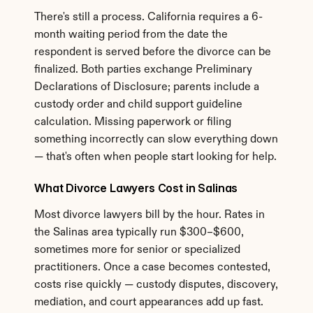
There's still a process. California requires a 6-
month waiting period from the date the 
respondent is served before the divorce can be 
finalized. Both parties exchange Preliminary 
Declarations of Disclosure; parents include a 
custody order and child support guideline 
calculation. Missing paperwork or filing 
something incorrectly can slow everything down 
— that's often when people start looking for help.
What Divorce Lawyers Cost in Salinas
Most divorce lawyers bill by the hour. Rates in 
the Salinas area typically run $300–$600, 
sometimes more for senior or specialized 
practitioners. Once a case becomes contested, 
costs rise quickly — custody disputes, discovery, 
mediation, and court appearances add up fast. 