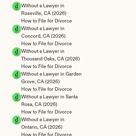
Without a Lawyer in 
Roseville, CA (2026)
How to File for Divorce 
Without a Lawyer in 
Concord, CA (2026)
How to File for Divorce 
Without a Lawyer in 
Thousand Oaks, CA (2026)
How to File for Divorce 
Without a Lawyer in Garden 
Grove, CA (2026)
How to File for Divorce 
Without a Lawyer in Santa 
Rosa, CA (2026)
How to File for Divorce 
Without a Lawyer in 
Ontario, CA (2026)
How to File for Divorce 