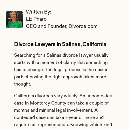
Written By: 
Liz Pharo
CEO and Founder, Divorce.com
Divorce Lawyers in Salinas, California
Searching for a Salinas divorce lawyer usually 
starts with a moment of clarity that something 
has to change. The legal process is the easier 
part; choosing the right approach takes more 
thought.
California divorces vary widely. An uncontested 
case in Monterey County can take a couple of 
months and minimal legal involvement. A 
contested case can take a year or more and 
require full representation. Knowing which kind 