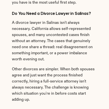
you have is the most useful first step.
Do You Need a Divorce Lawyer in Salinas?
A divorce lawyer in Salinas isn't always 
necessary. California allows self-represented 
spouses, and many uncontested cases finish 
without an attorney. The cases that genuinely 
need one share a thread: real disagreement on 
something important, or a power imbalance 
worth evening out.
Other divorces are simpler. When both spouses 
agree and just want the process finished 
correctly, hiring a full-service attorney isn't 
always necessary. The challenge is knowing 
which situation you're in before costs start 
adding up.