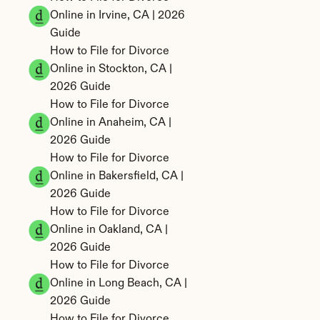
Online in Irvine, CA | 2026 
Guide
How to File for Divorce 
Online in Stockton, CA | 
2026 Guide
How to File for Divorce 
Online in Anaheim, CA | 
2026 Guide
How to File for Divorce 
Online in Bakersfield, CA | 
2026 Guide
How to File for Divorce 
Online in Oakland, CA | 
2026 Guide
How to File for Divorce 
Online in Long Beach, CA | 
2026 Guide
How to File for Divorce 