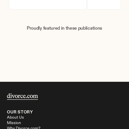
Proudly featured in these publications
OUR STORY
About Us
Mission
Why Divorce.com?