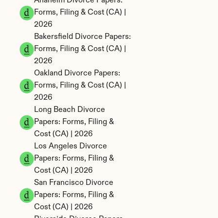
Anaheim Divorce Papers: 
Forms, Filing & Cost (CA) | 
2026
Bakersfield Divorce Papers: 
Forms, Filing & Cost (CA) | 
2026
Oakland Divorce Papers: 
Forms, Filing & Cost (CA) | 
2026
Long Beach Divorce 
Papers: Forms, Filing & 
Cost (CA) | 2026
Los Angeles Divorce 
Papers: Forms, Filing & 
Cost (CA) | 2026
San Francisco Divorce 
Papers: Forms, Filing & 
Cost (CA) | 2026