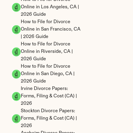
Online in Los Angeles, CA | 
2026 Guide
How to File for Divorce 
Online in San Francisco, CA 
| 2026 Guide
How to File for Divorce 
Online in Riverside, CA | 
2026 Guide
How to File for Divorce 
Online in San Diego, CA | 
2026 Guide
Irvine Divorce Papers: 
Forms, Filing & Cost (CA) | 
2026
Stockton Divorce Papers: 
Forms, Filing & Cost (CA) | 
2026