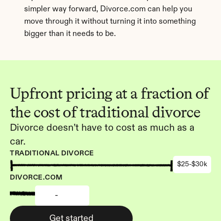
simpler way forward, Divorce.com can help you 
move through it without turning it into something 
bigger than it needs to be.
Upfront pricing at a fraction of 
the cost of traditional divorce
Divorce doesn’t have to cost as much as a 
car.
TRADITIONAL DIVORCE
$25-$30k
DIVORCE.COM
-
Get started