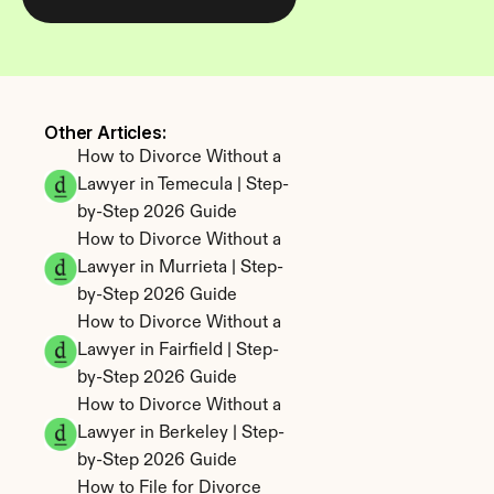
Other Articles: 
How to Divorce Without a 
Lawyer in Temecula | Step-
by-Step 2026 Guide
How to Divorce Without a 
Lawyer in Murrieta | Step-
by-Step 2026 Guide
How to Divorce Without a 
Lawyer in Fairfield | Step-
by-Step 2026 Guide
How to Divorce Without a 
Lawyer in Berkeley | Step-
by-Step 2026 Guide
How to File for Divorce 