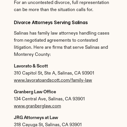
For an uncontested divorce, full representation 
can be more than the situation calls for.
Divorce Attorneys Serving Salinas
Salinas has family law attorneys handling cases 
from negotiated agreements to contested 
litigation. Here are firms that serve Salinas and 
Monterey County:
Lavorato & Scott
310 Capitol St, Ste A, Salinas, CA 93901
www.lavoratoandscott.com/family-law
Granberg Law Office
134 Central Ave, Salinas, CA 93901
www.granberglaw.com
JRG Attorneys at Law
318 Cayuga St, Salinas, CA 93901