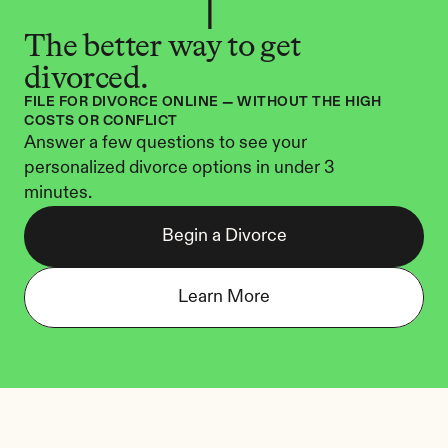
The better way to get 
divorced.
FILE FOR DIVORCE ONLINE — WITHOUT THE HIGH 
COSTS OR CONFLICT
Answer a few questions to see your 
personalized divorce options in under 3 
minutes.
Begin a Divorce
Learn More