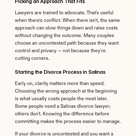
Picking an Approach That Fits
Lawyers are trained to advocate. That's useful 
when there's conflict. When there isn't, the same 
approach can slow things down and raise costs 
without changing the outcome. Many couples 
choose an uncontested path because they want 
control and privacy — not because they're 
cutting corners.
Starting the Divorce Process in Salinas
Early on, clarity matters more than speed. 
Choosing the wrong approach at the beginning 
is what usually costs people the most later. 
Some people need a Salinas divorce lawyer; 
others don't. Knowing the difference before 
committing makes the process easier to manage.
If your divorce is uncontested and you want a 