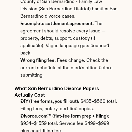
County of San Bernardino - Family Law 
Division (San Bernardino District) handles San 
Bernardino divorce cases.
Incomplete settlement agreement.
 The 
agreement should resolve every issue — 
property, debts, support, custody (if 
applicable). Vague language gets bounced 
back.
Wrong filing fee.
 Fees change. Check the 
current schedule at the clerk's office before 
submitting.
What San Bernardino Divorce Papers 
Actually Cost
DIY (free forms, you fill out):
 $435–$560 total. 
Filing fees, notary, certified copies.
Divorce.com™ (flat-fee form prep + filing):
$934–$1559 total. Service fee $499–$999 
plus court filing fee.