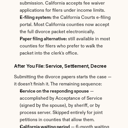
submission. California accepts fee waiver 
applications for filers under income limits.
E-filing system:
 the California Courts e-filing 
portal. Most California counties now accept 
the full divorce packet electronically.
Paper filing alternative:
 still available in most 
counties for filers who prefer to walk the 
packet into the clerk's office.
After You File: Service, Settlement, Decree
Submitting the divorce papers starts the case — 
it doesn't finish it. The remaining sequence:
Service on the responding spouse
 — 
accomplished by Acceptance of Service 
(signed by the spouse), by sheriff, or by 
process server. Skipped entirely for joint 
petitions in counties that allow them.
California waiting period
 — 6-month waiting 