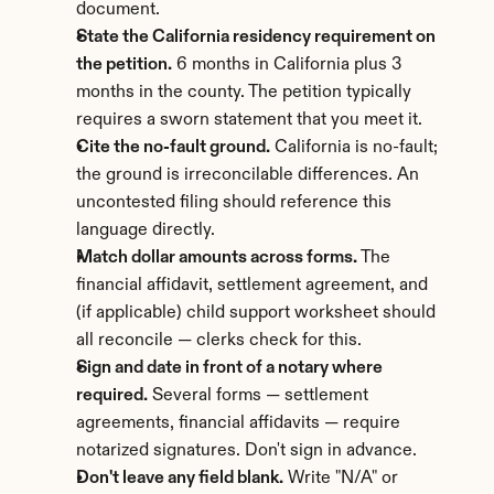
document.
State the California residency requirement on 
the petition.
 6 months in California plus 3 
months in the county. The petition typically 
requires a sworn statement that you meet it.
Cite the no-fault ground.
 California is no-fault; 
the ground is irreconcilable differences. An 
uncontested filing should reference this 
language directly.
Match dollar amounts across forms.
 The 
financial affidavit, settlement agreement, and 
(if applicable) child support worksheet should 
all reconcile — clerks check for this.
Sign and date in front of a notary where 
required.
 Several forms — settlement 
agreements, financial affidavits — require 
notarized signatures. Don't sign in advance.
Don't leave any field blank.
 Write "N/A" or 