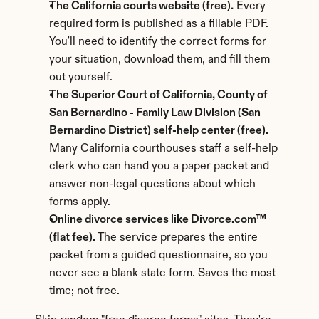
The California courts website (free).
 Every 
required form is published as a fillable PDF. 
You'll need to identify the correct forms for 
your situation, download them, and fill them 
out yourself.
The Superior Court of California, County of 
San Bernardino - Family Law Division (San 
Bernardino District) self-help center (free).
Many California courthouses staff a self-help 
clerk who can hand you a paper packet and 
answer non-legal questions about which 
forms apply.
Online divorce services like Divorce.com™ 
(flat fee).
 The service prepares the entire 
packet from a guided questionnaire, so you 
never see a blank state form. Saves the most 
time; not free.