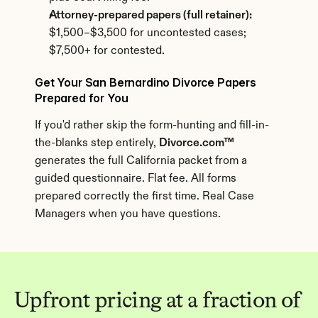
Attorney-prepared papers (full retainer):
$1,500–$3,500 for uncontested cases; 
$7,500+ for contested.
Get Your San Bernardino Divorce Papers 
Prepared for You
If you'd rather skip the form-hunting and fill-in-
the-blanks step entirely, 
Divorce.com™
generates the full California packet from a 
guided questionnaire. Flat fee. All forms 
prepared correctly the first time. Real Case 
Managers when you have questions.
Upfront pricing at a fraction of 