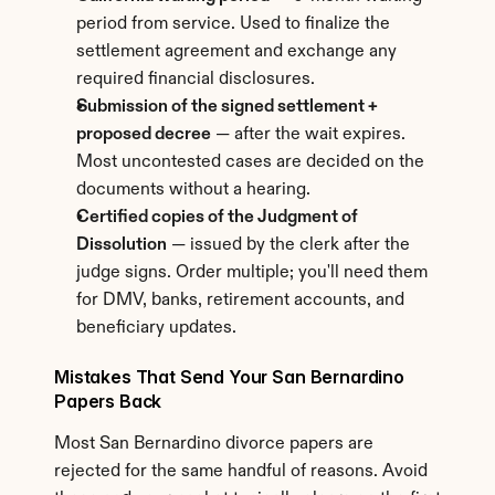
period from service. Used to finalize the 
settlement agreement and exchange any 
required financial disclosures.
Submission of the signed settlement + 
proposed decree
 — after the wait expires. 
Most uncontested cases are decided on the 
documents without a hearing.
Certified copies of the Judgment of 
Dissolution
 — issued by the clerk after the 
judge signs. Order multiple; you'll need them 
for DMV, banks, retirement accounts, and 
beneficiary updates.
Mistakes That Send Your San Bernardino 
Papers Back
Most San Bernardino divorce papers are 
rejected for the same handful of reasons. Avoid 