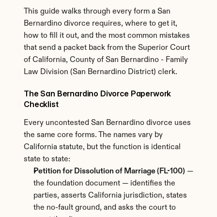
This guide walks through every form a San 
Bernardino divorce requires, where to get it, 
how to fill it out, and the most common mistakes 
that send a packet back from the Superior Court 
of California, County of San Bernardino - Family 
Law Division (San Bernardino District) clerk.
The San Bernardino Divorce Paperwork 
Checklist
Every uncontested San Bernardino divorce uses 
the same core forms. The names vary by 
California statute, but the function is identical 
state to state:
Petition for Dissolution of Marriage (FL-100)
 — 
the foundation document — identifies the 
parties, asserts California jurisdiction, states 
the no-fault ground, and asks the court to 