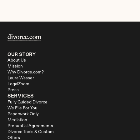
OUR STORY
About Us
Mission
Why Divorce.com?
Laura Wasser
LegalZoom
Press
SERVICES
Fully Guided Divorce
We File For You
Paperwork Only
Mediation
Prenuptial Agreements
Divorce Tools & Custom 
Offers