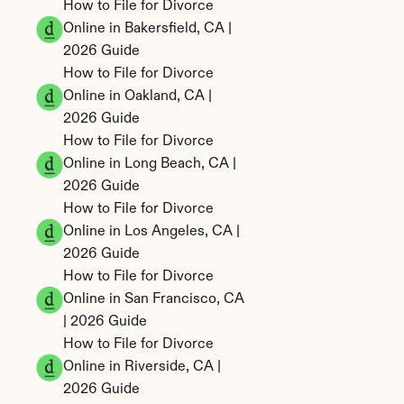
How to File for Divorce 
Online in Bakersfield, CA | 
2026 Guide
How to File for Divorce 
Online in Oakland, CA | 
2026 Guide
How to File for Divorce 
Online in Long Beach, CA | 
2026 Guide
How to File for Divorce 
Online in Los Angeles, CA | 
2026 Guide
How to File for Divorce 
Online in San Francisco, CA 
| 2026 Guide
How to File for Divorce 
Online in Riverside, CA | 
2026 Guide