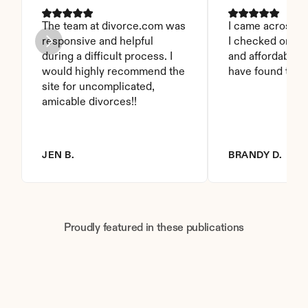
The team at divorce.com was 
I came across thi
responsive and helpful 
I checked on it. 
during a difficult process. I 
and affordable. I
would highly recommend the 
have found this 
site for uncomplicated, 
amicable divorces!!
JEN B.
BRANDY D.
Proudly featured in these publications