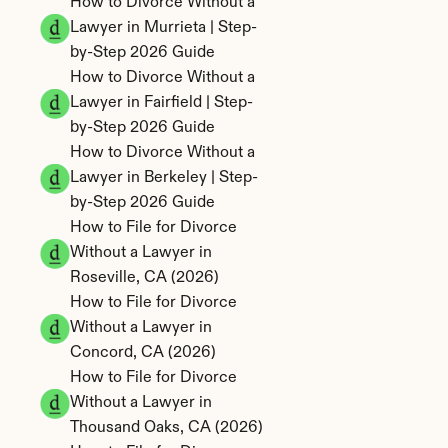
How to Divorce Without a 
Lawyer in Murrieta | Step-
by-Step 2026 Guide
How to Divorce Without a 
Lawyer in Fairfield | Step-
by-Step 2026 Guide
How to Divorce Without a 
Lawyer in Berkeley | Step-
by-Step 2026 Guide
How to File for Divorce 
Without a Lawyer in 
Roseville, CA (2026)
How to File for Divorce 
Without a Lawyer in 
Concord, CA (2026)
How to File for Divorce 
Without a Lawyer in 
Thousand Oaks, CA (2026)