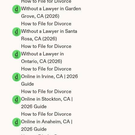
How to File for Divorce 
Without a Lawyer in Garden 
Grove, CA (2026)
How to File for Divorce 
Without a Lawyer in Santa 
Rosa, CA (2026)
How to File for Divorce 
Without a Lawyer in 
Ontario, CA (2026)
How to File for Divorce 
Online in Irvine, CA | 2026 
Guide
How to File for Divorce 
Online in Stockton, CA | 
2026 Guide
How to File for Divorce 
Online in Anaheim, CA | 
2026 Guide