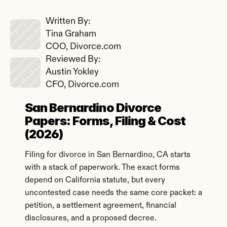
Written By: 
Tina Graham
COO, Divorce.com
Reviewed By: 
Austin Yokley
CFO, Divorce.com
San Bernardino Divorce 
Papers: Forms, Filing & Cost 
(2026)
Filing for divorce in San Bernardino, CA starts 
with a stack of paperwork. The exact forms 
depend on California statute, but every 
uncontested case needs the same core packet: a 
petition, a settlement agreement, financial 
disclosures, and a proposed decree.