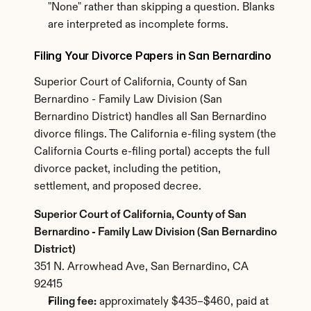
"None" rather than skipping a question. Blanks 
are interpreted as incomplete forms.
Filing Your Divorce Papers in San Bernardino
Superior Court of California, County of San 
Bernardino - Family Law Division (San 
Bernardino District) handles all San Bernardino 
divorce filings. The California e-filing system (the 
California Courts e-filing portal) accepts the full 
divorce packet, including the petition, 
settlement, and proposed decree.
Superior Court of California, County of San 
Bernardino - Family Law Division (San Bernardino 
District)
351 N. Arrowhead Ave, San Bernardino, CA 
92415
Filing fee:
 approximately $435–$460, paid at 