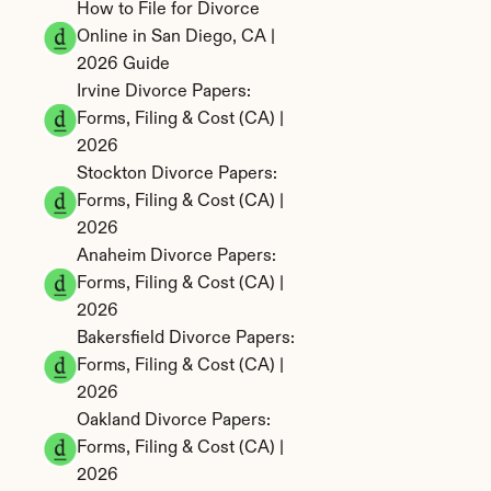
How to File for Divorce 
Online in San Diego, CA | 
2026 Guide
Irvine Divorce Papers: 
Forms, Filing & Cost (CA) | 
2026
Stockton Divorce Papers: 
Forms, Filing & Cost (CA) | 
2026
Anaheim Divorce Papers: 
Forms, Filing & Cost (CA) | 
2026
Bakersfield Divorce Papers: 
Forms, Filing & Cost (CA) | 
2026
Oakland Divorce Papers: 
Forms, Filing & Cost (CA) | 
2026