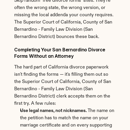
Skip random "free divorce forms" sites. They're 
often the wrong state, the wrong version, or 
missing the local addenda your county requires. 
The Superior Court of California, County of San 
Bernardino - Family Law Division (San 
Bernardino District) bounces these back.
Completing Your San Bernardino Divorce 
Forms Without an Attorney
The hard part of California divorce paperwork 
isn't finding the forms — it's filling them out so 
the Superior Court of California, County of San 
Bernardino - Family Law Division (San 
Bernardino District) clerk accepts them on the 
first try. A few rules:
Use legal names, not nicknames.
 The name on 
the petition has to match the name on your 
marriage certificate and on every supporting 