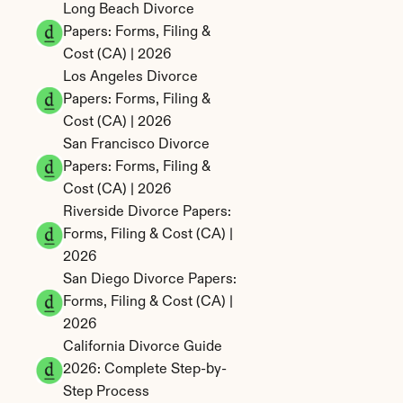
Long Beach Divorce 
Papers: Forms, Filing & 
Cost (CA) | 2026
Los Angeles Divorce 
Papers: Forms, Filing & 
Cost (CA) | 2026
San Francisco Divorce 
Papers: Forms, Filing & 
Cost (CA) | 2026
Riverside Divorce Papers: 
Forms, Filing & Cost (CA) | 
2026
San Diego Divorce Papers: 
Forms, Filing & Cost (CA) | 
2026
California Divorce Guide 
2026: Complete Step-by-
Step Process