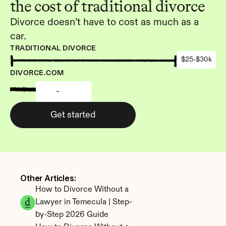
the cost of traditional divorce
Divorce doesn’t have to cost as much as a 
car.
TRADITIONAL DIVORCE
$25-$30k
DIVORCE.COM
-
Get started
Other Articles: 
How to Divorce Without a 
Lawyer in Temecula | Step-
by-Step 2026 Guide