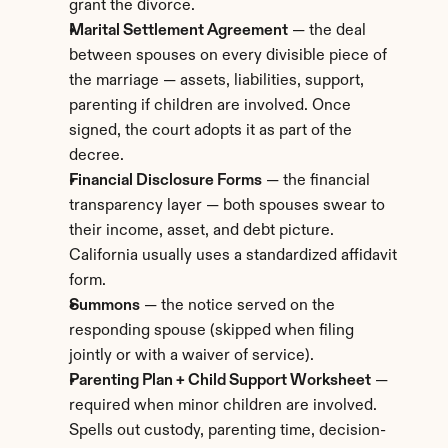
grant the divorce.
Marital Settlement Agreement
 — the deal 
between spouses on every divisible piece of 
the marriage — assets, liabilities, support, 
parenting if children are involved. Once 
signed, the court adopts it as part of the 
decree.
Financial Disclosure Forms
 — the financial 
transparency layer — both spouses swear to 
their income, asset, and debt picture. 
California usually uses a standardized affidavit 
form.
Summons
 — the notice served on the 
responding spouse (skipped when filing 
jointly or with a waiver of service).
Parenting Plan + Child Support Worksheet
 — 
required when minor children are involved. 
Spells out custody, parenting time, decision-