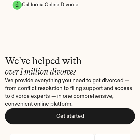
California Online Divorce
We've helped with
over 1 million divorces
We provide everything you need to get divorced — 
from conflict resolution to filing support and access 
to divorce experts — in one comprehensive, 
convenient online platform.
Get started