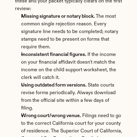
these and your packet typically clears on the first 
review:
Missing signature or notary block.
 The most 
common single rejection reason. Every 
signature line needs to be completed; notary 
stamps need to be present on forms that 
require them.
Inconsistent financial figures.
 If the income 
on your financial affidavit doesn't match the 
income on the child support worksheet, the 
clerk will catch it.
Using outdated form versions.
 State courts 
revise forms periodically. Always download 
from the official site within a few days of 
filing.
Wrong court/wrong venue.
 Filings need to go 
to the correct California court for your county 
of residence. The Superior Court of California, 