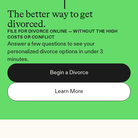
The better way to get 
divorced.
FILE FOR DIVORCE ONLINE — WITHOUT THE HIGH 
COSTS OR CONFLICT
Answer a few questions to see your 
personalized divorce options in under 3 
minutes.
Begin a Divorce
Learn More