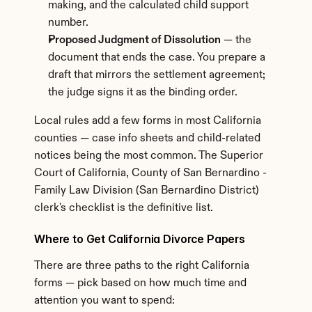
making, and the calculated child support 
number.
Proposed Judgment of Dissolution
 — the 
document that ends the case. You prepare a 
draft that mirrors the settlement agreement; 
the judge signs it as the binding order.
Local rules add a few forms in most California 
counties — case info sheets and child-related 
notices being the most common. The Superior 
Court of California, County of San Bernardino - 
Family Law Division (San Bernardino District) 
clerk's checklist is the definitive list.
Where to Get California Divorce Papers
There are three paths to the right California 
forms — pick based on how much time and 
attention you want to spend: