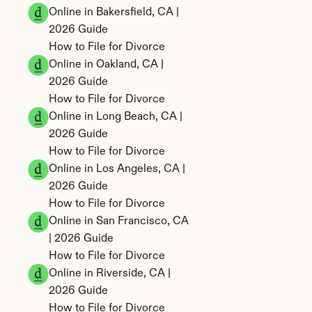
Online in Bakersfield, CA | 
2026 Guide
How to File for Divorce 
Online in Oakland, CA | 
2026 Guide
How to File for Divorce 
Online in Long Beach, CA | 
2026 Guide
How to File for Divorce 
Online in Los Angeles, CA | 
2026 Guide
How to File for Divorce 
Online in San Francisco, CA 
| 2026 Guide
How to File for Divorce 
Online in Riverside, CA | 
2026 Guide
How to File for Divorce 