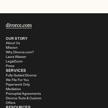
OUR STORY
About Us
Mission
Why Divorce.com?
Laura Wasser
LegalZoom
Press
SERVICES
Fully Guided Divorce
We File For You
Paperwork Only
Mediation
Prenuptial Agreements
Divorce Tools & Custom 
Offers
RESOURCES