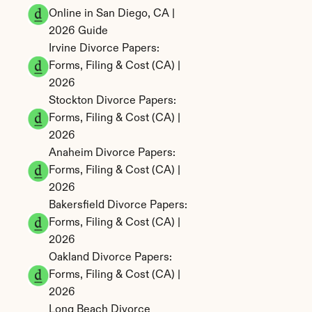
Online in San Diego, CA | 
2026 Guide
Irvine Divorce Papers: 
Forms, Filing & Cost (CA) | 
2026
Stockton Divorce Papers: 
Forms, Filing & Cost (CA) | 
2026
Anaheim Divorce Papers: 
Forms, Filing & Cost (CA) | 
2026
Bakersfield Divorce Papers: 
Forms, Filing & Cost (CA) | 
2026
Oakland Divorce Papers: 
Forms, Filing & Cost (CA) | 
2026
Long Beach Divorce 