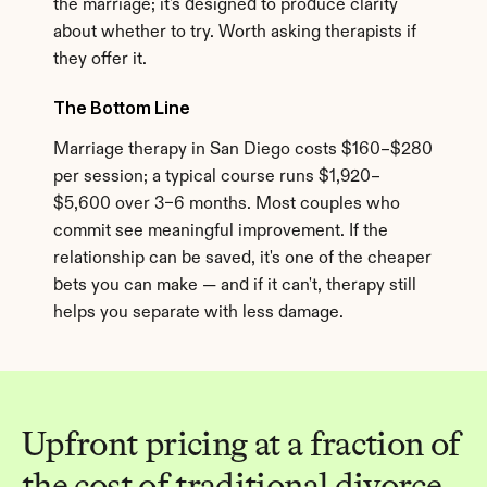
the marriage; it's designed to produce clarity 
about whether to try. Worth asking therapists if 
they offer it.
The Bottom Line
Marriage therapy in San Diego costs $160–$280 
per session; a typical course runs $1,920–
$5,600 over 3–6 months. Most couples who 
commit see meaningful improvement. If the 
relationship can be saved, it's one of the cheaper 
bets you can make — and if it can't, therapy still 
helps you separate with less damage.
Upfront pricing at a fraction of 
the cost of traditional divorce