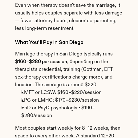
Even when therapy doesn't save the marriage, it 
usually helps couples separate with less damage 
— fewer attorney hours, cleaner co-parenting, 
less long-term resentment.
What You'll Pay in San Diego
Marriage therapy in San Diego typically runs 
$160–$280 per session
, depending on the 
therapist's credential, training (Gottman, EFT, 
sex-therapy certifications charge more), and 
location. The average is around $220.
LMFT or LCSW: $160–$220/session
LPC or LMHC: $170–$230/session
PhD or PsyD psychologist: $190–
$280/session
Most couples start weekly for 8–12 weeks, then 
space to every other week. A standard 12–20 