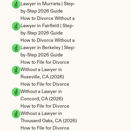
Lawyer in Murrieta | Step-
by-Step 2026 Guide
How to Divorce Without a 
Lawyer in Fairfield | Step-
by-Step 2026 Guide
How to Divorce Without a 
Lawyer in Berkeley | Step-
by-Step 2026 Guide
How to File for Divorce 
Without a Lawyer in 
Roseville, CA (2026)
How to File for Divorce 
Without a Lawyer in 
Concord, CA (2026)
How to File for Divorce 
Without a Lawyer in 
Thousand Oaks, CA (2026)
How to File for Divorce 