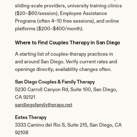
sliding-scale providers, university training clinics 
($20–$60/session), Employee Assistance 
Programs (often 4–10 free sessions), and online 
platforms ($200–$400/month).
Where to Find Couples Therapy in San Diego
A starting list of couples-therapy practices in 
and around San Diego. Verify current rates and 
openings directly; availability changes often.
San Diego Couples & Family Therapy
5230 Carroll Canyon Rd, Suite 100, San Diego, 
CA 92121
sandiegofamilytherapy.net
Estes Therapy
3333 Camino del Rio S, Suite 215, San Diego, CA 
92108