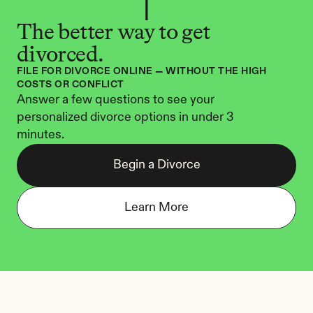
The better way to get 
divorced.
FILE FOR DIVORCE ONLINE — WITHOUT THE HIGH 
COSTS OR CONFLICT
Answer a few questions to see your 
personalized divorce options in under 3 
minutes.
Begin a Divorce
Learn More