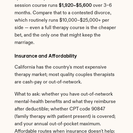
session course runs 
$1,920–$5,600
 over 3–6 
months. Compare that to a contested divorce, 
which routinely runs $10,000–$25,000+ per 
side — even a full therapy course is the cheaper 
bet, and the only one that might keep the 
marriage.
Insurance and Affordability
California has the country's most expensive 
therapy market; most quality couples therapists 
are cash-pay or out-of-network.
What to ask: whether you have out-of-network 
mental-health benefits and what they reimburse 
after deductible; whether CPT code 90847 
(family therapy with patient present) is covered; 
and your annual out-of-pocket maximum. 
Affordable routes when insurance doesn't help: 