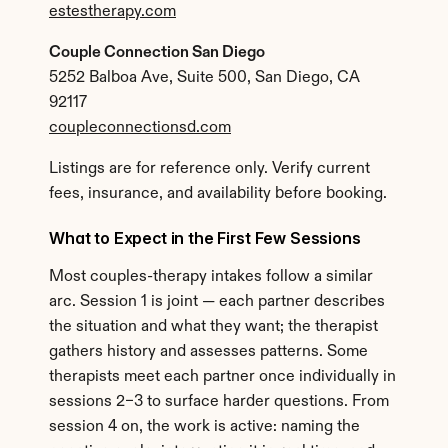
estestherapy.com
Couple Connection San Diego
5252 Balboa Ave, Suite 500, San Diego, CA 
92117
coupleconnectionsd.com
Listings are for reference only. Verify current 
fees, insurance, and availability before booking.
What to Expect in the First Few Sessions
Most couples-therapy intakes follow a similar 
arc. Session 1 is joint — each partner describes 
the situation and what they want; the therapist 
gathers history and assesses patterns. Some 
therapists meet each partner once individually in 
sessions 2–3 to surface harder questions. From 
session 4 on, the work is active: naming the 