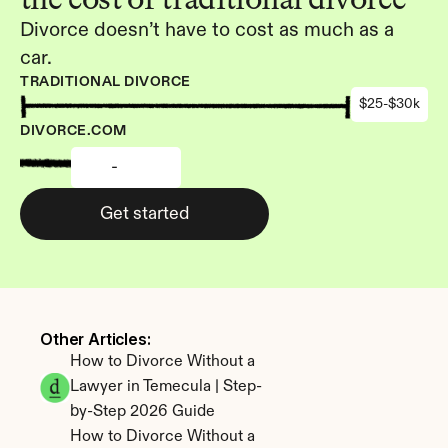
Divorce doesn’t have to cost as much as a 
car.
TRADITIONAL DIVORCE
$25-$30k
DIVORCE.COM
-
Get started
Other Articles: 
How to Divorce Without a 
Lawyer in Temecula | Step-
by-Step 2026 Guide
How to Divorce Without a 