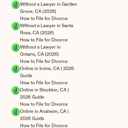
Without a Lawyer in Garden 
Grove, CA (2026)
How to File for Divorce 
Without a Lawyer in Santa 
Rosa, CA (2026)
How to File for Divorce 
Without a Lawyer in 
Ontario, CA (2026)
How to File for Divorce 
Online in Irvine, CA | 2026 
Guide
How to File for Divorce 
Online in Stockton, CA | 
2026 Guide
How to File for Divorce 
Online in Anaheim, CA | 
2026 Guide
How to File for Divorce 