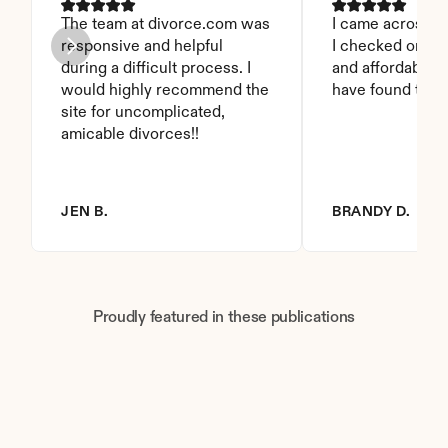
The team at divorce.com was 
I came across thi
responsive and helpful 
I checked on it. 
during a difficult process. I 
and affordable. I
would highly recommend the 
have found this 
site for uncomplicated, 
amicable divorces!!
JEN B.
BRANDY D.
Proudly featured in these publications