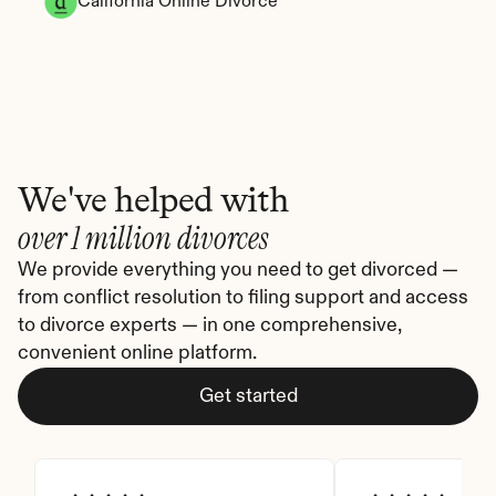
California Online Divorce
We've helped with
over 1 million divorces
We provide everything you need to get divorced — 
from conflict resolution to filing support and access 
to divorce experts — in one comprehensive, 
convenient online platform.
Get started