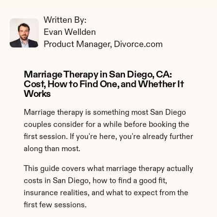
Written By: 
Evan Wellden
Product Manager, Divorce.com
Marriage Therapy in San Diego, CA: 
Cost, How to Find One, and Whether It 
Works
Marriage therapy is something most San Diego 
couples consider for a while before booking the 
first session. If you're here, you're already further 
along than most.
This guide covers what marriage therapy actually 
costs in San Diego, how to find a good fit, 
insurance realities, and what to expect from the 
first few sessions.