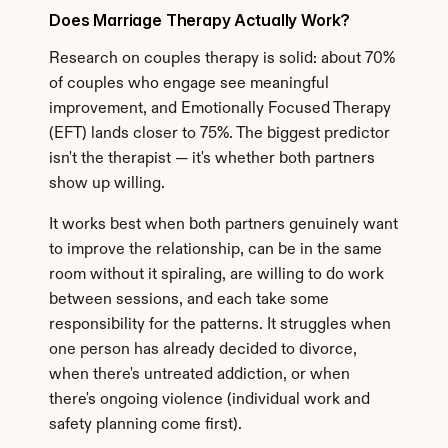
Does Marriage Therapy Actually Work?
Research on couples therapy is solid: about 70% 
of couples who engage see meaningful 
improvement, and Emotionally Focused Therapy 
(EFT) lands closer to 75%. The biggest predictor 
isn't the therapist — it's whether both partners 
show up willing.
It works best when both partners genuinely want 
to improve the relationship, can be in the same 
room without it spiraling, are willing to do work 
between sessions, and each take some 
responsibility for the patterns. It struggles when 
one person has already decided to divorce, 
when there's untreated addiction, or when 
there's ongoing violence (individual work and 
safety planning come first).