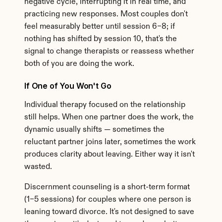
negative cycle, interrupting it in real time, and 
practicing new responses. Most couples don't 
feel measurably better until session 6–8; if 
nothing has shifted by session 10, that's the 
signal to change therapists or reassess whether 
both of you are doing the work.
If One of You Won't Go
Individual therapy focused on the relationship 
still helps. When one partner does the work, the 
dynamic usually shifts — sometimes the 
reluctant partner joins later, sometimes the work 
produces clarity about leaving. Either way it isn't 
wasted.
Discernment counseling is a short-term format 
(1–5 sessions) for couples where one person is 
leaning toward divorce. It's not designed to save 