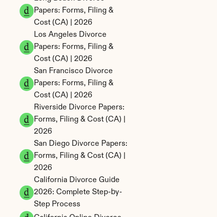
Papers: Forms, Filing & 
Cost (CA) | 2026
Los Angeles Divorce 
Papers: Forms, Filing & 
Cost (CA) | 2026
San Francisco Divorce 
Papers: Forms, Filing & 
Cost (CA) | 2026
Riverside Divorce Papers: 
Forms, Filing & Cost (CA) | 
2026
San Diego Divorce Papers: 
Forms, Filing & Cost (CA) | 
2026
California Divorce Guide 
2026: Complete Step-by-
Step Process