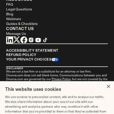
FAQ
Legal Questions
Blog
Webinars
Guides & Checklists
CONTACT US
Message Us
ACCESSIBILITY STATEMENT
REFUND POLICY
YOUR PRIVACY CHOICES
DISCLAIMER
We are not a law firm or a substitute for an attorney or law firm. 
Divorce.com
 does not sell blank forms. Communications between you and 
Divorce.com
 are governed by our 
Privacy Policy
, but are not covered by the 
attorney-client privilege. Your access to 
Divorce.
com is subject to and 
×
governed by our 
Terms of Use
. Any attorneys advertised on this site are 
This website uses cookies
independent attorneys. 
See the attorney
 in your area who's responsible for 
this advertisement. 
Divorce.com
, LLC is not an "attorney referral service" or 
We use cookies to personalise content, ads and to analyse our traffic.
a law firm. 
Get more information
 about this advertisement if you live in 
We also share information about your use of our site with our
Alabama, Missouri, or New York.
advertising and analytics partners who may combine it with other
information that you’ve provided to them or that they’ve collected from